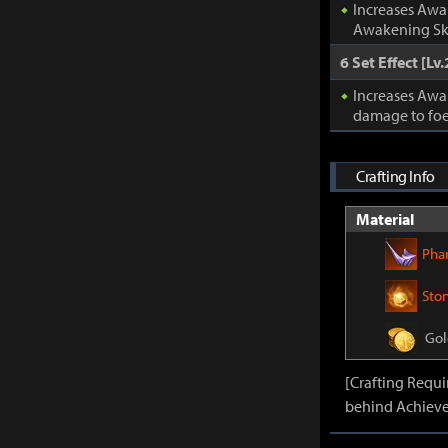
Increases Awa
Awakening Ski
6 Set Effect [Lv.
Increases Awa
damage to foe
Crafting Info
Material
Pha
Sto
Gol
[Crafting Requ
behind Achieve