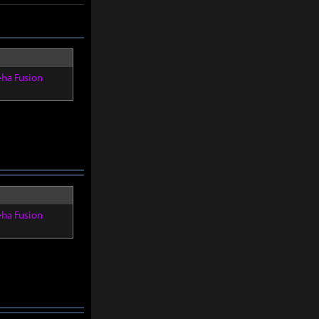
eha Fusion
eha Fusion