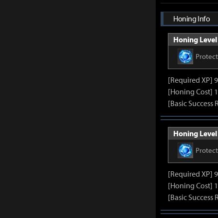
Honing Info
Honing Level 
Protec
[Required XP] 
[Honing Cost] 1
[Basic Success 
Honing Level 
Protec
[Required XP] 
[Honing Cost] 1
[Basic Success 