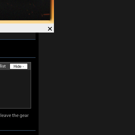
skills except
×
-
30%
and
list
Hide -
leave the gear