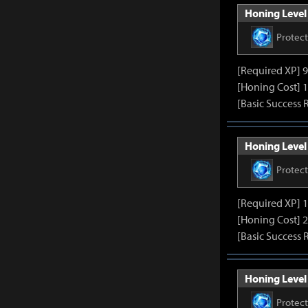
Honing Level 
Protec
[Required XP] 
[Honing Cost] 1
[Basic Success 
Honing Level 
Protec
[Required XP] 
[Honing Cost] 2
[Basic Success 
Honing Level 
Protec