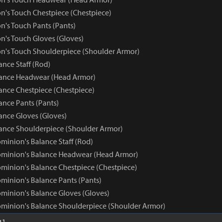
n's Touch Chestpiece (Chestpiece)
n's Touch Pants (Pants)
n's Touch Gloves (Gloves)
n's Touch Shoulderpiece (Shoulder Armor)
nce Staff (Rod)
ance Headwear (Head Armor)
nce Chestpiece (Chestpiece)
nce Pants (Pants)
nce Gloves (Gloves)
nce Shoulderpiece (Shoulder Armor)
minion's Balance Staff (Rod)
ominion's Balance Headwear (Head Armor)
minion's Balance Chestpiece (Chestpiece)
minion's Balance Pants (Pants)
minion's Balance Gloves (Gloves)
minion's Balance Shoulderpiece (Shoulder Armor)