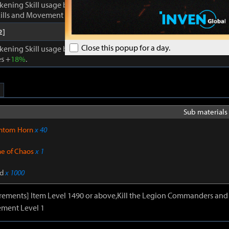
kening Skill usage by
1
. Enhances Inner Awakening: cooldown of all 
lls and Movement Skills -
18%
, Skill Damage +
28%
.
2]
Close this popup for a day.
kening Skill usage by
1
. When Inner Awakening is active, cooldown 
s +
18%
.
Sub materials 
ntom Horn
x 40
ne of Chaos
x 1
d
x 1000
irements] Item Level 1490 or above,Kill the Legion Commanders and 
ment Level 1