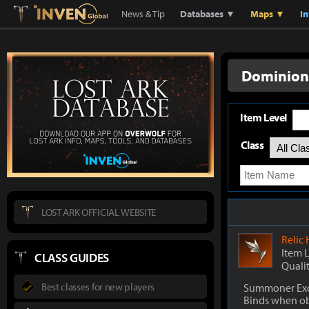
Lostark
Inven Global
News & Tip
Databases ▼
Maps ▼
I
Dominion
Item Level
Class
LOST ARK OFFICIAL WEBSITE
Relic
Item 
CLASS GUIDES
Quali
Best classes for new players
Summoner Exc
Binds when o