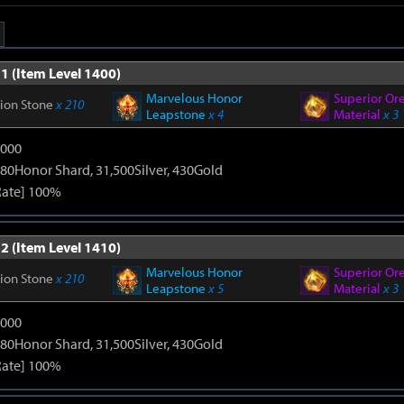
1 (Item Level 1400)
Marvelous Honor
Superior Or
tion Stone
x 210
Leapstone
x 4
Material
x 3
9000
80Honor Shard, 31,500Silver, 430Gold
Rate] 100%
2 (Item Level 1410)
Marvelous Honor
Superior Or
tion Stone
x 210
Leapstone
x 5
Material
x 3
9000
80Honor Shard, 31,500Silver, 430Gold
Rate] 100%