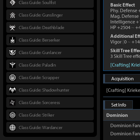
Class Guide: Soulfist
Basic Effect
Phy. Defense
Class Guide: Gunslinger
Mag. Defense
Intelligence 
HP +2504
~
+4
Class Guide: Deathblade
Additional Ef
Class Guide: Berserker
Vigor
[
0
~
+14
Skill Tree Effe
Class Guide: Gunlancer
3 Skill Tree ef
[Crafting] Kri
Class Guide: Paladin
Class Guide: Scrapper
Acquisition
Class Guide: Shadowhunter
[Crafting] Kriek
Class Guide: Sorceress
Set Info
Class Guide: Striker
Dominion
Dominion Fang
Class Guide: Wardancer
Dominion Fan