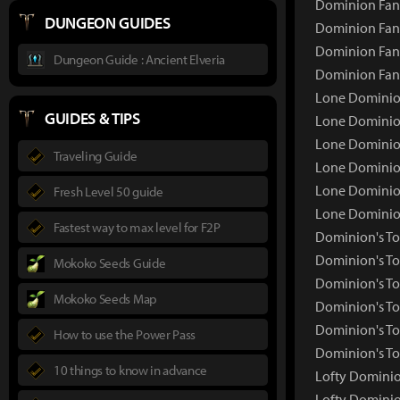
Dominion Fang
DUNGEON GUIDES
Dominion Fang
Dominion Fang
Dungeon Guide : Ancient Elveria
Dominion Fan
Lone Dominion
GUIDES & TIPS
Lone Dominio
Lone Dominion
Traveling Guide
Lone Dominion
Lone Dominion
Fresh Level 50 guide
Lone Dominio
Fastest way to max level for F2P
Dominion's To
Dominion's T
Mokoko Seeds Guide
Dominion's To
Mokoko Seeds Map
Dominion's To
Dominion's To
How to use the Power Pass
Dominion's To
10 things to know in advance
Lofty Dominio
Lofty Domini