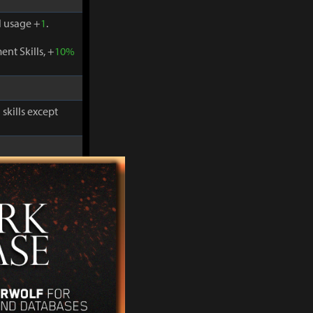
 usage +
1
.
nt Skills, +
10%
skills except
-
30%
and
 usage +
1
.
nt Skills, +
10%