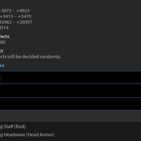
 +3072
~
+4923
 +3413
~
+5470
+10462
~
+26957
514
fects
00
]
ct
fects will be decided randomly.
eke
e
 Staff (Rod)
g Headwear (Head Armor)