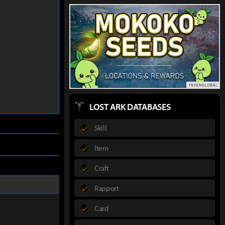
LOST ARK DATABASES
Skill
Item
Craft
Rapport
Card