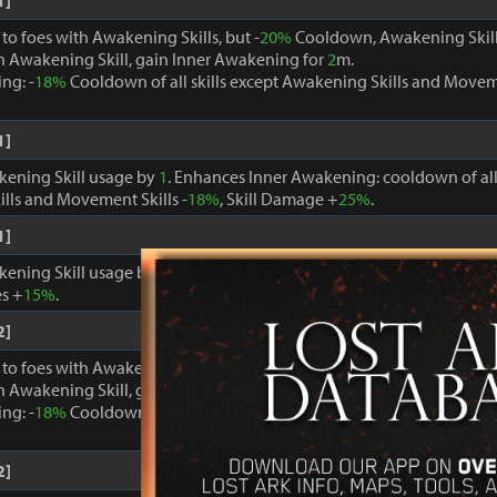
1]
o foes with Awakening Skills, but -
20%
Cooldown, Awakening Skill
 Awakening Skill, gain Inner Awakening for
2
m.
ng: -
18%
Cooldown of all skills except Awakening Skills and Moveme
1]
kening Skill usage by
1
. Enhances Inner Awakening: cooldown of all 
lls and Movement Skills -
18%
, Skill Damage +
25%
.
1]
kening Skill usage by
1
. When Inner Awakening is active, cooldown 
s +
15%
.
2]
o foes with Awakening Skills, but -
20%
Cooldown, Awakening Skill
 Awakening Skill, gain Inner Awakening for
2
m.
ng: -
18%
Cooldown of all skills except Awakening Skills and Moveme
2]