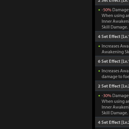
2 Set Effect [Lv.
-
50%
Damage t
When using an
Inner Awakeni
Skill Damage.
4 Set Effect [Lv.
Increases Awa
Awakening Ski
6 Set Effect [Lv.
Increases Awa
damage to foe
2 Set Effect [Lv.
-
30%
Damage t
When using an
Inner Awakeni
Skill Damage.
4 Set Effect [Lv.