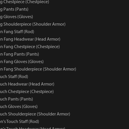
 Chestpiece (Chestpiece)
 Pants (Pants)
 Gloves (Gloves)
g Shoulderpiece (Shoulder Armor)
 Fang Staff (Rod)
n Fang Headwear (Head Armor)
 Fang Chestpiece (Chestpiece)
 Fang Pants (Pants)
 Fang Gloves (Gloves)
n Fang Shoulderpiece (Shoulder Armor)
uch Staff (Rod)
ouch Headwear (Head Armor)
uch Chestpiece (Chestpiece)
uch Pants (Pants)
uch Gloves (Gloves)
uch Shoulderpiece (Shoulder Armor)
n's Touch Staff (Rod)
on's Touch Headwear (Head Armor)