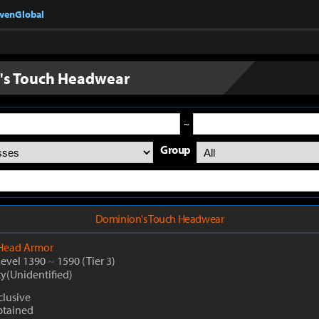
nvenGlobal
's Touch Headwear
~
Group
Dominion's Touch Headwear
Head Armor
Level 1390
~
1590
(Tier 3)
ty(Unidentified)
lusive
btained