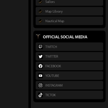
Sailors
Map Library
Nautical Map
OFFICIAL SOCIAL MEDIA
TWITCH
TWITTER
FACEBOOK
YOUTUBE
INSTAGRAM
TICTOK