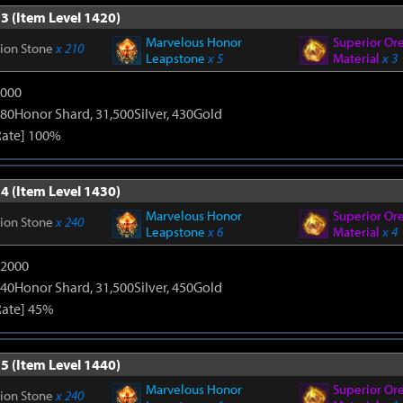
3 (Item Level 1420)
Marvelous Honor
Superior Or
tion Stone
x 210
Leapstone
x 5
Material
x 3
9000
80Honor Shard, 31,500Silver, 430Gold
Rate] 100%
4 (Item Level 1430)
Marvelous Honor
Superior Or
tion Stone
x 240
Leapstone
x 6
Material
x 4
12000
40Honor Shard, 31,500Silver, 450Gold
Rate] 45%
5 (Item Level 1440)
Marvelous Honor
Superior Or
tion Stone
x 240