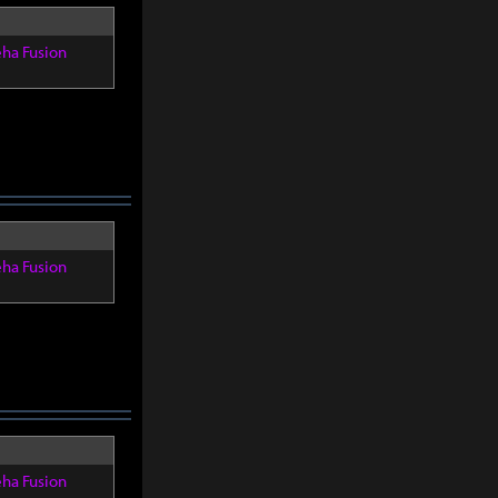
eha Fusion
eha Fusion
eha Fusion