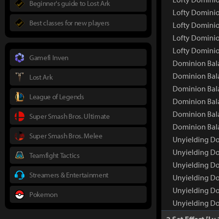
Beginner's guide to Lost Ark
Lofty Dominio
Best classes for new players
Lofty Dominio
Lofty Dominio
Lofty Dominio
Gamefi Inven
Dominion Bala
Dominion Bal
Lost Ark
Dominion Bala
League of Legends
Dominion Bala
Dominion Bala
Super Smash Bros. Ultimate
Dominion Bala
Super Smash Bros. Melee
Unyielding Do
Unyielding D
Teamfight Tactics
Unyielding Do
Streamers & Entertainment
Unyielding Do
Unyielding Do
Pokemon
Unyielding Do