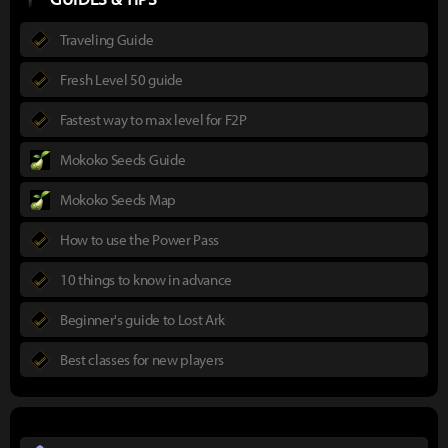
Traveling Guide
Fresh Level 50 guide
Fastest way to max level for F2P
Mokoko Seeds Guide
Mokoko Seeds Map
How to use the Power Pass
10 things to know in advance
Beginner's guide to Lost Ark
Best classes for new players