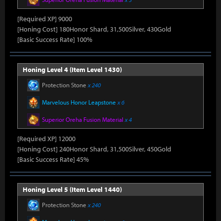
[Required XP] 9000
[Honing Cost] 180Honor Shard, 31,500Silver, 430Gold
[Basic Success Rate] 100%
Honing Level 4 (Item Level 1430)
Protection Stone
x 240
Marvelous Honor Leapstone
x 6
Superior Oreha Fusion Material
x 4
[Required XP] 12000
[Honing Cost] 240Honor Shard, 31,500Silver, 450Gold
[Basic Success Rate] 45%
Honing Level 5 (Item Level 1440)
Protection Stone
x 240