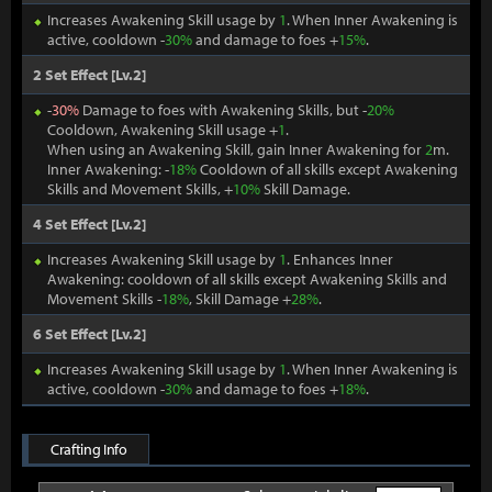
Increases Awakening Skill usage by
1
. When Inner Awakening is
active, cooldown -
30%
and damage to foes +
15%
.
2 Set Effect [Lv.2]
-
30%
Damage to foes with Awakening Skills, but -
20%
Cooldown, Awakening Skill usage +
1
.
When using an Awakening Skill, gain Inner Awakening for
2
m.
Inner Awakening: -
18%
Cooldown of all skills except Awakening
Skills and Movement Skills, +
10%
Skill Damage.
4 Set Effect [Lv.2]
Increases Awakening Skill usage by
1
. Enhances Inner
Awakening: cooldown of all skills except Awakening Skills and
Movement Skills -
18%
, Skill Damage +
28%
.
6 Set Effect [Lv.2]
Increases Awakening Skill usage by
1
. When Inner Awakening is
active, cooldown -
30%
and damage to foes +
18%
.
Crafting Info