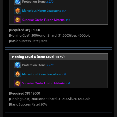
Protection Stone
x 270
Marvelous Honor Leapstone
x 7
Superior Oreha Fusion Material
x 4
[Required XP] 15000
[Honing Cost] 300Honor Shard, 31,500Silver, 460Gold
[Basic Success Rate] 30%
Honing Level 8 (Item Level 1470)
Protection Stone
x 270
Marvelous Honor Leapstone
x 8
Superior Oreha Fusion Material
x 4
[Required XP] 18000
[Honing Cost] 360Honor Shard, 31,500Silver, 460Gold
[Basic Success Rate] 30%