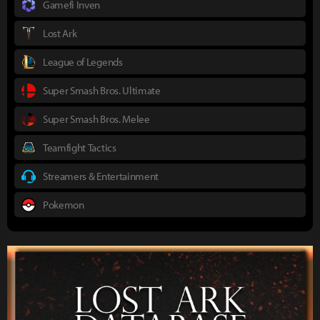
Gamefi Inven
Lost Ark
League of Legends
Super Smash Bros. Ultimate
Super Smash Bros. Melee
Teamfight Tactics
Streamers & Entertainment
Pokemon