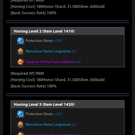
[Required XP] 9000
[Honing Cost] 180Honor Shard, 31,500Silver, 430Gold
[Basic Success Rate] 100%
Honing Level 2 (Item Level 1410)
Protection Stone
x 210
Marvelous Honor Leapstone
x 5
Superior Oreha Fusion Material
x 3
[Required XP] 9000
[Honing Cost] 180Honor Shard, 31,500Silver, 430Gold
[Basic Success Rate] 100%
Honing Level 3 (Item Level 1420)
Protection Stone
x 210
Marvelous Honor Leapstone
x 5
Superior Oreha Fusion Material
x 3