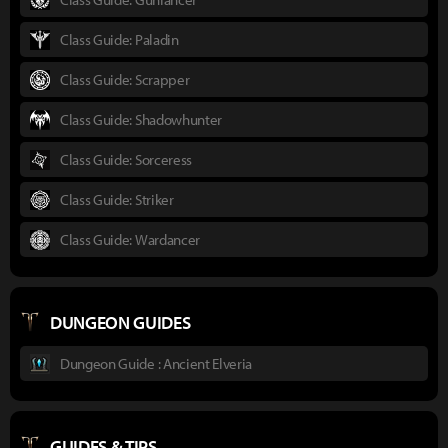
Class Guide: Paladin
Class Guide: Scrapper
Class Guide: Shadowhunter
Class Guide: Sorceress
Class Guide: Striker
Class Guide: Wardancer
DUNGEON GUIDES
Dungeon Guide : Ancient Elveria
GUIDES & TIPS