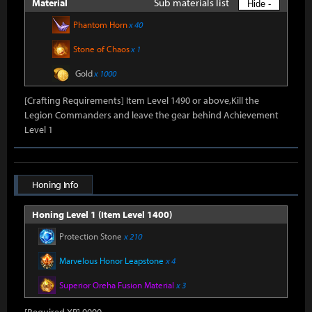
Sub materials list
Material
Hide -
Phantom Horn
x 40
Stone of Chaos
x 1
Gold
x 1000
[Crafting Requirements] Item Level 1490 or above,Kill the
Legion Commanders and leave the gear behind Achievement
Level 1
Honing Info
Honing Level 1 (Item Level 1400)
Protection Stone
x 210
Marvelous Honor Leapstone
x 4
Superior Oreha Fusion Material
x 3