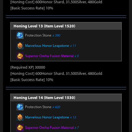
[Honing Cost] 600Honor Shard, 31,500Silver, 480Gold
[Basic Success Rate] 10%
Honing Level 13 (Item Level 1520)
Protection Stone
x 390
Marvelous Honor Leapstone
x 11
Superior Oreha Fusion Material
x 5
[Required XP] 30000
[Honing Cost] 600Honor Shard, 31,500Silver, 480Gold
[Basic Success Rate] 10%
Honing Level 14 (Item Level 1530)
Protection Stone
x 420
Marvelous Honor Leapstone
x 12
Superior Oreha Fusion Material
x 7