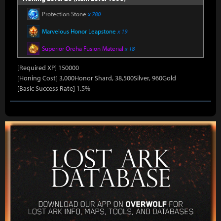
Protection Stone
x 780
Marvelous Honor Leapstone
x 19
Superior Oreha Fusion Material
x 18
[Required XP] 150000
[Honing Cost] 3,000Honor Shard, 38,500Silver, 960Gold
[Basic Success Rate] 1.5%