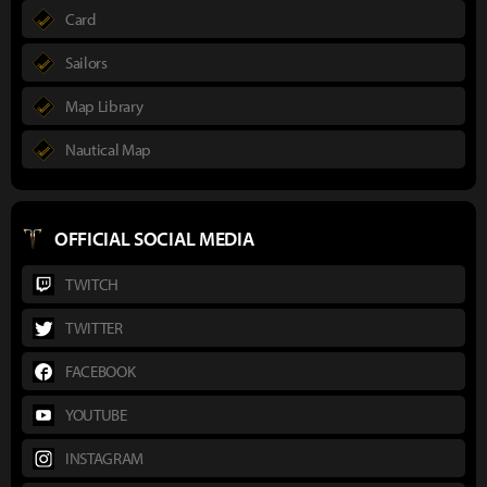
Card
Sailors
Map Library
Nautical Map
OFFICIAL SOCIAL MEDIA
TWITCH
TWITTER
FACEBOOK
YOUTUBE
INSTAGRAM