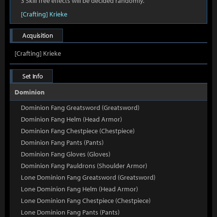
3 Skill Tree effects will be decided randomly.
[Crafting] Krieke
Acquisition
[Crafting] Krieke
Set Info
Dominion
Dominion Fang Greatsword (Greatsword)
Dominion Fang Helm (Head Armor)
Dominion Fang Chestpiece (Chestpiece)
Dominion Fang Pants (Pants)
Dominion Fang Gloves (Gloves)
Dominion Fang Pauldrons (Shoulder Armor)
Lone Dominion Fang Greatsword (Greatsword)
Lone Dominion Fang Helm (Head Armor)
Lone Dominion Fang Chestpiece (Chestpiece)
Lone Dominion Fang Pants (Pants)