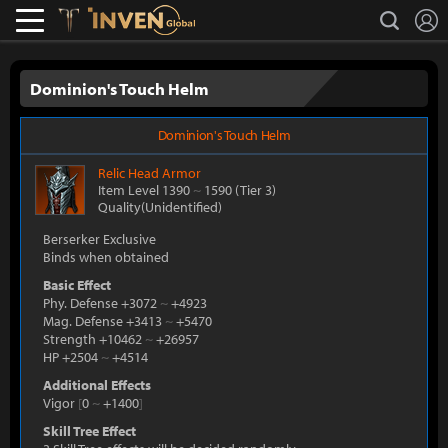
L
search
Lostark
Inven Global
Dominion's Touch Helm
Dominion's Touch Helm
Relic
Head Armor
Item Level 1390
~
1590
(Tier 3)
Quality(Unidentified)
Berserker Exclusive
Binds when obtained
Basic Effect
Phy. Defense +3072
~
+4923
Mag. Defense +3413
~
+5470
Strength +10462
~
+26957
HP +2504
~
+4514
Additional Effects
Vigor
[
0
~
+1400
]
Skill Tree Effect