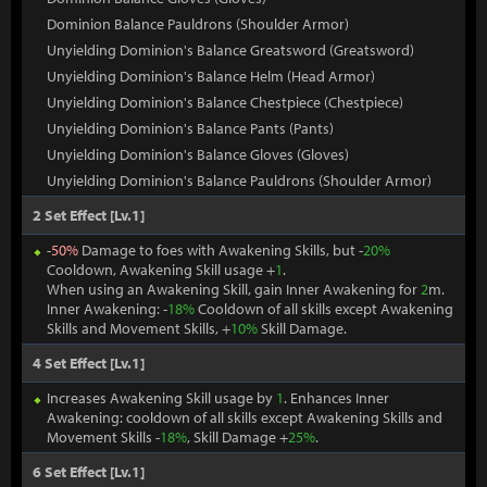
Dominion Balance Pauldrons (Shoulder Armor)
Unyielding Dominion's Balance Greatsword (Greatsword)
Unyielding Dominion's Balance Helm (Head Armor)
Unyielding Dominion's Balance Chestpiece (Chestpiece)
Unyielding Dominion's Balance Pants (Pants)
Unyielding Dominion's Balance Gloves (Gloves)
Unyielding Dominion's Balance Pauldrons (Shoulder Armor)
2 Set Effect [Lv.1]
-
50%
Damage to foes with Awakening Skills, but -
20%
Cooldown, Awakening Skill usage +
1
.
When using an Awakening Skill, gain Inner Awakening for
2
m.
Inner Awakening: -
18%
Cooldown of all skills except Awakening
Skills and Movement Skills, +
10%
Skill Damage.
4 Set Effect [Lv.1]
Increases Awakening Skill usage by
1
. Enhances Inner
Awakening: cooldown of all skills except Awakening Skills and
Movement Skills -
18%
, Skill Damage +
25%
.
6 Set Effect [Lv.1]