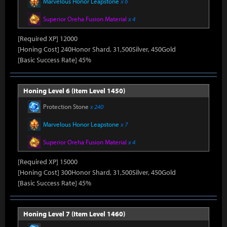
Marvelous Honor Leapstone
x 6
Superior Oreha Fusion Material
x 4
[Required XP] 12000
[Honing Cost] 240Honor Shard, 31,500Silver, 450Gold
[Basic Success Rate] 45%
Honing Level 6 (Item Level 1450)
Protection Stone
x 240
Marvelous Honor Leapstone
x 7
Superior Oreha Fusion Material
x 4
[Required XP] 15000
[Honing Cost] 300Honor Shard, 31,500Silver, 450Gold
[Basic Success Rate] 45%
Honing Level 7 (Item Level 1460)