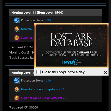
Honing Level 11 (Item Level 1500)
Protection Stone
x 330
Marvelous Honor Leapstone
x 10
Superior Oreha Fusion Material
x 4
[Required XP] 24000
[Honing Cost] 480Honor Shard, 31,500Silver, 470Gold
[Basic Success Rate] 15%
×
Close this popup for a day.
Honing Level 12 (Item Level 1510)
Protection Stone
x 390
Marvelous Honor Leapstone
x 11
Superior Oreha Fusion Material
x 5
[Required XP] 30000