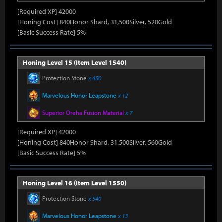
[Required XP] 42000
[Honing Cost] 840Honor Shard, 31,500Silver, 520Gold
[Basic Success Rate] 5%
Honing Level 15 (Item Level 1540)
Protection Stone
x 450
Marvelous Honor Leapstone
x 12
Superior Oreha Fusion Material
x 7
[Required XP] 42000
[Honing Cost] 840Honor Shard, 31,500Silver, 560Gold
[Basic Success Rate] 5%
Honing Level 16 (Item Level 1550)
Protection Stone
x 540
Marvelous Honor Leapstone
x 13