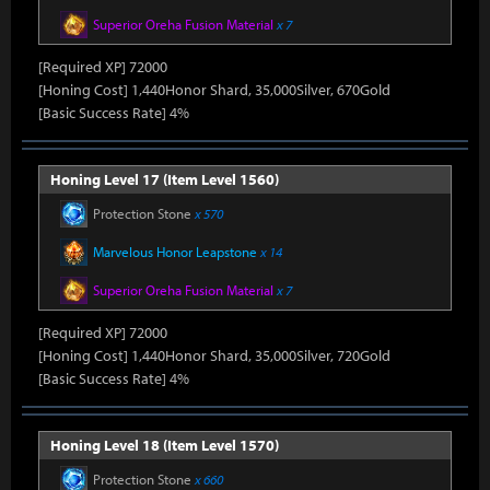
Superior Oreha Fusion Material
x 7
[Required XP] 72000
[Honing Cost] 1,440Honor Shard, 35,000Silver, 670Gold
[Basic Success Rate] 4%
Honing Level 17 (Item Level 1560)
Protection Stone
x 570
Marvelous Honor Leapstone
x 14
Superior Oreha Fusion Material
x 7
[Required XP] 72000
[Honing Cost] 1,440Honor Shard, 35,000Silver, 720Gold
[Basic Success Rate] 4%
Honing Level 18 (Item Level 1570)
Protection Stone
x 660