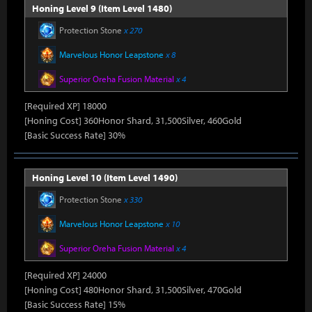
Honing Level 9 (Item Level 1480)
Protection Stone
x 270
Marvelous Honor Leapstone
x 8
Superior Oreha Fusion Material
x 4
[Required XP] 18000
[Honing Cost] 360Honor Shard, 31,500Silver, 460Gold
[Basic Success Rate] 30%
Honing Level 10 (Item Level 1490)
Protection Stone
x 330
Marvelous Honor Leapstone
x 10
Superior Oreha Fusion Material
x 4
[Required XP] 24000
[Honing Cost] 480Honor Shard, 31,500Silver, 470Gold
[Basic Success Rate] 15%