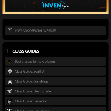
LOST ARK OFFICIAL WEBSITE
CLASS GUIDES
Best classes for new players
Class Guide: Soulfist
Class Guide: Gunslinger
Class Guide: Deathblade
Class Guide: Berserker
Class Guide: Gunlancer