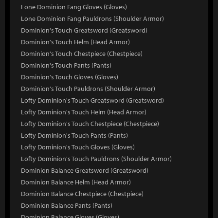
Lone Dominion Fang Gloves (Gloves)
Lone Dominion Fang Pauldrons (Shoulder Armor)
Dominion's Touch Greatsword (Greatsword)
Dominion's Touch Helm (Head Armor)
Dominion's Touch Chestpiece (Chestpiece)
Dominion's Touch Pants (Pants)
Dominion's Touch Gloves (Gloves)
Dominion's Touch Pauldrons (Shoulder Armor)
Lofty Dominion's Touch Greatsword (Greatsword)
Lofty Dominion's Touch Helm (Head Armor)
Lofty Dominion's Touch Chestpiece (Chestpiece)
Lofty Dominion's Touch Pants (Pants)
Lofty Dominion's Touch Gloves (Gloves)
Lofty Dominion's Touch Pauldrons (Shoulder Armor)
Dominion Balance Greatsword (Greatsword)
Dominion Balance Helm (Head Armor)
Dominion Balance Chestpiece (Chestpiece)
Dominion Balance Pants (Pants)
Dominion Balance Gloves (Gloves)