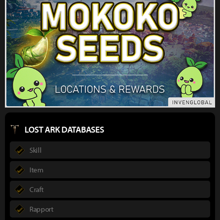
LOST ARK DATABASES
Skill
Item
Craft
Rapport