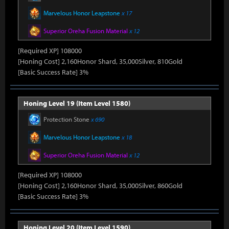
Marvelous Honor Leapstone
x 17
Superior Oreha Fusion Material
x 12
[Required XP] 108000
[Honing Cost] 2,160Honor Shard, 35,000Silver, 810Gold
[Basic Success Rate] 3%
Honing Level 19 (Item Level 1580)
Protection Stone
x 690
Marvelous Honor Leapstone
x 18
Superior Oreha Fusion Material
x 12
[Required XP] 108000
[Honing Cost] 2,160Honor Shard, 35,000Silver, 860Gold
[Basic Success Rate] 3%
Honing Level 20 (Item Level 1590)