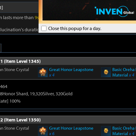
2]
on lasts more than
9s
, gain Reality for
40s
. Reality: Damage to foes +
1
Close this popup for a day.
llucination's duration +
1s
. Cooldown:
0.5s
.
1 (Item Level 1345)
n Stone Crystal
Great Honor Leapstone
Basic Oreha 
x 4
Material
x 4
2464
8Honor Shard, 19,320Silver, 320Gold
Rate] 100%
2 (Item Level 1350)
n Stone Crystal
Great Honor Leapstone
Basic Oreha 
x 6
Material
x 4