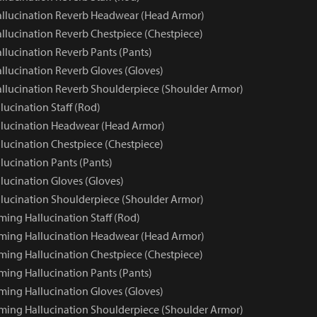
llucination Reverb Headwear (Head Armor)
llucination Reverb Chestpiece (Chestpiece)
llucination Reverb Pants (Pants)
llucination Reverb Gloves (Gloves)
llucination Reverb Shoulderpiece (Shoulder Armor)
ucination Staff (Rod)
lucination Headwear (Head Armor)
lucination Chestpiece (Chestpiece)
lucination Pants (Pants)
lucination Gloves (Gloves)
lucination Shoulderpiece (Shoulder Armor)
ming Hallucination Staff (Rod)
ming Hallucination Headwear (Head Armor)
ming Hallucination Chestpiece (Chestpiece)
ming Hallucination Pants (Pants)
ming Hallucination Gloves (Gloves)
ming Hallucination Shoulderpiece (Shoulder Armor)