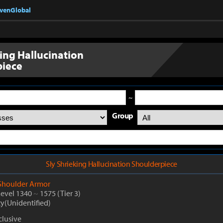
nvenGlobal
king Hallucination
piece
~
Group
Sly Shrieking Hallucination Shoulderpiece
Shoulder Armor
Level 1340
~
1575
(Tier 3)
ty(Unidentified)
lusive