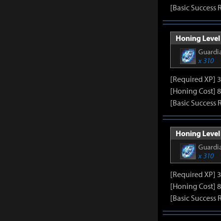
[Basic Success 
Honing Level 
Guardia
x 310
[Required XP] 
[Honing Cost] 8
[Basic Success 
Honing Level 
Guardia
x 310
[Required XP] 
[Honing Cost] 8
[Basic Success 