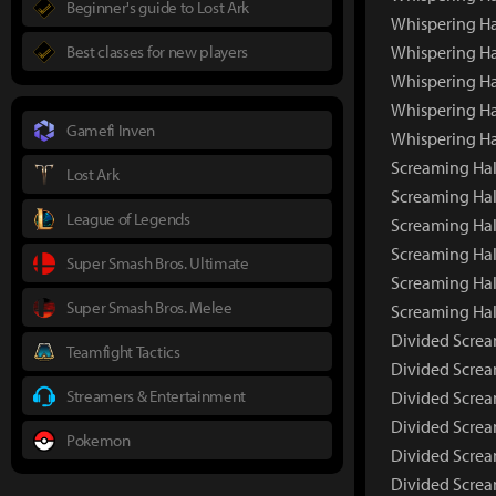
Beginner's guide to Lost Ark
Whispering Ha
Best classes for new players
Whispering Ha
Whispering Ha
Whispering Ha
Gamefi Inven
Whispering Ha
Screaming Hall
Lost Ark
Screaming Hal
League of Legends
Screaming Hal
Screaming Hal
Super Smash Bros. Ultimate
Screaming Hal
Super Smash Bros. Melee
Screaming Hal
Divided Screa
Teamfight Tactics
Divided Screa
Streamers & Entertainment
Divided Screa
Divided Screa
Pokemon
Divided Screa
Divided Screa