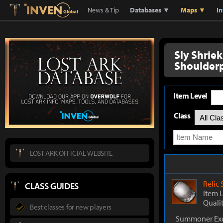
Lostark
Inven Global
News & Tip
Databases ▼
Maps ▼
I
Sly Shrie
Shoulder
Item Level
Class
LOST ARK OFFICIAL WEBSITE
Relic
CLASS GUIDES
Item 
Quali
Best classes for new players
Summoner Exc