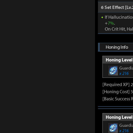
6 Set Effect [Lv.
If Hallucinati
+
7%
.
On Crit Hit, Ha
Honing Info
Honing Level 
Guardia
x 216
[Required XP] 
[Honing Cost] 5
[Basic Success 
Honing Level 
Guardia
x 216