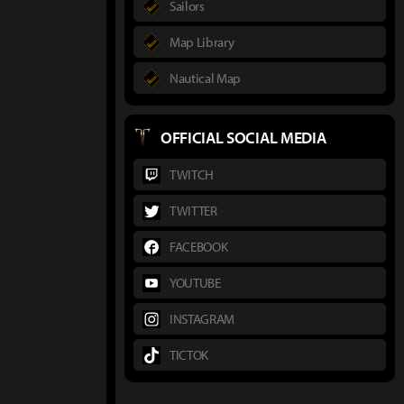
Sailors
Map Library
Nautical Map
OFFICIAL SOCIAL MEDIA
TWITCH
TWITTER
FACEBOOK
YOUTUBE
INSTAGRAM
TICTOK