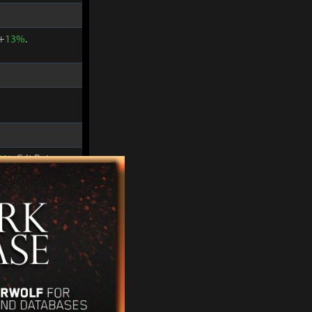
 +
13%
.
2%
. Crit Rate
 +
15%
.