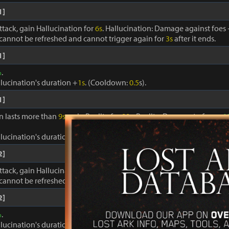
1]
ttack, gain Hallucination for
6s
. Hallucination: Damage against foes
cannot be refreshed and cannot trigger again for
3s
after it ends.
1]
%
.
llucination's duration +
1s
. (Cooldown:
0.5
s).
1]
on lasts more than
9s
, gain Reality for
90s
. Reality: Damage to foes +
1
llucination's duration +
1s
. Cooldown:
0.4s
.
2]
ttack, gain Hallucination for
6s
. Hallucination: Damage against foes
cannot be refreshed and cannot trigger again for
3s
after it ends.
2]
%
.
llucination's duration +
1s
. (Cooldown:
0.5
s).