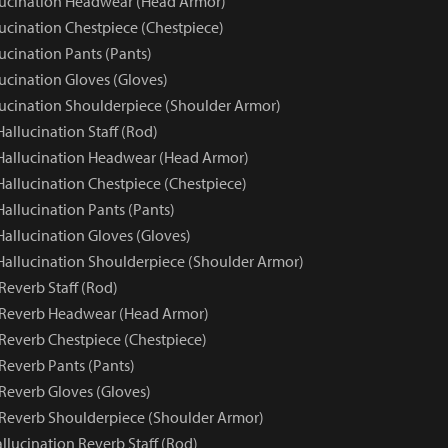
lucination Headwear (Head Armor)
lucination Chestpiece (Chestpiece)
ucination Pants (Pants)
ucination Gloves (Gloves)
lucination Shoulderpiece (Shoulder Armor)
Hallucination Staff (Rod)
 Hallucination Headwear (Head Armor)
Hallucination Chestpiece (Chestpiece)
Hallucination Pants (Pants)
Hallucination Gloves (Gloves)
 Hallucination Shoulderpiece (Shoulder Armor)
Reverb Staff (Rod)
 Reverb Headwear (Head Armor)
 Reverb Chestpiece (Chestpiece)
Reverb Pants (Pants)
 Reverb Gloves (Gloves)
 Reverb Shoulderpiece (Shoulder Armor)
llucination Reverb Staff (Rod)