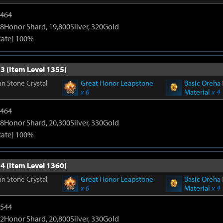
2464
8Honor Shard, 19,800Silver, 320Gold
Rate] 100%
3 (Item Level 1355)
n Stone Crystal
Great Honor Leapstone
Basic Oreha 
x 6
Material
x 4
2464
8Honor Shard, 20,300Silver, 330Gold
Rate] 100%
4 (Item Level 1360)
n Stone Crystal
Great Honor Leapstone
Basic Oreha 
x 6
Material
x 4
3544
2Honor Shard, 20,800Silver, 330Gold