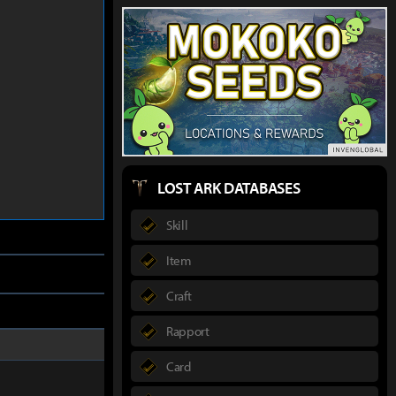
LOST ARK DATABASES
Skill
Item
Craft
Rapport
Card