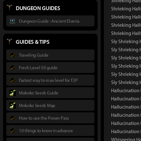
Shrieking Hal
DUNGEON GUIDES
Shrieking Hal
Shrieking Hall
Dungeon Guide : Ancient Elveria
Shrieking Hall
Shrieking Hal
GUIDES & TIPS
Sly Shrieking 
Sly Shrieking
Traveling Guide
Sly Shrieking 
Sly Shrieking 
Fresh Level 50 guide
Sly Shrieking 
Fastest way to max level for F2P
Sly Shrieking
Hallucination 
Mokoko Seeds Guide
Hallucination
Mokoko Seeds Map
Hallucination
Hallucination 
How to use the Power Pass
Hallucination
10 things to know in advance
Hallucination
Whispering Ha