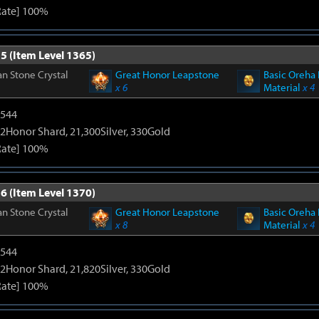
Rate] 100%
5 (Item Level 1365)
n Stone Crystal
Great Honor Leapstone
Basic Oreha 
x 6
Material
x 4
3544
2Honor Shard, 21,300Silver, 330Gold
Rate] 100%
6 (Item Level 1370)
n Stone Crystal
Great Honor Leapstone
Basic Oreha 
x 8
Material
x 4
3544
2Honor Shard, 21,820Silver, 330Gold
Rate] 100%