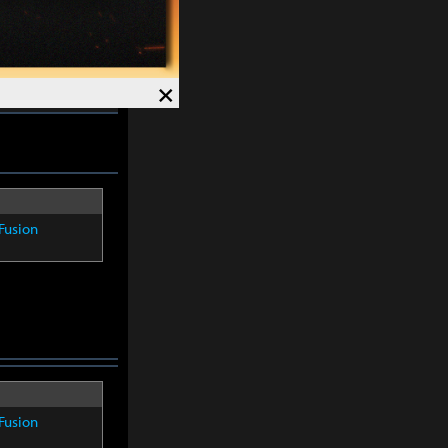
4%
. Crit Rate
×
Fusion
Fusion