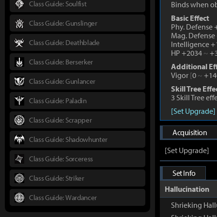
Class Guide: Soulfist
Binds when o
Basic Effect
Class Guide: Gunslinger
Phy. Defense
Mag. Defense
Class Guide: Deathblade
Intelligence 
HP +2034
~
+3
Class Guide: Berserker
Additional Ef
Vigor
[
0
~
+14
Class Guide: Gunlancer
Skill Tree Effe
3 Skill Tree ef
Class Guide: Paladin
[Set Upgrade]
Class Guide: Scrapper
Acquisition
Class Guide: Shadowhunter
[Set Upgrade]
Class Guide: Sorceress
Set Info
Class Guide: Striker
Hallucination
Class Guide: Wardancer
Shrieking Hall