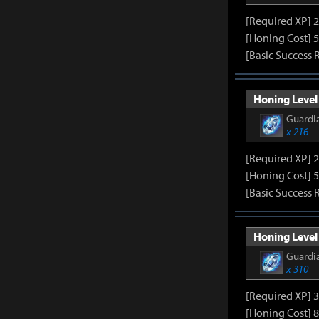
[Required XP] 
[Honing Cost] 5
[Basic Success 
Honing Level 
Guardia
x 216
[Required XP] 
[Honing Cost] 5
[Basic Success 
Honing Level 
Guardia
x 310
[Required XP] 
[Honing Cost] 8