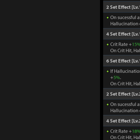
2 Set Effect [Lv.
On sucessful a
Hallucination 
4 Set Effect [Lv.
Crit Rate +
15
On Crit Hit, Ha
6 Set Effect [Lv.
If Hallucinati
+
5%
.
On Crit Hit, Ha
2 Set Effect [Lv.
On sucessful a
Hallucination 
4 Set Effect [Lv.
Crit Rate +
18
On Crit Hit, Ha