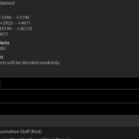
btained
 +3248
~
+5190
 +2923
~
+4671
+10194
~
+26123
671
fects
00
]
ct
fects will be decided randomly.
ucination Staff (Rod)