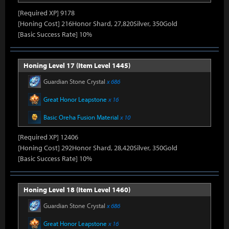
[Required XP] 9178
[Honing Cost] 216Honor Shard, 27,820Silver, 350Gold
[Basic Success Rate] 10%
Honing Level 17 (Item Level 1445)
Guardian Stone Crystal
x 686
Great Honor Leapstone
x 16
Basic Oreha Fusion Material
x 10
[Required XP] 12406
[Honing Cost] 292Honor Shard, 28,420Silver, 350Gold
[Basic Success Rate] 10%
Honing Level 18 (Item Level 1460)
Guardian Stone Crystal
x 686
Great Honor Leapstone
x 16