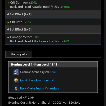
Crit Damage +
20%
.
Back and Head Attacks modify this to
60%
.
4 Set Effect [Lv.2]
Crit Rate +
20%
.
6 Set Effect [Lv.2]
Damage to foes +
8%
.
Back and Head Attacks modify this to
24%
.
Honing Info
Honing Level 1 (Item Level 1345)
Guardian Stone Crystal
x 216
Great Honor Leapstone
x 4
Basic Oreha Fusion Material
x 4
[Required XP] 2464
[Honing Cost] 58Honor Shard, 19,320Silver, 320Gold