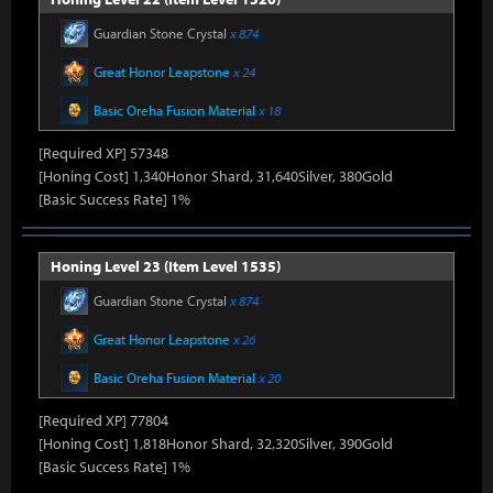
Guardian Stone Crystal
x 874
Great Honor Leapstone
x 24
Basic Oreha Fusion Material
x 18
[Required XP] 57348
[Honing Cost] 1,340Honor Shard, 31,640Silver, 380Gold
[Basic Success Rate] 1%
Honing Level 23 (Item Level 1535)
Guardian Stone Crystal
x 874
Great Honor Leapstone
x 26
Basic Oreha Fusion Material
x 20
[Required XP] 77804
[Honing Cost] 1,818Honor Shard, 32,320Silver, 390Gold
[Basic Success Rate] 1%