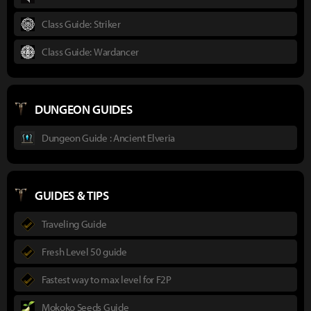
Class Guide: Striker
Class Guide: Wardancer
DUNGEON GUIDES
Dungeon Guide : Ancient Elveria
GUIDES & TIPS
Traveling Guide
Fresh Level 50 guide
Fastest way to max level for F2P
Mokoko Seeds Guide