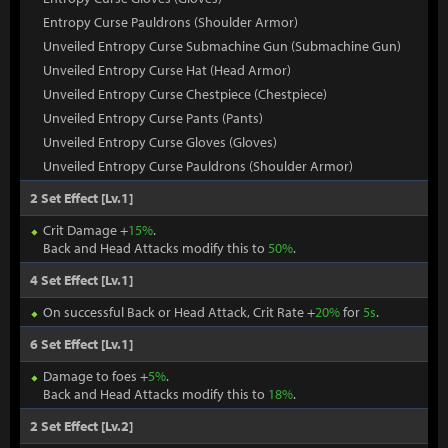
Entropy Curse Pauldrons (Shoulder Armor)
Unveiled Entropy Curse Submachine Gun (Submachine Gun)
Unveiled Entropy Curse Hat (Head Armor)
Unveiled Entropy Curse Chestpiece (Chestpiece)
Unveiled Entropy Curse Pants (Pants)
Unveiled Entropy Curse Gloves (Gloves)
Unveiled Entropy Curse Pauldrons (Shoulder Armor)
2 Set Effect [Lv.1]
Crit Damage +
15%
.
Back and Head Attacks modify this to
50%
.
4 Set Effect [Lv.1]
On successful Back or Head Attack, Crit Rate +
20%
for
5s
.
6 Set Effect [Lv.1]
Damage to foes +
5%
.
Back and Head Attacks modify this to
18%
.
2 Set Effect [Lv.2]