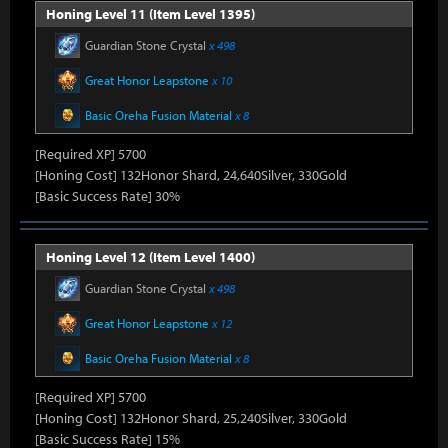
Honing Level 11 (Item Level 1395)
Guardian Stone Crystal
x 498
Great Honor Leapstone
x 10
Basic Oreha Fusion Material
x 8
[Required XP] 5700
[Honing Cost] 132Honor Shard, 24,640Silver, 330Gold
[Basic Success Rate] 30%
Honing Level 12 (Item Level 1400)
Guardian Stone Crystal
x 498
Great Honor Leapstone
x 12
Basic Oreha Fusion Material
x 8
[Required XP] 5700
[Honing Cost] 132Honor Shard, 25,240Silver, 330Gold
[Basic Success Rate] 15%