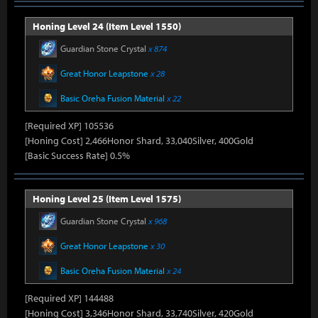
Honing Level 24 (Item Level 1550)
Guardian Stone Crystal
x 874
Great Honor Leapstone
x 28
Basic Oreha Fusion Material
x 22
[Required XP] 105536
[Honing Cost] 2,466Honor Shard, 33,040Silver, 400Gold
[Basic Success Rate] 0.5%
Honing Level 25 (Item Level 1575)
Guardian Stone Crystal
x 968
Great Honor Leapstone
x 30
Basic Oreha Fusion Material
x 24
[Required XP] 144488
[Honing Cost] 3,346Honor Shard, 33,740Silver, 420Gold