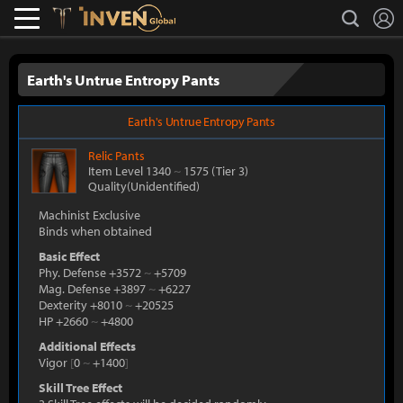
L
search
Lostark
Inven Global
Earth's Untrue Entropy Pants
Earth's Untrue Entropy Pants
Relic
Pants
Item Level 1340
~
1575
(Tier 3)
Quality(Unidentified)
Machinist Exclusive
Binds when obtained
Basic Effect
Phy. Defense +3572
~
+5709
Mag. Defense +3897
~
+6227
Dexterity +8010
~
+20525
HP +2660
~
+4800
Additional Effects
Vigor
[
0
~
+1400
]
Skill Tree Effect