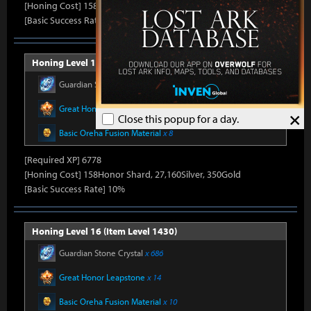
[Honing Cost] 158Honor Shard, 26,500Silver, 330Gold
[Basic Success Rate] 15%
Honing Level 15 (Item Level 1415)
Guardian Stone Crystal
x 592
Great Honor Leapstone
x 12
×
Close this popup for a day.
Basic Oreha Fusion Material
x 8
[Required XP] 6778
[Honing Cost] 158Honor Shard, 27,160Silver, 350Gold
[Basic Success Rate] 10%
Honing Level 16 (Item Level 1430)
Guardian Stone Crystal
x 686
Great Honor Leapstone
x 14
Basic Oreha Fusion Material
x 10