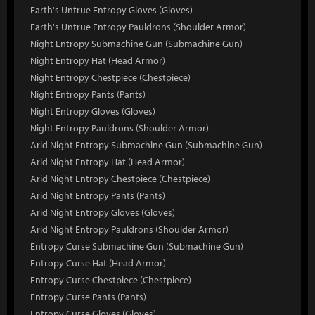
Earth's Untrue Entropy Gloves (Gloves)
Earth's Untrue Entropy Pauldrons (Shoulder Armor)
Night Entropy Submachine Gun (Submachine Gun)
Night Entropy Hat (Head Armor)
Night Entropy Chestpiece (Chestpiece)
Night Entropy Pants (Pants)
Night Entropy Gloves (Gloves)
Night Entropy Pauldrons (Shoulder Armor)
Arid Night Entropy Submachine Gun (Submachine Gun)
Arid Night Entropy Hat (Head Armor)
Arid Night Entropy Chestpiece (Chestpiece)
Arid Night Entropy Pants (Pants)
Arid Night Entropy Gloves (Gloves)
Arid Night Entropy Pauldrons (Shoulder Armor)
Entropy Curse Submachine Gun (Submachine Gun)
Entropy Curse Hat (Head Armor)
Entropy Curse Chestpiece (Chestpiece)
Entropy Curse Pants (Pants)
Entropy Curse Gloves (Gloves)