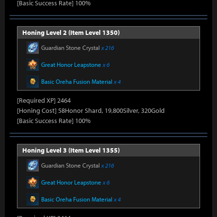
[Basic Success Rate] 100%
Honing Level 2 (Item Level 1350)
Guardian Stone Crystal
x 216
Great Honor Leapstone
x 6
Basic Oreha Fusion Material
x 4
[Required XP] 2464
[Honing Cost] 58Honor Shard, 19,800Silver, 320Gold
[Basic Success Rate] 100%
Honing Level 3 (Item Level 1355)
Guardian Stone Crystal
x 216
Great Honor Leapstone
x 6
Basic Oreha Fusion Material
x 4