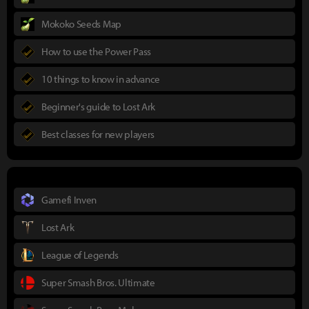
Mokoko Seeds Map
How to use the Power Pass
10 things to know in advance
Beginner's guide to Lost Ark
Best classes for new players
Gamefi Inven
Lost Ark
League of Legends
Super Smash Bros. Ultimate