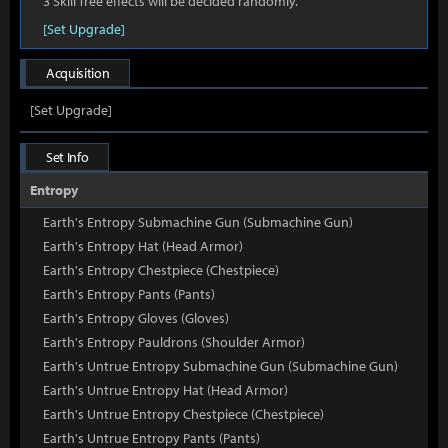
3 Skill Tree effects will be decided randomly.
[Set Upgrade]
Acquisition
[Set Upgrade]
Set Info
Entropy
Earth's Entropy Submachine Gun (Submachine Gun)
Earth's Entropy Hat (Head Armor)
Earth's Entropy Chestpiece (Chestpiece)
Earth's Entropy Pants (Pants)
Earth's Entropy Gloves (Gloves)
Earth's Entropy Pauldrons (Shoulder Armor)
Earth's Untrue Entropy Submachine Gun (Submachine Gun)
Earth's Untrue Entropy Hat (Head Armor)
Earth's Untrue Entropy Chestpiece (Chestpiece)
Earth's Untrue Entropy Pants (Pants)