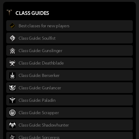
CLASS GUIDES
Best classes for new players
Class Guide: Soulfist
Class Guide: Gunslinger
Class Guide: Deathblade
Class Guide: Berserker
Class Guide: Gunlancer
Class Guide: Paladin
Class Guide: Scrapper
Class Guide: Shadowhunter
Class Guide: Sorceress