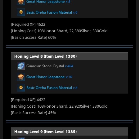
Great Honor Leapstone
x 8
Basic Oreha Fusion Material
x 6
[Required XP] 4622
[Honing Cost] 108Honor Shard, 22,380Silver, 330Gold
[Basic Success Rate] 60%
Honing Level 8 (Item Level 1380)
Guardian Stone Crystal
x 404
Great Honor Leapstone
x 10
Basic Oreha Fusion Material
x 6
[Required XP] 4622
[Honing Cost] 108Honor Shard, 22,920Silver, 330Gold
[Basic Success Rate] 45%
Honing Level 9 (Item Level 1385)