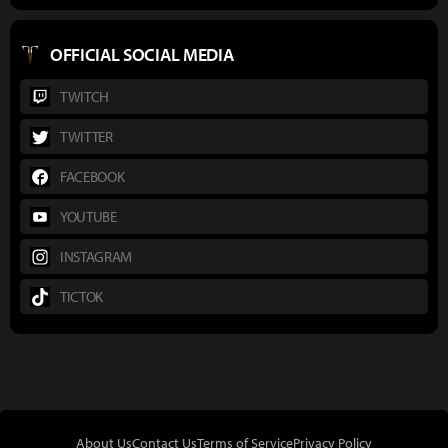
OFFICIAL SOCIAL MEDIA
TWITCH
TWITTER
FACEBOOK
YOUTUBE
INSTAGRAM
TICTOK
About Us
Contact Us
Terms of Service
Privacy Policy