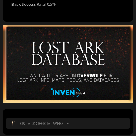
[Basic Success Rate] 0.5%
LOST ARK OFFICIAL WEBSITE