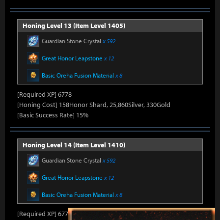
Honing Level 13 (Item Level 1405)
Guardian Stone Crystal
x 592
Great Honor Leapstone
x 12
Basic Oreha Fusion Material
x 8
[Required XP] 6778
[Honing Cost] 158Honor Shard, 25,860Silver, 330Gold
[Basic Success Rate] 15%
Honing Level 14 (Item Level 1410)
Guardian Stone Crystal
x 592
Great Honor Leapstone
x 12
Basic Oreha Fusion Material
x 8
[Required XP] 6778