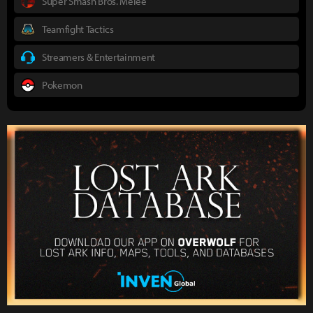
Super Smash Bros. Melee
Teamfight Tactics
Streamers & Entertainment
Pokemon