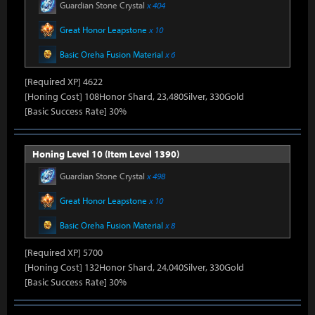
Guardian Stone Crystal
x 404
Great Honor Leapstone
x 10
Basic Oreha Fusion Material
x 6
[Required XP] 4622
[Honing Cost] 108Honor Shard, 23,480Silver, 330Gold
[Basic Success Rate] 30%
Honing Level 10 (Item Level 1390)
Guardian Stone Crystal
x 498
Great Honor Leapstone
x 10
Basic Oreha Fusion Material
x 8
[Required XP] 5700
[Honing Cost] 132Honor Shard, 24,040Silver, 330Gold
[Basic Success Rate] 30%