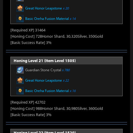
Great Honor Leapstone
x 20
Basic Oreha Fusion Material
x 14
[Required XP] 31464
[Honing Cost] 728Honor Shard, 30,320Silver, 350Gold
[Basic Success Rate] 3%
Honing Level 21 (Item Level 1505)
Guardian Stone Crystal
x 780
Great Honor Leapstone
x 22
Basic Oreha Fusion Material
x 16
[Required XP] 42702
[Honing Cost] 988Honor Shard, 30,980Silver, 360Gold
[Basic Success Rate] 3%
Honing Level 22 (Item Level 1520)