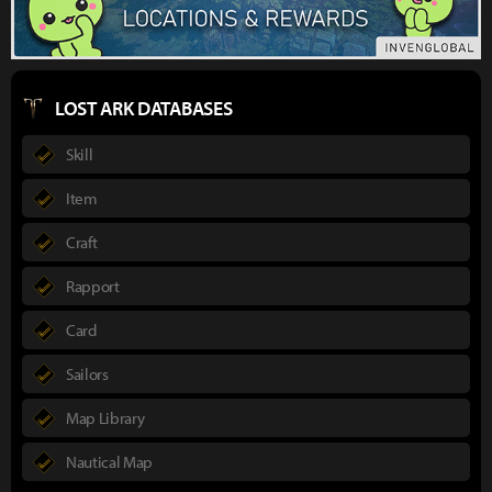
LOST ARK DATABASES
Skill
Item
Craft
Rapport
Card
Sailors
Map Library
Nautical Map