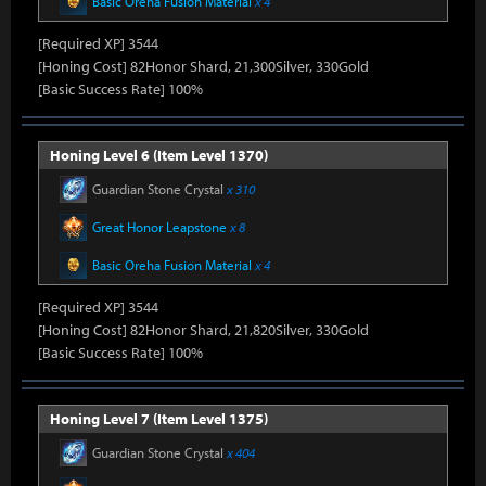
Basic Oreha Fusion Material
x 4
[Required XP] 3544
[Honing Cost] 82Honor Shard, 21,300Silver, 330Gold
[Basic Success Rate] 100%
Honing Level 6 (Item Level 1370)
Guardian Stone Crystal
x 310
Great Honor Leapstone
x 8
Basic Oreha Fusion Material
x 4
[Required XP] 3544
[Honing Cost] 82Honor Shard, 21,820Silver, 330Gold
[Basic Success Rate] 100%
Honing Level 7 (Item Level 1375)
Guardian Stone Crystal
x 404