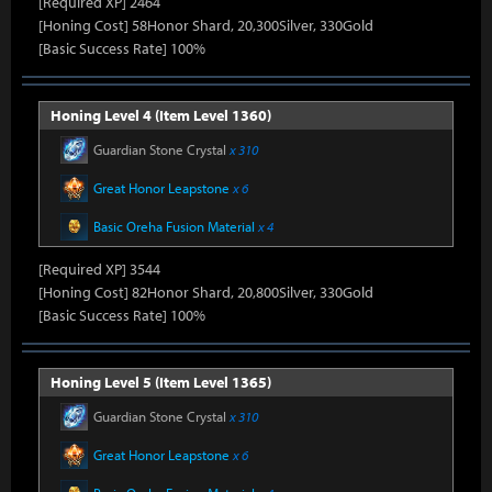
[Required XP] 2464
[Honing Cost] 58Honor Shard, 20,300Silver, 330Gold
[Basic Success Rate] 100%
Honing Level 4 (Item Level 1360)
Guardian Stone Crystal
x 310
Great Honor Leapstone
x 6
Basic Oreha Fusion Material
x 4
[Required XP] 3544
[Honing Cost] 82Honor Shard, 20,800Silver, 330Gold
[Basic Success Rate] 100%
Honing Level 5 (Item Level 1365)
Guardian Stone Crystal
x 310
Great Honor Leapstone
x 6