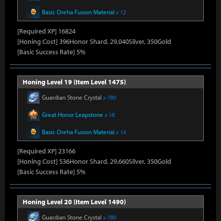
Basic Oreha Fusion Material
x 12
[Required XP] 16824
[Honing Cost] 396Honor Shard, 29,040Silver, 350Gold
[Basic Success Rate] 5%
Honing Level 19 (Item Level 1475)
Guardian Stone Crystal
x 780
Great Honor Leapstone
x 18
Basic Oreha Fusion Material
x 14
[Required XP] 23166
[Honing Cost] 536Honor Shard, 29,660Silver, 350Gold
[Basic Success Rate] 5%
Honing Level 20 (Item Level 1490)
Guardian Stone Crystal
x 780