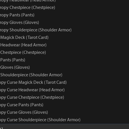
tropy Chestpiece (Chestpiece)
ropy Pants (Pants)
tropy Gloves (Gloves)
tropy Shoulderpiece (Shoulder Armor)
 Magick Deck (Tarot Card)
e Headwear (Head Armor)
 Chestpiece (Chestpiece)
Pants (Pants)
 Gloves (Gloves)
 Shoulderpiece (Shoulder Armor)
opy Curse Magick Deck (Tarot Card)
opy Curse Headwear (Head Armor)
opy Curse Chestpiece (Chestpiece)
opy Curse Pants (Pants)
opy Curse Gloves (Gloves)
opy Curse Shoulderpiece (Shoulder Armor)