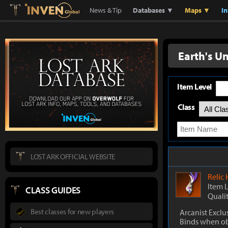
Lostark
Inven Global
News & Tip
Databases ▼
Maps ▼
I
Earth's U
Item Level
Class
LOST ARK OFFICIAL WEBSITE
Relic
Item 
CLASS GUIDES
Quali
Best classes for new players
Arcanist Exclu
Binds when o