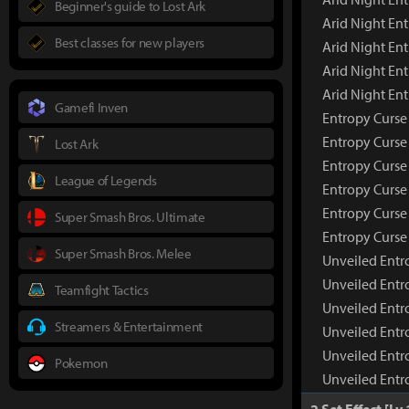
Beginner's guide to Lost Ark
Arid Night En
Best classes for new players
Arid Night Ent
Arid Night En
Arid Night En
Gamefi Inven
Entropy Curse
Entropy Curs
Lost Ark
Entropy Curse
League of Legends
Entropy Curse 
Entropy Curse
Super Smash Bros. Ultimate
Entropy Curse
Super Smash Bros. Melee
Unveiled Entr
Unveiled Entr
Teamfight Tactics
Unveiled Entr
Streamers & Entertainment
Unveiled Entr
Unveiled Entr
Pokemon
Unveiled Entr