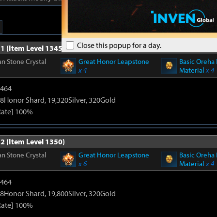
Close this popup for a day.
1 (Item Level 1345)
n Stone Crystal
Great Honor Leapstone
Basic Oreha 
x 4
Material
x 4
2464
8Honor Shard, 19,320Silver, 320Gold
Rate] 100%
2 (Item Level 1350)
n Stone Crystal
Great Honor Leapstone
Basic Oreha 
x 6
Material
x 4
2464
8Honor Shard, 19,800Silver, 320Gold
Rate] 100%