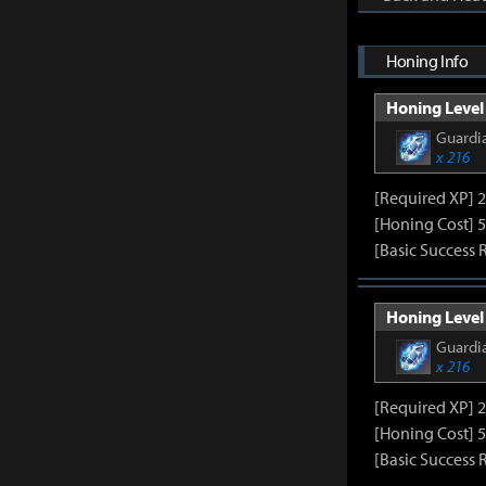
Honing Info
Honing Level 
Guardia
x 216
[Required XP] 
[Honing Cost] 5
[Basic Success 
Honing Level 
Guardia
x 216
[Required XP] 
[Honing Cost] 5
[Basic Success 