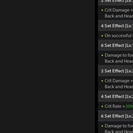
2 Set Effect [Lv.
Crit Damage 
Back and Head
4 Set Effect [Lv.
On successful 
6 Set Effect [Lv.
Damage to fo
Back and Head
2 Set Effect [Lv.
Crit Damage 
Back and Head
4 Set Effect [Lv.
Crit Rate +
20
6 Set Effect [Lv.
Damage to fo
Back and Head