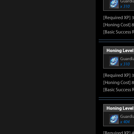
Guardia
x 310
[Required XP] 
[Honing Cost] 8
[Basic Success 
Honing Level 
Guardia
x 310
[Required XP] 
[Honing Cost] 8
[Basic Success 
Honing Level 
Guardia
x 404
[Required XP] 