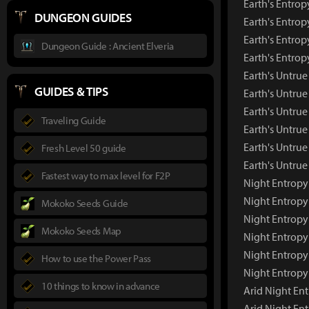
Earth's Entrop
DUNGEON GUIDES
Earth's Entrop
Earth's Entrop
Dungeon Guide : Ancient Elveria
Earth's Entro
Earth's Untru
GUIDES & TIPS
Earth's Untru
Earth's Untrue
Traveling Guide
Earth's Untrue
Earth's Untrue
Fresh Level 50 guide
Earth's Untru
Fastest way to max level for F2P
Night Entropy
Night Entrop
Mokoko Seeds Guide
Night Entropy
Mokoko Seeds Map
Night Entropy
Night Entropy
How to use the Power Pass
Night Entropy
10 things to know in advance
Arid Night En
Arid Night En