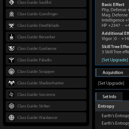
Class Guide: Soulfist
Basic Effect
Phy. Defense
Class Guide: Gunslinger
Mag. Defense
Intelligence 
HP +2347
~
+4
Class Guide: Deathblade
Additional Ef
Class Guide: Berserker
Vigor
[
0
~
+14
Skill Tree Effe
Class Guide: Gunlancer
3 Skill Tree ef
[Set Upgrade]
Class Guide: Paladin
Class Guide: Scrapper
Acquisition
Class Guide: Shadowhunter
[Set Upgrade]
Class Guide: Sorceress
Set Info
Class Guide: Striker
Entropy
Earth's Entrop
Class Guide: Wardancer
Earth's Entro