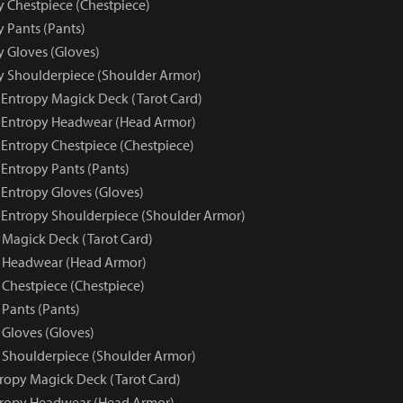
y Chestpiece (Chestpiece)
y Pants (Pants)
y Gloves (Gloves)
py Shoulderpiece (Shoulder Armor)
e Entropy Magick Deck (Tarot Card)
e Entropy Headwear (Head Armor)
 Entropy Chestpiece (Chestpiece)
 Entropy Pants (Pants)
 Entropy Gloves (Gloves)
e Entropy Shoulderpiece (Shoulder Armor)
 Magick Deck (Tarot Card)
y Headwear (Head Armor)
 Chestpiece (Chestpiece)
 Pants (Pants)
 Gloves (Gloves)
 Shoulderpiece (Shoulder Armor)
tropy Magick Deck (Tarot Card)
tropy Headwear (Head Armor)