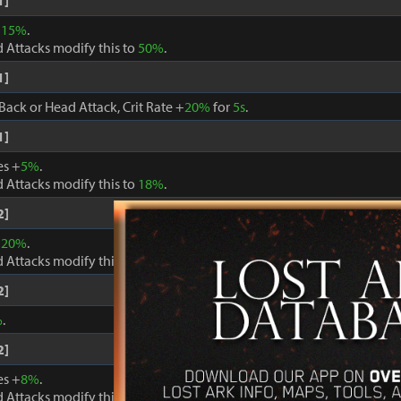
1]
+
15%
.
 Attacks modify this to
50%
.
1]
Back or Head Attack, Crit Rate +
20%
for
5s
.
1]
es +
5%
.
 Attacks modify this to
18%
.
2]
+
20%
.
 Attacks modify this to
60%
.
2]
%
.
2]
es +
8%
.
 Attacks modify this to
24%
.