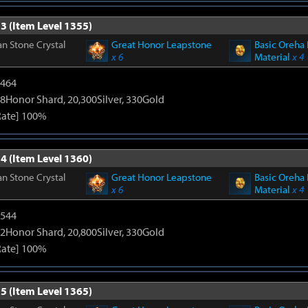
3 (Item Level 1355)
n Stone Crystal
Great Honor Leapstone
Basic Oreha 
x 6
Material
x 4
2464
8Honor Shard, 20,300Silver, 330Gold
Rate] 100%
4 (Item Level 1360)
n Stone Crystal
Great Honor Leapstone
Basic Oreha 
x 6
Material
x 4
3544
2Honor Shard, 20,800Silver, 330Gold
Rate] 100%
5 (Item Level 1365)