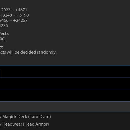
 +2923
~
+4671
 +3248
~
+5190
+9466
~
+24257
236
fects
00
]
ct
fects will be decided randomly.
y Magick Deck (Tarot Card)
py Headwear (Head Armor)