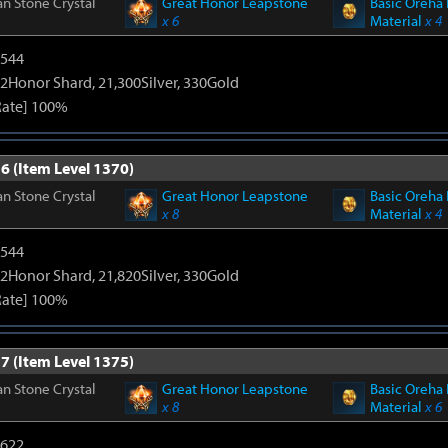
n Stone Crystal
Great Honor Leapstone
Basic Oreha 
x 6
Material
x 4
3544
2Honor Shard, 21,300Silver, 330Gold
Rate] 100%
6 (Item Level 1370)
n Stone Crystal
Great Honor Leapstone
Basic Oreha 
x 8
Material
x 4
3544
2Honor Shard, 21,820Silver, 330Gold
Rate] 100%
7 (Item Level 1375)
n Stone Crystal
Great Honor Leapstone
Basic Oreha 
x 8
Material
x 6
4622