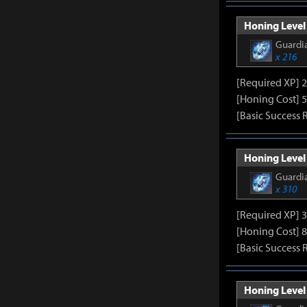
Honing Level 
Guardia
x 216
[Required XP] 
[Honing Cost] 5
[Basic Success 
Honing Level 
Guardia
x 310
[Required XP] 
[Honing Cost] 8
[Basic Success 
Honing Level 