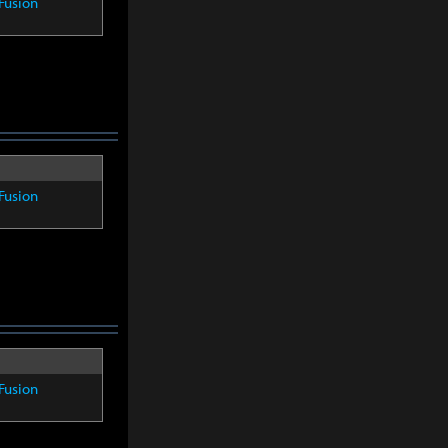
Fusion
Fusion
Fusion