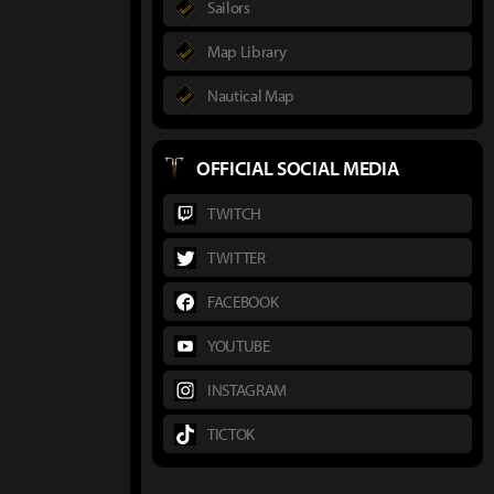
Sailors
Map Library
Nautical Map
OFFICIAL SOCIAL MEDIA
TWITCH
TWITTER
FACEBOOK
YOUTUBE
INSTAGRAM
TICTOK