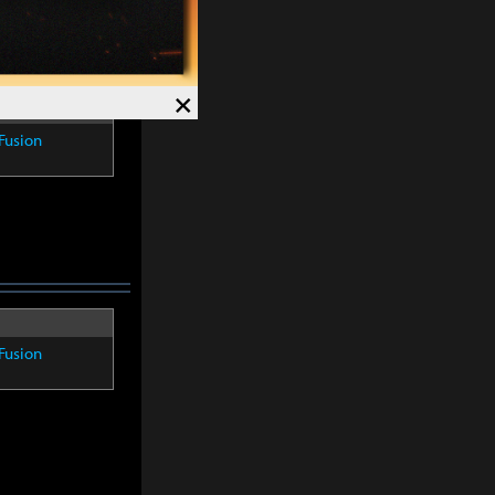
×
Fusion
Fusion