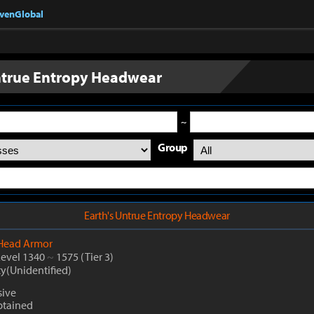
nvenGlobal
ntrue Entropy Headwear
~
Group
Earth's Untrue Entropy Headwear
Head Armor
Level 1340
~
1575
(Tier 3)
ty(Unidentified)
sive
btained