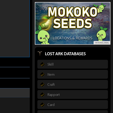
LOST ARK DATABASES
Skill
Item
Craft
Rapport
Card