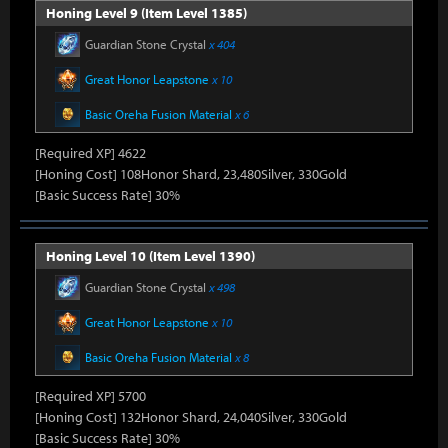
Honing Level 9 (Item Level 1385)
Guardian Stone Crystal
x 404
Great Honor Leapstone
x 10
Basic Oreha Fusion Material
x 6
[Required XP] 4622
[Honing Cost] 108Honor Shard, 23,480Silver, 330Gold
[Basic Success Rate] 30%
Honing Level 10 (Item Level 1390)
Guardian Stone Crystal
x 498
Great Honor Leapstone
x 10
Basic Oreha Fusion Material
x 8
[Required XP] 5700
[Honing Cost] 132Honor Shard, 24,040Silver, 330Gold
[Basic Success Rate] 30%