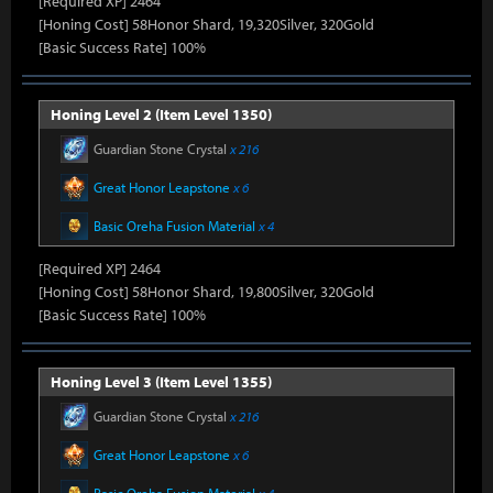
[Required XP] 2464
[Honing Cost] 58Honor Shard, 19,320Silver, 320Gold
[Basic Success Rate] 100%
Honing Level 2 (Item Level 1350)
Guardian Stone Crystal
x 216
Great Honor Leapstone
x 6
Basic Oreha Fusion Material
x 4
[Required XP] 2464
[Honing Cost] 58Honor Shard, 19,800Silver, 320Gold
[Basic Success Rate] 100%
Honing Level 3 (Item Level 1355)
Guardian Stone Crystal
x 216
Great Honor Leapstone
x 6