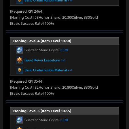
Basic Oreha Fusion Material
x 4
[Required XP] 2464
[Honing Cost] 58Honor Shard, 20,300Silver, 330Gold
[Basic Success Rate] 100%
Honing Level 4 (Item Level 1360)
Guardian Stone Crystal
x 310
Great Honor Leapstone
x 6
Basic Oreha Fusion Material
x 4
[Required XP] 3544
[Honing Cost] 82Honor Shard, 20,800Silver, 330Gold
[Basic Success Rate] 100%
Honing Level 5 (Item Level 1365)
Guardian Stone Crystal
x 310