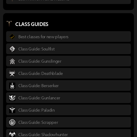
CLASS GUIDES
Best classes for new players
Class Guide: Soulfist
Class Guide: Gunslinger
Class Guide: Deathblade
Class Guide: Berserker
Class Guide: Gunlancer
Class Guide: Paladin
Class Guide: Scrapper
Class Guide: Shadowhunter