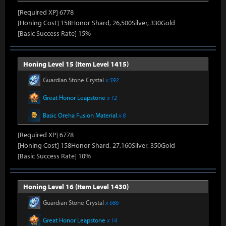
[Required XP] 6778
[Honing Cost] 158Honor Shard, 26,500Silver, 330Gold
[Basic Success Rate] 15%
Honing Level 15 (Item Level 1415)
Guardian Stone Crystal
x 592
Great Honor Leapstone
x 12
Basic Oreha Fusion Material
x 8
[Required XP] 6778
[Honing Cost] 158Honor Shard, 27,160Silver, 350Gold
[Basic Success Rate] 10%
Honing Level 16 (Item Level 1430)
Guardian Stone Crystal
x 686
Great Honor Leapstone
x 14