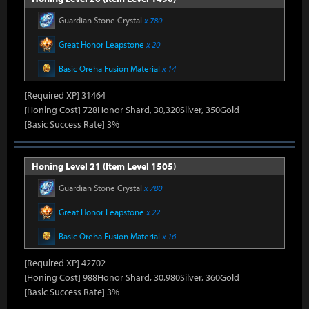
Guardian Stone Crystal
x 780
Great Honor Leapstone
x 20
Basic Oreha Fusion Material
x 14
[Required XP] 31464
[Honing Cost] 728Honor Shard, 30,320Silver, 350Gold
[Basic Success Rate] 3%
Honing Level 21 (Item Level 1505)
Guardian Stone Crystal
x 780
Great Honor Leapstone
x 22
Basic Oreha Fusion Material
x 16
[Required XP] 42702
[Honing Cost] 988Honor Shard, 30,980Silver, 360Gold
[Basic Success Rate] 3%