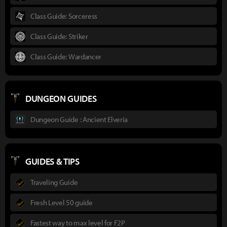
Class Guide: Sorceress
Class Guide: Striker
Class Guide: Wardancer
DUNGEON GUIDES
Dungeon Guide : Ancient Elveria
GUIDES & TIPS
Traveling Guide
Fresh Level 50 guide
Fastest way to max level for F2P