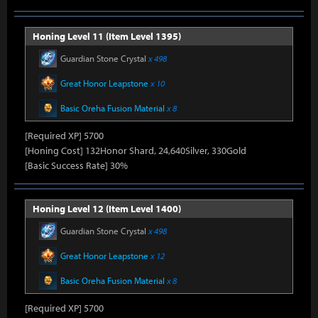
Honing Level 11 (Item Level 1395)
Guardian Stone Crystal
x 498
Great Honor Leapstone
x 10
Basic Oreha Fusion Material
x 8
[Required XP] 5700
[Honing Cost] 132Honor Shard, 24,640Silver, 330Gold
[Basic Success Rate] 30%
Honing Level 12 (Item Level 1400)
Guardian Stone Crystal
x 498
Great Honor Leapstone
x 12
Basic Oreha Fusion Material
x 8
[Required XP] 5700