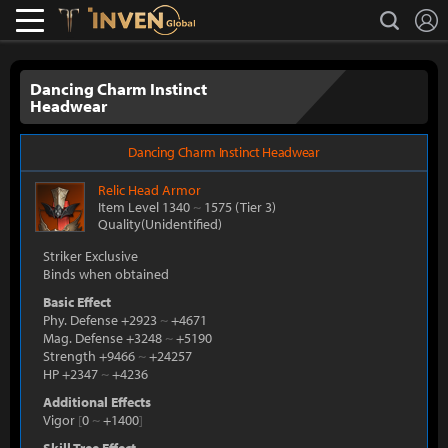
L
search
Lostark
Inven Global
Dancing Charm Instinct
Headwear
Dancing Charm Instinct Headwear
Relic
Head Armor
Item Level 1340
~
1575
(Tier 3)
Quality(Unidentified)
Striker Exclusive
Binds when obtained
Basic Effect
Phy. Defense +2923
~
+4671
Mag. Defense +3248
~
+5190
Strength +9466
~
+24257
HP +2347
~
+4236
Additional Effects
Vigor
[
0
~
+1400
]