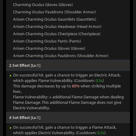
Charming Oculus Gloves (Gloves)
Charming Oculus Pauldrons (Shoulder Armor)
Arisen Charming Oculus Gauntlets (Gauntlets)
Arisen Charming Oculus Headwear (Head Armor)
Arisen Charming Oculus Chestpiece (Chestpiece)
Arisen Charming Oculus Pants (Pants)
Arisen Charming Oculus Gloves (Gloves)
Arisen Charming Oculus Pauldrons (Shoulder Armor)
2 Set Effect [Lv.1]
On successful hit, gain a chance to trigger an Electric Attack,
which applies Flame Vulnerability. (Cooldown:
0.5s
)
This damage decreases by up to
80%
when striking multiple
foes.
Flame Vulnerability: + additional Flame Damage when dealing
Flame Damage. This additional Flame Damage does not give
Electric Vulnerability.
4 Set Effect [Lv.1]
On successful hit, gain a chance to trigger a Flame Attack,
which applies Electric Vulnerability. (Cooldown:
0.5s
)