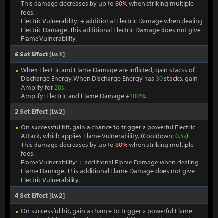
This damage decreases by up to
80%
when striking multiple
foes.
Electric Vulnerablity: + additional Electric Damage when dealing
Electric Damage. This additional Electric Damage does not give
Flame Vulnerability.
6 Set Effect [Lv.1]
When Electric and Flame Damage are inflicted, gain stacks of
Discharge Energy. When Discharge Energy has
30
stacks, gain
Amplify for
20s
.
Amplify: Electric and Flame Damage +
100%
.
2 Set Effect [Lv.2]
On successful hit, gain a chance to trigger a powerful Electric
Attack, which applies Flame Vulnerability. (Cooldown:
0.5s
)
This damage decreases by up to
80%
when striking multiple
foes.
Flame Vulnerability: + additional Flame Damage when dealing
Flame Damage. This additional Flame Damage does not give
Electric Vulnerability.
4 Set Effect [Lv.2]
On successful hit, gain a chance to trigger a powerful Flame