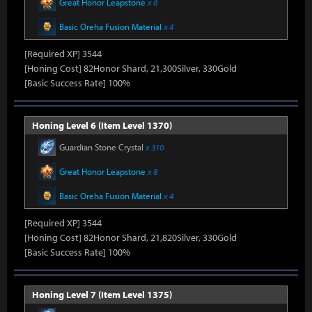
Great Honor Leapstone
x 6
Basic Oreha Fusion Material
x 4
[Required XP] 3544
[Honing Cost] 82Honor Shard, 21,300Silver, 330Gold
[Basic Success Rate] 100%
Honing Level 6 (Item Level 1370)
Guardian Stone Crystal
x 310
Great Honor Leapstone
x 8
Basic Oreha Fusion Material
x 4
[Required XP] 3544
[Honing Cost] 82Honor Shard, 21,820Silver, 330Gold
[Basic Success Rate] 100%
Honing Level 7 (Item Level 1375)