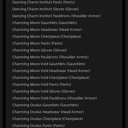
Dancing Charm Instinct Pants (Pants)
Dancing Charm Instinct Gloves (Gloves)
Dancing Charm Instinct Pauldrons (Shoulder Armor)
Charming Moon Gauntlets (Gauntlets)
Charming Moon Headwear (Head Armor)
Charming Moon Chestpiece (Chestpiece)
Charming Moon Pants (Pants)
Charming Moon Gloves (Gloves)
Charming Moon Pauldrons (Shoulder Armor)
Charming Moon Void Gauntlets (Gauntlets)
Charming Moon Void Headwear (Head Armor)
Charming Moon Void Chestpiece (Chestpiece)
Charming Moon Void Pants (Pants)
Charming Moon Void Gloves (Gloves)
Charming Moon Void Pauldrons (Shoulder Armor)
Charming Oculus Gauntlets (Gauntlets)
Charming Oculus Headwear (Head Armor)
Charming Oculus Chestpiece (Chestpiece)
Charming Oculus Pants (Pants)