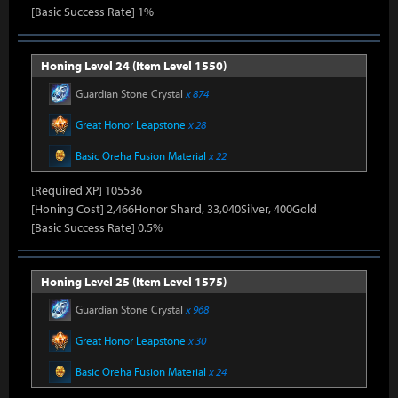
[Basic Success Rate] 1%
Honing Level 24 (Item Level 1550)
Guardian Stone Crystal
x 874
Great Honor Leapstone
x 28
Basic Oreha Fusion Material
x 22
[Required XP] 105536
[Honing Cost] 2,466Honor Shard, 33,040Silver, 400Gold
[Basic Success Rate] 0.5%
Honing Level 25 (Item Level 1575)
Guardian Stone Crystal
x 968
Great Honor Leapstone
x 30
Basic Oreha Fusion Material
x 24