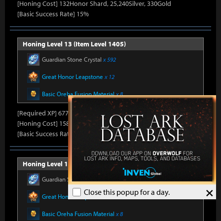
[Honing Cost] 132Honor Shard, 25,240Silver, 330Gold
[Basic Success Rate] 15%
Honing Level 13 (Item Level 1405)
Guardian Stone Crystal
x 592
Great Honor Leapstone
x 12
Basic Oreha Fusion Material
x 8
[Required XP] 6778
[Honing Cost] 158Honor Shard, 25,860Silver, 330Gold
[Basic Success Rate] 15%
Honing Level 14 (Item Level 1410)
Guardian Stone Crystal
x 592
×
Close this popup for a day.
Great Honor Leapstone
x 12
Basic Oreha Fusion Material
x 8