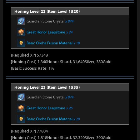
Honing Level 22 (Item Level 1520)
Guardian Stone Crystal
x 874
Great Honor Leapstone
x 24
Basic Oreha Fusion Material
x 18
[Required XP] 57348
[Honing Cost] 1,340Honor Shard, 31,640Silver, 380Gold
[Basic Success Rate] 1%
Honing Level 23 (Item Level 1535)
Guardian Stone Crystal
x 874
Great Honor Leapstone
x 26
Basic Oreha Fusion Material
x 20
[Required XP] 77804
[Honing Cost] 1,818Honor Shard, 32,320Silver, 390Gold