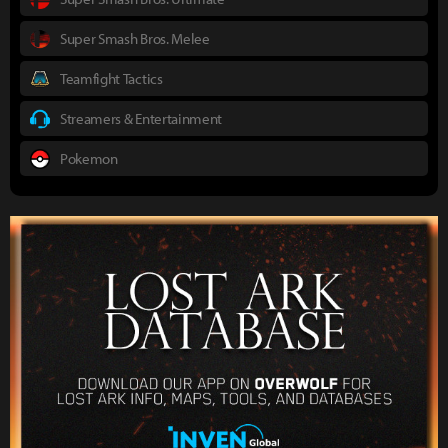
Super Smash Bros. Melee
Teamfight Tactics
Streamers & Entertainment
Pokemon