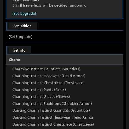
Skill Tree Effect
3 Skill Tree effects will be decided randomly.
[Set Upgrade]
Acquisition
[Set Upgrade]
Set Info
Charm
Charming Instinct Gauntlets (Gauntlets)
Charming Instinct Headwear (Head Armor)
Charming Instinct Chestpiece (Chestpiece)
Charming Instinct Pants (Pants)
Charming Instinct Gloves (Gloves)
Charming Instinct Pauldrons (Shoulder Armor)
Dancing Charm Instinct Gauntlets (Gauntlets)
Dancing Charm Instinct Headwear (Head Armor)
Dancing Charm Instinct Chestpiece (Chestpiece)