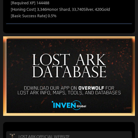
[Required XP] 144488
[Honing Cost] 3,346Honor Shard, 33,740Silver, 420Gold
[Basic Success Rate] 0.5%
LOST ARK OFFICIAL WEBSITE