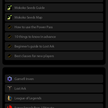
Mokoko Seeds Guide
Mokoko Seeds Map
How to use the Power Pass
10 things to know in advance
Beginner's guide to Lost Ark
Best classes for new players
Gamefi Inven
Lost Ark
League of Legends
Super Smash Bros. Ultimate