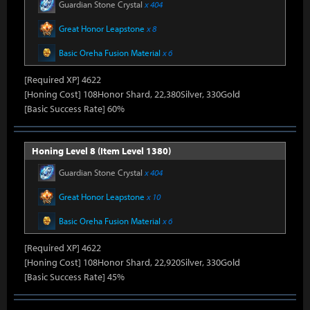
Guardian Stone Crystal
x 404
Great Honor Leapstone
x 8
Basic Oreha Fusion Material
x 6
[Required XP] 4622
[Honing Cost] 108Honor Shard, 22,380Silver, 330Gold
[Basic Success Rate] 60%
Honing Level 8 (Item Level 1380)
Guardian Stone Crystal
x 404
Great Honor Leapstone
x 10
Basic Oreha Fusion Material
x 6
[Required XP] 4622
[Honing Cost] 108Honor Shard, 22,920Silver, 330Gold
[Basic Success Rate] 45%