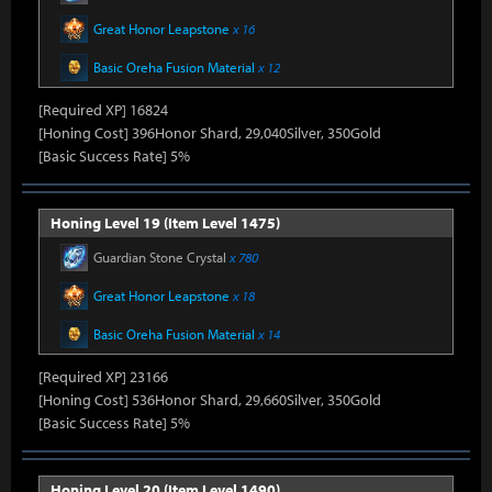
Great Honor Leapstone
x 16
Basic Oreha Fusion Material
x 12
[Required XP] 16824
[Honing Cost] 396Honor Shard, 29,040Silver, 350Gold
[Basic Success Rate] 5%
Honing Level 19 (Item Level 1475)
Guardian Stone Crystal
x 780
Great Honor Leapstone
x 18
Basic Oreha Fusion Material
x 14
[Required XP] 23166
[Honing Cost] 536Honor Shard, 29,660Silver, 350Gold
[Basic Success Rate] 5%
Honing Level 20 (Item Level 1490)