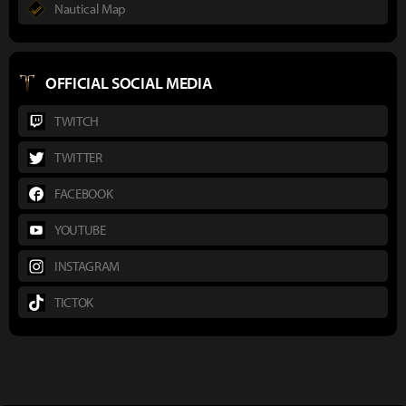
Nautical Map
OFFICIAL SOCIAL MEDIA
TWITCH
TWITTER
FACEBOOK
YOUTUBE
INSTAGRAM
TICTOK