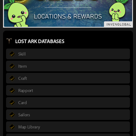
LOST ARK DATABASES
Skill
Item
Craft
Rapport
Card
Sailors
Map Library