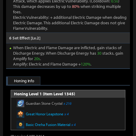
Attack, which applies Electric Vulnerability. (Cooldown:
0.5s
)
This damage decreases by up to
80%
when striking multiple
foes.
Electric Vulnerablity: + additional Electric Damage when dealing
Electric Damage. This additional Electric Damage does not give
Flame Vulnerability.
6 Set Effect [Lv.2]
When Electric and Flame Damage are inflicted, gain stacks of
Discharge Energy. When Discharge Energy has
30
stacks, gain
Amplify for
20s
.
Amplify: Electric and Flame Damage +
120%
.
Honing Info
Honing Level 1 (Item Level 1345)
Guardian Stone Crystal
x 216
Great Honor Leapstone
x 4
Basic Oreha Fusion Material
x 4