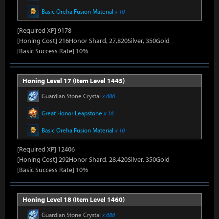
Basic Oreha Fusion Material
x 10
[Required XP] 9178
[Honing Cost] 216Honor Shard, 27,820Silver, 350Gold
[Basic Success Rate] 10%
Honing Level 17 (Item Level 1445)
Guardian Stone Crystal
x 686
Great Honor Leapstone
x 16
Basic Oreha Fusion Material
x 10
[Required XP] 12406
[Honing Cost] 292Honor Shard, 28,420Silver, 350Gold
[Basic Success Rate] 10%
Honing Level 18 (Item Level 1460)
Guardian Stone Crystal
x 686