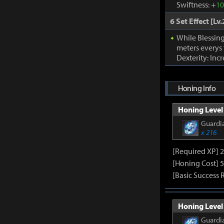
Swiftness: +
1
6 Set Effect [Lv.
While Blessing
meters everys
Dexterity: Inc
Honing Info
Honing Level 
Guardia
x 216
[Required XP] 
[Honing Cost] 5
[Basic Success 
Honing Level 
Guardia