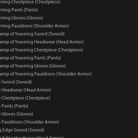
ning Chestpiece (Chestpiece)
ning Pants (Pants)
ning Gloves (Gloves)
ning Pauldrons (Shoulder Armor)
amp of Yearning Sword (Sword)
amp of Yearning Headwear (Head Armor)
mp of Yearning Chestpiece (Chestpiece)
mp of Yearning Pants (Pants)
mp of Yearning Gloves (Gloves)
mp of Yearning Pauldrons (Shoulder Armor)
e Sword (Sword)
e Headwear (Head Armor)
 Chestpiece (Chestpiece)
 Pants (Pants)
 Gloves (Gloves)
 Pauldrons (Shoulder Armor)
ng Edge Sword (Sword)
ng Edge Headwear (Head Armor)