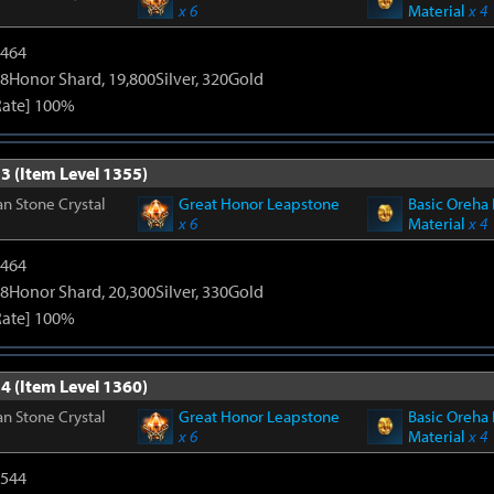
x 6
Material
x 4
2464
8Honor Shard, 19,800Silver, 320Gold
Rate] 100%
3 (Item Level 1355)
n Stone Crystal
Great Honor Leapstone
Basic Oreha 
x 6
Material
x 4
2464
8Honor Shard, 20,300Silver, 330Gold
Rate] 100%
4 (Item Level 1360)
n Stone Crystal
Great Honor Leapstone
Basic Oreha 
x 6
Material
x 4
3544