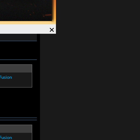
re within
8
×
Fusion
Fusion