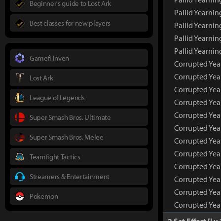
Beginner's guide to Lost Ark
Pallid Yearni
Best classes for new players
Pallid Yearnin
Pallid Yearnin
Pallid Yearni
Gamefi Inven
Corrupted Yea
Corrupted Ye
Lost Ark
Corrupted Yea
League of Legends
Corrupted Yea
Corrupted Yea
Super Smash Bros. Ultimate
Corrupted Yea
Super Smash Bros. Melee
Corrupted Yea
Corrupted Yea
Teamfight Tactics
Corrupted Year
Streamers & Entertainment
Corrupted Year
Corrupted Year
Pokemon
Corrupted Yea