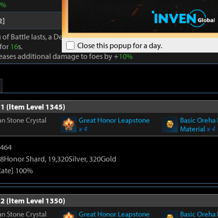
0%
2]
 of Battle lasts, a Dexterity effect is granted to party members that a
Close this popup for a day.
 for
16
s.
reases additional damage to foes by +
10%
1 (Item Level 1345)
n Stone Crystal
Great Honor Leapstone
Basic Oreha 
x 4
Material
x 4
2464
8Honor Shard, 19,320Silver, 320Gold
Rate] 100%
2 (Item Level 1350)
n Stone Crystal
Great Honor Leapstone
Basic Oreha 