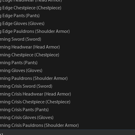
ng Edge Chestpiece (Chestpiece)
g Edge Pants (Pants)
g Edge Gloves (Gloves)
ng Edge Pauldrons (Shoulder Armor)
rning Sword (Sword)
arning Headwear (Head Armor)
rning Chestpiece (Chestpiece)
rning Pants (Pants)
rning Gloves (Gloves)
rning Pauldrons (Shoulder Armor)
rning Crisis Sword (Sword)
rning Crisis Headwear (Head Armor)
ning Crisis Chestpiece (Chestpiece)
ning Crisis Pants (Pants)
ning Crisis Gloves (Gloves)
rning Crisis Pauldrons (Shoulder Armor)