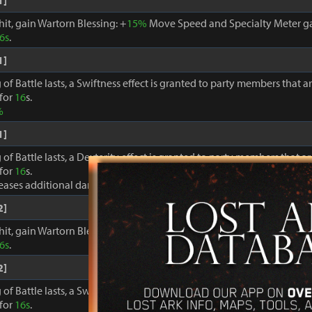
1]
hit, gain Wartorn Blessing: +
15%
Move Speed and Specialty Meter ga
6s
.
1]
 of Battle lasts, a Swiftness effect is granted to party members that a
 for
16
s.
%
1]
 of Battle lasts, a Dexterity effect is granted to party members that a
 for
16
s.
reases additional damage to foes by +
8%
2]
hit, gain Wartorn Blessing: +
18%
Move Speed and Specialty Meter ga
6s
.
2]
 of Battle lasts, a Swiftness effect is granted to party members that a
 for
16s
.