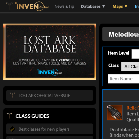
Lostark
Inven Global
News & Tip
Databases ▼
Maps ▼
I
Melodious
Item Level
Class
LOST ARK OFFICIAL WEBSITE
Relic
Item 
CLASS GUIDES
Quali
Best classes for new players
Deathblade Ex
Binds when o