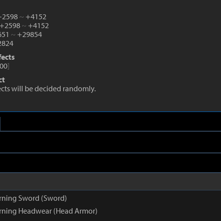
 +2598
~
+4152
 +2598
~
+4152
1651
~
+29854
824
fects
00
]
ct
fects will be decided randomly.
rning Sword (Sword)
rning Headwear (Head Armor)