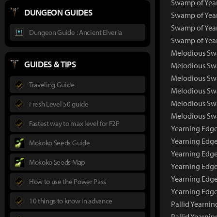
Swamp of Year
DUNGEON GUIDES
Swamp of Year
Swamp of Year
Dungeon Guide : Ancient Elveria
Swamp of Year
Melodious Sw
GUIDES & TIPS
Melodious Sw
Melodious Swa
Traveling Guide
Melodious Swa
Melodious Swa
Fresh Level 50 guide
Melodious Swa
Fastest way to max level for F2P
Yearning Edg
Yearning Edg
Mokoko Seeds Guide
Yearning Edge
Mokoko Seeds Map
Yearning Edge
Yearning Edge
How to use the Power Pass
Yearning Edge
10 things to know in advance
Pallid Yearni
Pallid Yearni