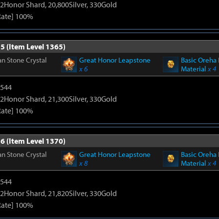
2Honor Shard, 20,800Silver, 330Gold
Rate] 100%
5 (Item Level 1365)
n Stone Crystal
Great Honor Leapstone
Basic Oreha 
x 6
Material
x 4
3544
2Honor Shard, 21,300Silver, 330Gold
Rate] 100%
6 (Item Level 1370)
n Stone Crystal
Great Honor Leapstone
Basic Oreha 
x 8
Material
x 4
3544
2Honor Shard, 21,820Silver, 330Gold
Rate] 100%