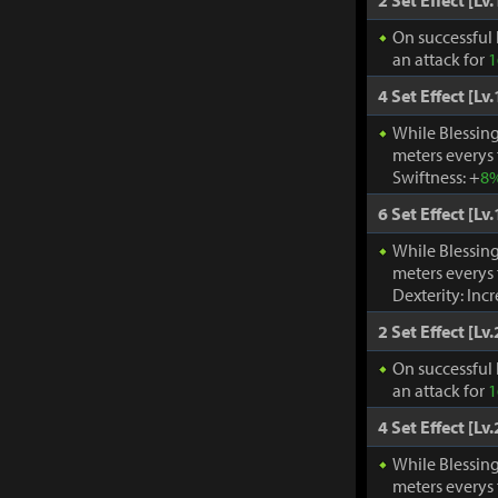
2 Set Effect [Lv.
On successful 
an attack for
1
4 Set Effect [Lv.
While Blessing
meters everys
Swiftness: +
8
6 Set Effect [Lv.
While Blessing
meters everys
Dexterity: Inc
2 Set Effect [Lv.
On successful 
an attack for
1
4 Set Effect [Lv.
While Blessing
meters everys