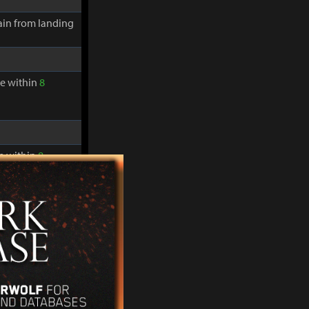
in from landing
re within
8
re within
8
in from landing
re within
8