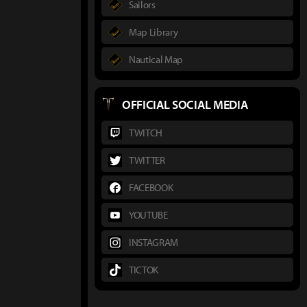
Sailors
Map Library
Nautical Map
OFFICIAL SOCIAL MEDIA
TWITCH
TWITTER
FACEBOOK
YOUTUBE
INSTAGRAM
TICTOK