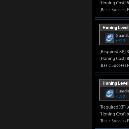
[Honing Cost] 8
[Basic Success 
Honing Level 
Guardia
x 310
[Required XP] 
[Honing Cost] 8
[Basic Success 
Honing Level 
Guardia
x 310
[Required XP] 
[Honing Cost] 8
[Basic Success 