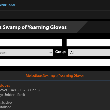
nvenGlobal
 Swamp of Yearning Gloves
~
Group
Melodious Swamp of Yearning Gloves
Gloves
Level 1340
~
1575
(Tier 3)
ty(Unidentified)
clusive
btained