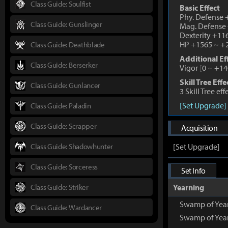
Class Guide: Soulfist
Basic Effect
Phy. Defense
Class Guide: Gunslinger
Mag. Defense
Dexterity +1
HP +1565
~
+2
Class Guide: Deathblade
Additional Ef
Class Guide: Berserker
Vigor
[
0
~
+14
Skill Tree Effe
Class Guide: Gunlancer
3 Skill Tree ef
[Set Upgrade]
Class Guide: Paladin
Class Guide: Scrapper
Acquisition
Class Guide: Shadowhunter
[Set Upgrade]
Class Guide: Sorceress
Set Info
Class Guide: Striker
Yearning
Swamp of Yea
Class Guide: Wardancer
Swamp of Yea