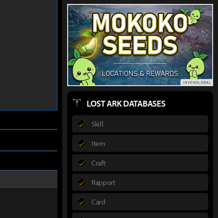
LOST ARK DATABASES
Skill
Item
Craft
Rapport
Card