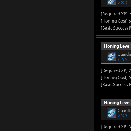
x 216
[Required XP] 
[Honing Cost] 5
[Basic Success 
Honing Level 
Guardia
x 216
[Required XP] 
[Honing Cost] 5
[Basic Success 
Honing Level 
Guardia
x 310
[Required XP] 