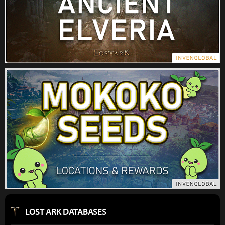
LOST ARK DATABASES