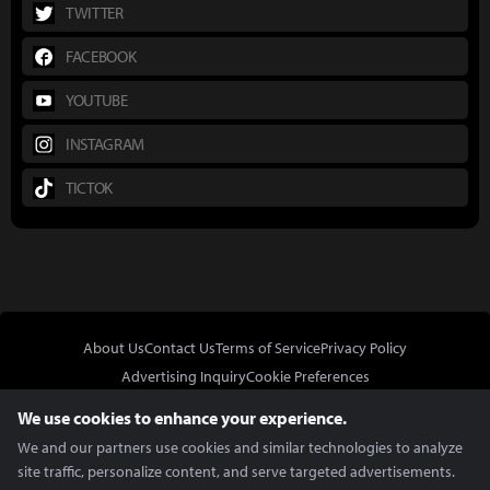
TWITTER
FACEBOOK
YOUTUBE
INSTAGRAM
TICTOK
About Us
Contact Us
Terms of Service
Privacy Policy
Advertising Inquiry
Cookie Preferences
Do Not Sell or Share My Personal Information
We use cookies to enhance your experience.
We and our partners use cookies and similar technologies to analyze
site traffic, personalize content, and serve targeted advertisements.