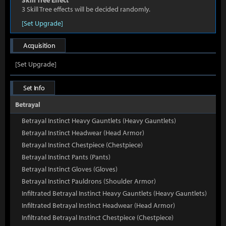
Skill Tree Effect
3 Skill Tree effects will be decided randomly.
[Set Upgrade]
Acquisition
[Set Upgrade]
Set Info
Betrayal
Betrayal Instinct Heavy Gauntlets (Heavy Gauntlets)
Betrayal Instinct Headwear (Head Armor)
Betrayal Instinct Chestpiece (Chestpiece)
Betrayal Instinct Pants (Pants)
Betrayal Instinct Gloves (Gloves)
Betrayal Instinct Pauldrons (Shoulder Armor)
Infiltrated Betrayal Instinct Heavy Gauntlets (Heavy Gauntlets)
Infiltrated Betrayal Instinct Headwear (Head Armor)
Infiltrated Betrayal Instinct Chestpiece (Chestpiece)