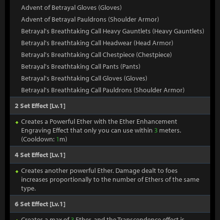
Advent of Betrayal Gloves (Gloves)
Advent of Betrayal Pauldrons (Shoulder Armor)
Betrayal's Breathtaking Call Heavy Gauntlets (Heavy Gauntlets)
Betrayal's Breathtaking Call Headwear (Head Armor)
Betrayal's Breathtaking Call Chestpiece (Chestpiece)
Betrayal's Breathtaking Call Pants (Pants)
Betrayal's Breathtaking Call Gloves (Gloves)
Betrayal's Breathtaking Call Pauldrons (Shoulder Armor)
2 Set Effect [Lv.1]
Creates a Powerful Ether with the Ether Enhancement
Engraving Effect that only you can use within
3
meters.
(Cooldown:
1
m)
4 Set Effect [Lv.1]
Creates another powerful Ether. Damage dealt to foes
increases proportionally to the number of Ethers of the same
type.
6 Set Effect [Lv.1]
Creates a max of
3
Ether, and the Transcendence effect is