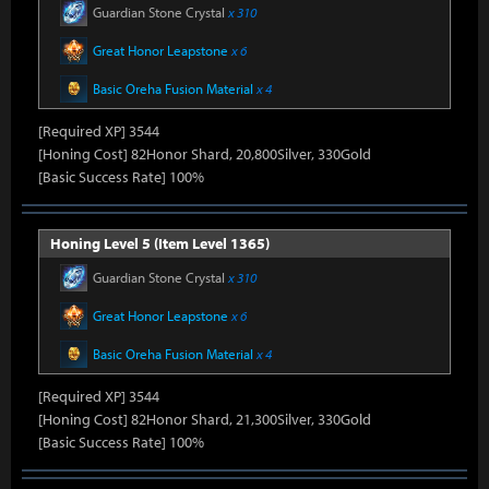
Guardian Stone Crystal
x 310
Great Honor Leapstone
x 6
Basic Oreha Fusion Material
x 4
[Required XP] 3544
[Honing Cost] 82Honor Shard, 20,800Silver, 330Gold
[Basic Success Rate] 100%
Honing Level 5 (Item Level 1365)
Guardian Stone Crystal
x 310
Great Honor Leapstone
x 6
Basic Oreha Fusion Material
x 4
[Required XP] 3544
[Honing Cost] 82Honor Shard, 21,300Silver, 330Gold
[Basic Success Rate] 100%