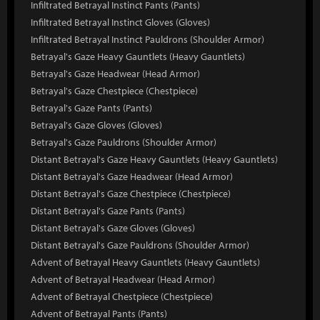
Infiltrated Betrayal Instinct Pants (Pants)
Infiltrated Betrayal Instinct Gloves (Gloves)
Infiltrated Betrayal Instinct Pauldrons (Shoulder Armor)
Betrayal's Gaze Heavy Gauntlets (Heavy Gauntlets)
Betrayal's Gaze Headwear (Head Armor)
Betrayal's Gaze Chestpiece (Chestpiece)
Betrayal's Gaze Pants (Pants)
Betrayal's Gaze Gloves (Gloves)
Betrayal's Gaze Pauldrons (Shoulder Armor)
Distant Betrayal's Gaze Heavy Gauntlets (Heavy Gauntlets)
Distant Betrayal's Gaze Headwear (Head Armor)
Distant Betrayal's Gaze Chestpiece (Chestpiece)
Distant Betrayal's Gaze Pants (Pants)
Distant Betrayal's Gaze Gloves (Gloves)
Distant Betrayal's Gaze Pauldrons (Shoulder Armor)
Advent of Betrayal Heavy Gauntlets (Heavy Gauntlets)
Advent of Betrayal Headwear (Head Armor)
Advent of Betrayal Chestpiece (Chestpiece)
Advent of Betrayal Pants (Pants)