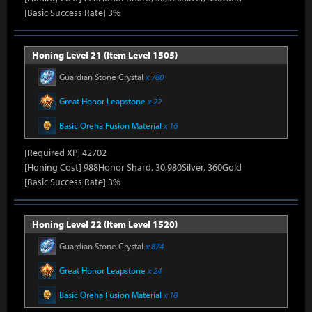
[Basic Success Rate] 3%
Honing Level 21 (Item Level 1505)
Guardian Stone Crystal
x 780
Great Honor Leapstone
x 22
Basic Oreha Fusion Material
x 16
[Required XP] 42702
[Honing Cost] 988Honor Shard, 30,980Silver, 360Gold
[Basic Success Rate] 3%
Honing Level 22 (Item Level 1520)
Guardian Stone Crystal
x 874
Great Honor Leapstone
x 24
Basic Oreha Fusion Material
x 18