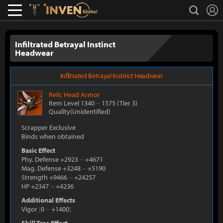
L
search
Lostark
Inven Global
Infiltrated Betrayal Instinct
Headwear
Infiltrated Betrayal Instinct Headwear
Relic
Head Armor
Item Level 1340
~
1575
(Tier 3)
Quality(Unidentified)
Scrapper Exclusive
Binds when obtained
Basic Effect
Phy. Defense +2923
~
+4671
Mag. Defense +3248
~
+5190
Strength +9466
~
+24257
HP +2347
~
+4236
Additional Effects
Vigor
[
0
~
+1400
]