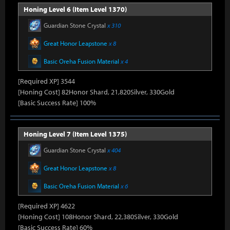
Honing Level 6 (Item Level 1370)
Guardian Stone Crystal
x 310
Great Honor Leapstone
x 8
Basic Oreha Fusion Material
x 4
[Required XP] 3544
[Honing Cost] 82Honor Shard, 21,820Silver, 330Gold
[Basic Success Rate] 100%
Honing Level 7 (Item Level 1375)
Guardian Stone Crystal
x 404
Great Honor Leapstone
x 8
Basic Oreha Fusion Material
x 6
[Required XP] 4622
[Honing Cost] 108Honor Shard, 22,380Silver, 330Gold
[Basic Success Rate] 60%