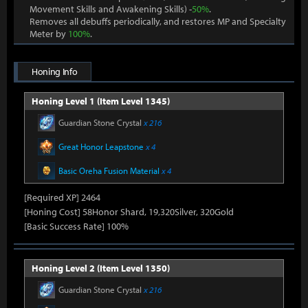
Movement Skills and Awakening Skills) -
50%
.
Removes all debuffs periodically, and restores MP and Specialty
Meter by
100%
.
Honing Info
Honing Level 1 (Item Level 1345)
Guardian Stone Crystal
x 216
Great Honor Leapstone
x 4
Basic Oreha Fusion Material
x 4
[Required XP] 2464
[Honing Cost] 58Honor Shard, 19,320Silver, 320Gold
[Basic Success Rate] 100%
Honing Level 2 (Item Level 1350)
Guardian Stone Crystal
x 216