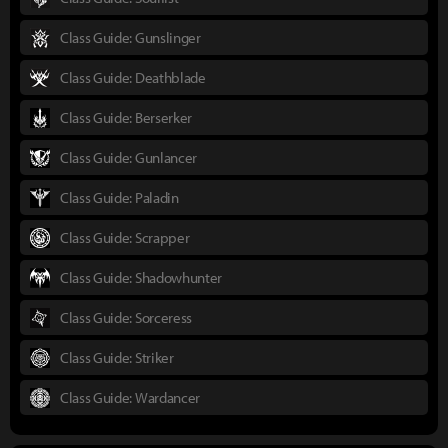
Class Guide: Gunslinger
Class Guide: Deathblade
Class Guide: Berserker
Class Guide: Gunlancer
Class Guide: Paladin
Class Guide: Scrapper
Class Guide: Shadowhunter
Class Guide: Sorceress
Class Guide: Striker
Class Guide: Wardancer