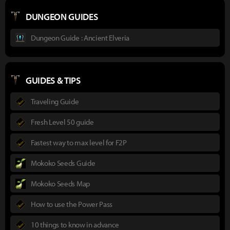
DUNGEON GUIDES
Dungeon Guide : Ancient Elveria
GUIDES & TIPS
Traveling Guide
Fresh Level 50 guide
Fastest way to max level for F2P
Mokoko Seeds Guide
Mokoko Seeds Map
How to use the Power Pass
10 things to know in advance