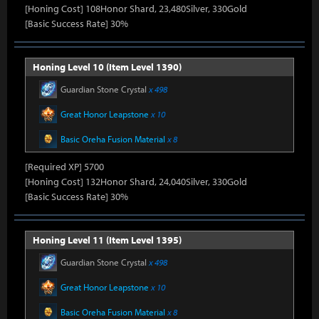
[Honing Cost] 108Honor Shard, 23,480Silver, 330Gold
[Basic Success Rate] 30%
Honing Level 10 (Item Level 1390)
Guardian Stone Crystal
x 498
Great Honor Leapstone
x 10
Basic Oreha Fusion Material
x 8
[Required XP] 5700
[Honing Cost] 132Honor Shard, 24,040Silver, 330Gold
[Basic Success Rate] 30%
Honing Level 11 (Item Level 1395)
Guardian Stone Crystal
x 498
Great Honor Leapstone
x 10
Basic Oreha Fusion Material
x 8