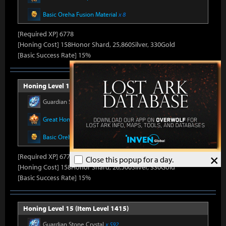
Basic Oreha Fusion Material
x 8
[Required XP] 6778
[Honing Cost] 158Honor Shard, 25,860Silver, 330Gold
[Basic Success Rate] 15%
Honing Level 14 (Item Level 1410)
Guardian Stone Crystal
x 592
Great Honor Leapstone
x 12
Basic Oreha Fusion Material
x 8
×
[Required XP] 6778
Close this popup for a day.
[Honing Cost] 158Honor Shard, 26,500Silver, 330Gold
[Basic Success Rate] 15%
Honing Level 15 (Item Level 1415)
Guardian Stone Crystal
x 592