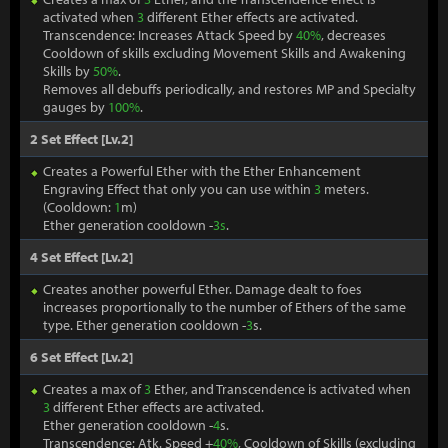
activated when
3
different Ether effects are activated.
Transcendence: Increases Attack Speed by
40%
, decreases
Cooldown of skills excluding Movement Skills and Awakening
Skills by
50%
.
Removes all debuffs periodically, and restores MP and Specialty
gauges by
100%
.
2 Set Effect [Lv.2]
Creates a Powerful Ether with the Ether Enhancement
Engraving Effect that only you can use within
3
meters.
(Cooldown:
1
m)
Ether generation cooldown -
3s
.
4 Set Effect [Lv.2]
Creates another powerful Ether. Damage dealt to foes
increases proportionally to the number of Ethers of the same
type. Ether generation cooldown -
3
s.
6 Set Effect [Lv.2]
Creates a max of
3
Ether, and Transcendence is activated when
3
different Ether effects are activated.
Ether generation cooldown -
4
s.
Transcendence: Atk. Speed +
40%
, Cooldown of Skills (excluding