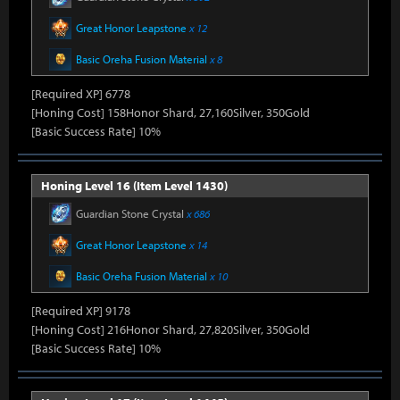
Great Honor Leapstone
x 12
Basic Oreha Fusion Material
x 8
[Required XP] 6778
[Honing Cost] 158Honor Shard, 27,160Silver, 350Gold
[Basic Success Rate] 10%
Honing Level 16 (Item Level 1430)
Guardian Stone Crystal
x 686
Great Honor Leapstone
x 14
Basic Oreha Fusion Material
x 10
[Required XP] 9178
[Honing Cost] 216Honor Shard, 27,820Silver, 350Gold
[Basic Success Rate] 10%