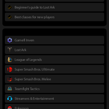
Beginner's guide to Lost Ark
Best classes for new players
Gamefi Inven
Lost Ark
League of Legends
Super Smash Bros. Ultimate
Super Smash Bros. Melee
Teamfight Tactics
Streamers & Entertainment
Pokemon