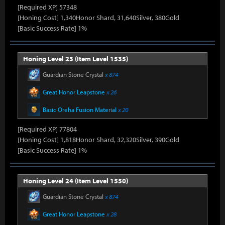
[Required XP] 57348
[Honing Cost] 1,340Honor Shard, 31,640Silver, 380Gold
[Basic Success Rate] 1%
Honing Level 23 (Item Level 1535)
Guardian Stone Crystal
x 874
Great Honor Leapstone
x 26
Basic Oreha Fusion Material
x 20
[Required XP] 77804
[Honing Cost] 1,818Honor Shard, 32,320Silver, 390Gold
[Basic Success Rate] 1%
Honing Level 24 (Item Level 1550)
Guardian Stone Crystal
x 874
Great Honor Leapstone
x 28