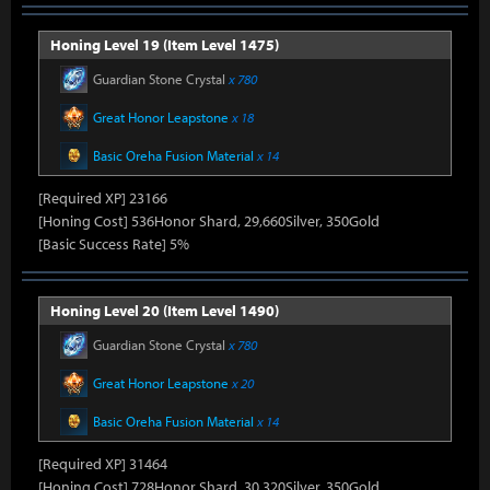
Honing Level 19 (Item Level 1475)
Guardian Stone Crystal
x 780
Great Honor Leapstone
x 18
Basic Oreha Fusion Material
x 14
[Required XP] 23166
[Honing Cost] 536Honor Shard, 29,660Silver, 350Gold
[Basic Success Rate] 5%
Honing Level 20 (Item Level 1490)
Guardian Stone Crystal
x 780
Great Honor Leapstone
x 20
Basic Oreha Fusion Material
x 14
[Required XP] 31464
[Honing Cost] 728Honor Shard, 30,320Silver, 350Gold