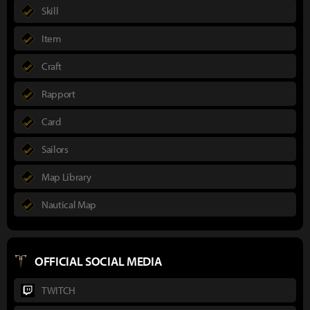
Skill
Item
Craft
Rapport
Card
Sailors
Map Library
Nautical Map
OFFICIAL SOCIAL MEDIA
TWITCH