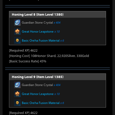
Honing Level 8 (Item Level 1380)
Guardian Stone Crystal
x 404
Great Honor Leapstone
x 10
Basic Oreha Fusion Material
x 6
[Required XP] 4622
[Honing Cost] 108Honor Shard, 22,920Silver, 330Gold
[Basic Success Rate] 45%
Honing Level 9 (Item Level 1385)
Guardian Stone Crystal
x 404
Great Honor Leapstone
x 10
Basic Oreha Fusion Material
x 6
[Required XP] 4622