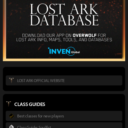
LOST ARK OFFICIAL WEBSITE
CLASS GUIDES
Best classes for new players
Class Guide: Soulfist