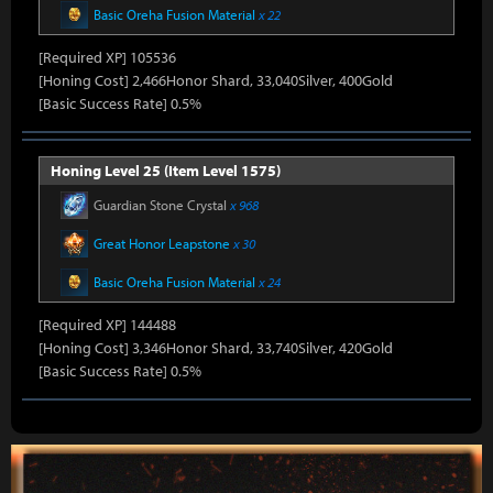
Basic Oreha Fusion Material
x 22
[Required XP] 105536
[Honing Cost] 2,466Honor Shard, 33,040Silver, 400Gold
[Basic Success Rate] 0.5%
Honing Level 25 (Item Level 1575)
Guardian Stone Crystal
x 968
Great Honor Leapstone
x 30
Basic Oreha Fusion Material
x 24
[Required XP] 144488
[Honing Cost] 3,346Honor Shard, 33,740Silver, 420Gold
[Basic Success Rate] 0.5%