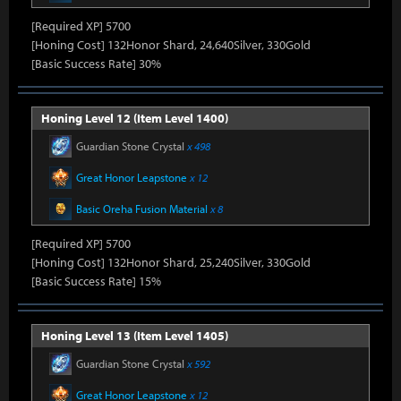
[Required XP] 5700
[Honing Cost] 132Honor Shard, 24,640Silver, 330Gold
[Basic Success Rate] 30%
Honing Level 12 (Item Level 1400)
Guardian Stone Crystal
x 498
Great Honor Leapstone
x 12
Basic Oreha Fusion Material
x 8
[Required XP] 5700
[Honing Cost] 132Honor Shard, 25,240Silver, 330Gold
[Basic Success Rate] 15%
Honing Level 13 (Item Level 1405)
Guardian Stone Crystal
x 592
Great Honor Leapstone
x 12