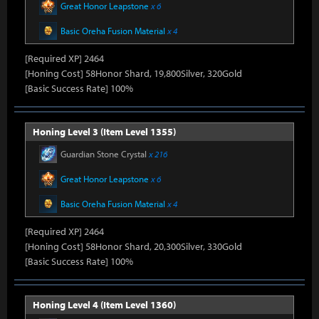
Great Honor Leapstone
x 6
Basic Oreha Fusion Material
x 4
[Required XP] 2464
[Honing Cost] 58Honor Shard, 19,800Silver, 320Gold
[Basic Success Rate] 100%
Honing Level 3 (Item Level 1355)
Guardian Stone Crystal
x 216
Great Honor Leapstone
x 6
Basic Oreha Fusion Material
x 4
[Required XP] 2464
[Honing Cost] 58Honor Shard, 20,300Silver, 330Gold
[Basic Success Rate] 100%
Honing Level 4 (Item Level 1360)