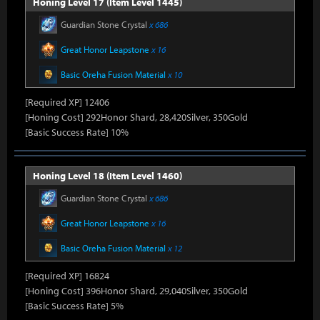
Honing Level 17 (Item Level 1445)
Guardian Stone Crystal
x 686
Great Honor Leapstone
x 16
Basic Oreha Fusion Material
x 10
[Required XP] 12406
[Honing Cost] 292Honor Shard, 28,420Silver, 350Gold
[Basic Success Rate] 10%
Honing Level 18 (Item Level 1460)
Guardian Stone Crystal
x 686
Great Honor Leapstone
x 16
Basic Oreha Fusion Material
x 12
[Required XP] 16824
[Honing Cost] 396Honor Shard, 29,040Silver, 350Gold
[Basic Success Rate] 5%