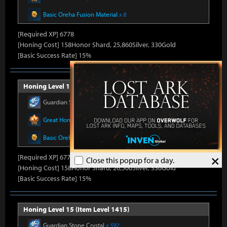
Basic Oreha Fusion Material
x 8
[Required XP] 6778
[Honing Cost] 158Honor Shard, 25,860Silver, 330Gold
[Basic Success Rate] 15%
Honing Level 14 (Item Level 1410)
Guardian Stone Crystal
x 592
Great Honor Leapstone
x 12
Basic Oreha Fusion Material
x 8
×
[Required XP] 6778
Close this popup for a day.
[Honing Cost] 158Honor Shard, 26,500Silver, 330Gold
[Basic Success Rate] 15%
Honing Level 15 (Item Level 1415)
Guardian Stone Crystal
x 592