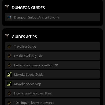
DUNGEON GUIDES
Dungeon Guide : Ancient Elveria
GUIDES & TIPS
Traveling Guide
Fresh Level 50 guide
Fastest way to max level for F2P
Mokoko Seeds Guide
Mokoko Seeds Map
How to use the Power Pass
10 things to know in advance