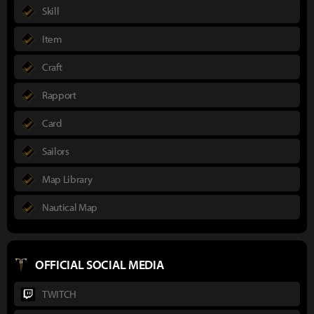
Skill
Item
Craft
Rapport
Card
Sailors
Map Library
Nautical Map
OFFICIAL SOCIAL MEDIA
TWITCH