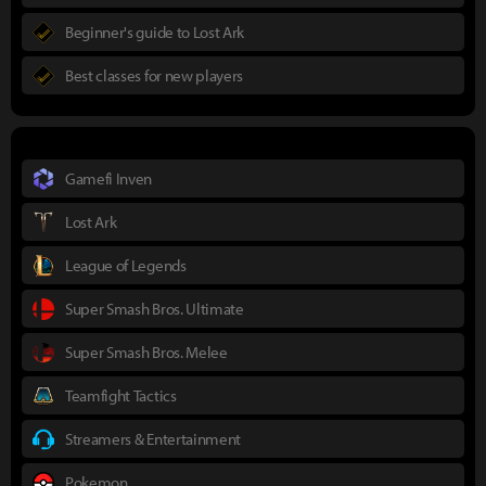
Beginner's guide to Lost Ark
Best classes for new players
Gamefi Inven
Lost Ark
League of Legends
Super Smash Bros. Ultimate
Super Smash Bros. Melee
Teamfight Tactics
Streamers & Entertainment
Pokemon