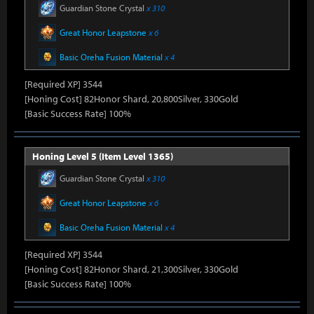
Guardian Stone Crystal
x 310
Great Honor Leapstone
x 6
Basic Oreha Fusion Material
x 4
[Required XP] 3544
[Honing Cost] 82Honor Shard, 20,800Silver, 330Gold
[Basic Success Rate] 100%
Honing Level 5 (Item Level 1365)
Guardian Stone Crystal
x 310
Great Honor Leapstone
x 6
Basic Oreha Fusion Material
x 4
[Required XP] 3544
[Honing Cost] 82Honor Shard, 21,300Silver, 330Gold
[Basic Success Rate] 100%