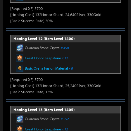
[Required XP] 5700
[Honing Cost] 132Honor Shard, 24,640Silver, 330Gold
[Basic Success Rate] 30%
Honing Level 12 (Item Level 1400)
Guardian Stone Crystal
x 498
Great Honor Leapstone
x 12
Basic Oreha Fusion Material
x 8
[Required XP] 5700
[Honing Cost] 132Honor Shard, 25,240Silver, 330Gold
[Basic Success Rate] 15%
Honing Level 13 (Item Level 1405)
Guardian Stone Crystal
x 592
Great Honor Leapstone
x 12