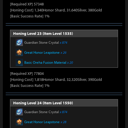
[Required XP] 57348
[Honing Cost] 1,340Honor Shard, 31,640Silver, 380Gold
[Basic Success Rate] 1%
Honing Level 23 (Item Level 1535)
Guardian Stone Crystal
x 874
Great Honor Leapstone
x 26
Basic Oreha Fusion Material
x 20
[Required XP] 77804
[Honing Cost] 1,818Honor Shard, 32,320Silver, 390Gold
[Basic Success Rate] 1%
Honing Level 24 (Item Level 1550)
Guardian Stone Crystal
x 874
Great Honor Leapstone
x 28