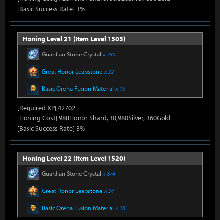
[Basic Success Rate] 3%
Honing Level 21 (Item Level 1505)
Guardian Stone Crystal
x 780
Great Honor Leapstone
x 22
Basic Oreha Fusion Material
x 16
[Required XP] 42702
[Honing Cost] 988Honor Shard, 30,980Silver, 360Gold
[Basic Success Rate] 3%
Honing Level 22 (Item Level 1520)
Guardian Stone Crystal
x 874
Great Honor Leapstone
x 24
Basic Oreha Fusion Material
x 18