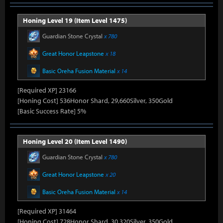
Honing Level 19 (Item Level 1475)
Guardian Stone Crystal
x 780
Great Honor Leapstone
x 18
Basic Oreha Fusion Material
x 14
[Required XP] 23166
[Honing Cost] 536Honor Shard, 29,660Silver, 350Gold
[Basic Success Rate] 5%
Honing Level 20 (Item Level 1490)
Guardian Stone Crystal
x 780
Great Honor Leapstone
x 20
Basic Oreha Fusion Material
x 14
[Required XP] 31464
[Honing Cost] 728Honor Shard, 30,320Silver, 350Gold