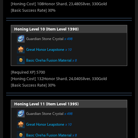
[Honing Cost] 108Honor Shard, 23,480Silver, 330Gold
[Basic Success Rate] 30%
Honing Level 10 (Item Level 1390)
Guardian Stone Crystal
x 498
Great Honor Leapstone
x 10
Basic Oreha Fusion Material
x 8
[Required XP] 5700
[Honing Cost] 132Honor Shard, 24,040Silver, 330Gold
[Basic Success Rate] 30%
Honing Level 11 (Item Level 1395)
Guardian Stone Crystal
x 498
Great Honor Leapstone
x 10
Basic Oreha Fusion Material
x 8