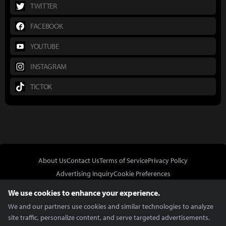
TWITTER
FACEBOOK
YOUTUBE
INSTAGRAM
TICTOK
About Us
Contact Us
Terms of Service
Privacy Policy
Advertising Inquiry
Cookie Preferences
Do Not Sell or Share My Personal Information
We use cookies to enhance your experience.
We and our partners use cookies and similar technologies to analyze
site traffic, personalize content, and serve targeted advertisements.