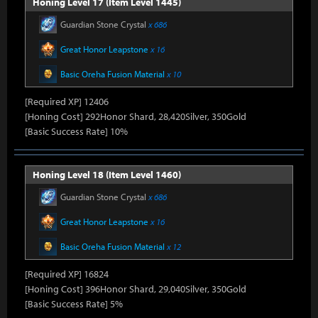
Honing Level 17 (Item Level 1445)
Guardian Stone Crystal
x 686
Great Honor Leapstone
x 16
Basic Oreha Fusion Material
x 10
[Required XP] 12406
[Honing Cost] 292Honor Shard, 28,420Silver, 350Gold
[Basic Success Rate] 10%
Honing Level 18 (Item Level 1460)
Guardian Stone Crystal
x 686
Great Honor Leapstone
x 16
Basic Oreha Fusion Material
x 12
[Required XP] 16824
[Honing Cost] 396Honor Shard, 29,040Silver, 350Gold
[Basic Success Rate] 5%