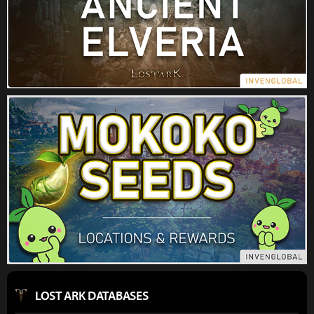
LOST ARK DATABASES