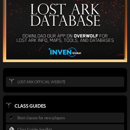
LOST ARK OFFICIAL WEBSITE
CLASS GUIDES
Best classes for new players
Class Guide: Soulfist