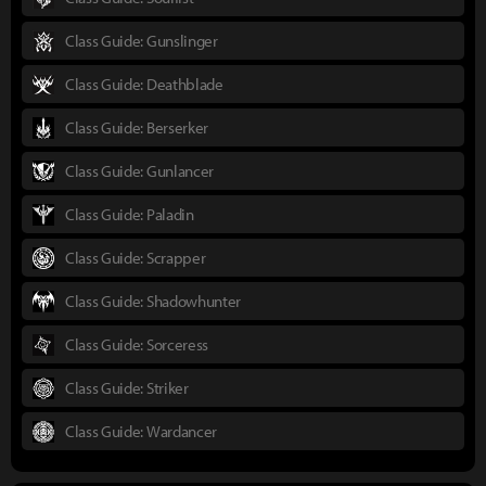
Class Guide: Gunslinger
Class Guide: Deathblade
Class Guide: Berserker
Class Guide: Gunlancer
Class Guide: Paladin
Class Guide: Scrapper
Class Guide: Shadowhunter
Class Guide: Sorceress
Class Guide: Striker
Class Guide: Wardancer