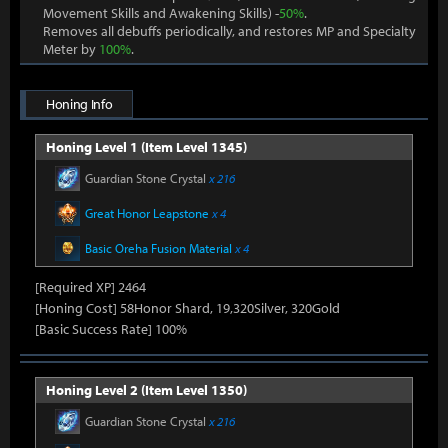
Movement Skills and Awakening Skills) -
50%
.
Removes all debuffs periodically, and restores MP and Specialty
Meter by
100%
.
Honing Info
Honing Level 1 (Item Level 1345)
Guardian Stone Crystal
x 216
Great Honor Leapstone
x 4
Basic Oreha Fusion Material
x 4
[Required XP] 2464
[Honing Cost] 58Honor Shard, 19,320Silver, 320Gold
[Basic Success Rate] 100%
Honing Level 2 (Item Level 1350)
Guardian Stone Crystal
x 216