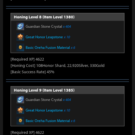
Honing Level 8 (Item Level 1380)
Guardian Stone Crystal
x 404
Great Honor Leapstone
x 10
Basic Oreha Fusion Material
x 6
[Required XP] 4622
[Honing Cost] 108Honor Shard, 22,920Silver, 330Gold
[Basic Success Rate] 45%
Honing Level 9 (Item Level 1385)
Guardian Stone Crystal
x 404
Great Honor Leapstone
x 10
Basic Oreha Fusion Material
x 6
[Required XP] 4622