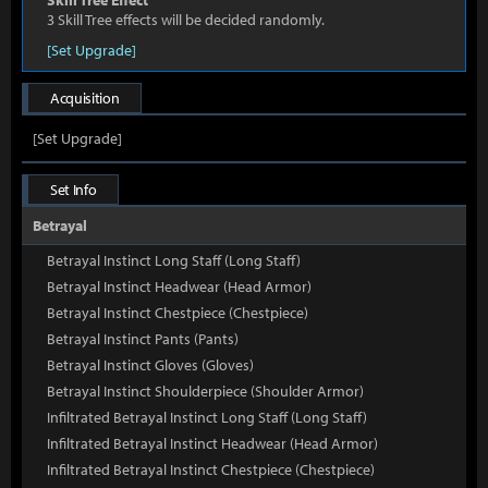
Skill Tree Effect
3 Skill Tree effects will be decided randomly.
[Set Upgrade]
Acquisition
[Set Upgrade]
Set Info
Betrayal
Betrayal Instinct Long Staff (Long Staff)
Betrayal Instinct Headwear (Head Armor)
Betrayal Instinct Chestpiece (Chestpiece)
Betrayal Instinct Pants (Pants)
Betrayal Instinct Gloves (Gloves)
Betrayal Instinct Shoulderpiece (Shoulder Armor)
Infiltrated Betrayal Instinct Long Staff (Long Staff)
Infiltrated Betrayal Instinct Headwear (Head Armor)
Infiltrated Betrayal Instinct Chestpiece (Chestpiece)