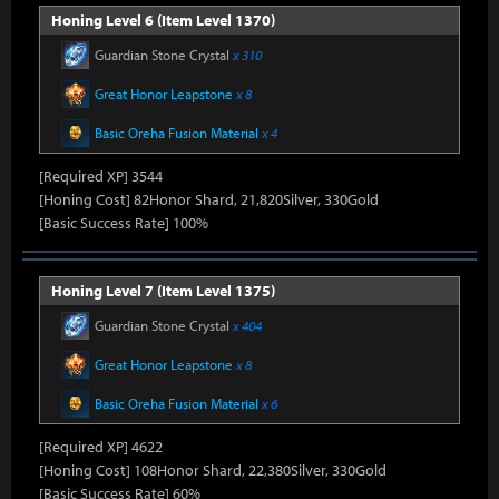
Honing Level 6 (Item Level 1370)
Guardian Stone Crystal
x 310
Great Honor Leapstone
x 8
Basic Oreha Fusion Material
x 4
[Required XP] 3544
[Honing Cost] 82Honor Shard, 21,820Silver, 330Gold
[Basic Success Rate] 100%
Honing Level 7 (Item Level 1375)
Guardian Stone Crystal
x 404
Great Honor Leapstone
x 8
Basic Oreha Fusion Material
x 6
[Required XP] 4622
[Honing Cost] 108Honor Shard, 22,380Silver, 330Gold
[Basic Success Rate] 60%