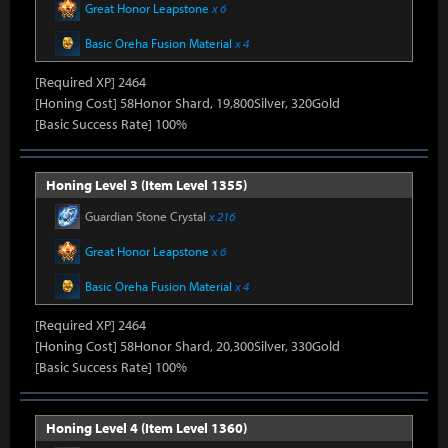
Great Honor Leapstone
x 6
Basic Oreha Fusion Material
x 4
[Required XP] 2464
[Honing Cost] 58Honor Shard, 19,800Silver, 320Gold
[Basic Success Rate] 100%
Honing Level 3 (Item Level 1355)
Guardian Stone Crystal
x 216
Great Honor Leapstone
x 6
Basic Oreha Fusion Material
x 4
[Required XP] 2464
[Honing Cost] 58Honor Shard, 20,300Silver, 330Gold
[Basic Success Rate] 100%
Honing Level 4 (Item Level 1360)