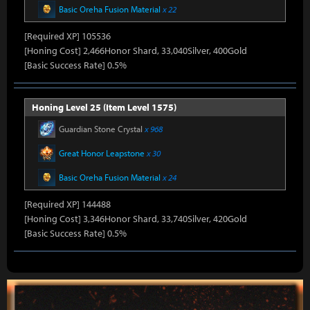
Basic Oreha Fusion Material
x 22
[Required XP] 105536
[Honing Cost] 2,466Honor Shard, 33,040Silver, 400Gold
[Basic Success Rate] 0.5%
Honing Level 25 (Item Level 1575)
Guardian Stone Crystal
x 968
Great Honor Leapstone
x 30
Basic Oreha Fusion Material
x 24
[Required XP] 144488
[Honing Cost] 3,346Honor Shard, 33,740Silver, 420Gold
[Basic Success Rate] 0.5%