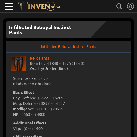
L
search
Lostark
Inven Global
Infiltrated Betrayal Instinct
Pants
Infiltrated Betrayal Instinct Pants
Relic
Pants
Item Level 1340
~
1575
(Tier 3)
Quality(Unidentified)
Sorceress Exclusive
Binds when obtained
Basic Effect
Phy. Defense +3572
~
+5709
Mag. Defense +3897
~
+6227
Intelligence +8010
~
+20525
HP +2660
~
+4800
Additional Effects
Vigor
[
0
~
+1400
]