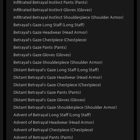
Infiltrated Betrayal Instinct Pants (Pants)
Infiltrated Betrayal Instinct Gloves (Gloves)
Infiltrated Betrayal Instinct Shoulderpiece (Shoulder Armor)
Betrayal's Gaze Long Staff (Long Staff)
Betrayal's Gaze Headwear (Head Armor)
Betrayal's Gaze Chestpiece (Chestpiece)
Betrayal's Gaze Pants (Pants)
Betrayal's Gaze Gloves (Gloves)
Betrayal's Gaze Shoulderpiece (Shoulder Armor)
Distant Betrayal's Gaze Long Staff (Long Staff)
Distant Betrayal's Gaze Headwear (Head Armor)
Distant Betrayal's Gaze Chestpiece (Chestpiece)
Distant Betrayal's Gaze Pants (Pants)
Distant Betrayal's Gaze Gloves (Gloves)
Distant Betrayal's Gaze Shoulderpiece (Shoulder Armor)
Advent of Betrayal Long Staff (Long Staff)
Advent of Betrayal Headwear (Head Armor)
Advent of Betrayal Chestpiece (Chestpiece)
Advent of Betrayal Pants (Pants)