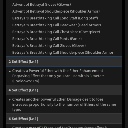
Advent of Betrayal Gloves (Gloves)
Advent of Betrayal Shoulderpiece (Shoulder Armor)
Betrayal's Breathtaking Call Long Staff (Long Staff)
Betrayal's Breathtaking Call Headwear (Head Armor)
Betrayal's Breathtaking Call Chestpiece (Chestpiece)
Betrayal's Breathtaking Call Pants (Pants)
Betrayal's Breathtaking Call Gloves (Gloves)
Betrayal's Breathtaking Call Shoulderpiece (Shoulder Armor)
2 Set Effect [Lv.1]
Creates a Powerful Ether with the Ether Enhancement
Engraving Effect that only you can use within
3
meters.
(Cooldown:
1
m)
4 Set Effect [Lv.1]
Creates another powerful Ether. Damage dealt to foes
increases proportionally to the number of Ethers of the same
type.
6 Set Effect [Lv.1]
Creates a max of
3
Ether, and the Transcendence effect is