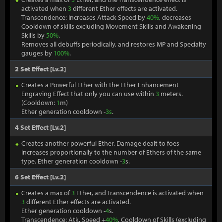
activated when
3
different Ether effects are activated.
Transcendence: Increases Attack Speed by
40%
, decreases
Cooldown of skills excluding Movement Skills and Awakening
Skills by
50%
.
Removes all debuffs periodically, and restores MP and Specialty
gauges by
100%
.
2 Set Effect [Lv.2]
Creates a Powerful Ether with the Ether Enhancement
Engraving Effect that only you can use within
3
meters.
(Cooldown:
1
m)
Ether generation cooldown -
3s
.
4 Set Effect [Lv.2]
Creates another powerful Ether. Damage dealt to foes
increases proportionally to the number of Ethers of the same
type. Ether generation cooldown -
3
s.
6 Set Effect [Lv.2]
Creates a max of
3
Ether, and Transcendence is activated when
3
different Ether effects are activated.
Ether generation cooldown -
4
s.
Transcendence: Atk. Speed +
40%
, Cooldown of Skills (excluding