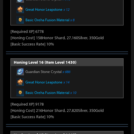
Great Honor Leapstone
x 12
Basic Oreha Fusion Material
x 8
[Required XP] 6778
[Honing Cost] 158Honor Shard, 27,160Silver, 350Gold
[Basic Success Rate] 10%
Honing Level 16 (Item Level 1430)
Guardian Stone Crystal
x 686
Great Honor Leapstone
x 14
Basic Oreha Fusion Material
x 10
[Required XP] 9178
[Honing Cost] 216Honor Shard, 27,820Silver, 350Gold
[Basic Success Rate] 10%