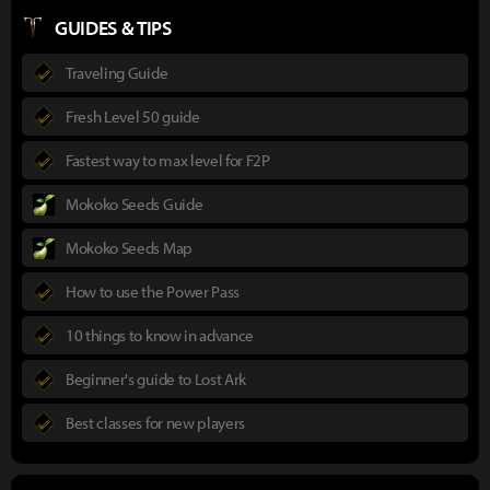
GUIDES & TIPS
Traveling Guide
Fresh Level 50 guide
Fastest way to max level for F2P
Mokoko Seeds Guide
Mokoko Seeds Map
How to use the Power Pass
10 things to know in advance
Beginner's guide to Lost Ark
Best classes for new players