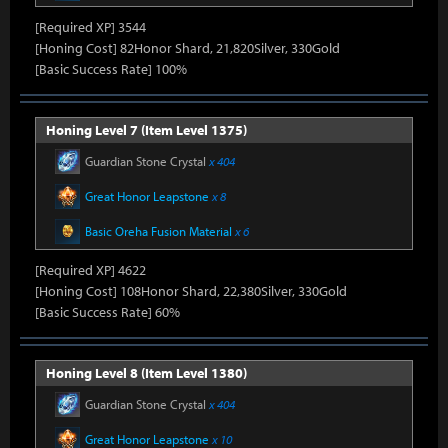
[Required XP] 3544
[Honing Cost] 82Honor Shard, 21,820Silver, 330Gold
[Basic Success Rate] 100%
Honing Level 7 (Item Level 1375)
Guardian Stone Crystal
x 404
Great Honor Leapstone
x 8
Basic Oreha Fusion Material
x 6
[Required XP] 4622
[Honing Cost] 108Honor Shard, 22,380Silver, 330Gold
[Basic Success Rate] 60%
Honing Level 8 (Item Level 1380)
Guardian Stone Crystal
x 404
Great Honor Leapstone
x 10