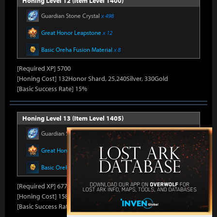
Honing Level 12 (Item Level 1400)
Guardian Stone Crystal
x 498
Great Honor Leapstone
x 12
Basic Oreha Fusion Material
x 8
[Required XP] 5700
[Honing Cost] 132Honor Shard, 25,240Silver, 330Gold
[Basic Success Rate] 15%
Honing Level 13 (Item Level 1405)
Guardian Stone Crystal
x 592
Great Honor Leapstone
x 12
Basic Oreha Fusion Material
x 8
[Required XP] 6778
[Honing Cost] 158Honor Shard, 25,860Silver, 330Gold
[Basic Success Rate] 15%