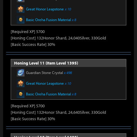
Great Honor Leapstone
x 10
Basic Oreha Fusion Material
x 8
[Required XP] 5700
[Honing Cost] 132Honor Shard, 24,040Silver, 330Gold
[Basic Success Rate] 30%
Honing Level 11 (Item Level 1395)
Guardian Stone Crystal
x 498
Great Honor Leapstone
x 10
Basic Oreha Fusion Material
x 8
[Required XP] 5700
[Honing Cost] 132Honor Shard, 24,640Silver, 330Gold
[Basic Success Rate] 30%