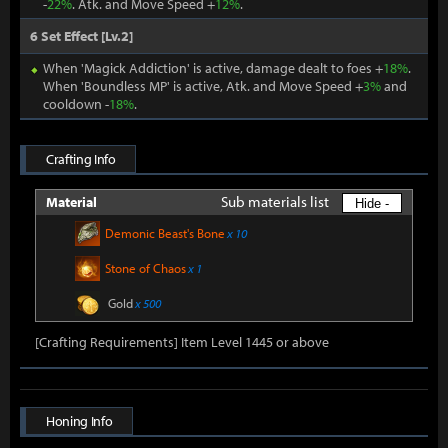
-
22%
. Atk. and Move Speed +
12%
.
6 Set Effect [Lv.2]
When 'Magick Addiction' is active, damage dealt to foes +
18%
.
When 'Boundless MP' is active, Atk. and Move Speed +
3%
and
cooldown -
18%
.
Crafting Info
Sub materials list
Material
Hide -
Demonic Beast's Bone
x 10
Stone of Chaos
x 1
Gold
x 500
[Crafting Requirements] Item Level 1445 or above
Honing Info