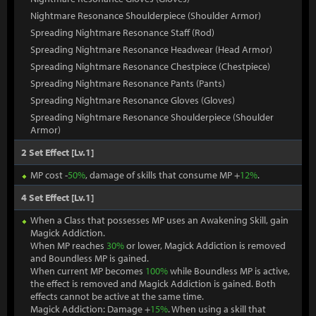
Nightmare Resonance Shoulderpiece (Shoulder Armor)
Spreading Nightmare Resonance Staff (Rod)
Spreading Nightmare Resonance Headwear (Head Armor)
Spreading Nightmare Resonance Chestpiece (Chestpiece)
Spreading Nightmare Resonance Pants (Pants)
Spreading Nightmare Resonance Gloves (Gloves)
Spreading Nightmare Resonance Shoulderpiece (Shoulder
Armor)
2 Set Effect [Lv.1]
MP cost -
50%
, damage of skills that consume MP +
12%
.
4 Set Effect [Lv.1]
When a Class that possesses MP uses an Awakening Skill, gain
Magick Addiction.
When MP reaches
30%
or lower, Magick Addiction is removed
and Boundless MP is gained.
When current MP becomes
100%
while Boundless MP is active,
the effect is removed and Magick Addiction is gained. Both
effects cannot be active at the same time.
Magick Addiction: Damage +
15%
. When using a skill that