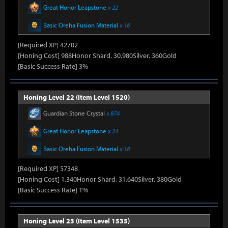
Great Honor Leapstone
x 22
Basic Oreha Fusion Material
x 16
[Required XP] 42702
[Honing Cost] 988Honor Shard, 30,980Silver, 360Gold
[Basic Success Rate] 3%
Honing Level 22 (Item Level 1520)
Guardian Stone Crystal
x 874
Great Honor Leapstone
x 24
Basic Oreha Fusion Material
x 18
[Required XP] 57348
[Honing Cost] 1,340Honor Shard, 31,640Silver, 380Gold
[Basic Success Rate] 1%
Honing Level 23 (Item Level 1535)