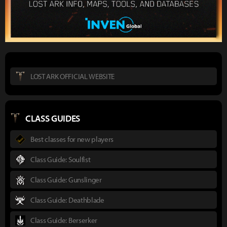
LOST ARK OFFICIAL WEBSITE
CLASS GUIDES
Best classes for new players
Class Guide: Soulfist
Class Guide: Gunslinger
Class Guide: Deathblade
Class Guide: Berserker