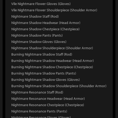
Vile Nightmare Flower Gloves (Gloves)
Vile Nightmare Flower Shoulderpiece (Shoulder Armor)
Nightmare Shadow Staff (Rod)
Nightmare Shadow Headwear (Head Armor)
Nightmare Shadow Chestpiece (Chestpiece)
Nightmare Shadow Pants (Pants)
Nightmare Shadow Gloves (Gloves)
Nightmare Shadow Shoulderpiece (Shoulder Armor)
Burning Nightmare Shadow Staff (Rod)
Burning Nightmare Shadow Headwear (Head Armor)
Burning Nightmare Shadow Chestpiece (Chestpiece)
Burning Nightmare Shadow Pants (Pants)
Burning Nightmare Shadow Gloves (Gloves)
Burning Nightmare Shadow Shoulderpiece (Shoulder Armor)
Nightmare Resonance Staff (Rod)
Nightmare Resonance Headwear (Head Armor)
Nightmare Resonance Chestpiece (Chestpiece)
Nightmare Resonance Pants (Pants)
Nightmare Resonance Gloves (Gloves)