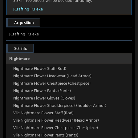
3 Skill Tree effects will be decided randomly.
[Crafting] Krieke
Acquisition
[Crafting] Krieke
Set Info
Nightmare
Nightmare Flower Staff (Rod)
Nightmare Flower Headwear (Head Armor)
Nightmare Flower Chestpiece (Chestpiece)
Nightmare Flower Pants (Pants)
Nightmare Flower Gloves (Gloves)
Nightmare Flower Shoulderpiece (Shoulder Armor)
Vile Nightmare Flower Staff (Rod)
Vile Nightmare Flower Headwear (Head Armor)
Vile Nightmare Flower Chestpiece (Chestpiece)
Vile Nightmare Flower Pants (Pants)