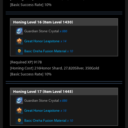
[Basic Success Rate] 10%
Honing Level 16 (Item Level 1430)
Guardian Stone Crystal
x 686
Great Honor Leapstone
x 14
Basic Oreha Fusion Material
x 10
[Required XP] 9178
[Honing Cost] 216Honor Shard, 27,820Silver, 350Gold
[Basic Success Rate] 10%
Honing Level 17 (Item Level 1445)
Guardian Stone Crystal
x 686
Great Honor Leapstone
x 16
Basic Oreha Fusion Material
x 10