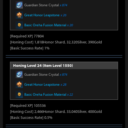
Guardian Stone Crystal
x 874
Great Honor Leapstone
x 26
Basic Oreha Fusion Material
x 20
[Required XP] 77804
[Honing Cost] 1,818Honor Shard, 32,320Silver, 390Gold
[Basic Success Rate] 1%
Honing Level 24 (Item Level 1550)
Guardian Stone Crystal
x 874
Great Honor Leapstone
x 28
Basic Oreha Fusion Material
x 22
[Required XP] 105536
[Honing Cost] 2,466Honor Shard, 33,040Silver, 400Gold
[Basic Success Rate] 0.5%