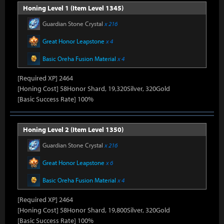
Honing Level 1 (Item Level 1345)
Guardian Stone Crystal
x 216
Great Honor Leapstone
x 4
Basic Oreha Fusion Material
x 4
[Required XP] 2464
[Honing Cost] 58Honor Shard, 19,320Silver, 320Gold
[Basic Success Rate] 100%
Honing Level 2 (Item Level 1350)
Guardian Stone Crystal
x 216
Great Honor Leapstone
x 6
Basic Oreha Fusion Material
x 4
[Required XP] 2464
[Honing Cost] 58Honor Shard, 19,800Silver, 320Gold
[Basic Success Rate] 100%