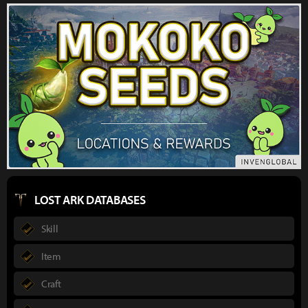
LOST ARK DATABASES
Skill
Item
Craft