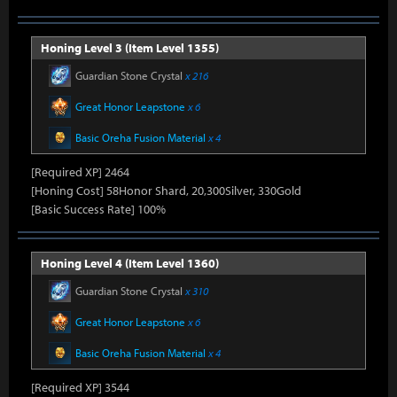
Honing Level 3 (Item Level 1355)
Guardian Stone Crystal
x 216
Great Honor Leapstone
x 6
Basic Oreha Fusion Material
x 4
[Required XP] 2464
[Honing Cost] 58Honor Shard, 20,300Silver, 330Gold
[Basic Success Rate] 100%
Honing Level 4 (Item Level 1360)
Guardian Stone Crystal
x 310
Great Honor Leapstone
x 6
Basic Oreha Fusion Material
x 4
[Required XP] 3544