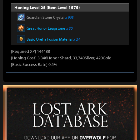
Honing Level 25 (Item Level 1575)
Guardian Stone Crystal
x 968
Great Honor Leapstone
x 30
Basic Oreha Fusion Material
x 24
[Required XP] 144488
[Honing Cost] 3,346Honor Shard, 33,740Silver, 420Gold
[Basic Success Rate] 0.5%