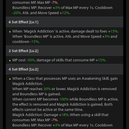
consumes MP, Max MP -
7%
.
Boundless MP: Recover +
3%
of Max MP every 1s. Cooldown
-
20%
. Atk. and Move Speed +
12%
.
6 Set Effect [Lv.1]
When 'Magick Addiction' is active, damage dealt to foes +
15%
.
When 'Boundless MP' is active, Atk. and Move Speed +
3%
and
cooldown -
15%
.
2 Set Effect [Lv.2]
MP cost -
50%
, damage of skills that consume MP +
15%
.
4 Set Effect [Lv.2]
When a Class that possesses MP uses an Awakening Skill, gain
Magick Addiction.
When MP reaches
30%
or lower, Magick Addiction is removed
and Boundless MP is gained.
When current MP becomes
100%
while Boundless MP is active,
the effect is removed and Magick Addiction is gained. Both
effects cannot be active at the same time.
Magick Addiction: Damage +
18%
. When using a skill that
consumes MP, Max MP -
7%
.
Boundless MP: Recover +
3%
of Max MP every 1s. Cooldown