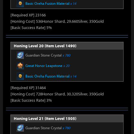
Basic Oreha Fusion Material
x 14
[Required XP] 23166
[Honing Cost] 536Honor Shard, 29,660Silver, 350Gold
[Basic Success Rate] 5%
Honing Level 20 (Item Level 1490)
Guardian Stone Crystal
x 780
Great Honor Leapstone
x 20
Basic Oreha Fusion Material
x 14
[Required XP] 31464
[Honing Cost] 728Honor Shard, 30,320Silver, 350Gold
[Basic Success Rate] 3%
Honing Level 21 (Item Level 1505)
Guardian Stone Crystal
x 780