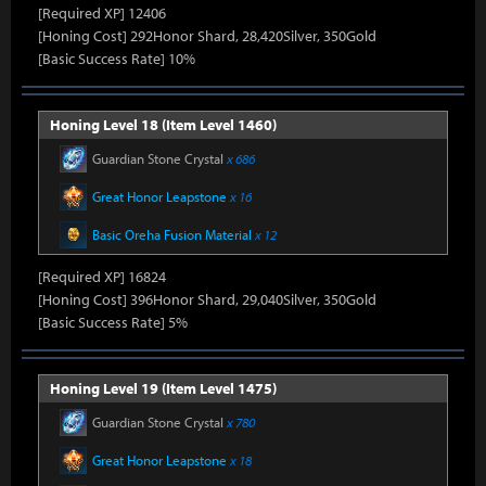
[Required XP] 12406
[Honing Cost] 292Honor Shard, 28,420Silver, 350Gold
[Basic Success Rate] 10%
Honing Level 18 (Item Level 1460)
Guardian Stone Crystal
x 686
Great Honor Leapstone
x 16
Basic Oreha Fusion Material
x 12
[Required XP] 16824
[Honing Cost] 396Honor Shard, 29,040Silver, 350Gold
[Basic Success Rate] 5%
Honing Level 19 (Item Level 1475)
Guardian Stone Crystal
x 780
Great Honor Leapstone
x 18