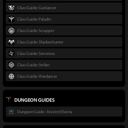
Class Guide: Gunlancer
Class Guide: Paladin
Class Guide: Scrapper
Class Guide: Shadowhunter
Class Guide: Sorceress
Class Guide: Striker
Class Guide: Wardancer
DUNGEON GUIDES
Dungeon Guide : Ancient Elveria