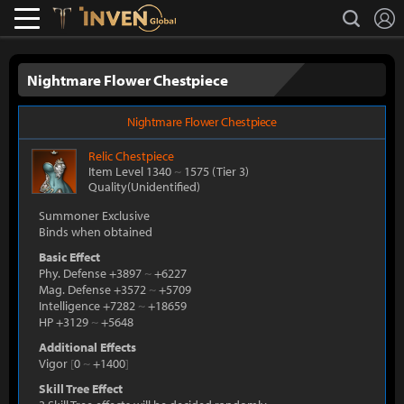
L
search
Lostark
Inven Global
Nightmare Flower Chestpiece
Nightmare Flower Chestpiece
Relic
Chestpiece
Item Level 1340
~
1575
(Tier 3)
Quality(Unidentified)
Summoner Exclusive
Binds when obtained
Basic Effect
Phy. Defense +3897
~
+6227
Mag. Defense +3572
~
+5709
Intelligence +7282
~
+18659
HP +3129
~
+5648
Additional Effects
Vigor
[
0
~
+1400
]
Skill Tree Effect