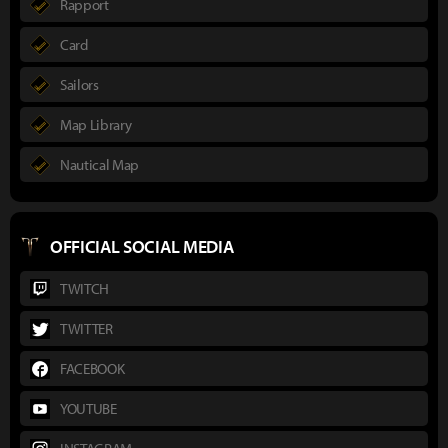
Rapport
Card
Sailors
Map Library
Nautical Map
OFFICIAL SOCIAL MEDIA
TWITCH
TWITTER
FACEBOOK
YOUTUBE