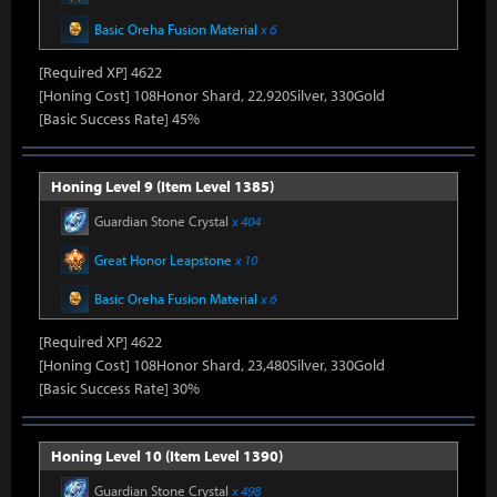
Basic Oreha Fusion Material
x 6
[Required XP] 4622
[Honing Cost] 108Honor Shard, 22,920Silver, 330Gold
[Basic Success Rate] 45%
Honing Level 9 (Item Level 1385)
Guardian Stone Crystal
x 404
Great Honor Leapstone
x 10
Basic Oreha Fusion Material
x 6
[Required XP] 4622
[Honing Cost] 108Honor Shard, 23,480Silver, 330Gold
[Basic Success Rate] 30%
Honing Level 10 (Item Level 1390)
Guardian Stone Crystal
x 498