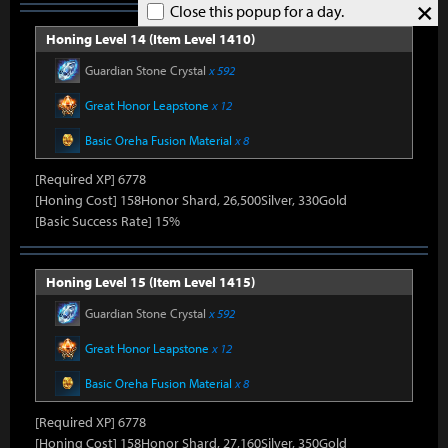
×
Close this popup for a day.
Honing Level 14 (Item Level 1410)
Guardian Stone Crystal
x 592
Great Honor Leapstone
x 12
Basic Oreha Fusion Material
x 8
[Required XP] 6778
[Honing Cost] 158Honor Shard, 26,500Silver, 330Gold
[Basic Success Rate] 15%
Honing Level 15 (Item Level 1415)
Guardian Stone Crystal
x 592
Great Honor Leapstone
x 12
Basic Oreha Fusion Material
x 8
[Required XP] 6778
[Honing Cost] 158Honor Shard, 27,160Silver, 350Gold