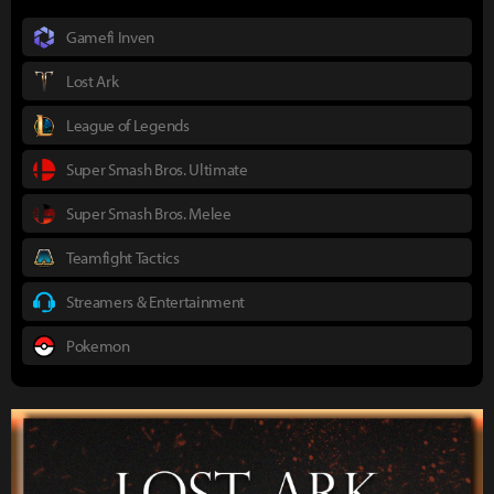
Gamefi Inven
Lost Ark
League of Legends
Super Smash Bros. Ultimate
Super Smash Bros. Melee
Teamfight Tactics
Streamers & Entertainment
Pokemon