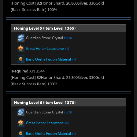
[Honing Cost] 82Honor Shard, 20,800Silver, 330Gold
[Basic Success Rate] 100%
Honing Level 5 (Item Level 1365)
Guardian Stone Crystal
x 310
Great Honor Leapstone
x 6
Basic Oreha Fusion Material
x 4
[Required XP] 3544
[Honing Cost] 82Honor Shard, 21,300Silver, 330Gold
[Basic Success Rate] 100%
Honing Level 6 (Item Level 1370)
Guardian Stone Crystal
x 310
Great Honor Leapstone
x 8
Basic Oreha Fusion Material
x 4