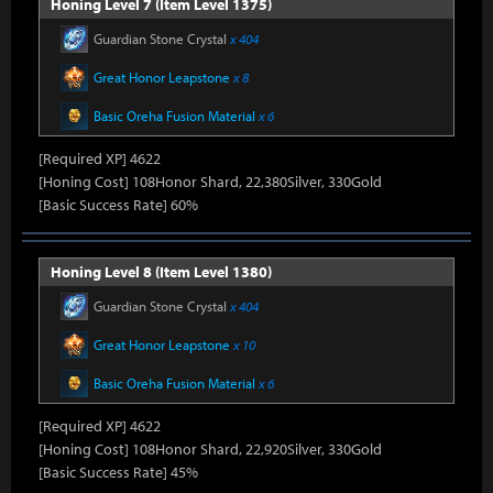
Honing Level 7 (Item Level 1375)
Guardian Stone Crystal
x 404
Great Honor Leapstone
x 8
Basic Oreha Fusion Material
x 6
[Required XP] 4622
[Honing Cost] 108Honor Shard, 22,380Silver, 330Gold
[Basic Success Rate] 60%
Honing Level 8 (Item Level 1380)
Guardian Stone Crystal
x 404
Great Honor Leapstone
x 10
Basic Oreha Fusion Material
x 6
[Required XP] 4622
[Honing Cost] 108Honor Shard, 22,920Silver, 330Gold
[Basic Success Rate] 45%