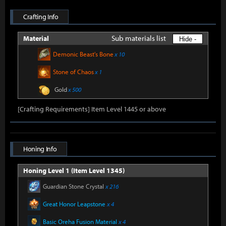
Crafting Info
Sub materials list
Material
Hide -
Demonic Beast's Bone
x 10
Stone of Chaos
x 1
Gold
x 500
[Crafting Requirements] Item Level 1445 or above
Honing Info
Honing Level 1 (Item Level 1345)
Guardian Stone Crystal
x 216
Great Honor Leapstone
x 4
Basic Oreha Fusion Material
x 4