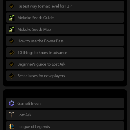
Fastest way to max level for F2P
Mokoko Seeds Guide
Mokoko Seeds Map
How to use the Power Pass
10 things to know in advance
Beginner's guide to Lost Ark
Best classes for new players
Gamefi Inven
Lost Ark
League of Legends