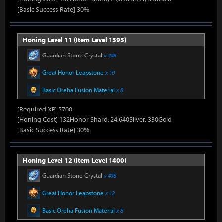
[Basic Success Rate] 30%
Honing Level 11 (Item Level 1395)
Guardian Stone Crystal
x 498
Great Honor Leapstone
x 10
Basic Oreha Fusion Material
x 8
[Required XP] 5700
[Honing Cost] 132Honor Shard, 24,640Silver, 330Gold
[Basic Success Rate] 30%
Honing Level 12 (Item Level 1400)
Guardian Stone Crystal
x 498
Great Honor Leapstone
x 12
Basic Oreha Fusion Material
x 8