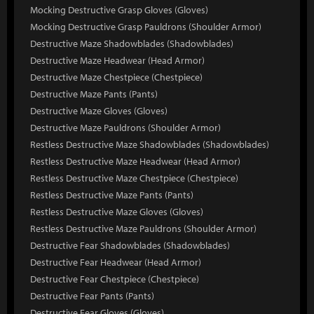
Mocking Destructive Grasp Gloves (Gloves)
Mocking Destructive Grasp Pauldrons (Shoulder Armor)
Destructive Maze Shadowblades (Shadowblades)
Destructive Maze Headwear (Head Armor)
Destructive Maze Chestpiece (Chestpiece)
Destructive Maze Pants (Pants)
Destructive Maze Gloves (Gloves)
Destructive Maze Pauldrons (Shoulder Armor)
Restless Destructive Maze Shadowblades (Shadowblades)
Restless Destructive Maze Headwear (Head Armor)
Restless Destructive Maze Chestpiece (Chestpiece)
Restless Destructive Maze Pants (Pants)
Restless Destructive Maze Gloves (Gloves)
Restless Destructive Maze Pauldrons (Shoulder Armor)
Destructive Fear Shadowblades (Shadowblades)
Destructive Fear Headwear (Head Armor)
Destructive Fear Chestpiece (Chestpiece)
Destructive Fear Pants (Pants)
Destructive Fear Gloves (Gloves)