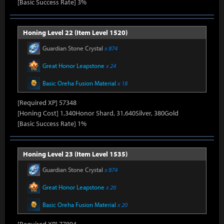
[Basic Success Rate] 3%
Honing Level 22 (Item Level 1520)
Guardian Stone Crystal
x 874
Great Honor Leapstone
x 24
Basic Oreha Fusion Material
x 18
[Required XP] 57348
[Honing Cost] 1,340Honor Shard, 31,640Silver, 380Gold
[Basic Success Rate] 1%
Honing Level 23 (Item Level 1535)
Guardian Stone Crystal
x 874
Great Honor Leapstone
x 26
Basic Oreha Fusion Material
x 20