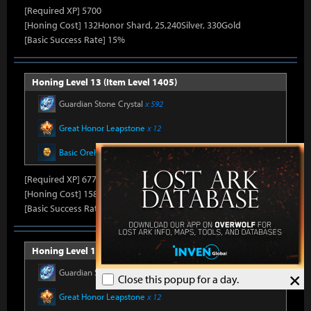
[Required XP] 5700
[Honing Cost] 132Honor Shard, 25,240Silver, 330Gold
[Basic Success Rate] 15%
Honing Level 13 (Item Level 1405)
Guardian Stone Crystal
x 592
Great Honor Leapstone
x 12
Basic Oreha Fusion Material
x 8
[Required XP] 6778
[Honing Cost] 158Honor Shard, 25,860Silver, 330Gold
[Basic Success Rate] 15%
Honing Level 14 (Item Level 1410)
Guardian Stone Crystal
x 592
×
Close this popup for a day.
Great Honor Leapstone
x 12