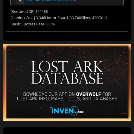
[Required XP] 144488
[Honing Cost] 3,346Honor Shard, 33,740Silver, 420Gold
[Basic Success Rate] 0.5%