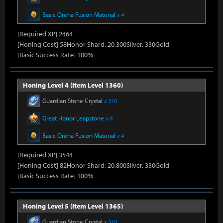
Basic Oreha Fusion Material
x 4
[Required XP] 2464
[Honing Cost] 58Honor Shard, 20,300Silver, 330Gold
[Basic Success Rate] 100%
Honing Level 4 (Item Level 1360)
Guardian Stone Crystal
x 310
Great Honor Leapstone
x 6
Basic Oreha Fusion Material
x 4
[Required XP] 3544
[Honing Cost] 82Honor Shard, 20,800Silver, 330Gold
[Basic Success Rate] 100%
Honing Level 5 (Item Level 1365)
Guardian Stone Crystal
x 310