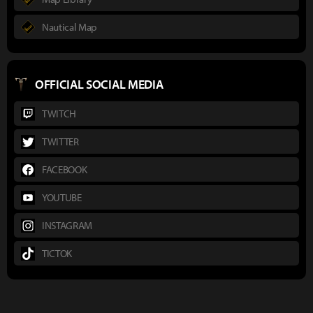
Nautical Map
OFFICIAL SOCIAL MEDIA
TWITCH
TWITTER
FACEBOOK
YOUTUBE
INSTAGRAM
TICTOK