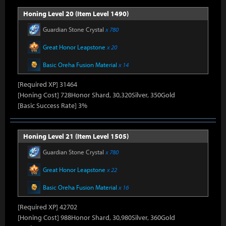
Honing Level 20 (Item Level 1490)
Guardian Stone Crystal
x 780
Great Honor Leapstone
x 20
Basic Oreha Fusion Material
x 14
[Required XP] 31464
[Honing Cost] 728Honor Shard, 30,320Silver, 350Gold
[Basic Success Rate] 3%
Honing Level 21 (Item Level 1505)
Guardian Stone Crystal
x 780
Great Honor Leapstone
x 22
Basic Oreha Fusion Material
x 16
[Required XP] 42702
[Honing Cost] 988Honor Shard, 30,980Silver, 360Gold