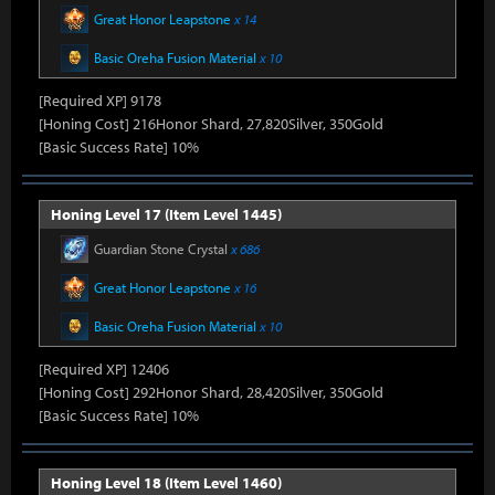
Great Honor Leapstone
x 14
Basic Oreha Fusion Material
x 10
[Required XP] 9178
[Honing Cost] 216Honor Shard, 27,820Silver, 350Gold
[Basic Success Rate] 10%
Honing Level 17 (Item Level 1445)
Guardian Stone Crystal
x 686
Great Honor Leapstone
x 16
Basic Oreha Fusion Material
x 10
[Required XP] 12406
[Honing Cost] 292Honor Shard, 28,420Silver, 350Gold
[Basic Success Rate] 10%
Honing Level 18 (Item Level 1460)