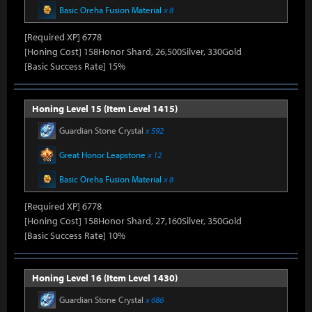
Basic Oreha Fusion Material
x 8
[Required XP] 6778
[Honing Cost] 158Honor Shard, 26,500Silver, 330Gold
[Basic Success Rate] 15%
Honing Level 15 (Item Level 1415)
Guardian Stone Crystal
x 592
Great Honor Leapstone
x 12
Basic Oreha Fusion Material
x 8
[Required XP] 6778
[Honing Cost] 158Honor Shard, 27,160Silver, 350Gold
[Basic Success Rate] 10%
Honing Level 16 (Item Level 1430)
Guardian Stone Crystal
x 686