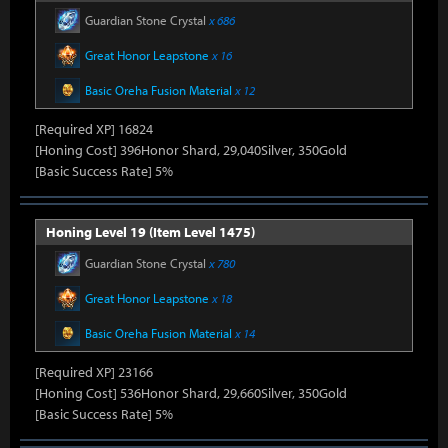
Guardian Stone Crystal
x 686
Great Honor Leapstone
x 16
Basic Oreha Fusion Material
x 12
[Required XP] 16824
[Honing Cost] 396Honor Shard, 29,040Silver, 350Gold
[Basic Success Rate] 5%
Honing Level 19 (Item Level 1475)
Guardian Stone Crystal
x 780
Great Honor Leapstone
x 18
Basic Oreha Fusion Material
x 14
[Required XP] 23166
[Honing Cost] 536Honor Shard, 29,660Silver, 350Gold
[Basic Success Rate] 5%