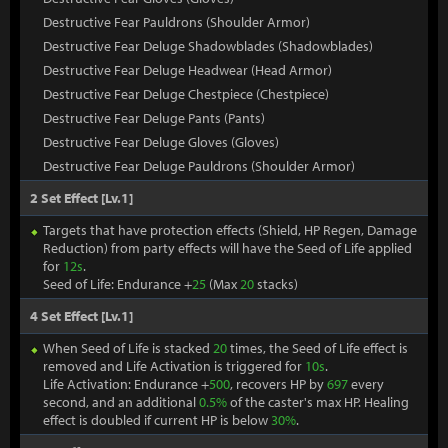
Destructive Fear Pauldrons (Shoulder Armor)
Destructive Fear Deluge Shadowblades (Shadowblades)
Destructive Fear Deluge Headwear (Head Armor)
Destructive Fear Deluge Chestpiece (Chestpiece)
Destructive Fear Deluge Pants (Pants)
Destructive Fear Deluge Gloves (Gloves)
Destructive Fear Deluge Pauldrons (Shoulder Armor)
2 Set Effect [Lv.1]
Targets that have protection effects (Shield, HP Regen, Damage
Reduction) from party effects will have the Seed of Life applied
for
12s
.
Seed of Life: Endurance +
25
(Max
20
stacks)
4 Set Effect [Lv.1]
When Seed of Life is stacked
20
times, the Seed of Life effect is
removed and Life Activation is triggered for
10s
.
Life Activation: Endurance +
500
, recovers HP by
697
every
second, and an additional
0.5%
of the caster's max HP. Healing
effect is doubled if current HP is below
30%
.