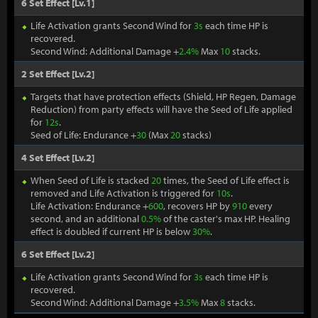
6 Set Effect [Lv.1]
Life Activation grants Second Wind for
3s
each time HP is
recovered.
Second Wind: Additional Damage +
2.4%
Max
10
stacks.
2 Set Effect [Lv.2]
Targets that have protection effects (Shield, HP Regen, Damage
Reduction) from party effects will have the Seed of Life applied
for
12s
.
Seed of Life: Endurance +
30
(Max
20
stacks)
4 Set Effect [Lv.2]
When Seed of Life is stacked
20
times, the Seed of Life effect is
removed and Life Activation is triggered for
10s
.
Life Activation: Endurance +
600
, recovers HP by
910
every
second, and an additional
0.5%
of the caster's max HP. Healing
effect is doubled if current HP is below
30%
.
6 Set Effect [Lv.2]
Life Activation grants Second Wind for
3s
each time HP is
recovered.
Second Wind: Additional Damage +
3.5%
Max
8
stacks.