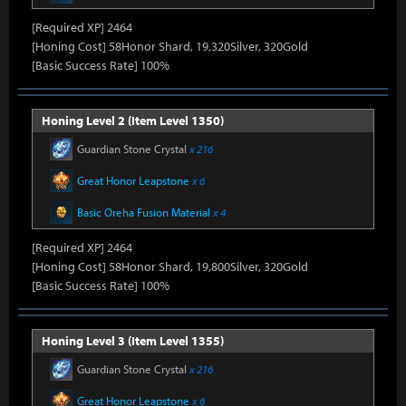
[Required XP] 2464
[Honing Cost] 58Honor Shard, 19,320Silver, 320Gold
[Basic Success Rate] 100%
Honing Level 2 (Item Level 1350)
Guardian Stone Crystal
x 216
Great Honor Leapstone
x 6
Basic Oreha Fusion Material
x 4
[Required XP] 2464
[Honing Cost] 58Honor Shard, 19,800Silver, 320Gold
[Basic Success Rate] 100%
Honing Level 3 (Item Level 1355)
Guardian Stone Crystal
x 216
Great Honor Leapstone
x 6