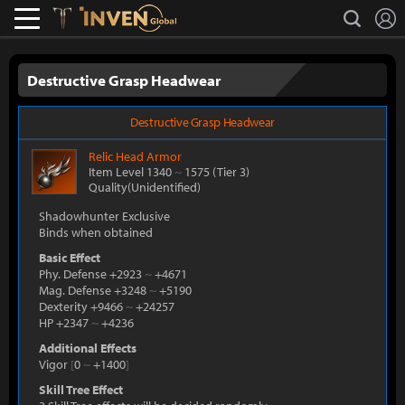
L
search
Lostark
Inven Global
Destructive Grasp Headwear
Destructive Grasp Headwear
Relic
Head Armor
Item Level 1340
~
1575
(Tier 3)
Quality(Unidentified)
Shadowhunter Exclusive
Binds when obtained
Basic Effect
Phy. Defense +2923
~
+4671
Mag. Defense +3248
~
+5190
Dexterity +9466
~
+24257
HP +2347
~
+4236
Additional Effects
Vigor
[
0
~
+1400
]
Skill Tree Effect