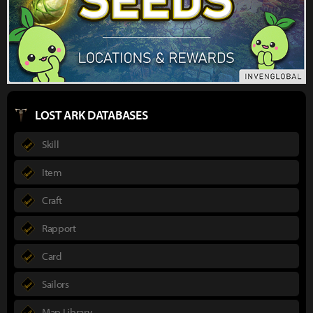
LOST ARK DATABASES
Skill
Item
Craft
Rapport
Card
Sailors
Map Library