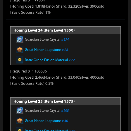
[Required XP] 77804
[Honing Cost] 1,818Honor Shard, 32,320Silver, 390Gold
[Basic Success Rate] 1%
Honing Level 24 (Item Level 1550)
Guardian Stone Crystal
x 874
Great Honor Leapstone
x 28
Basic Oreha Fusion Material
x 22
[Required XP] 105536
[Honing Cost] 2,466Honor Shard, 33,040Silver, 400Gold
[Basic Success Rate] 0.5%
Honing Level 25 (Item Level 1575)
Guardian Stone Crystal
x 968
Great Honor Leapstone
x 30
Basic Oreha Fusion Material
x 24