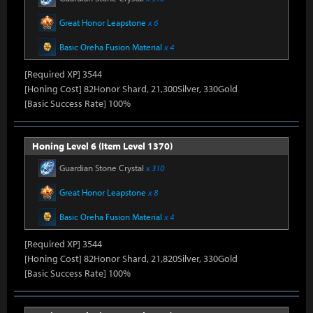
Great Honor Leapstone
x 6
Basic Oreha Fusion Material
x 4
[Required XP] 3544
[Honing Cost] 82Honor Shard, 21,300Silver, 330Gold
[Basic Success Rate] 100%
Honing Level 6 (Item Level 1370)
Guardian Stone Crystal
x 310
Great Honor Leapstone
x 8
Basic Oreha Fusion Material
x 4
[Required XP] 3544
[Honing Cost] 82Honor Shard, 21,820Silver, 330Gold
[Basic Success Rate] 100%