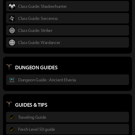
Class Guide: Shadowhunter
Class Guide: Sorceress
Class Guide: Striker
Class Guide: Wardancer
DUNGEON GUIDES
Dungeon Guide : Ancient Elveria
GUIDES & TIPS
Traveling Guide
Fresh Level 50 guide