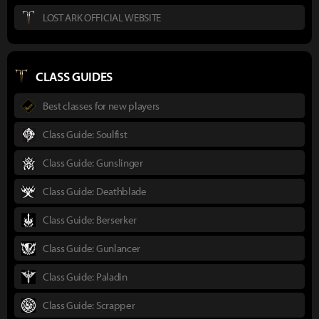
LOST ARK OFFICIAL WEBSITE
CLASS GUIDES
Best classes for new players
Class Guide: Soulfist
Class Guide: Gunslinger
Class Guide: Deathblade
Class Guide: Berserker
Class Guide: Gunlancer
Class Guide: Paladin
Class Guide: Scrapper