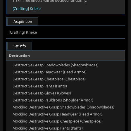
3 Skill Tree effects will be decided randomly.
[Crafting] Krieke
Acquisition
[Crafting] Krieke
Set Info
Destruction
Destructive Grasp Shadowblades (Shadowblades)
Destructive Grasp Headwear (Head Armor)
Destructive Grasp Chestpiece (Chestpiece)
Destructive Grasp Pants (Pants)
Destructive Grasp Gloves (Gloves)
Destructive Grasp Pauldrons (Shoulder Armor)
Mocking Destructive Grasp Shadowblades (Shadowblades)
Mocking Destructive Grasp Headwear (Head Armor)
Mocking Destructive Grasp Chestpiece (Chestpiece)
Mocking Destructive Grasp Pants (Pants)