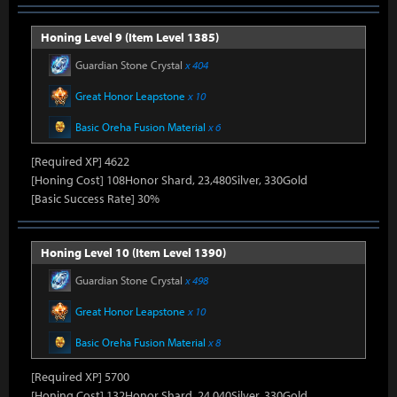
Honing Level 9 (Item Level 1385)
Guardian Stone Crystal
x 404
Great Honor Leapstone
x 10
Basic Oreha Fusion Material
x 6
[Required XP] 4622
[Honing Cost] 108Honor Shard, 23,480Silver, 330Gold
[Basic Success Rate] 30%
Honing Level 10 (Item Level 1390)
Guardian Stone Crystal
x 498
Great Honor Leapstone
x 10
Basic Oreha Fusion Material
x 8
[Required XP] 5700
[Honing Cost] 132Honor Shard, 24,040Silver, 330Gold