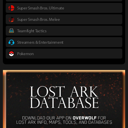
Super Smash Bros. Ultimate
Super Smash Bros. Melee
Teamfight Tactics
Streamers & Entertainment
Pokemon