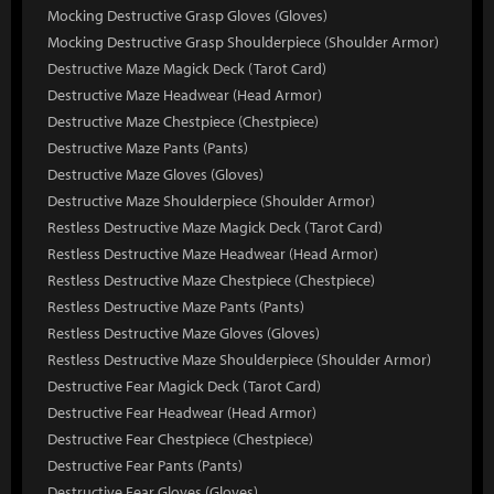
Mocking Destructive Grasp Gloves (Gloves)
Mocking Destructive Grasp Shoulderpiece (Shoulder Armor)
Destructive Maze Magick Deck (Tarot Card)
Destructive Maze Headwear (Head Armor)
Destructive Maze Chestpiece (Chestpiece)
Destructive Maze Pants (Pants)
Destructive Maze Gloves (Gloves)
Destructive Maze Shoulderpiece (Shoulder Armor)
Restless Destructive Maze Magick Deck (Tarot Card)
Restless Destructive Maze Headwear (Head Armor)
Restless Destructive Maze Chestpiece (Chestpiece)
Restless Destructive Maze Pants (Pants)
Restless Destructive Maze Gloves (Gloves)
Restless Destructive Maze Shoulderpiece (Shoulder Armor)
Destructive Fear Magick Deck (Tarot Card)
Destructive Fear Headwear (Head Armor)
Destructive Fear Chestpiece (Chestpiece)
Destructive Fear Pants (Pants)
Destructive Fear Gloves (Gloves)