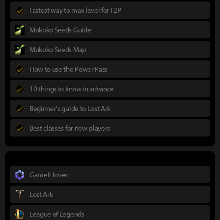
Fastest way to max level for F2P
Mokoko Seeds Guide
Mokoko Seeds Map
How to use the Power Pass
10 things to know in advance
Beginner's guide to Lost Ark
Best classes for new players
Gamefi Inven
Lost Ark
League of Legends