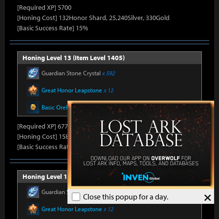
[Required XP] 5700
[Honing Cost] 132Honor Shard, 25,240Silver, 330Gold
[Basic Success Rate] 15%
Honing Level 13 (Item Level 1405)
Guardian Stone Crystal
x 592
Great Honor Leapstone
x 12
Basic Oreha Fusion Material
x 8
[Required XP] 6778
[Honing Cost] 158Honor Shard, 25,860Silver, 330Gold
[Basic Success Rate] 15%
Honing Level 14 (Item Level 1410)
Guardian Stone Crystal
x 592
×
Close this popup for a day.
Great Honor Leapstone
x 12