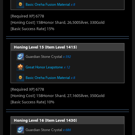
Basic Oreha Fusion Material
x 8
[Required XP] 6778
[Honing Cost] 158Honor Shard, 26,500Silver, 330Gold
[Basic Success Rate] 15%
Honing Level 15 (Item Level 1415)
Guardian Stone Crystal
x 592
Great Honor Leapstone
x 12
Basic Oreha Fusion Material
x 8
[Required XP] 6778
[Honing Cost] 158Honor Shard, 27,160Silver, 350Gold
[Basic Success Rate] 10%
Honing Level 16 (Item Level 1430)
Guardian Stone Crystal
x 686