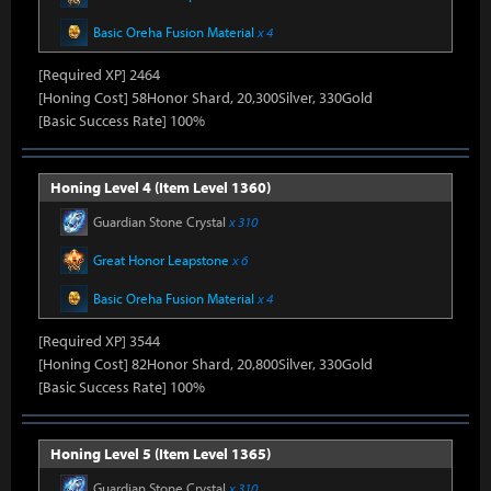
Basic Oreha Fusion Material
x 4
[Required XP] 2464
[Honing Cost] 58Honor Shard, 20,300Silver, 330Gold
[Basic Success Rate] 100%
Honing Level 4 (Item Level 1360)
Guardian Stone Crystal
x 310
Great Honor Leapstone
x 6
Basic Oreha Fusion Material
x 4
[Required XP] 3544
[Honing Cost] 82Honor Shard, 20,800Silver, 330Gold
[Basic Success Rate] 100%
Honing Level 5 (Item Level 1365)
Guardian Stone Crystal
x 310