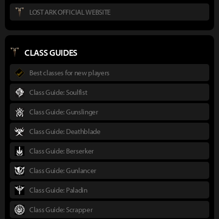
LOST ARK OFFICIAL WEBSITE
CLASS GUIDES
Best classes for new players
Class Guide: Soulfist
Class Guide: Gunslinger
Class Guide: Deathblade
Class Guide: Berserker
Class Guide: Gunlancer
Class Guide: Paladin
Class Guide: Scrapper