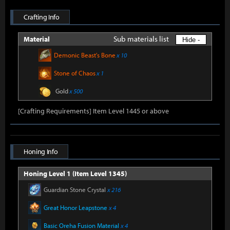
Crafting Info
Sub materials list
Material
Hide -
Demonic Beast's Bone
x 10
Stone of Chaos
x 1
Gold
x 500
[Crafting Requirements] Item Level 1445 or above
Honing Info
Honing Level 1 (Item Level 1345)
Guardian Stone Crystal
x 216
Great Honor Leapstone
x 4
Basic Oreha Fusion Material
x 4