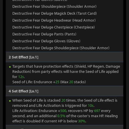
Destructive Fear Shoulderpiece (Shoulder Armor)
Destructive Fear Deluge Magick Deck (Tarot Card)
Destructive Fear Deluge Headwear (Head Armor)
Destructive Fear Deluge Chestpiece (Chestpiece)
Destructive Fear Deluge Pants (Pants)
Destructive Fear Deluge Gloves (Gloves)
Destructive Fear Deluge Shoulderpiece (Shoulder Armor)
2 Set Effect [Lv.1]
Targets that have protection effects (Shield, HP Regen, Damage
Reduction) from party effects will have the Seed of Life applied
for
12s
.
Seed of Life: Endurance +
25
(Max
20
stacks)
4 Set Effect [Lv.1]
When Seed of Life is stacked
20
times, the Seed of Life effect is
removed and Life Activation is triggered for
10s
.
Life Activation: Endurance +
500
, recovers HP by
697
every
second, and an additional
0.5%
of the caster's max HP. Healing
effect is doubled if current HP is below
30%
.