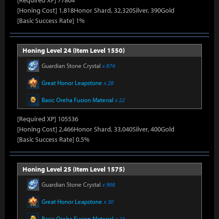
[Required XP] 77804
[Honing Cost] 1,818Honor Shard, 32,320Silver, 390Gold
[Basic Success Rate] 1%
Honing Level 24 (Item Level 1550)
Guardian Stone Crystal
x 874
Great Honor Leapstone
x 28
Basic Oreha Fusion Material
x 22
[Required XP] 105536
[Honing Cost] 2,466Honor Shard, 33,040Silver, 400Gold
[Basic Success Rate] 0.5%
Honing Level 25 (Item Level 1575)
Guardian Stone Crystal
x 968
Great Honor Leapstone
x 30
Basic Oreha Fusion Material
x 24