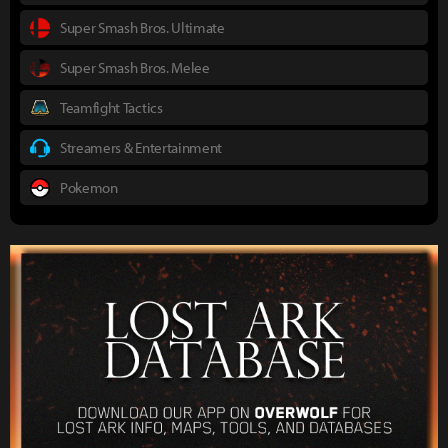
Super Smash Bros. Ultimate
Super Smash Bros. Melee
Teamfight Tactics
Streamers & Entertainment
Pokemon