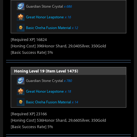
Guardian Stone Crystal
x 686
Great Honor Leapstone
x 16
Basic Oreha Fusion Material
x 12
[Required XP] 16824
[Honing Cost] 396Honor Shard, 29,040Silver, 350Gold
[Basic Success Rate] 5%
Honing Level 19 (Item Level 1475)
Guardian Stone Crystal
x 780
Great Honor Leapstone
x 18
Basic Oreha Fusion Material
x 14
[Required XP] 23166
[Honing Cost] 536Honor Shard, 29,660Silver, 350Gold
[Basic Success Rate] 5%