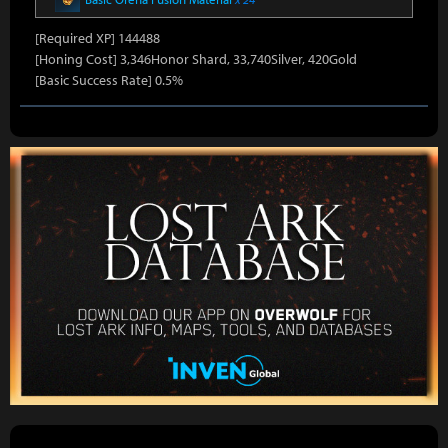
[Required XP] 144488
[Honing Cost] 3,346Honor Shard, 33,740Silver, 420Gold
[Basic Success Rate] 0.5%