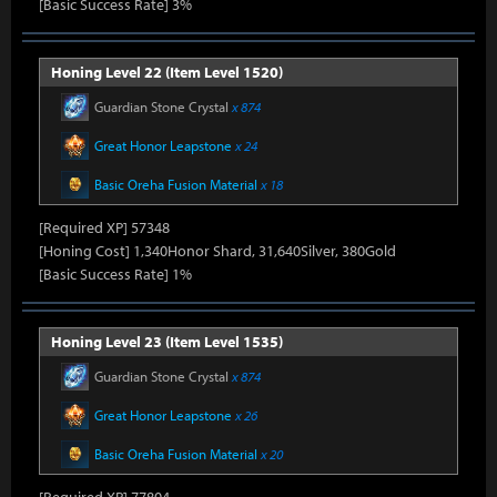
[Basic Success Rate] 3%
Honing Level 22 (Item Level 1520)
Guardian Stone Crystal
x 874
Great Honor Leapstone
x 24
Basic Oreha Fusion Material
x 18
[Required XP] 57348
[Honing Cost] 1,340Honor Shard, 31,640Silver, 380Gold
[Basic Success Rate] 1%
Honing Level 23 (Item Level 1535)
Guardian Stone Crystal
x 874
Great Honor Leapstone
x 26
Basic Oreha Fusion Material
x 20