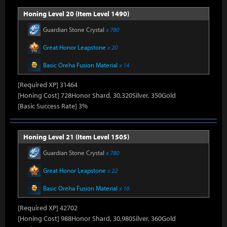
Honing Level 20 (Item Level 1490)
Guardian Stone Crystal
x 780
Great Honor Leapstone
x 20
Basic Oreha Fusion Material
x 14
[Required XP] 31464
[Honing Cost] 728Honor Shard, 30,320Silver, 350Gold
[Basic Success Rate] 3%
Honing Level 21 (Item Level 1505)
Guardian Stone Crystal
x 780
Great Honor Leapstone
x 22
Basic Oreha Fusion Material
x 16
[Required XP] 42702
[Honing Cost] 988Honor Shard, 30,980Silver, 360Gold