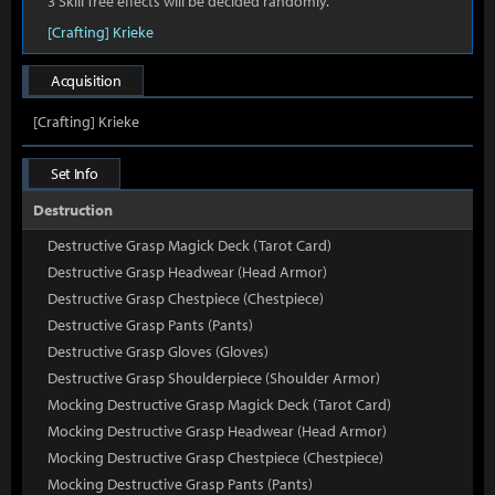
3 Skill Tree effects will be decided randomly.
[Crafting] Krieke
Acquisition
[Crafting] Krieke
Set Info
Destruction
Destructive Grasp Magick Deck (Tarot Card)
Destructive Grasp Headwear (Head Armor)
Destructive Grasp Chestpiece (Chestpiece)
Destructive Grasp Pants (Pants)
Destructive Grasp Gloves (Gloves)
Destructive Grasp Shoulderpiece (Shoulder Armor)
Mocking Destructive Grasp Magick Deck (Tarot Card)
Mocking Destructive Grasp Headwear (Head Armor)
Mocking Destructive Grasp Chestpiece (Chestpiece)
Mocking Destructive Grasp Pants (Pants)