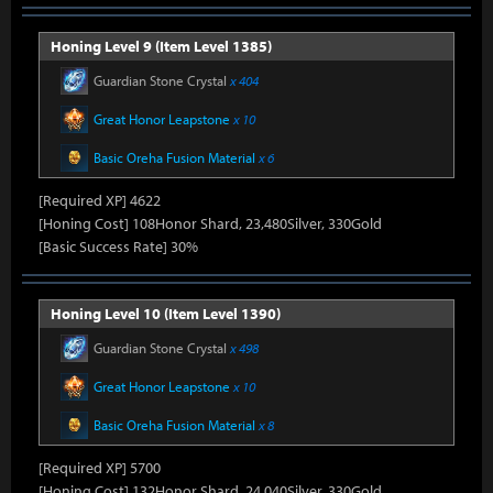
Honing Level 9 (Item Level 1385)
Guardian Stone Crystal
x 404
Great Honor Leapstone
x 10
Basic Oreha Fusion Material
x 6
[Required XP] 4622
[Honing Cost] 108Honor Shard, 23,480Silver, 330Gold
[Basic Success Rate] 30%
Honing Level 10 (Item Level 1390)
Guardian Stone Crystal
x 498
Great Honor Leapstone
x 10
Basic Oreha Fusion Material
x 8
[Required XP] 5700
[Honing Cost] 132Honor Shard, 24,040Silver, 330Gold