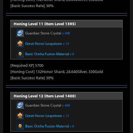
[Basic Success Rate] 30%
Honing Level 11 (Item Level 1395)
Guardian Stone Crystal
x 498
Great Honor Leapstone
x 10
Basic Oreha Fusion Material
x 8
[Required XP] 5700
[Honing Cost] 132Honor Shard, 24,640Silver, 330Gold
[Basic Success Rate] 30%
Honing Level 12 (Item Level 1400)
Guardian Stone Crystal
x 498
Great Honor Leapstone
x 12
Basic Oreha Fusion Material
x 8