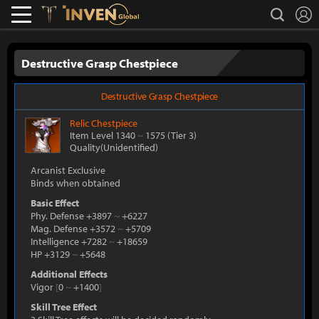
L
search
Lostark
Inven Global
Destructive Grasp Chestpiece
Destructive Grasp Chestpiece
Relic
Chestpiece
Item Level 1340
~
1575
(Tier 3)
Quality(Unidentified)
Arcanist Exclusive
Binds when obtained
Basic Effect
Phy. Defense +3897
~
+6227
Mag. Defense +3572
~
+5709
Intelligence +7282
~
+18659
HP +3129
~
+5648
Additional Effects
Vigor
[
0
~
+1400
]
Skill Tree Effect