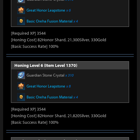
Great Honor Leapstone
x 6
Basic Oreha Fusion Material
x 4
[Required XP] 3544
[Honing Cost] 82Honor Shard, 21,300Silver, 330Gold
[Basic Success Rate] 100%
Honing Level 6 (Item Level 1370)
Guardian Stone Crystal
x 310
Great Honor Leapstone
x 8
Basic Oreha Fusion Material
x 4
[Required XP] 3544
[Honing Cost] 82Honor Shard, 21,820Silver, 330Gold
[Basic Success Rate] 100%