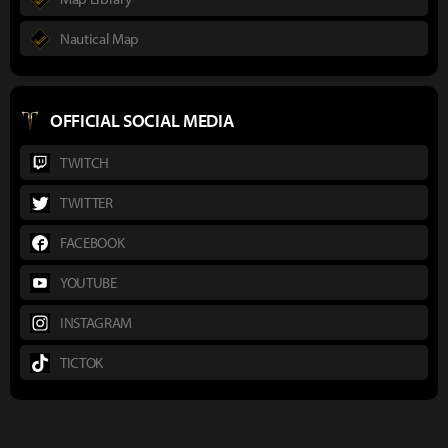
Nautical Map
OFFICIAL SOCIAL MEDIA
TWITCH
TWITTER
FACEBOOK
YOUTUBE
INSTAGRAM
TICTOK