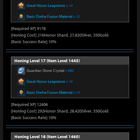
Great Honor Leapstone
x 14
Basic Oreha Fusion Material
x 10
[Required XP] 9178
[Honing Cost] 216Honor Shard, 27,820Silver, 350Gold
[Basic Success Rate] 10%
Honing Level 17 (Item Level 1445)
Guardian Stone Crystal
x 686
Great Honor Leapstone
x 16
Basic Oreha Fusion Material
x 10
[Required XP] 12406
[Honing Cost] 292Honor Shard, 28,420Silver, 350Gold
[Basic Success Rate] 10%
Honing Level 18 (Item Level 1460)