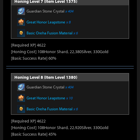
Honing Level 7 (Item Level 1375)
Guardian Stone Crystal
x 404
Great Honor Leapstone
x 8
Basic Oreha Fusion Material
x 6
[Required XP] 4622
[Honing Cost] 108Honor Shard, 22,380Silver, 330Gold
[Basic Success Rate] 60%
Honing Level 8 (Item Level 1380)
Guardian Stone Crystal
x 404
Great Honor Leapstone
x 10
Basic Oreha Fusion Material
x 6
[Required XP] 4622
[Honing Cost] 108Honor Shard, 22,920Silver, 330Gold
[Basic Success Rate] 45%