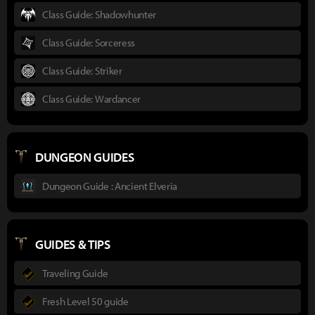
Class Guide: Shadowhunter
Class Guide: Sorceress
Class Guide: Striker
Class Guide: Wardancer
DUNGEON GUIDES
Dungeon Guide : Ancient Elveria
GUIDES & TIPS
Traveling Guide
Fresh Level 50 guide