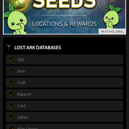
LOST ARK DATABASES
Skill
Item
Craft
Rapport
Card
Sailors
Map Library