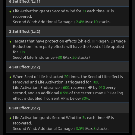
6 Set Effect [Lv.1]
Life Activation grants Second Wind for
3s
each time HP is
recovered.
Second Wind: Additional Damage +
2.4%
Max
10
stacks.
2 Set Effect [Lv.2]
Targets that have protection effects (Shield, HP Regen, Damage
Reduction) from party effects will have the Seed of Life applied
for
12s
.
Seed of Life: Endurance +
30
(Max
20
stacks)
4 Set Effect [Lv.2]
When Seed of Life is stacked
20
times, the Seed of Life effect is
removed and Life Activation is triggered for
10s
.
Life Activation: Endurance +
600
, recovers HP by
910
every
second, and an additional
0.5%
of the caster's max HP. Healing
effect is doubled if current HP is below
30%
.
6 Set Effect [Lv.2]
Life Activation grants Second Wind for
3s
each time HP is
recovered.
Second Wind: Additional Damage +
3.5%
Max
8
stacks.