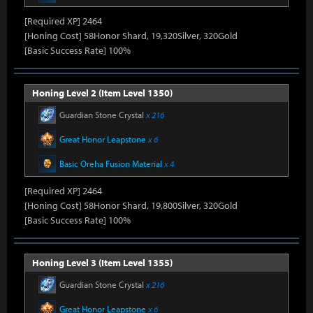
[Required XP] 2464
[Honing Cost] 58Honor Shard, 19,320Silver, 320Gold
[Basic Success Rate] 100%
Honing Level 2 (Item Level 1350)
Guardian Stone Crystal
x 216
Great Honor Leapstone
x 6
Basic Oreha Fusion Material
x 4
[Required XP] 2464
[Honing Cost] 58Honor Shard, 19,800Silver, 320Gold
[Basic Success Rate] 100%
Honing Level 3 (Item Level 1355)
Guardian Stone Crystal
x 216
Great Honor Leapstone
x 6