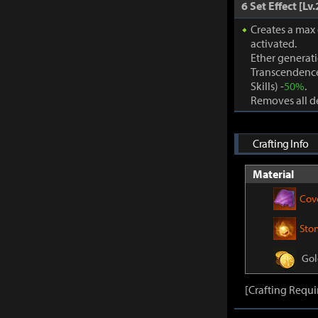
6 Set Effect [Lv.
Creates a max
activated.
Ether generat
Transcendence
Skills) -
50%
.
Removes all de
Crafting Info
Material
Cov
Sto
Gol
[Crafting Requi