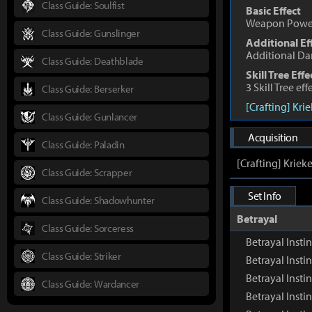
Class Guide: Soulfist
Basic Effect
Weapon Powe
Class Guide: Gunslinger
Additional Ef
Additional D
Class Guide: Deathblade
Skill Tree Effe
3 Skill Tree ef
Class Guide: Berserker
[Crafting] Kri
Class Guide: Gunlancer
Acquisition
Class Guide: Paladin
[Crafting] Kriek
Class Guide: Scrapper
Set Info
Class Guide: Shadowhunter
Betrayal
Class Guide: Sorceress
Betrayal Insti
Class Guide: Striker
Betrayal Inst
Betrayal Insti
Class Guide: Wardancer
Betrayal Insti