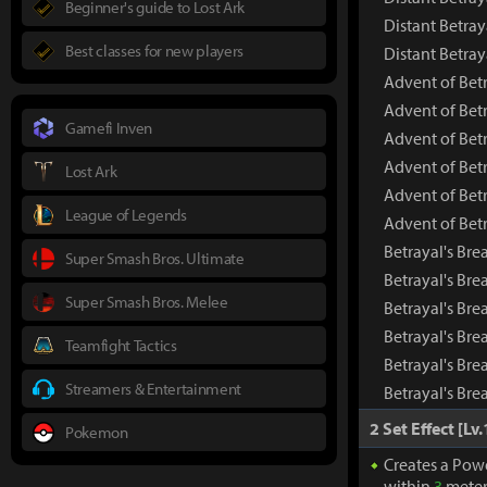
Beginner's guide to Lost Ark
Distant Betray
Best classes for new players
Distant Betra
Advent of Bet
Advent of Bet
Gamefi Inven
Advent of Bet
Advent of Betr
Lost Ark
Advent of Betr
League of Legends
Advent of Bet
Betrayal's Bre
Super Smash Bros. Ultimate
Betrayal's Br
Super Smash Bros. Melee
Betrayal's Bre
Betrayal's Bre
Teamfight Tactics
Betrayal's Bre
Streamers & Entertainment
Betrayal's Bre
2 Set Effect [Lv.
Pokemon
Creates a Pow
within
3
meter