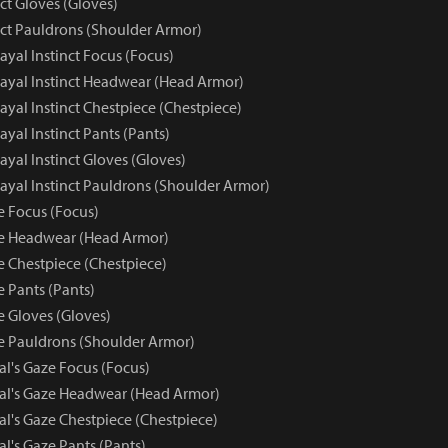
nct Gloves (Gloves)
nct Pauldrons (Shoulder Armor)
rayal Instinct Focus (Focus)
trayal Instinct Headwear (Head Armor)
trayal Instinct Chestpiece (Chestpiece)
rayal Instinct Pants (Pants)
rayal Instinct Gloves (Gloves)
trayal Instinct Pauldrons (Shoulder Armor)
e Focus (Focus)
ze Headwear (Head Armor)
e Chestpiece (Chestpiece)
e Pants (Pants)
e Gloves (Gloves)
ze Pauldrons (Shoulder Armor)
al's Gaze Focus (Focus)
yal's Gaze Headwear (Head Armor)
al's Gaze Chestpiece (Chestpiece)
al's Gaze Pants (Pants)