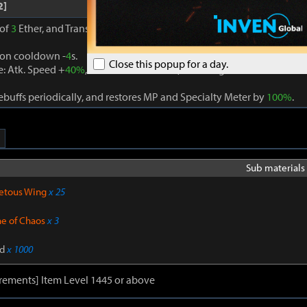
2]
 of
3
Ether, and Transcendence is activated when
3
different Ether eff
ion cooldown -
4
s.
Close this popup for a day.
: Atk. Speed +
40%
, Cooldown of Skills (excluding Movement Skill
buffs periodically, and restores MP and Specialty Meter by
100%
.
Sub materials 
etous Wing
x 25
ne of Chaos
x 3
d
x 1000
rements] Item Level 1445 or above