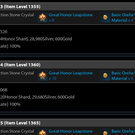
3 (Item Level 1355)
tion Stone Crystal
Great Honor Leapstone
Basic Oreha 
x 8
Material
x 4
3526
4Honor Shard, 28,980Silver, 600Gold
Rate] 100%
4 (Item Level 1360)
tion Stone Crystal
Great Honor Leapstone
Basic Oreha 
x 10
Material
x 6
5068
20Honor Shard, 29,680Silver, 600Gold
Rate] 100%
5 (Item Level 1365)
tion Stone Crystal
Great Honor Leapstone
Basic Oreha 