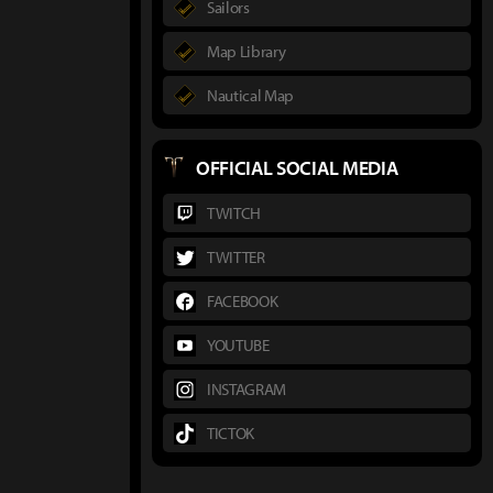
Sailors
Map Library
Nautical Map
OFFICIAL SOCIAL MEDIA
TWITCH
TWITTER
FACEBOOK
YOUTUBE
INSTAGRAM
TICTOK