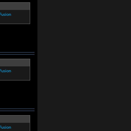
Fusion
Fusion
Fusion