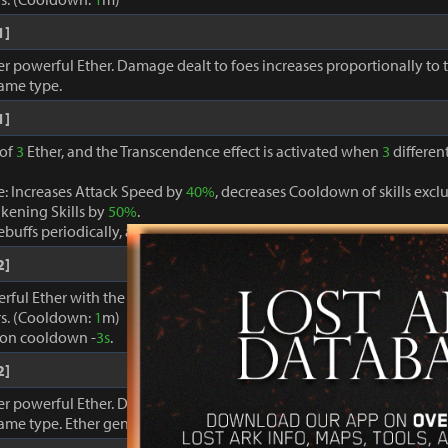
1]
r powerful Ether. Damage dealt to foes increases proportionally to
same type.
1]
 of
3
Ether, and the Transcendence effect is activated when
3
different
: Increases Attack Speed by
40%
, decreases Cooldown of skills ex
kening Skills by
50%
.
buffs periodically, and restores MP and Specialty gauges by
100%
.
2]
erful Ether with the Ether Enhancement Engraving Effect that only 
s. (Cooldown:
1
m)
ion cooldown -
3s
.
2]
r powerful Ether. Damage dealt to foes increases proportionally to
same type. Ether generation cooldown -
3
s.