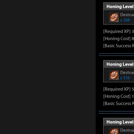
Honing Level 
Destruc
x 358
[Required XP] 
[Honing Cost] 8
[Basic Success 
Honing Level 
Destruc
x 516
[Required XP] 
[Honing Cost] 1
[Basic Success 
Honing Level 
Destruc