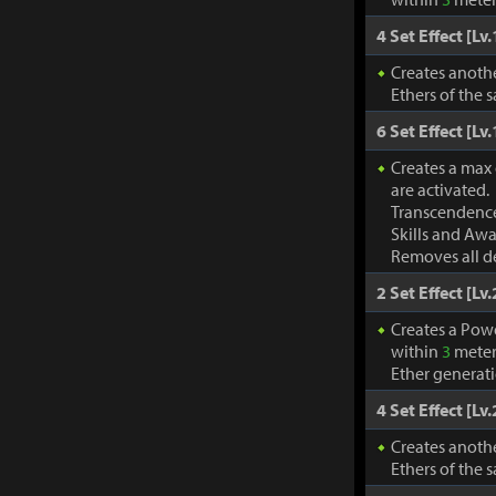
4 Set Effect [Lv.
Creates anothe
Ethers of the 
6 Set Effect [Lv.
Creates a max
are activated.
Transcendence
Skills and Awa
Removes all de
2 Set Effect [Lv.
Creates a Pow
within
3
meter
Ether generat
4 Set Effect [Lv.
Creates anothe
Ethers of the 