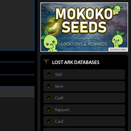
LOST ARK DATABASES
Skill
Item
Craft
Rapport
Card