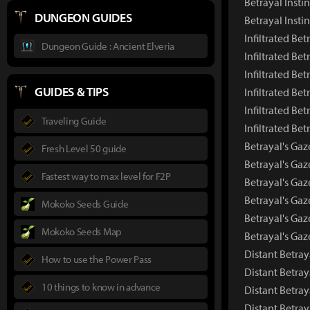
Betrayal Insti
DUNGEON GUIDES
Betrayal Insti
Infiltrated Bet
Dungeon Guide : Ancient Elveria
Infiltrated Be
Infiltrated Be
GUIDES & TIPS
Infiltrated Bet
Infiltrated Bet
Traveling Guide
Infiltrated Be
Betrayal's Gaz
Fresh Level 50 guide
Betrayal's Ga
Fastest way to max level for F2P
Betrayal's Gaz
Betrayal's Gaz
Mokoko Seeds Guide
Betrayal's Gaz
Mokoko Seeds Map
Betrayal's Ga
Distant Betray
How to use the Power Pass
Distant Betra
10 things to know in advance
Distant Betray
Distant Betray