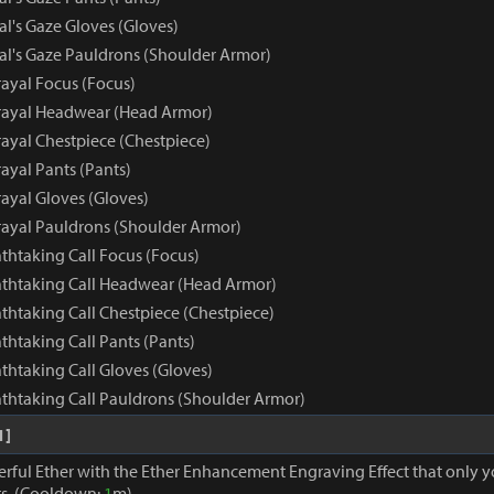
al's Gaze Gloves (Gloves)
yal's Gaze Pauldrons (Shoulder Armor)
rayal Focus (Focus)
rayal Headwear (Head Armor)
rayal Chestpiece (Chestpiece)
ayal Pants (Pants)
ayal Gloves (Gloves)
rayal Pauldrons (Shoulder Armor)
athtaking Call Focus (Focus)
eathtaking Call Headwear (Head Armor)
athtaking Call Chestpiece (Chestpiece)
athtaking Call Pants (Pants)
athtaking Call Gloves (Gloves)
athtaking Call Pauldrons (Shoulder Armor)
1]
erful Ether with the Ether Enhancement Engraving Effect that only 
s. (Cooldown:
1
m)