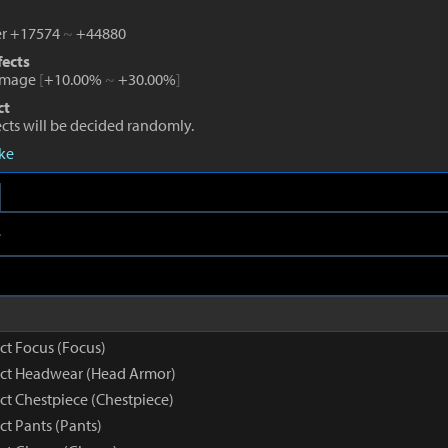
r +17574
~
+44880
fects
amage
[
+10.00%
~
+30.00%
]
ct
fects will be decided randomly.
eke
e
nct Focus (Focus)
inct Headwear (Head Armor)
nct Chestpiece (Chestpiece)
nct Pants (Pants)