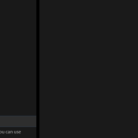
you can use