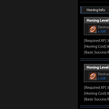
Honing Info
Honing Level 
Destruc
x 358
[Required XP] 
[Honing Cost] 8
[Basic Success 
Honing Level 
Destruc
x 358
[Required XP] 
[Honing Cost] 8
[Basic Success 