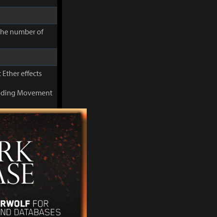
 the number of
 Ether effects
cluding Movement
you can use
 the number of