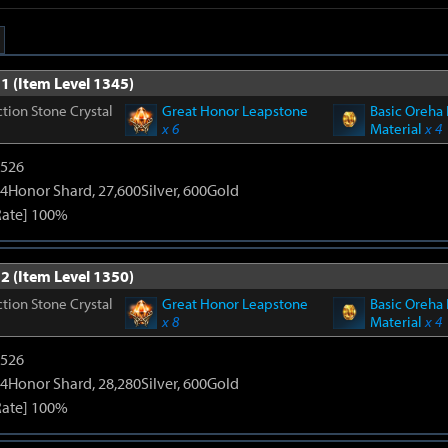
1 (Item Level 1345)
tion Stone Crystal
Great Honor Leapstone
Basic Oreha 
x 6
Material
x 4
3526
4Honor Shard, 27,600Silver, 600Gold
Rate] 100%
2 (Item Level 1350)
tion Stone Crystal
Great Honor Leapstone
Basic Oreha 
x 8
Material
x 4
3526
4Honor Shard, 28,280Silver, 600Gold
Rate] 100%