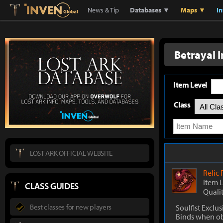
Lostark
Inven Global
News & Tip
Databases ▼
Maps ▼
I
Betrayal I
Item Level
Class
LOST ARK OFFICIAL WEBSITE
Relic
Item 
CLASS GUIDES
Quali
Best classes for new players
Soulfist Exclus
Binds when o