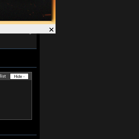
ects are
×
s and Awakening
list
Hide -