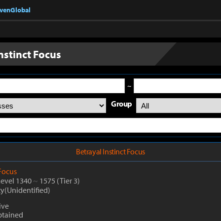
nvenGlobal
nstinct Focus
~
Group
Betrayal Instinct Focus
Focus
Level 1340
~
1575
(Tier 3)
ty(Unidentified)
ive
btained