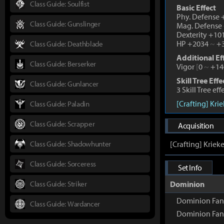
Class Guide: Soulfist
Basic Effect
Phy. Defense
Class Guide: Gunslinger
Mag. Defense
Dexterity +1
HP +2034
~
+3
Class Guide: Deathblade
Additional Ef
Class Guide: Berserker
Vigor
[
0
~
+14
Skill Tree Effe
Class Guide: Gunlancer
3 Skill Tree ef
[Crafting] Kri
Class Guide: Paladin
Class Guide: Scrapper
Acquisition
Class Guide: Shadowhunter
[Crafting] Kriek
Class Guide: Sorceress
Set Info
Class Guide: Striker
Dominion
Dominion Fan
Class Guide: Wardancer
Dominion Fan