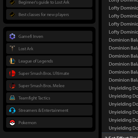
Beginner's guide to Lost Ark
Lofty Dominio
Best classes for new players
Lofty Dominio
Lofty Dominio
Lofty Dominio
Gamefi Inven
Dominion Bal
Dominion Bal
Lost Ark
Dominion Bala
League of Legends
Dominion Bala
Dominion Bala
Super Smash Bros. Ultimate
Dominion Bala
Super Smash Bros. Melee
Unyielding D
Unyielding D
Teamfight Tactics
Unyielding Do
Streamers & Entertainment
Unyielding Do
Unyielding Do
Pokemon
Unyielding Do