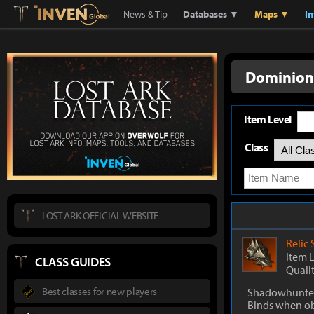
Lostark
Inven Global
News & Tip
Databases ▼
Maps ▼
I
Dominion
Item Level
Class
LOST ARK OFFICIAL WEBSITE
Relic
Item 
CLASS GUIDES
Quali
Best classes for new players
Shadowhunter
Binds when o