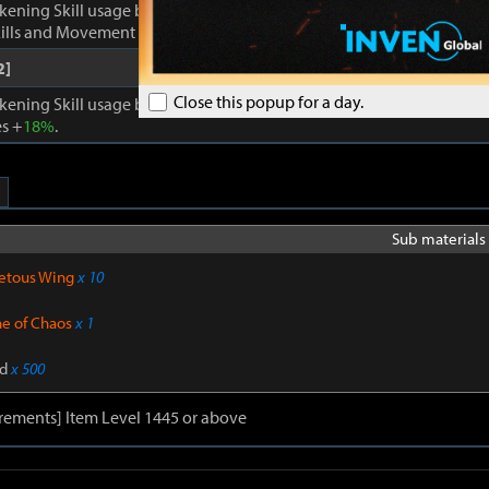
kening Skill usage by
1
. Enhances Inner Awakening: cooldown of all 
lls and Movement Skills -
18%
, Skill Damage +
28%
.
2]
Close this popup for a day.
kening Skill usage by
1
. When Inner Awakening is active, cooldown 
s +
18%
.
Sub materials 
etous Wing
x 10
ne of Chaos
x 1
d
x 500
rements] Item Level 1445 or above