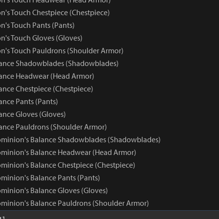
n's Touch Chestpiece (Chestpiece)
n's Touch Pants (Pants)
n's Touch Gloves (Gloves)
n's Touch Pauldrons (Shoulder Armor)
ance Shadowblades (Shadowblades)
ance Headwear (Head Armor)
nce Chestpiece (Chestpiece)
nce Pants (Pants)
nce Gloves (Gloves)
nce Pauldrons (Shoulder Armor)
ominion's Balance Shadowblades (Shadowblades)
ominion's Balance Headwear (Head Armor)
minion's Balance Chestpiece (Chestpiece)
minion's Balance Pants (Pants)
minion's Balance Gloves (Gloves)
minion's Balance Pauldrons (Shoulder Armor)