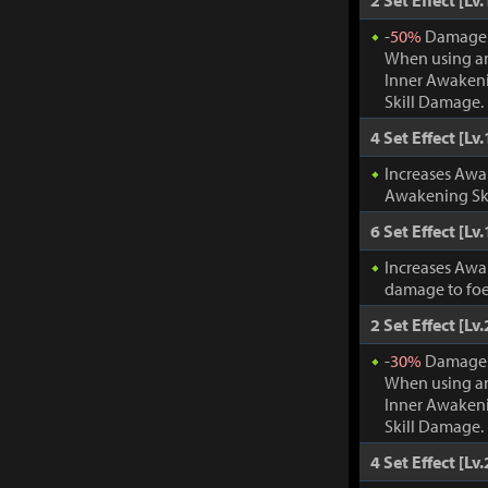
2 Set Effect [Lv.
-
50%
Damage t
When using an
Inner Awakeni
Skill Damage.
4 Set Effect [Lv.
Increases Awa
Awakening Ski
6 Set Effect [Lv.
Increases Awa
damage to foe
2 Set Effect [Lv.
-
30%
Damage t
When using an
Inner Awakeni
Skill Damage.
4 Set Effect [Lv.