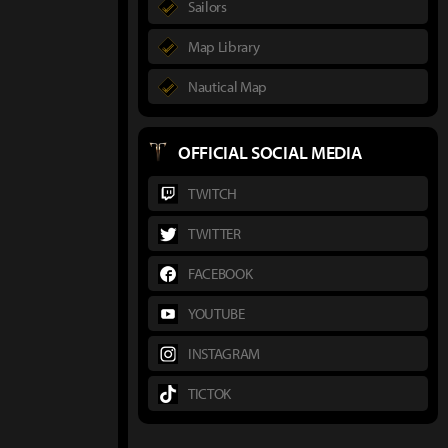
Sailors
Map Library
Nautical Map
OFFICIAL SOCIAL MEDIA
TWITCH
TWITTER
FACEBOOK
YOUTUBE
INSTAGRAM
TICTOK