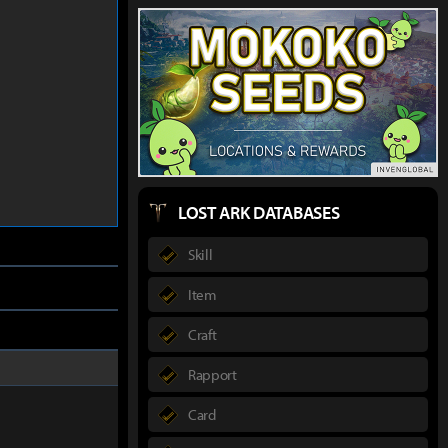
LOST ARK DATABASES
Skill
Item
Craft
Rapport
Card