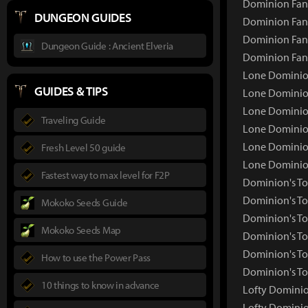
Dominion Fang
DUNGEON GUIDES
Dominion Fang
Dominion Fang
Dungeon Guide : Ancient Elveria
Dominion Fan
Lone Dominio
GUIDES & TIPS
Lone Dominio
Lone Dominion
Traveling Guide
Lone Dominion
Lone Dominion
Fresh Level 50 guide
Lone Dominio
Fastest way to max level for F2P
Dominion's T
Dominion's T
Mokoko Seeds Guide
Dominion's To
Mokoko Seeds Map
Dominion's To
Dominion's To
How to use the Power Pass
Dominion's To
10 things to know in advance
Lofty Domini
Lofty Domini