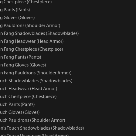
 Chestpiece (Chestpiece)
 Pants (Pants)
 Gloves (Gloves)
g Pauldrons (Shoulder Armor)
n Fang Shadowblades (Shadowblades)
n Fang Headwear (Head Armor)
 Fang Chestpiece (Chestpiece)
 Fang Pants (Pants)
 Fang Gloves (Gloves)
n Fang Pauldrons (Shoulder Armor)
ouch Shadowblades (Shadowblades)
ouch Headwear (Head Armor)
uch Chestpiece (Chestpiece)
uch Pants (Pants)
uch Gloves (Gloves)
uch Pauldrons (Shoulder Armor)
on's Touch Shadowblades (Shadowblades)
on's Touch Headwear (Head Armor)