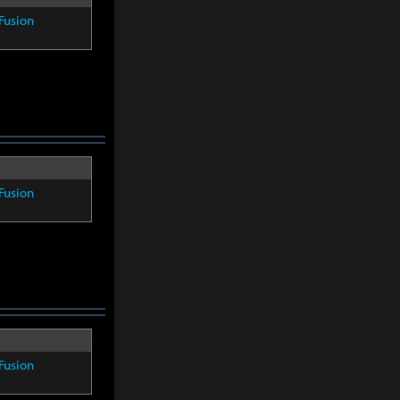
Fusion
Fusion
Fusion