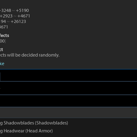
 +3248
~
+5190
 +2923
~
+4671
0194
~
+26123
671
fects
00
]
ct
fects will be decided randomly.
eke
e
g Shadowblades (Shadowblades)
g Headwear (Head Armor)