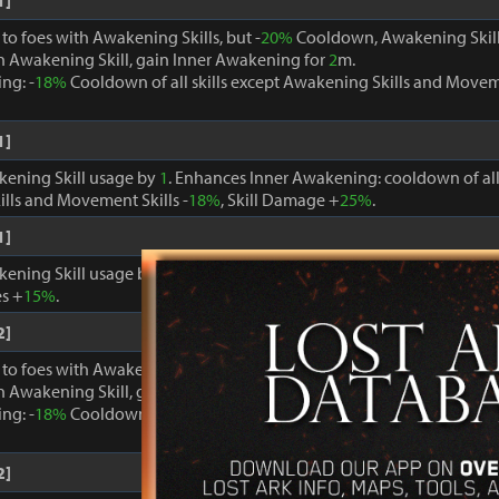
1]
o foes with Awakening Skills, but -
20%
Cooldown, Awakening Skill
 Awakening Skill, gain Inner Awakening for
2
m.
ng: -
18%
Cooldown of all skills except Awakening Skills and Moveme
1]
kening Skill usage by
1
. Enhances Inner Awakening: cooldown of all 
lls and Movement Skills -
18%
, Skill Damage +
25%
.
1]
kening Skill usage by
1
. When Inner Awakening is active, cooldown 
s +
15%
.
2]
o foes with Awakening Skills, but -
20%
Cooldown, Awakening Skill
 Awakening Skill, gain Inner Awakening for
2
m.
ng: -
18%
Cooldown of all skills except Awakening Skills and Moveme
2]