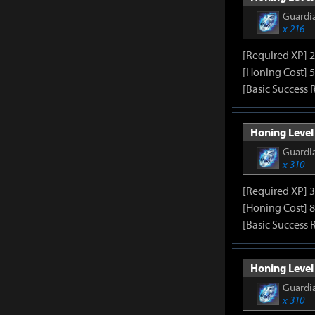
Guardia
x 216
[Required XP] 
[Honing Cost] 5
[Basic Success 
Honing Level 
Guardia
x 310
[Required XP] 
[Honing Cost] 8
[Basic Success 
Honing Level 
Guardia
x 310