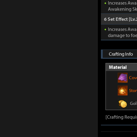
Increases Awa
Awakening Ski
6 Set Effect [Lv.
Increases Awa
damage to foe
Crafting Info
Material
Cov
Sto
Gol
[Crafting Requi