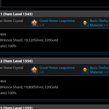
1 (Item Level 1345)
n Stone Crystal
Great Honor Leapstone
Basic Oreha 
x 4
Material
x 4
2464
8Honor Shard, 19,320Silver, 320Gold
Rate] 100%
2 (Item Level 1350)
n Stone Crystal
Great Honor Leapstone
Basic Oreha 
x 6
Material
x 4
2464
8Honor Shard, 19,800Silver, 320Gold
Rate] 100%
3 (Item Level 1355)