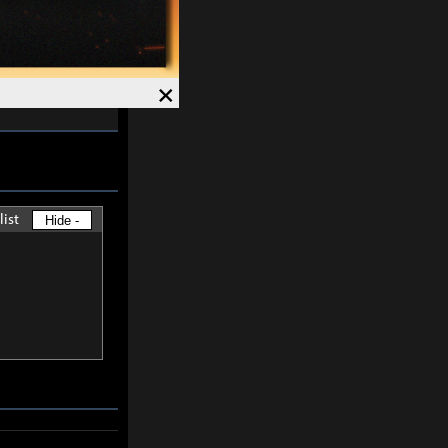
skills except
×
-
30%
and
list
Hide -