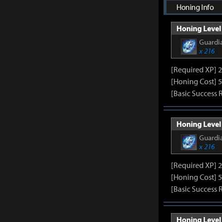
Honing Info
Honing Level 
Guardia
x 216
[Required XP] 
[Honing Cost] 5
[Basic Success 
Honing Level 
Guardia
x 216
[Required XP] 
[Honing Cost] 5
[Basic Success 
Honing Level 