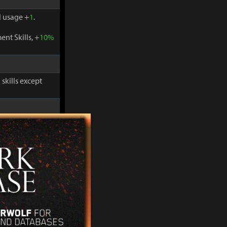
 usage +
1
.
nt Skills, +
10%
skills except
-
30%
and
 usage +
1
.
nt Skills, +
10%