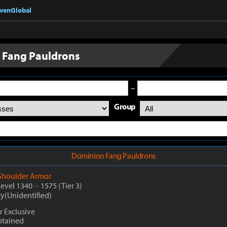
nvenGlobal
 Fang Pauldrons
~
Group
Dominion Fang Pauldrons
Shoulder Armor
Level 1340
~
1575
(Tier 3)
ty(Unidentified)
 Exclusive
btained