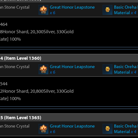
n Stone Crystal
Great Honor Leapstone
Basic Oreha 
x 6
Material
x 4
2464
8Honor Shard, 20,300Silver, 330Gold
Rate] 100%
4 (Item Level 1360)
n Stone Crystal
Great Honor Leapstone
Basic Oreha 
x 6
Material
x 4
3544
2Honor Shard, 20,800Silver, 330Gold
Rate] 100%
5 (Item Level 1365)
n Stone Crystal
Great Honor Leapstone
Basic Oreha 
x 6
Material
x 4