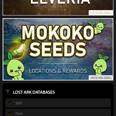
LOST ARK DATABASES
Skill
Item