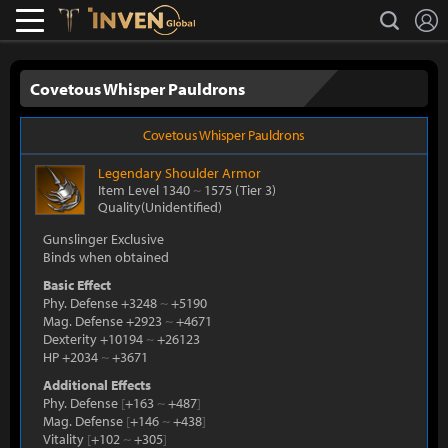
L
search
Lostark
Inven Global
Covetous Whisper Pauldrons
Covetous Whisper Pauldrons
Legendary
Shoulder Armor
Item Level 1340
~
1575
(Tier 3)
Quality(Unidentified)
Gunslinger Exclusive
Binds when obtained
Basic Effect
Phy. Defense +3248
~
+5190
Mag. Defense +2923
~
+4671
Dexterity +10194
~
+26123
HP +2034
~
+3671
Additional Effects
Phy. Defense
[
+163
~
+487
]
Mag. Defense
[
+146
~
+438
]
Vitality
[
+102
~
+305
]