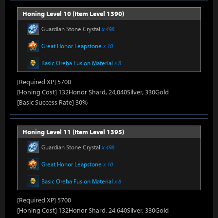
Honing Level 10 (Item Level 1390)
Guardian Stone Crystal
x 498
Great Honor Leapstone
x 10
Basic Oreha Fusion Material
x 8
[Required XP] 5700
[Honing Cost] 132Honor Shard, 24,040Silver, 330Gold
[Basic Success Rate] 30%
Honing Level 11 (Item Level 1395)
Guardian Stone Crystal
x 498
Great Honor Leapstone
x 10
Basic Oreha Fusion Material
x 8
[Required XP] 5700
[Honing Cost] 132Honor Shard, 24,640Silver, 330Gold