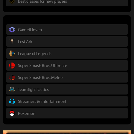
Best classes for new players
Gamefi Inven
Lost Ark
League of Legends
Super Smash Bros. Ultimate
Super Smash Bros. Melee
Teamfight Tactics
Streamers & Entertainment
Pokemon