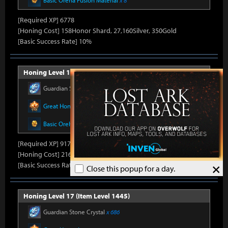
Basic Oreha Fusion Material
x 8
[Required XP] 6778
[Honing Cost] 158Honor Shard, 27,160Silver, 350Gold
[Basic Success Rate] 10%
Honing Level 16 (Item Level 1430)
Guardian Stone Crystal
x 686
Great Honor Leapstone
x 14
Basic Oreha Fusion Material
x 10
[Required XP] 9178
[Honing Cost] 216Honor Shard, 27,820Silver, 350Gold
×
[Basic Success Rate] 10%
Close this popup for a day.
Honing Level 17 (Item Level 1445)
Guardian Stone Crystal
x 686