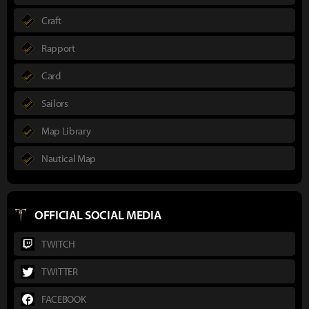
Craft
Rapport
Card
Sailors
Map Library
Nautical Map
OFFICIAL SOCIAL MEDIA
TWITCH
TWITTER
FACEBOOK