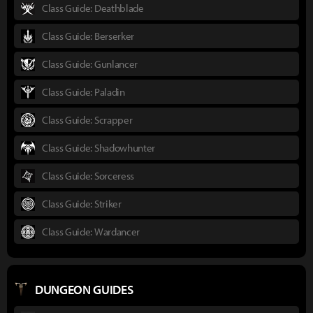
Class Guide: Deathblade
Class Guide: Berserker
Class Guide: Gunlancer
Class Guide: Paladin
Class Guide: Scrapper
Class Guide: Shadowhunter
Class Guide: Sorceress
Class Guide: Striker
Class Guide: Wardancer
DUNGEON GUIDES