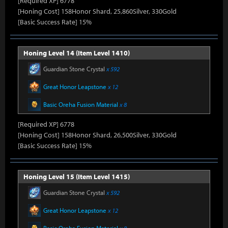
[Required XP] 6778
[Honing Cost] 158Honor Shard, 25,860Silver, 330Gold
[Basic Success Rate] 15%
Honing Level 14 (Item Level 1410)
Guardian Stone Crystal
x 592
Great Honor Leapstone
x 12
Basic Oreha Fusion Material
x 8
[Required XP] 6778
[Honing Cost] 158Honor Shard, 26,500Silver, 330Gold
[Basic Success Rate] 15%
Honing Level 15 (Item Level 1415)
Guardian Stone Crystal
x 592
Great Honor Leapstone
x 12