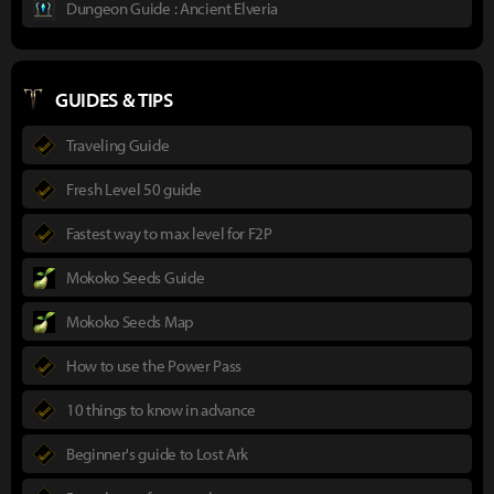
Dungeon Guide : Ancient Elveria
GUIDES & TIPS
Traveling Guide
Fresh Level 50 guide
Fastest way to max level for F2P
Mokoko Seeds Guide
Mokoko Seeds Map
How to use the Power Pass
10 things to know in advance
Beginner's guide to Lost Ark