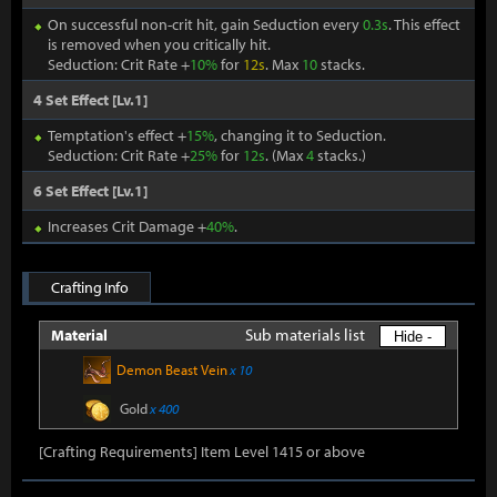
On successful non-crit hit, gain Seduction every
0.3s
. This effect
is removed when you critically hit.
Seduction: Crit Rate +
10%
for
12s
. Max
10
stacks.
4 Set Effect [Lv.1]
Temptation's effect +
15%
, changing it to Seduction.
Seduction: Crit Rate +
25%
for
12s
. (Max
4
stacks.)
6 Set Effect [Lv.1]
Increases Crit Damage +
40%
.
Crafting Info
Sub materials list
Material
Hide -
Demon Beast Vein
x 10
Gold
x 400
[Crafting Requirements] Item Level 1415 or above