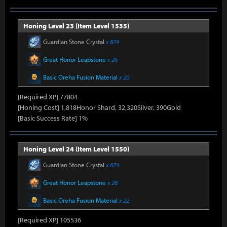
Honing Level 23 (Item Level 1535)
Guardian Stone Crystal
x 874
Great Honor Leapstone
x 26
Basic Oreha Fusion Material
x 20
[Required XP] 77804
[Honing Cost] 1,818Honor Shard, 32,320Silver, 390Gold
[Basic Success Rate] 1%
Honing Level 24 (Item Level 1550)
Guardian Stone Crystal
x 874
Great Honor Leapstone
x 28
Basic Oreha Fusion Material
x 22
[Required XP] 105536