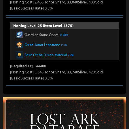
[Honing Cost] 2,466Honor Shard, 33,040Silver, 400Gold
[Basic Success Rate] 0.5%
Honing Level 25 (Item Level 1575)
Guardian Stone Crystal
x 968
Great Honor Leapstone
x 30
Basic Oreha Fusion Material
x 24
[Required XP] 144488
[Honing Cost] 3,346Honor Shard, 33,740Silver, 420Gold
[Basic Success Rate] 0.5%