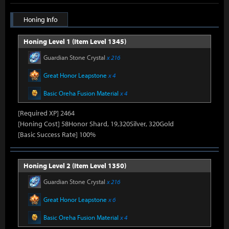
Honing Info
Honing Level 1 (Item Level 1345)
Guardian Stone Crystal
x 216
Great Honor Leapstone
x 4
Basic Oreha Fusion Material
x 4
[Required XP] 2464
[Honing Cost] 58Honor Shard, 19,320Silver, 320Gold
[Basic Success Rate] 100%
Honing Level 2 (Item Level 1350)
Guardian Stone Crystal
x 216
Great Honor Leapstone
x 6
Basic Oreha Fusion Material
x 4