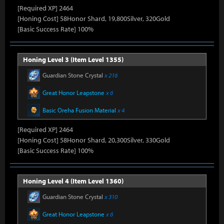
[Required XP] 2464
[Honing Cost] 58Honor Shard, 19,800Silver, 320Gold
[Basic Success Rate] 100%
Honing Level 3 (Item Level 1355)
Guardian Stone Crystal
x 216
Great Honor Leapstone
x 6
Basic Oreha Fusion Material
x 4
[Required XP] 2464
[Honing Cost] 58Honor Shard, 20,300Silver, 330Gold
[Basic Success Rate] 100%
Honing Level 4 (Item Level 1360)
Guardian Stone Crystal
x 310
Great Honor Leapstone
x 6