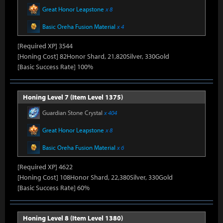
Great Honor Leapstone
x 8
Basic Oreha Fusion Material
x 4
[Required XP] 3544
[Honing Cost] 82Honor Shard, 21,820Silver, 330Gold
[Basic Success Rate] 100%
Honing Level 7 (Item Level 1375)
Guardian Stone Crystal
x 404
Great Honor Leapstone
x 8
Basic Oreha Fusion Material
x 6
[Required XP] 4622
[Honing Cost] 108Honor Shard, 22,380Silver, 330Gold
[Basic Success Rate] 60%
Honing Level 8 (Item Level 1380)