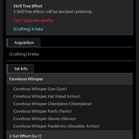
Skill Tree Effect
3 Skill Tree effects will be decided randomly.
Can't upgrade quality
[Crafting] Krieke
Acquisition
[Crafting] Krieke
Set Info
Covetous Whisper
Covetous Whisper Gun (Gun)
Covetous Whisper Hat (Head Armor)
Covetous Whisper Chestpiece (Chestpiece)
Covetous Whisper Pants (Pants)
Covetous Whisper Gloves (Gloves)
Covetous Whisper Pauldrons (Shoulder Armor)
2 Set Effect [Lv.1]