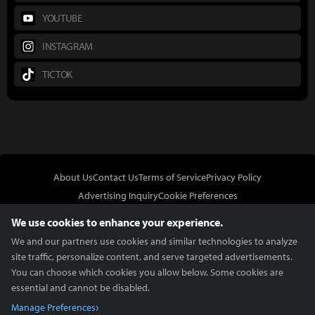
YOUTUBE
INSTAGRAM
TICTOK
About Us
Contact Us
Terms of Service
Privacy Policy
Advertising Inquiry
Cookie Preferences
Do Not Sell or Share My Personal Information
We use cookies to enhance your experience.
We and our partners use cookies and similar technologies to analyze
site traffic, personalize content, and serve targeted advertisements.
You can choose which cookies you allow below. Some cookies are
essential and cannot be disabled.
In Partnership With
Manage Preferences