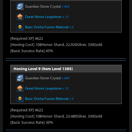
Guardian Stone Crystal
x 404
Great Honor Leapstone
x 10
Basic Oreha Fusion Material
x 6
[Required XP] 4622
[Honing Cost] 108Honor Shard, 22,920Silver, 330Gold
[Basic Success Rate] 45%
Honing Level 9 (Item Level 1385)
Guardian Stone Crystal
x 404
Great Honor Leapstone
x 10
Basic Oreha Fusion Material
x 6
[Required XP] 4622
[Honing Cost] 108Honor Shard, 23,480Silver, 330Gold
[Basic Success Rate] 30%