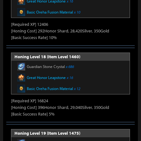
Great Honor Leapstone
x 16
Basic Oreha Fusion Material
x 10
[Required XP] 12406
[Honing Cost] 292Honor Shard, 28,420Silver, 350Gold
[Basic Success Rate] 10%
Honing Level 18 (Item Level 1460)
Guardian Stone Crystal
x 686
Great Honor Leapstone
x 16
Basic Oreha Fusion Material
x 12
[Required XP] 16824
[Honing Cost] 396Honor Shard, 29,040Silver, 350Gold
[Basic Success Rate] 5%
Honing Level 19 (Item Level 1475)