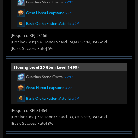
Guardian Stone Crystal
x 780
Great Honor Leapstone
x 18
Basic Oreha Fusion Material
x 14
[Required XP] 23166
[Honing Cost] 536Honor Shard, 29,660Silver, 350Gold
[Basic Success Rate] 5%
Honing Level 20 (Item Level 1490)
Guardian Stone Crystal
x 780
Great Honor Leapstone
x 20
Basic Oreha Fusion Material
x 14
[Required XP] 31464
[Honing Cost] 728Honor Shard, 30,320Silver, 350Gold
[Basic Success Rate] 3%