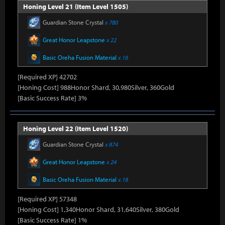
Honing Level 21 (Item Level 1505)
Guardian Stone Crystal
x 780
Great Honor Leapstone
x 22
Basic Oreha Fusion Material
x 16
[Required XP] 42702
[Honing Cost] 988Honor Shard, 30,980Silver, 360Gold
[Basic Success Rate] 3%
Honing Level 22 (Item Level 1520)
Guardian Stone Crystal
x 874
Great Honor Leapstone
x 24
Basic Oreha Fusion Material
x 18
[Required XP] 57348
[Honing Cost] 1,340Honor Shard, 31,640Silver, 380Gold
[Basic Success Rate] 1%