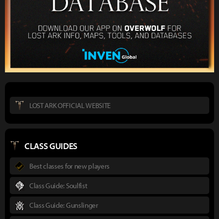
LOST ARK OFFICIAL WEBSITE
CLASS GUIDES
Best classes for new players
Class Guide: Soulfist
Class Guide: Gunslinger