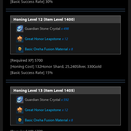
[Basic Success Rate] 30%
Honing Level 12 (Item Level 1400)
Guardian Stone Crystal
x 498
Great Honor Leapstone
x 12
Basic Oreha Fusion Material
x 8
[Required XP] 5700
[Honing Cost] 132Honor Shard, 25,240Silver, 330Gold
[Basic Success Rate] 15%
Honing Level 13 (Item Level 1405)
Guardian Stone Crystal
x 592
Great Honor Leapstone
x 12
Basic Oreha Fusion Material
x 8