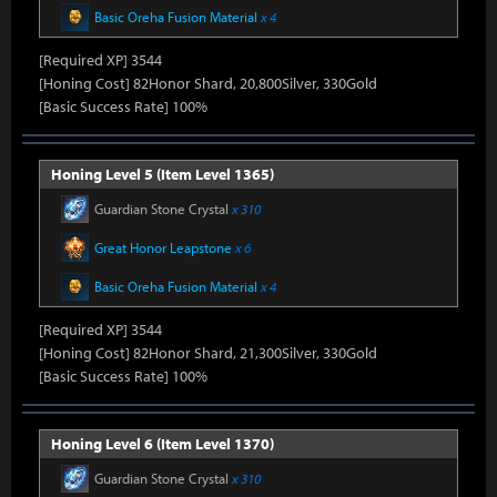
Basic Oreha Fusion Material
x 4
[Required XP] 3544
[Honing Cost] 82Honor Shard, 20,800Silver, 330Gold
[Basic Success Rate] 100%
Honing Level 5 (Item Level 1365)
Guardian Stone Crystal
x 310
Great Honor Leapstone
x 6
Basic Oreha Fusion Material
x 4
[Required XP] 3544
[Honing Cost] 82Honor Shard, 21,300Silver, 330Gold
[Basic Success Rate] 100%
Honing Level 6 (Item Level 1370)
Guardian Stone Crystal
x 310