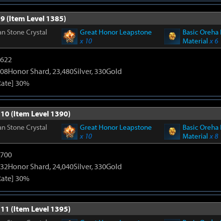
9 (Item Level 1385)
n Stone Crystal
Great Honor Leapstone
Basic Oreha 
x 10
Material
x 6
4622
08Honor Shard, 23,480Silver, 330Gold
Rate] 30%
 10 (Item Level 1390)
n Stone Crystal
Great Honor Leapstone
Basic Oreha 
x 10
Material
x 8
5700
32Honor Shard, 24,040Silver, 330Gold
Rate] 30%
 11 (Item Level 1395)