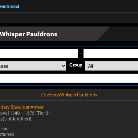
nvenGlobal
 Whisper Pauldrons
~
Group
Covetous Whisper Pauldrons
dary
Shoulder Armor
Level 1340
~
1575
(Tier 3)
ty(Unidentified)
usive
btained