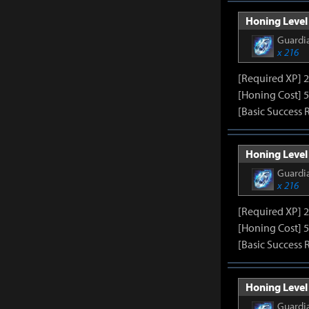
Honing Level 
Guardia
x 216
[Required XP] 
[Honing Cost] 5
[Basic Success 
Honing Level 
Guardia
x 216
[Required XP] 
[Honing Cost] 5
[Basic Success 
Honing Level 
Guardia