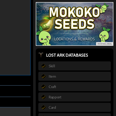
LOST ARK DATABASES
Skill
Item
Craft
Rapport
Card