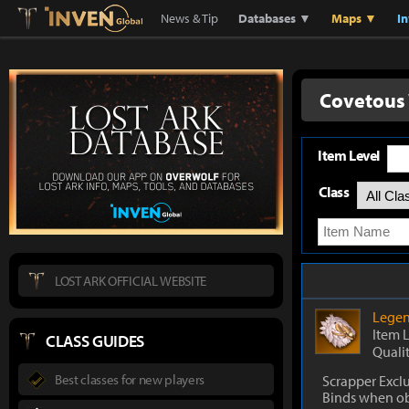
Lostark
Inven Global
News & Tip
Databases ▼
Maps ▼
I
Covetous
Item Level
Class
LOST ARK OFFICIAL WEBSITE
Legen
Item 
CLASS GUIDES
Quali
Best classes for new players
Scrapper Excl
Binds when o