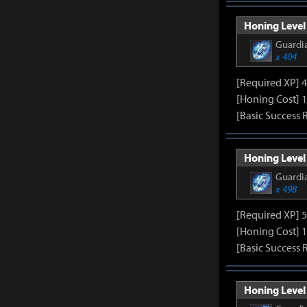
Honing Level 
Guardia
x 404
[Required XP] 
[Honing Cost] 1
[Basic Success 
Honing Level
Guardia
x 498
[Required XP] 
[Honing Cost] 1
[Basic Success 
Honing Level