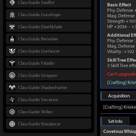
Class Guide: Soulfist
Basic Effect
Phy. Defense
Class Guide: Gunslinger
Mag. Defense
Strength +10
HP +2034
~
+3
Class Guide: Deathblade
Additional Ef
Class Guide: Berserker
Phy. Defense
[
Mag. Defense
Class Guide: Gunlancer
Vitality
[
+102
Skill Tree Effe
Class Guide: Paladin
3 Skill Tree ef
Can't upgrade
Class Guide: Scrapper
[Crafting] Kri
Class Guide: Shadowhunter
Acquisition
Class Guide: Sorceress
[Crafting] Kriek
Class Guide: Striker
Set Info
Class Guide: Wardancer
Covetous Whis