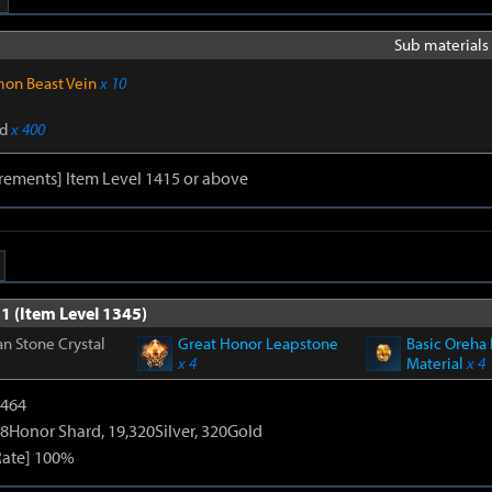
Sub materials 
on Beast Vein
x 10
d
x 400
rements] Item Level 1415 or above
1 (Item Level 1345)
n Stone Crystal
Great Honor Leapstone
Basic Oreha 
x 4
Material
x 4
2464
8Honor Shard, 19,320Silver, 320Gold
Rate] 100%