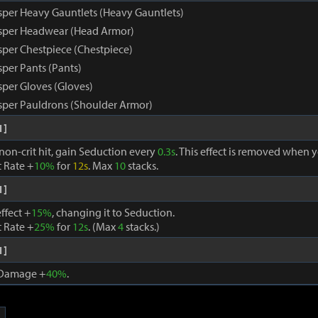
per Heavy Gauntlets (Heavy Gauntlets)
sper Headwear (Head Armor)
per Chestpiece (Chestpiece)
per Pants (Pants)
per Gloves (Gloves)
per Pauldrons (Shoulder Armor)
1]
non-crit hit, gain Seduction every
0.3s
. This effect is removed when yo
t Rate +
10%
for
12s
. Max
10
stacks.
1]
ffect +
15%
, changing it to Seduction.
t Rate +
25%
for
12s
. (Max
4
stacks.)
1]
t Damage +
40%
.