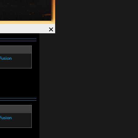
×
Fusion
Fusion