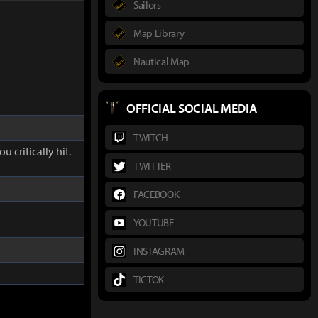
Sailors
Map Library
Nautical Map
OFFICIAL SOCIAL MEDIA
TWITCH
u critically hit.
TWITTER
FACEBOOK
YOUTUBE
INSTAGRAM
TICTOK