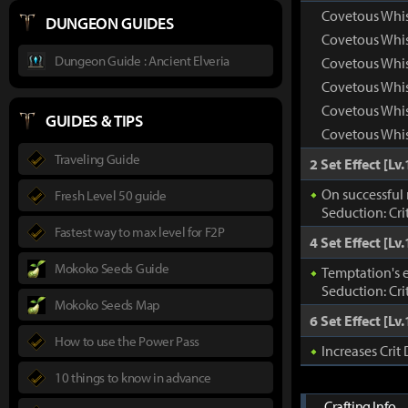
Covetous Whis
DUNGEON GUIDES
Covetous Whi
Dungeon Guide : Ancient Elveria
Covetous Whis
Covetous Whis
Covetous Whis
GUIDES & TIPS
Covetous Whis
Traveling Guide
2 Set Effect [Lv.
On successful 
Fresh Level 50 guide
Seduction: Cri
Fastest way to max level for F2P
4 Set Effect [Lv.
Mokoko Seeds Guide
Temptation's e
Seduction: Cri
Mokoko Seeds Map
6 Set Effect [Lv.
How to use the Power Pass
Increases Cri
10 things to know in advance
Crafting Info