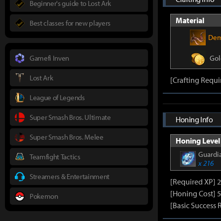
Beginner's guide to Lost Ark
Material
Best classes for new players
Dem
Gamefi Inven
Gol
Lost Ark
[Crafting Requi
League of Legends
Super Smash Bros. Ultimate
Honing Info
Super Smash Bros. Melee
Honing Level 
Guardia
Teamfight Tactics
x 216
Streamers & Entertainment
[Required XP] 
[Honing Cost] 5
Pokemon
[Basic Success 