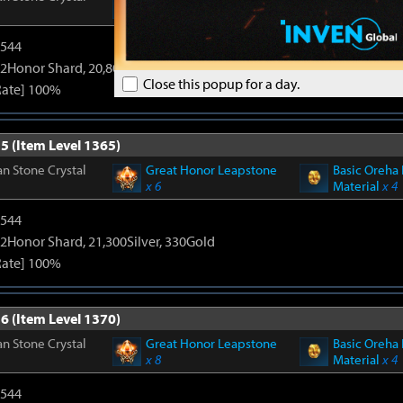
x 6
Material
x 4
3544
2Honor Shard, 20,800Silver, 330Gold
Close this popup for a day.
Rate] 100%
5 (Item Level 1365)
n Stone Crystal
Great Honor Leapstone
Basic Oreha 
x 6
Material
x 4
3544
2Honor Shard, 21,300Silver, 330Gold
Rate] 100%
6 (Item Level 1370)
n Stone Crystal
Great Honor Leapstone
Basic Oreha 
x 8
Material
x 4
3544