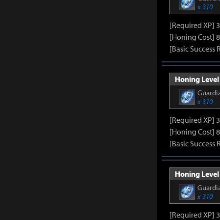
x 310
[Required XP] 
[Honing Cost] 8
[Basic Success 
Honing Level 
Guardia
x 310
[Required XP] 
[Honing Cost] 8
[Basic Success 
Honing Level 
Guardia
x 310
[Required XP] 