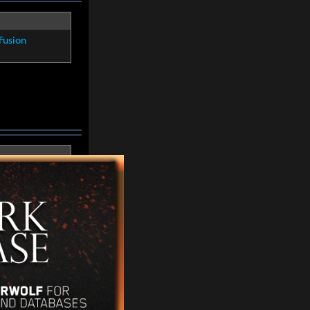
Fusion
Fusion
Fusion