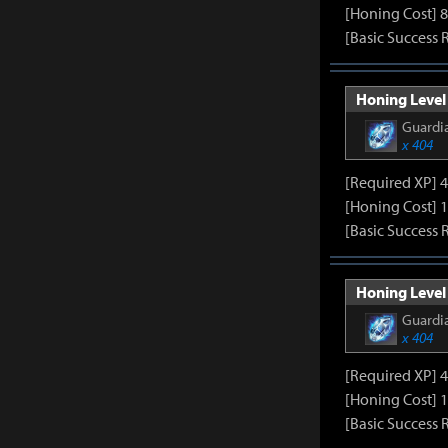
[Honing Cost] 8
[Basic Success 
Honing Level 
Guardia
x 404
[Required XP] 
[Honing Cost] 1
[Basic Success 
Honing Level 
Guardia
x 404
[Required XP] 
[Honing Cost] 1
[Basic Success 