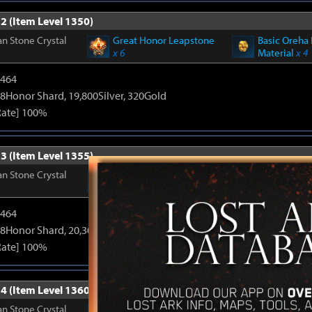
2 (Item Level 1350)
n Stone Crystal
Great Honor Leapstone
Basic Oreha 
x 6
Material
x 4
2464
8Honor Shard, 19,800Silver, 320Gold
Rate] 100%
3 (Item Level 1355)
n Stone Crystal
Great Honor Leapstone
Basic Oreha 
x 6
Material
x 4
2464
8Honor Shard, 20,300Silver, 330Gold
Rate] 100%
4 (Item Level 1360)
n Stone Crystal
Great Honor Leapstone
Basic Oreha 