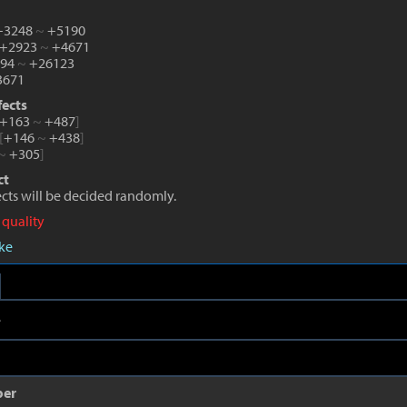
 +3248
~
+5190
 +2923
~
+4671
194
~
+26123
671
fects
+163
~
+487
]
[
+146
~
+438
]
~
+305
]
ct
fects will be decided randomly.
 quality
eke
e
per