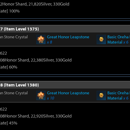
2Honor Shard, 21,820Silver, 330Gold
Rate] 100%
7 (Item Level 1375)
n Stone Crystal
Great Honor Leapstone
Basic Oreha 
x 8
Material
x 6
4622
08Honor Shard, 22,380Silver, 330Gold
Rate] 60%
8 (Item Level 1380)
n Stone Crystal
Great Honor Leapstone
Basic Oreha 
x 10
Material
x 6
4622
08Honor Shard, 22,920Silver, 330Gold
Rate] 45%