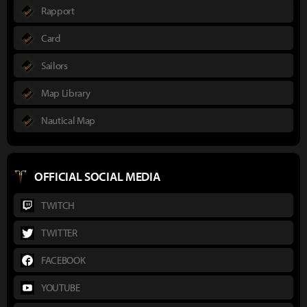
Rapport
Card
Sailors
Map Library
Nautical Map
OFFICIAL SOCIAL MEDIA
TWITCH
TWITTER
FACEBOOK
YOUTUBE