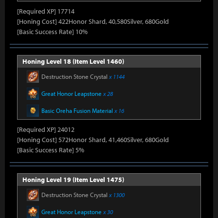
[Required XP] 17714
[Honing Cost] 422Honor Shard, 40,580Silver, 680Gold
[Basic Success Rate] 10%
Honing Level 18 (Item Level 1460)
Destruction Stone Crystal
x 1144
Great Honor Leapstone
x 28
Basic Oreha Fusion Material
x 16
[Required XP] 24012
[Honing Cost] 572Honor Shard, 41,460Silver, 680Gold
[Basic Success Rate] 5%
Honing Level 19 (Item Level 1475)
Destruction Stone Crystal
x 1300
Great Honor Leapstone
x 30