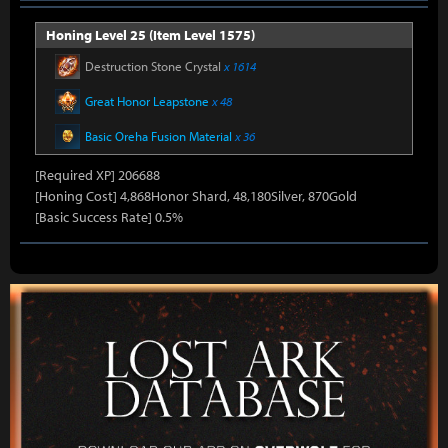
Honing Level 25 (Item Level 1575)
Destruction Stone Crystal
x 1614
Great Honor Leapstone
x 48
Basic Oreha Fusion Material
x 36
[Required XP] 206688
[Honing Cost] 4,868Honor Shard, 48,180Silver, 870Gold
[Basic Success Rate] 0.5%