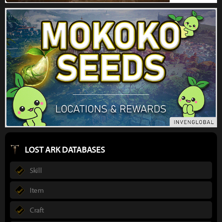
LOST ARK DATABASES
Skill
Item
Craft