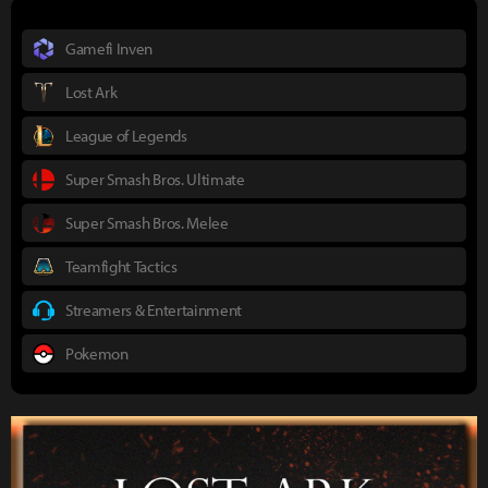
Gamefi Inven
Lost Ark
League of Legends
Super Smash Bros. Ultimate
Super Smash Bros. Melee
Teamfight Tactics
Streamers & Entertainment
Pokemon