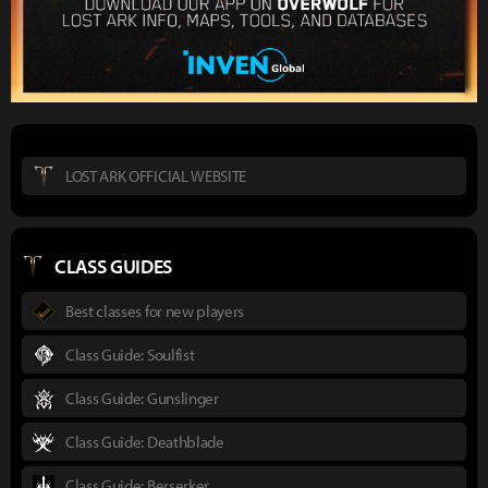
LOST ARK OFFICIAL WEBSITE
CLASS GUIDES
Best classes for new players
Class Guide: Soulfist
Class Guide: Gunslinger
Class Guide: Deathblade
Class Guide: Berserker