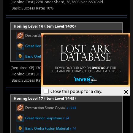
[Honing Cost] 228Honor Shard, 38,760Silver, 660Gold
[Basic Success Rate] 10%
Honing Level 16 (Item Level 1430)
Destruction Stone Crystal
x 1144
Great Honor Leapstone
x 22
Basic Oreha Fusion Material
x 12
[Required XP] 13014
[Honing Cost] 310Honor Shard, 39,720Silver, 680Gold
[Basic Success Rate] 10%
×
Close this popup for a day.
Honing Level 17 (Item Level 1445)
Destruction Stone Crystal
x 1144
Great Honor Leapstone
x 24
Basic Oreha Fusion Material
x 14