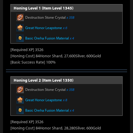
Honing Level 1 (Item Level 1345)
Destruction Stone Crystal
x 358
Great Honor Leapstone
x 6
Basic Oreha Fusion Material
x 4
[Required XP] 3526
[Honing Cost] 84Honor Shard, 27,600Silver, 600Gold
[Basic Success Rate] 100%
Honing Level 2 (Item Level 1350)
Destruction Stone Crystal
x 358
Great Honor Leapstone
x 8
Basic Oreha Fusion Material
x 4
[Required XP] 3526
[Honing Cost] 84Honor Shard, 28,280Silver, 600Gold