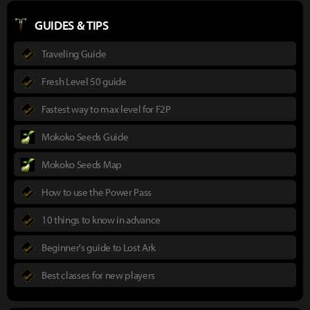
GUIDES & TIPS
Traveling Guide
Fresh Level 50 guide
Fastest way to max level for F2P
Mokoko Seeds Guide
Mokoko Seeds Map
How to use the Power Pass
10 things to know in advance
Beginner's guide to Lost Ark
Best classes for new players