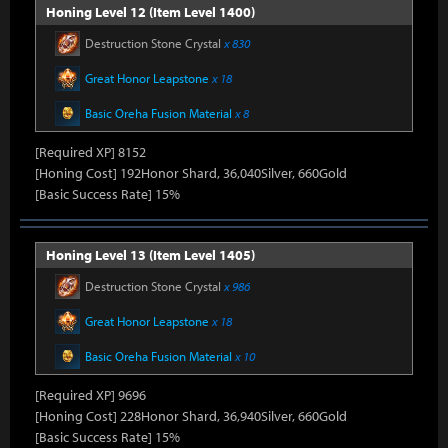
Honing Level 12 (Item Level 1400)
Destruction Stone Crystal
x 830
Great Honor Leapstone
x 18
Basic Oreha Fusion Material
x 8
[Required XP] 8152
[Honing Cost] 192Honor Shard, 36,040Silver, 660Gold
[Basic Success Rate] 15%
Honing Level 13 (Item Level 1405)
Destruction Stone Crystal
x 986
Great Honor Leapstone
x 18
Basic Oreha Fusion Material
x 10
[Required XP] 9696
[Honing Cost] 228Honor Shard, 36,940Silver, 660Gold
[Basic Success Rate] 15%