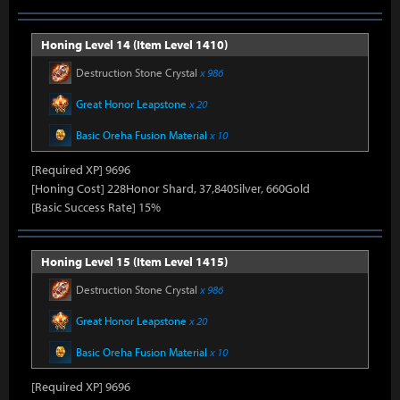
Honing Level 14 (Item Level 1410)
Destruction Stone Crystal
x 986
Great Honor Leapstone
x 20
Basic Oreha Fusion Material
x 10
[Required XP] 9696
[Honing Cost] 228Honor Shard, 37,840Silver, 660Gold
[Basic Success Rate] 15%
Honing Level 15 (Item Level 1415)
Destruction Stone Crystal
x 986
Great Honor Leapstone
x 20
Basic Oreha Fusion Material
x 10
[Required XP] 9696