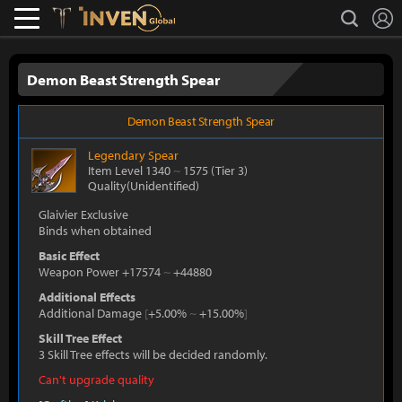
L
search
Lostark
Inven Global
Demon Beast Strength Spear
Demon Beast Strength Spear
Legendary
Spear
Item Level 1340
~
1575
(Tier 3)
Quality(Unidentified)
Glaivier Exclusive
Binds when obtained
Basic Effect
Weapon Power +17574
~
+44880
Additional Effects
Additional Damage
[
+5.00%
~
+15.00%
]
Skill Tree Effect
3 Skill Tree effects will be decided randomly.
Can't upgrade quality