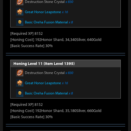
Destruction Stone Crystal
x 830
Great Honor Leapstone
x 16
Basic Oreha Fusion Material
x 8
[Required XP] 8152
[Honing Cost] 192Honor Shard, 34,340Silver, 640Gold
[Basic Success Rate] 30%
Honing Level 11 (Item Level 1395)
Destruction Stone Crystal
x 830
Great Honor Leapstone
x 16
Basic Oreha Fusion Material
x 8
[Required XP] 8152
[Honing Cost] 192Honor Shard, 35,180Silver, 660Gold
[Basic Success Rate] 30%