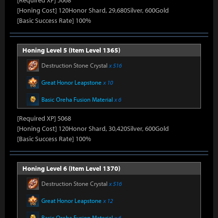
[Required XP] 5068
[Honing Cost] 120Honor Shard, 29,680Silver, 600Gold
[Basic Success Rate] 100%
Honing Level 5 (Item Level 1365)
Destruction Stone Crystal
x 516
Great Honor Leapstone
x 10
Basic Oreha Fusion Material
x 6
[Required XP] 5068
[Honing Cost] 120Honor Shard, 30,420Silver, 600Gold
[Basic Success Rate] 100%
Honing Level 6 (Item Level 1370)
Destruction Stone Crystal
x 516
Great Honor Leapstone
x 12
Basic Oreha Fusion Material
x 6