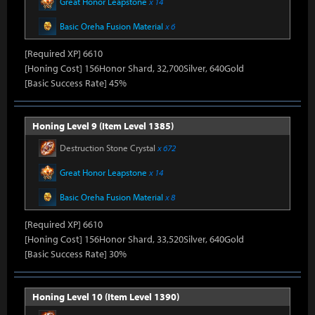
Great Honor Leapstone
x 14
Basic Oreha Fusion Material
x 6
[Required XP] 6610
[Honing Cost] 156Honor Shard, 32,700Silver, 640Gold
[Basic Success Rate] 45%
Honing Level 9 (Item Level 1385)
Destruction Stone Crystal
x 672
Great Honor Leapstone
x 14
Basic Oreha Fusion Material
x 8
[Required XP] 6610
[Honing Cost] 156Honor Shard, 33,520Silver, 640Gold
[Basic Success Rate] 30%
Honing Level 10 (Item Level 1390)