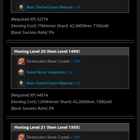
Basic Oreha Fusion Material
x 18
[Required XP] 32774
[Honing Cost] 776Honor Shard, 42,360Silver, 710Gold
[Basic Success Rate] 5%
Honing Level 20 (Item Level 1490)
Destruction Stone Crystal
x 1300
Great Honor Leapstone
x 32
Basic Oreha Fusion Material
x 20
[Required XP] 44514
[Honing Cost] 1,054Honor Shard, 43,260Silver, 730Gold
[Basic Success Rate] 3%
Honing Level 21 (Item Level 1505)
Destruction Stone Crystal
x 1300