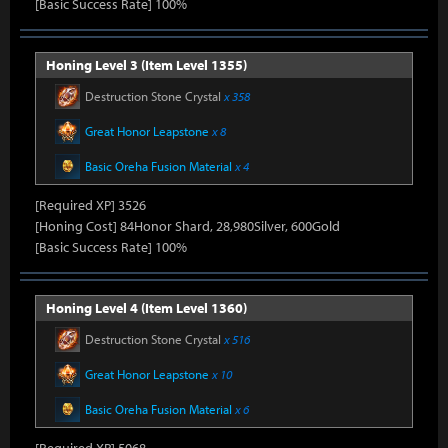
[Basic Success Rate] 100%
Honing Level 3 (Item Level 1355)
Destruction Stone Crystal
x 358
Great Honor Leapstone
x 8
Basic Oreha Fusion Material
x 4
[Required XP] 3526
[Honing Cost] 84Honor Shard, 28,980Silver, 600Gold
[Basic Success Rate] 100%
Honing Level 4 (Item Level 1360)
Destruction Stone Crystal
x 516
Great Honor Leapstone
x 10
Basic Oreha Fusion Material
x 6