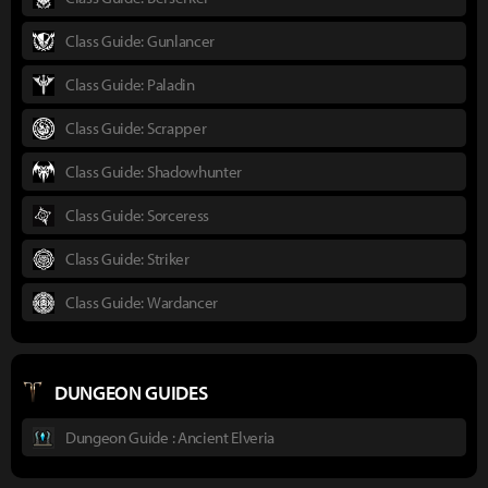
Class Guide: Gunlancer
Class Guide: Paladin
Class Guide: Scrapper
Class Guide: Shadowhunter
Class Guide: Sorceress
Class Guide: Striker
Class Guide: Wardancer
DUNGEON GUIDES
Dungeon Guide : Ancient Elveria