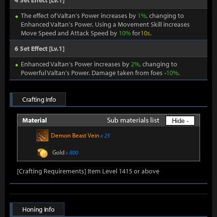
4 Set Effect [Lv.1]
The effect of Valtan's Power increases by
1%
, changing to
Enhanced Valtan's Power. Using a Movement Skill increases
Move Speed and Attack Speed by
10%
for
10s
.
6 Set Effect [Lv.1]
Enhanced Valtan's Power increases by
2%
, changing to
Powerful Valtan's Power. Damage taken from foes -
10%
.
Crafting Info
Sub materials list
Material
Hide -
Demon Beast Vein
x 25
Gold
x 800
[Crafting Requirements] Item Level 1415 or above
Honing Info