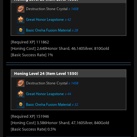
Destruction Stone Crystal
x 1458
Great Honor Leapstone
x 42
Basic Oreha Fusion Material
x 28
[Required XP] 111862
[Honing Cost] 2,640Honor Shard, 46,140Silver, 810Gold
[Basic Success Rate] 1%
Honing Level 24 (Item Level 1550)
Destruction Stone Crystal
x 1458
Great Honor Leapstone
x 44
Basic Oreha Fusion Material
x 32
[Required XP] 151946
[Honing Cost] 3,586Honor Shard, 47,160Silver, 840Gold
[Basic Success Rate] 0.5%