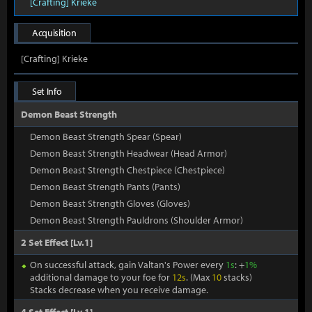
[Crafting] Krieke
Acquisition
[Crafting] Krieke
Set Info
Demon Beast Strength
Demon Beast Strength Spear (Spear)
Demon Beast Strength Headwear (Head Armor)
Demon Beast Strength Chestpiece (Chestpiece)
Demon Beast Strength Pants (Pants)
Demon Beast Strength Gloves (Gloves)
Demon Beast Strength Pauldrons (Shoulder Armor)
2 Set Effect [Lv.1]
On successful attack, gain Valtan's Power every
1s
: +
1%
additional damage to your foe for
12s
. (Max
10
stacks)
Stacks decrease when you receive damage.