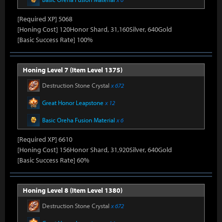
[Required XP] 5068
[Honing Cost] 120Honor Shard, 31,160Silver, 640Gold
[Basic Success Rate] 100%
Honing Level 7 (Item Level 1375)
Destruction Stone Crystal
x 672
Great Honor Leapstone
x 12
Basic Oreha Fusion Material
x 6
[Required XP] 6610
[Honing Cost] 156Honor Shard, 31,920Silver, 640Gold
[Basic Success Rate] 60%
Honing Level 8 (Item Level 1380)
Destruction Stone Crystal
x 672