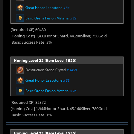
Great Honor Leapstone
x 34
Basic Oreha Fusion Material
x 22
[Required XP] 60480
[Honing Cost] 1,432Honor Shard, 44,200Silver, 750Gold
[Basic Success Rate] 3%
Honing Level 22 (Item Level 1520)
Destruction Stone Crystal
x 1458
Great Honor Leapstone
x 38
Basic Oreha Fusion Material
x 26
[Required XP] 82372
[Honing Cost] 1,944Honor Shard, 45,160Silver, 780Gold
[Basic Success Rate] 1%
Honing Level 23 (Item Level 1535)