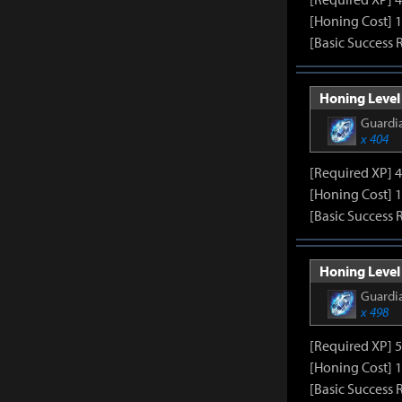
[Honing Cost] 
[Basic Success 
Honing Level 
Guardia
x 404
[Required XP] 
[Honing Cost] 
[Basic Success 
Honing Level
Guardia
x 498
[Required XP] 
[Honing Cost] 
[Basic Success 