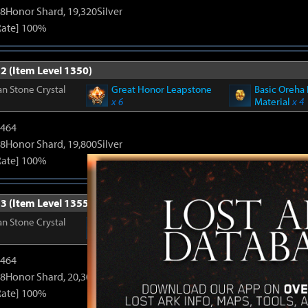
8Honor Shard, 19,320Silver
Rate] 100%
2 (Item Level 1350)
n Stone Crystal
Great Honor Leapstone
Basic Oreha 
x 6
Material
x 4
2464
8Honor Shard, 19,800Silver
Rate] 100%
3 (Item Level 1355)
n Stone Crystal
Great Honor Leapstone
Basic Oreha 
x 6
Material
x 4
2464
8Honor Shard, 20,300Silver
Rate] 100%