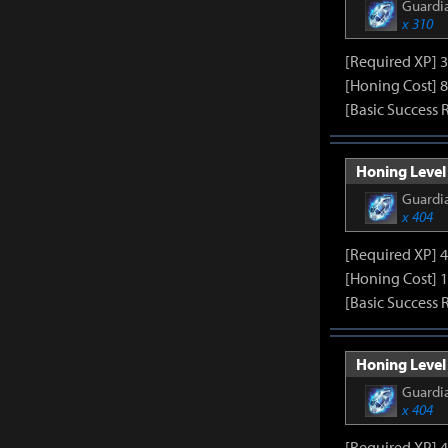
Guardia
x 310
[Required XP] 
[Honing Cost] 8
[Basic Success 
Honing Level 
Guardia
x 404
[Required XP] 
[Honing Cost] 
[Basic Success 
Honing Level 
Guardia
x 404
[Required XP] 