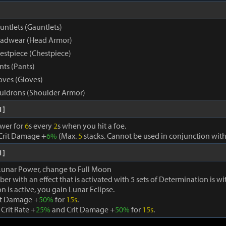
untlets (Gauntlets)
eadwear (Head Armor)
estpiece (Chestpiece)
nts (Pants)
oves (Gloves)
uldrons (Shoulder Armor)
1]
wer for
6
s every
2
s when you hit a foe.
Crit Damage +
6%
(Max.
5
stacks. Cannot be used in conjunction with
1]
 Lunar Power, change to Full Moon
ber with an effect that is activated with 5 sets of Determination is w
n is active, you gain Lunar Eclipse.
it Damage +
50%
for
15s
.
 Crit Rate +
25%
and Crit Damage +
50%
for
15s
.