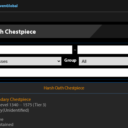
nvenGlobal
h Chestpiece
~
Group
Harsh Oath Chestpiece
dary
Chestpiece
Level 1340
~
1575
(Tier 3)
ty(Unidentified)
ve
btained