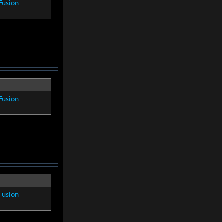
Fusion
Fusion
Fusion