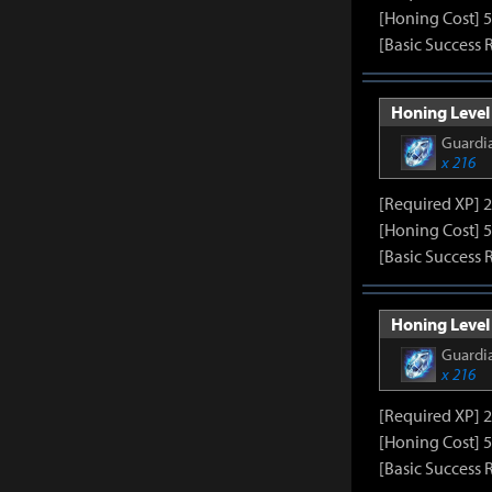
[Honing Cost] 5
[Basic Success 
Honing Level 
Guardia
x 216
[Required XP] 
[Honing Cost] 5
[Basic Success 
Honing Level 
Guardia
x 216
[Required XP] 
[Honing Cost] 5
[Basic Success 