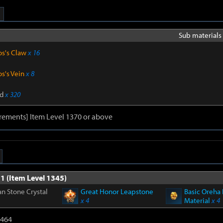
Sub materials 
os's Claw
x 16
s's Vein
x 8
d
x 320
rements] Item Level 1370 or above
1 (Item Level 1345)
n Stone Crystal
Great Honor Leapstone
Basic Oreha 
x 4
Material
x 4
2464