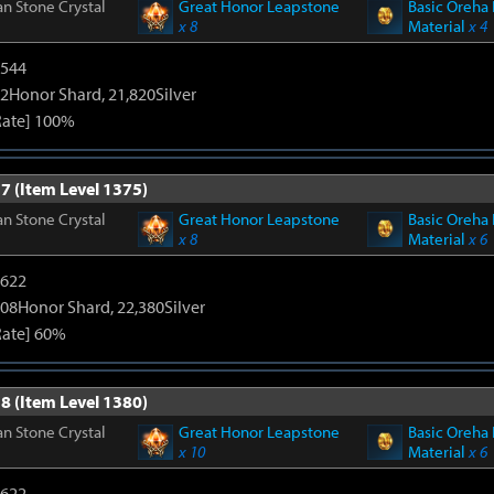
n Stone Crystal
Great Honor Leapstone
Basic Oreha 
x 8
Material
x 4
3544
2Honor Shard, 21,820Silver
Rate] 100%
7 (Item Level 1375)
n Stone Crystal
Great Honor Leapstone
Basic Oreha 
x 8
Material
x 6
4622
108Honor Shard, 22,380Silver
Rate] 60%
8 (Item Level 1380)
n Stone Crystal
Great Honor Leapstone
Basic Oreha 
x 10
Material
x 6
4622