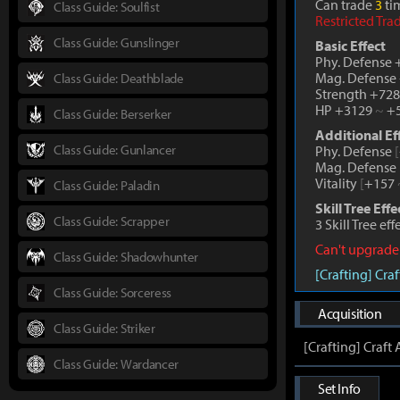
Can trade
3
tim
Class Guide: Soulfist
Restricted Tra
Class Guide: Gunslinger
Basic Effect
Phy. Defense
Mag. Defense
Class Guide: Deathblade
Strength +72
HP +3129
~
+5
Class Guide: Berserker
Additional Ef
Class Guide: Gunlancer
Phy. Defense
[
Mag. Defense
Vitality
[
+157
Class Guide: Paladin
Skill Tree Effe
Class Guide: Scrapper
3 Skill Tree ef
Can't upgrade
Class Guide: Shadowhunter
[Crafting] Cr
Class Guide: Sorceress
Acquisition
Class Guide: Striker
[Crafting] Craf
Class Guide: Wardancer
Set Info