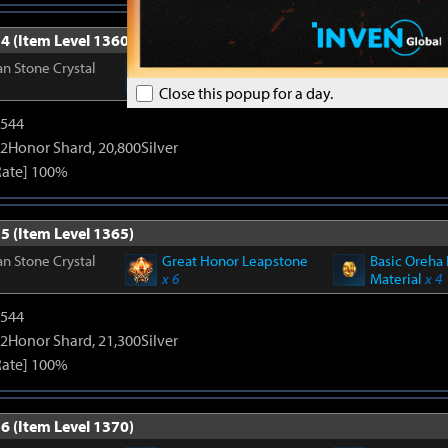
4 (Item Level 1360)
n Stone Crystal
Great Honor Leapstone
Basic Oreha 
x 6
Material
x 4
Close this popup for a day.
3544
2Honor Shard, 20,800Silver
Rate] 100%
5 (Item Level 1365)
n Stone Crystal
Great Honor Leapstone
Basic Oreha 
x 6
Material
x 4
3544
2Honor Shard, 21,300Silver
Rate] 100%
6 (Item Level 1370)