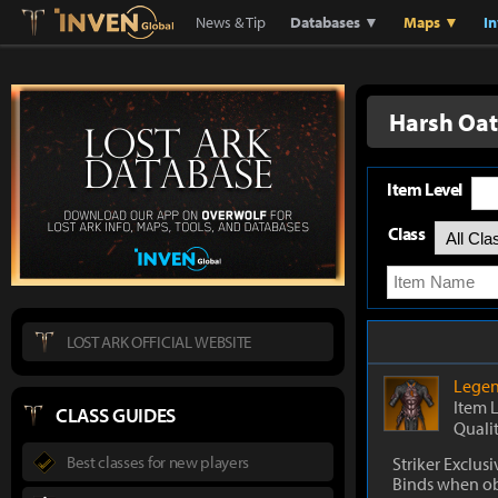
Lostark
Inven Global
News & Tip
Databases ▼
Maps ▼
I
Harsh Oat
Item Level
Class
LOST ARK OFFICIAL WEBSITE
Legen
Item 
CLASS GUIDES
Quali
Best classes for new players
Striker Exclusi
Binds when o