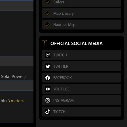
Sailors
Map Library
Nautical Map
OFFICIAL SOCIAL MEDIA
TWITCH
TWITTER
 Solar Power.)
FACEBOOK
YOUTUBE
INSTAGRAM
ithin
3 meters
TICTOK