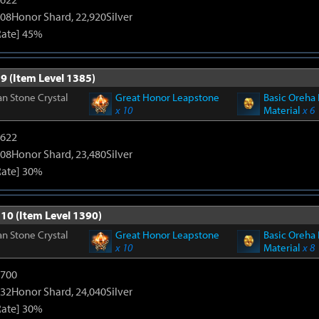
108Honor Shard, 22,920Silver
Rate] 45%
9 (Item Level 1385)
n Stone Crystal
Great Honor Leapstone
Basic Oreha 
x 10
Material
x 6
4622
108Honor Shard, 23,480Silver
Rate] 30%
 10 (Item Level 1390)
n Stone Crystal
Great Honor Leapstone
Basic Oreha 
x 10
Material
x 8
5700
132Honor Shard, 24,040Silver
Rate] 30%