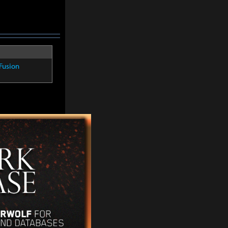
Fusion
Fusion