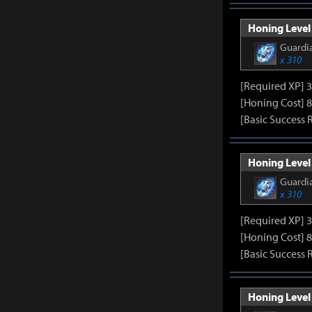
Honing Level 
Guardia
x 310
[Required XP] 
[Honing Cost] 8
[Basic Success 
Honing Level 
Guardia
x 310
[Required XP] 
[Honing Cost] 8
[Basic Success 
Honing Level 