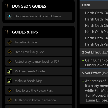
Oath
DUNGEON GUIDES
Harsh Oath Ga
Dungeon Guide : Ancient Elveria
Harsh Oath H
Harsh Oath Ch
GUIDES & TIPS
Harsh Oath Pa
Harsh Oath Gl
Traveling Guide
Harsh Oath Pa
Fresh Level 50 guide
2 Set Effect [Lv.
Gain Lunar Po
Fastest way to max level for F2P
Lunar Power: 
Mokoko Seeds Guide
5 Set Effect [Lv.
Mokoko Seeds Map
At
5
stacks of
If a party mem
How to use the Power Pass
while Full Moo
Full Moon: Cr
10 things to know in advance
Lunar Eclipse: