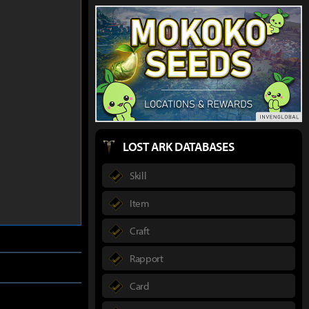
LOST ARK DATABASES
Skill
Item
Craft
Rapport
Card