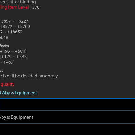
e(s) after binding
ding Item Level
1370
 +3897
~
+6227
 +3572
~
+5709
82
~
+18659
648
fects
+195
~
+584
]
[
+179
~
+535
]
~
+469
]
ct
fects will be decided randomly.
 quality
aft Abyss Equipment
t Abyss Equipment