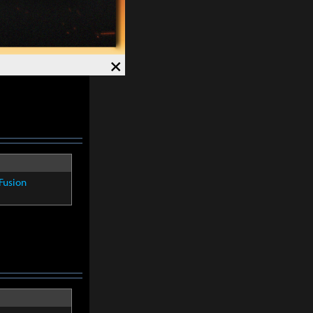
Fusion
×
Fusion