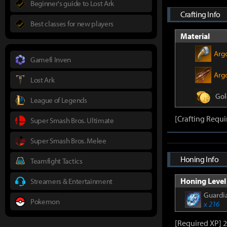
Beginner's guide to Lost Ark
Crafting Info
Best classes for new players
Material
Arg
Gamefi Inven
Argo
Lost Ark
Gol
League of Legends
[Crafting Requi
Super Smash Bros. Ultimate
Super Smash Bros. Melee
Honing Info
Teamfight Tactics
Honing Level 
Streamers & Entertainment
Guardia
Pokemon
x 216
[Required XP] 