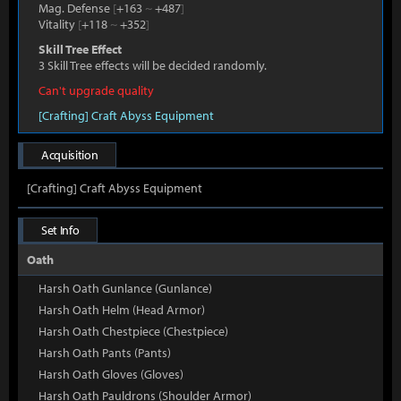
Mag. Defense
[
+163
~
+487
]
Vitality
[
+118
~
+352
]
Skill Tree Effect
3 Skill Tree effects will be decided randomly.
Can't upgrade quality
[Crafting] Craft Abyss Equipment
Acquisition
[Crafting] Craft Abyss Equipment
Set Info
Oath
Harsh Oath Gunlance (Gunlance)
Harsh Oath Helm (Head Armor)
Harsh Oath Chestpiece (Chestpiece)
Harsh Oath Pants (Pants)
Harsh Oath Gloves (Gloves)
Harsh Oath Pauldrons (Shoulder Armor)