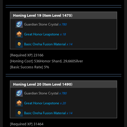
Honing Level 19 (Item Level 1475)
Guardian Stone Crystal
x 780
Great Honor Leapstone
x 18
Basic Oreha Fusion Material
x 14
[Required XP] 23166
[Honing Cost] 536Honor Shard, 29,660Silver
[Basic Success Rate] 5%
Honing Level 20 (Item Level 1490)
Guardian Stone Crystal
x 780
Great Honor Leapstone
x 20
Basic Oreha Fusion Material
x 14
[Required XP] 31464