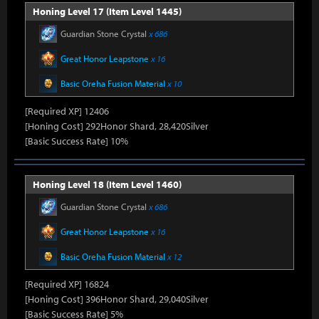
Honing Level 17 (Item Level 1445)
Guardian Stone Crystal
x 686
Great Honor Leapstone
x 16
Basic Oreha Fusion Material
x 10
[Required XP] 12406
[Honing Cost] 292Honor Shard, 28,420Silver
[Basic Success Rate] 10%
Honing Level 18 (Item Level 1460)
Guardian Stone Crystal
x 686
Great Honor Leapstone
x 16
Basic Oreha Fusion Material
x 12
[Required XP] 16824
[Honing Cost] 396Honor Shard, 29,040Silver
[Basic Success Rate] 5%