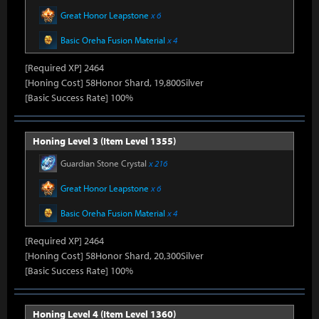
Great Honor Leapstone
x 6
Basic Oreha Fusion Material
x 4
[Required XP] 2464
[Honing Cost] 58Honor Shard, 19,800Silver
[Basic Success Rate] 100%
Honing Level 3 (Item Level 1355)
Guardian Stone Crystal
x 216
Great Honor Leapstone
x 6
Basic Oreha Fusion Material
x 4
[Required XP] 2464
[Honing Cost] 58Honor Shard, 20,300Silver
[Basic Success Rate] 100%
Honing Level 4 (Item Level 1360)