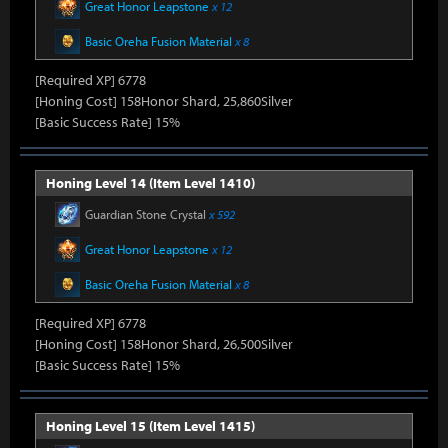
Great Honor Leapstone
x 12
Basic Oreha Fusion Material
x 8
[Required XP] 6778
[Honing Cost] 158Honor Shard, 25,860Silver
[Basic Success Rate] 15%
Honing Level 14 (Item Level 1410)
Guardian Stone Crystal
x 592
Great Honor Leapstone
x 12
Basic Oreha Fusion Material
x 8
[Required XP] 6778
[Honing Cost] 158Honor Shard, 26,500Silver
[Basic Success Rate] 15%
Honing Level 15 (Item Level 1415)