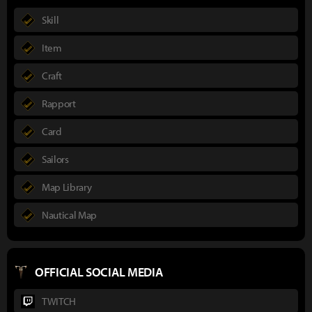
Skill
Item
Craft
Rapport
Card
Sailors
Map Library
Nautical Map
OFFICIAL SOCIAL MEDIA
TWITCH