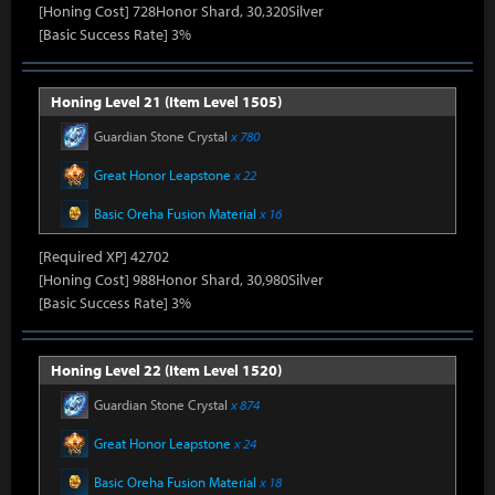
[Honing Cost] 728Honor Shard, 30,320Silver
[Basic Success Rate] 3%
Honing Level 21 (Item Level 1505)
Guardian Stone Crystal
x 780
Great Honor Leapstone
x 22
Basic Oreha Fusion Material
x 16
[Required XP] 42702
[Honing Cost] 988Honor Shard, 30,980Silver
[Basic Success Rate] 3%
Honing Level 22 (Item Level 1520)
Guardian Stone Crystal
x 874
Great Honor Leapstone
x 24
Basic Oreha Fusion Material
x 18