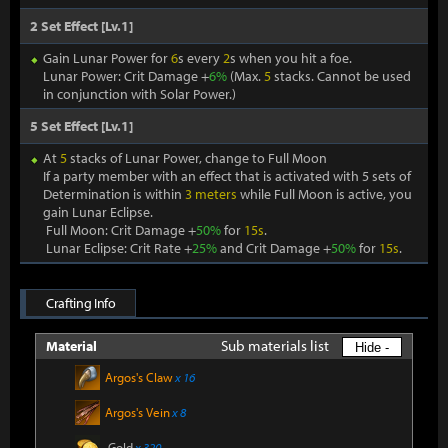
2 Set Effect [Lv.1]
Gain Lunar Power for
6
s every
2
s when you hit a foe.
Lunar Power: Crit Damage +
6%
(Max.
5
stacks. Cannot be used
in conjunction with Solar Power.)
5 Set Effect [Lv.1]
At
5
stacks of Lunar Power, change to Full Moon
If a party member with an effect that is activated with 5 sets of
Determination is within
3 meters
while Full Moon is active, you
gain Lunar Eclipse.
Full Moon: Crit Damage +
50%
for
15s
.
Lunar Eclipse: Crit Rate +
25%
and Crit Damage +
50%
for
15s
.
Crafting Info
Sub materials list
Material
Hide -
Argos's Claw
x 16
Argos's Vein
x 8
Gold
x 320