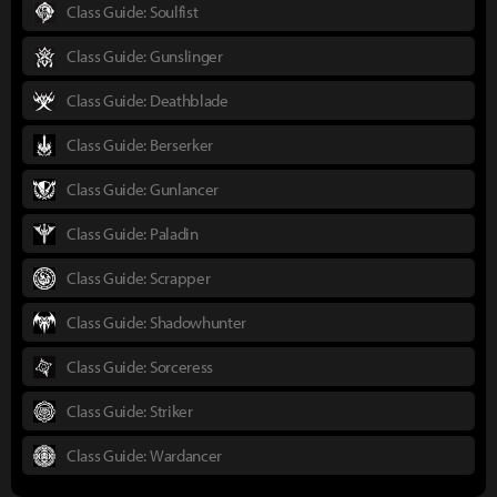
Class Guide: Soulfist
Class Guide: Gunslinger
Class Guide: Deathblade
Class Guide: Berserker
Class Guide: Gunlancer
Class Guide: Paladin
Class Guide: Scrapper
Class Guide: Shadowhunter
Class Guide: Sorceress
Class Guide: Striker
Class Guide: Wardancer