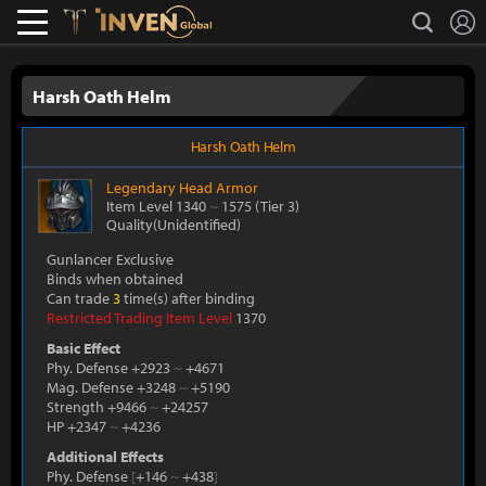
L
search
Lostark
Inven Global
Harsh Oath Helm
Harsh Oath Helm
Legendary
Head Armor
Item Level 1340
~
1575
(Tier 3)
Quality(Unidentified)
Gunlancer Exclusive
Binds when obtained
Can trade
3
time(s) after binding
Restricted Trading Item Level
1370
Basic Effect
Phy. Defense +2923
~
+4671
Mag. Defense +3248
~
+5190
Strength +9466
~
+24257
HP +2347
~
+4236
Additional Effects
Phy. Defense
[
+146
~
+438
]