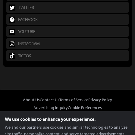
TWITTER
FACEBOOK
YOUTUBE
INSTAGRAM
TICTOK
About Us
Contact Us
Terms of Service
Privacy Policy
Advertising Inquiry
Cookie Preferences
Do Not Sell or Share My Personal Information
We use cookies to enhance your experience.
We and our partners use cookies and similar technologies to analyze
site traffic, personalize content, and serve targeted advertisements.