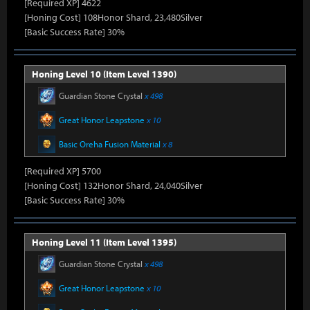
[Required XP] 4622
[Honing Cost] 108Honor Shard, 23,480Silver
[Basic Success Rate] 30%
Honing Level 10 (Item Level 1390)
Guardian Stone Crystal
x 498
Great Honor Leapstone
x 10
Basic Oreha Fusion Material
x 8
[Required XP] 5700
[Honing Cost] 132Honor Shard, 24,040Silver
[Basic Success Rate] 30%
Honing Level 11 (Item Level 1395)
Guardian Stone Crystal
x 498
Great Honor Leapstone
x 10