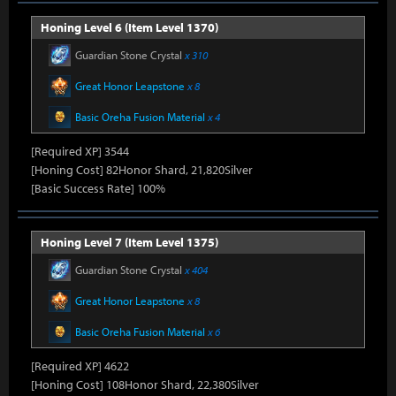
Honing Level 6 (Item Level 1370)
Guardian Stone Crystal
x 310
Great Honor Leapstone
x 8
Basic Oreha Fusion Material
x 4
[Required XP] 3544
[Honing Cost] 82Honor Shard, 21,820Silver
[Basic Success Rate] 100%
Honing Level 7 (Item Level 1375)
Guardian Stone Crystal
x 404
Great Honor Leapstone
x 8
Basic Oreha Fusion Material
x 6
[Required XP] 4622
[Honing Cost] 108Honor Shard, 22,380Silver