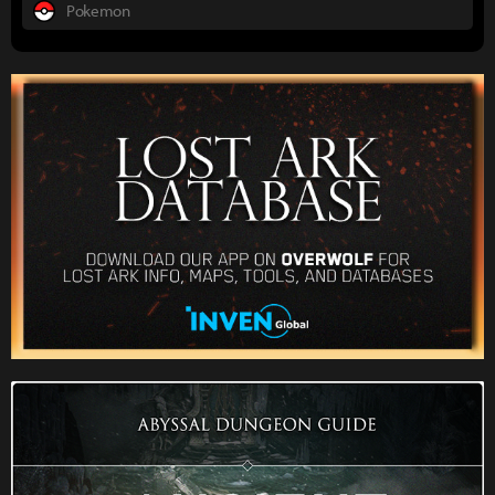
Pokemon