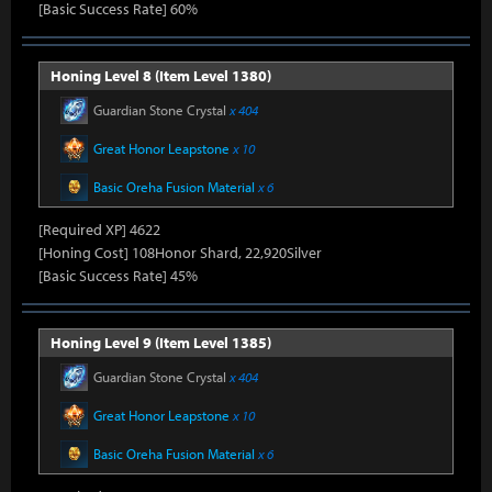
[Basic Success Rate] 60%
Honing Level 8 (Item Level 1380)
Guardian Stone Crystal
x 404
Great Honor Leapstone
x 10
Basic Oreha Fusion Material
x 6
[Required XP] 4622
[Honing Cost] 108Honor Shard, 22,920Silver
[Basic Success Rate] 45%
Honing Level 9 (Item Level 1385)
Guardian Stone Crystal
x 404
Great Honor Leapstone
x 10
Basic Oreha Fusion Material
x 6