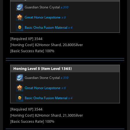
Guardian Stone Crystal
x 310
Great Honor Leapstone
x 6
Basic Oreha Fusion Material
x 4
[Required XP] 3544
[Honing Cost] 82Honor Shard, 20,800Silver
[Basic Success Rate] 100%
Honing Level 5 (Item Level 1365)
Guardian Stone Crystal
x 310
Great Honor Leapstone
x 6
Basic Oreha Fusion Material
x 4
[Required XP] 3544
[Honing Cost] 82Honor Shard, 21,300Silver
[Basic Success Rate] 100%