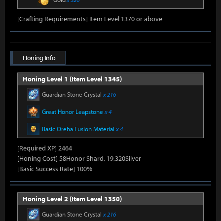
[Crafting Requirements] Item Level 1370 or above
Honing Info
Honing Level 1 (Item Level 1345)
Guardian Stone Crystal
x 216
Great Honor Leapstone
x 4
Basic Oreha Fusion Material
x 4
[Required XP] 2464
[Honing Cost] 58Honor Shard, 19,320Silver
[Basic Success Rate] 100%
Honing Level 2 (Item Level 1350)
Guardian Stone Crystal
x 216