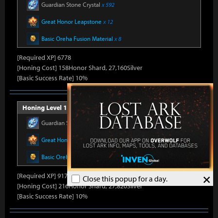
Guardian Stone Crystal
x 592
Great Honor Leapstone
x 12
Basic Oreha Fusion Material
x 8
[Required XP] 6778
[Honing Cost] 158Honor Shard, 27,160Silver
[Basic Success Rate] 10%
Honing Level 16 (Item Level 1430)
Guardian Stone Crystal
x 686
Great Honor Leapstone
x 14
Basic Oreha Fusion Material
x 10
×
[Required XP] 9178
Close this popup for a day.
[Honing Cost] 216Honor Shard, 27,820Silver
[Basic Success Rate] 10%