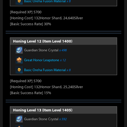
Basic Oreha Fusion Material
x 8
[Required XP] 5700
[Honing Cost] 132Honor Shard, 24,640Silver
[Basic Success Rate] 30%
Honing Level 12 (Item Level 1400)
Guardian Stone Crystal
x 498
Great Honor Leapstone
x 12
Basic Oreha Fusion Material
x 8
[Required XP] 5700
[Honing Cost] 132Honor Shard, 25,240Silver
[Basic Success Rate] 15%
Honing Level 13 (Item Level 1405)
Guardian Stone Crystal
x 592