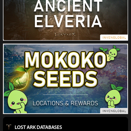
LOST ARK DATABASES