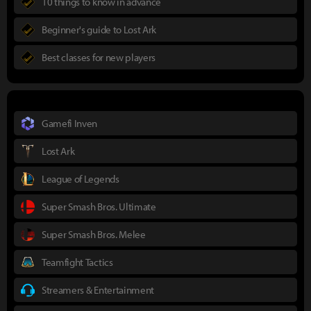
10 things to know in advance
Beginner's guide to Lost Ark
Best classes for new players
Gamefi Inven
Lost Ark
League of Legends
Super Smash Bros. Ultimate
Super Smash Bros. Melee
Teamfight Tactics
Streamers & Entertainment