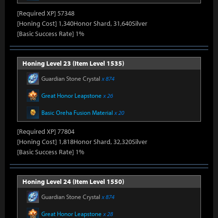
[Required XP] 57348
[Honing Cost] 1,340Honor Shard, 31,640Silver
[Basic Success Rate] 1%
Honing Level 23 (Item Level 1535)
Guardian Stone Crystal
x 874
Great Honor Leapstone
x 26
Basic Oreha Fusion Material
x 20
[Required XP] 77804
[Honing Cost] 1,818Honor Shard, 32,320Silver
[Basic Success Rate] 1%
Honing Level 24 (Item Level 1550)
Guardian Stone Crystal
x 874
Great Honor Leapstone
x 28