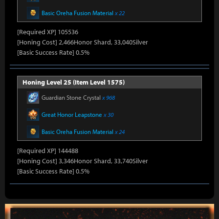
Basic Oreha Fusion Material
x 22
[Required XP] 105536
[Honing Cost] 2,466Honor Shard, 33,040Silver
[Basic Success Rate] 0.5%
Honing Level 25 (Item Level 1575)
Guardian Stone Crystal
x 968
Great Honor Leapstone
x 30
Basic Oreha Fusion Material
x 24
[Required XP] 144488
[Honing Cost] 3,346Honor Shard, 33,740Silver
[Basic Success Rate] 0.5%