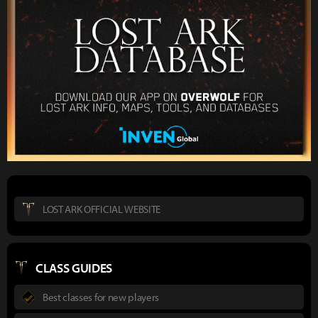
LOST ARK OFFICIAL WEBSITE
CLASS GUIDES
Best classes for new players