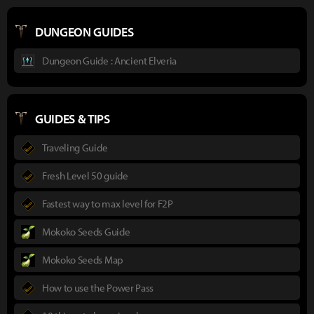
DUNGEON GUIDES
Dungeon Guide : Ancient Elveria
GUIDES & TIPS
Traveling Guide
Fresh Level 50 guide
Fastest way to max level for F2P
Mokoko Seeds Guide
Mokoko Seeds Map
How to use the Power Pass