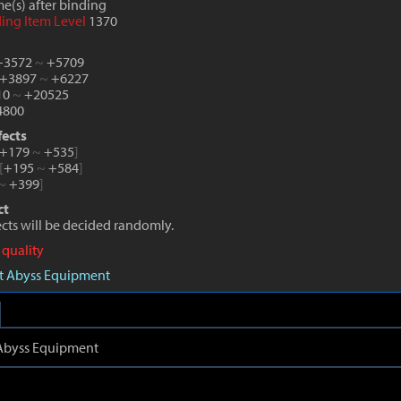
e(s) after binding
ding Item Level
1370
 +3572
~
+5709
 +3897
~
+6227
10
~
+20525
800
fects
+179
~
+535
]
[
+195
~
+584
]
~
+399
]
ct
fects will be decided randomly.
 quality
aft Abyss Equipment
t Abyss Equipment