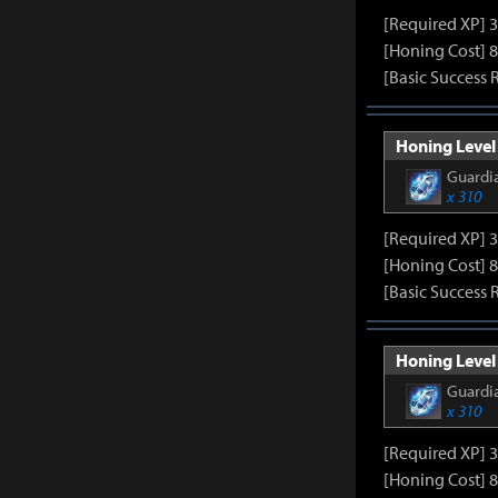
[Required XP] 
[Honing Cost] 8
[Basic Success 
Honing Level 
Guardia
x 310
[Required XP] 
[Honing Cost] 8
[Basic Success 
Honing Level 
Guardia
x 310
[Required XP] 
[Honing Cost] 8