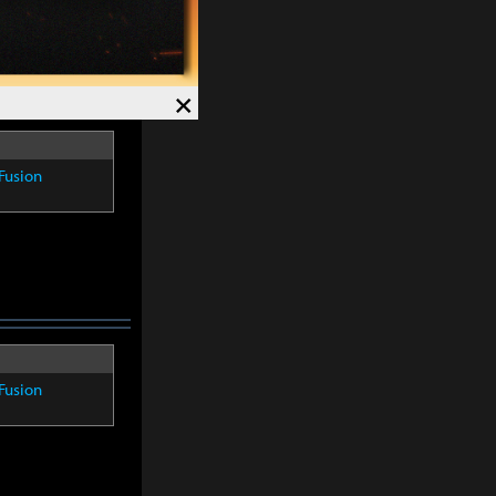
×
Fusion
Fusion