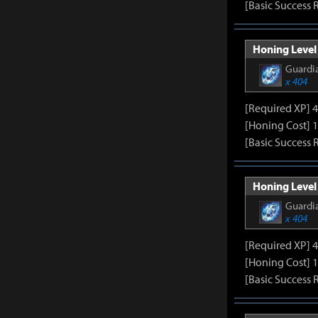
[Basic Success 
Honing Level 
Guardia
x 404
[Required XP] 
[Honing Cost] 
[Basic Success 
Honing Level 
Guardia
x 404
[Required XP] 
[Honing Cost] 
[Basic Success 