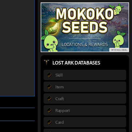
LOST ARK DATABASES
Skill
Item
Craft
Rapport
Card