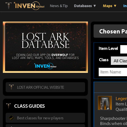
Lostark
Inven Global
News & Tip
Databases ▼
Maps ▼
I
Chosen P
Item Level
Class
LOST ARK OFFICIAL WEBSITE
Legen
Item 
CLASS GUIDES
Quali
Best classes for new players
Sharpshooter 
Binds when o