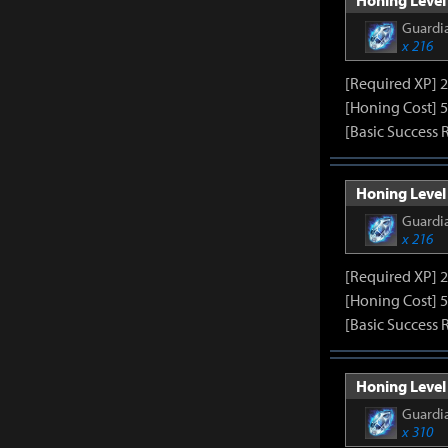
Honing Level 
Guardia
x 216
[Required XP] 
[Honing Cost] 5
[Basic Success 
Honing Level 
Guardia
x 216
[Required XP] 
[Honing Cost] 5
[Basic Success 
Honing Level 
Guardia
x 310