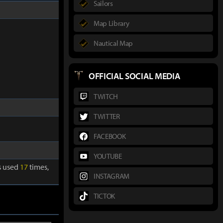
Sailors
Map Library
Nautical Map
OFFICIAL SOCIAL MEDIA
TWITCH
TWITTER
FACEBOOK
YOUTUBE
is used
17
times,
INSTAGRAM
TICTOK