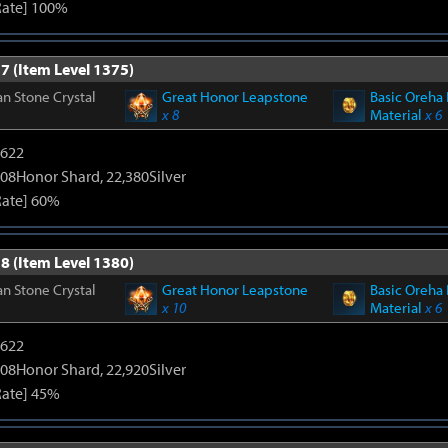
Rate] 100%
7 (Item Level 1375)
n Stone Crystal
Great Honor Leapstone
Basic Oreha 
x 8
Material
x 6
4622
108Honor Shard, 22,380Silver
Rate] 60%
8 (Item Level 1380)
n Stone Crystal
Great Honor Leapstone
Basic Oreha 
x 10
Material
x 6
4622
108Honor Shard, 22,920Silver
Rate] 45%