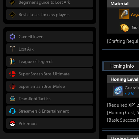
Beginner's guide to Lost Ark
Material
Arg
Best classes for new players
Gol
Gamefi Inven
[Crafting Requi
Lost Ark
League of Legends
Honing Info
Super Smash Bros. Ultimate
Honing Level 
Super Smash Bros. Melee
Guardia
x 216
Teamfight Tactics
[Required XP] 
Streamers & Entertainment
[Honing Cost] 5
[Basic Success 
Pokemon