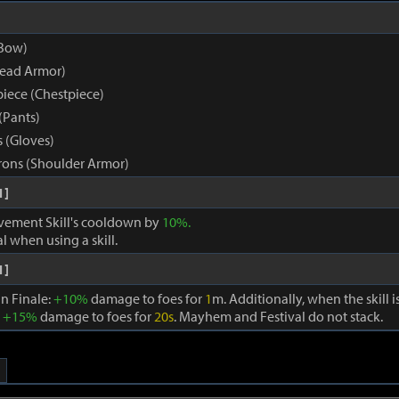
Bow)
Head Armor)
iece (Chestpiece)
(Pants)
 (Gloves)
ons (Shoulder Armor)
1]
ement Skill's cooldown by
10%.
al when using a skill.
1]
in Finale:
+10%
damage to foes for
1
m. Additionally, when the skill 
:
+15%
damage to foes for
20s
. Mayhem and Festival do not stack.