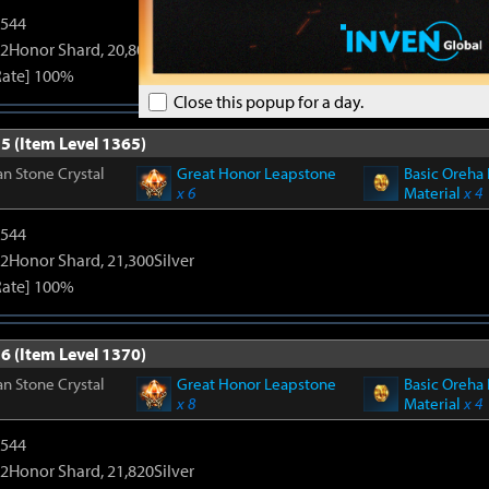
3544
2Honor Shard, 20,800Silver
Rate] 100%
Close this popup for a day.
5 (Item Level 1365)
n Stone Crystal
Great Honor Leapstone
Basic Oreha 
x 6
Material
x 4
3544
2Honor Shard, 21,300Silver
Rate] 100%
6 (Item Level 1370)
n Stone Crystal
Great Honor Leapstone
Basic Oreha 
x 8
Material
x 4
3544
2Honor Shard, 21,820Silver