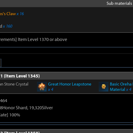
Sub materials 
os's Claw
x 16
d
x 160
rements] Item Level 1370 or above
1 (Item Level 1345)
n Stone Crystal
Great Honor Leapstone
Basic Oreha 
x 4
Material
x 4
2464
8Honor Shard, 19,320Silver
Rate] 100%