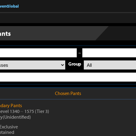
nvenGlobal
ants
~
Group
Chosen Pants
dary
Pants
Level 1340
~
1575
(Tier 3)
ty(Unidentified)
Exclusive
btained