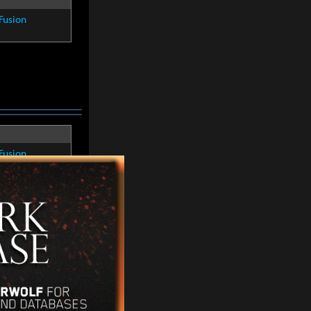
Fusion
Fusion
Fusion