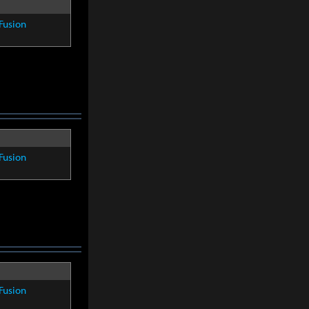
Fusion
Fusion
Fusion