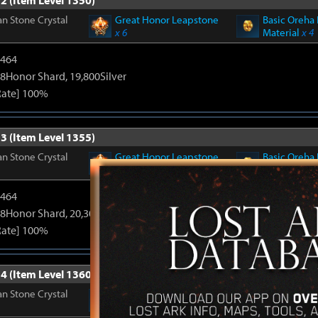
2 (Item Level 1350)
n Stone Crystal
Great Honor Leapstone
Basic Oreha 
x 6
Material
x 4
2464
8Honor Shard, 19,800Silver
Rate] 100%
3 (Item Level 1355)
n Stone Crystal
Great Honor Leapstone
Basic Oreha 
x 6
Material
x 4
2464
8Honor Shard, 20,300Silver
Rate] 100%
4 (Item Level 1360)
n Stone Crystal
Great Honor Leapstone
Basic Oreha 
x 6
Material
x 4