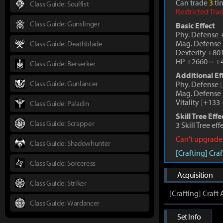
Can trade
3
tim
Class Guide: Soulfist
Restricted Tra
Class Guide: Gunslinger
Basic Effect
Phy. Defense
Mag. Defense
Class Guide: Deathblade
Dexterity +80
HP +2660
~
+4
Class Guide: Berserker
Additional Ef
Class Guide: Gunlancer
Phy. Defense
[
Mag. Defense
Vitality
[
+133
Class Guide: Paladin
Skill Tree Effe
Class Guide: Scrapper
3 Skill Tree ef
Can't upgrade
Class Guide: Shadowhunter
[Crafting] Cr
Class Guide: Sorceress
Acquisition
Class Guide: Striker
[Crafting] Craf
Class Guide: Wardancer
Set Info