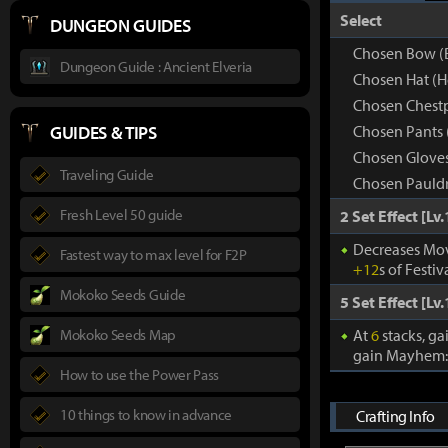
Select
DUNGEON GUIDES
Chosen Bow (
Dungeon Guide : Ancient Elveria
Chosen Hat (
Chosen Chestp
GUIDES & TIPS
Chosen Pants 
Chosen Gloves
Traveling Guide
Chosen Pauldr
Fresh Level 50 guide
2 Set Effect [Lv.
Decreases Mov
Fastest way to max level for F2P
+12
s of Festiv
Mokoko Seeds Guide
5 Set Effect [Lv.
Mokoko Seeds Map
At
6
stacks, ga
gain Mayhem
How to use the Power Pass
10 things to know in advance
Crafting Info