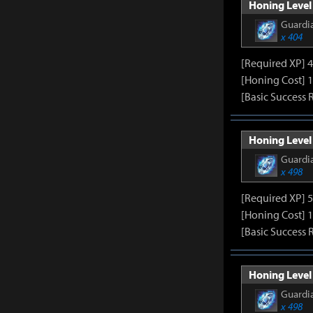
Honing Level 
Guardia
x 404
[Required XP] 
[Honing Cost] 
[Basic Success 
Honing Level
Guardia
x 498
[Required XP] 
[Honing Cost] 
[Basic Success 
Honing Level
Guardia
x 498