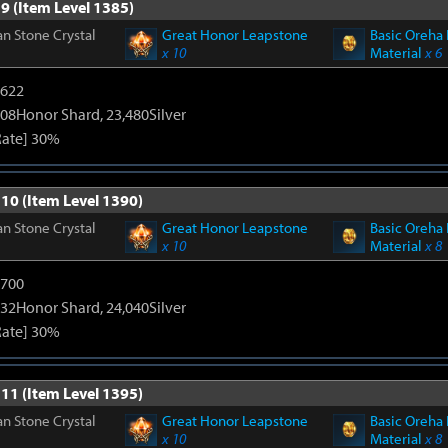
9 (Item Level 1385)
n Stone Crystal
Great Honor Leapstone
Basic Oreha 
x 10
Material
x 6
4622
108Honor Shard, 23,480Silver
Rate] 30%
 10 (Item Level 1390)
n Stone Crystal
Great Honor Leapstone
Basic Oreha 
x 10
Material
x 8
5700
132Honor Shard, 24,040Silver
Rate] 30%
 11 (Item Level 1395)
n Stone Crystal
Great Honor Leapstone
Basic Oreha 
x 10
Material
x 8