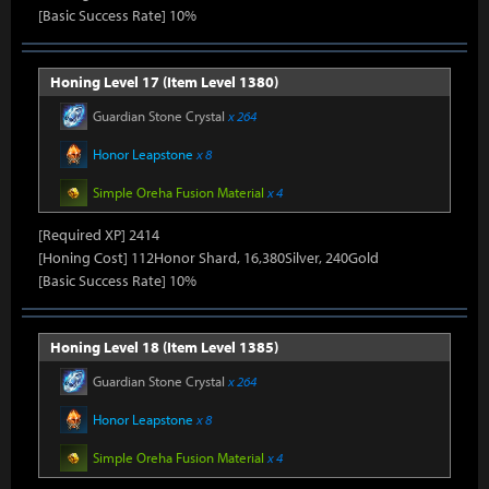
[Basic Success Rate] 10%
Honing Level 17 (Item Level 1380)
Guardian Stone Crystal
x 264
Honor Leapstone
x 8
Simple Oreha Fusion Material
x 4
[Required XP] 2414
[Honing Cost] 112Honor Shard, 16,380Silver, 240Gold
[Basic Success Rate] 10%
Honing Level 18 (Item Level 1385)
Guardian Stone Crystal
x 264
Honor Leapstone
x 8
Simple Oreha Fusion Material
x 4