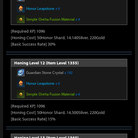
Honor Leapstone
x 6
Simple Oreha Fusion Material
x 4
[Required XP] 1096
[Honing Cost] 50Honor Shard, 14,140Silver, 220Gold
[Basic Success Rate] 30%
Honing Level 12 (Item Level 1355)
Guardian Stone Crystal
x 192
Honor Leapstone
x 6
Simple Oreha Fusion Material
x 4
[Required XP] 1096
[Honing Cost] 50Honor Shard, 14,500Silver, 220Gold
[Basic Success Rate] 15%
Honing Level 13 (Item Level 1360)