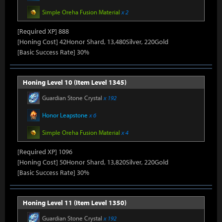
Simple Oreha Fusion Material
x 2
[Required XP] 888
[Honing Cost] 42Honor Shard, 13,480Silver, 220Gold
[Basic Success Rate] 30%
Honing Level 10 (Item Level 1345)
Guardian Stone Crystal
x 192
Honor Leapstone
x 6
Simple Oreha Fusion Material
x 4
[Required XP] 1096
[Honing Cost] 50Honor Shard, 13,820Silver, 220Gold
[Basic Success Rate] 30%
Honing Level 11 (Item Level 1350)
Guardian Stone Crystal
x 192