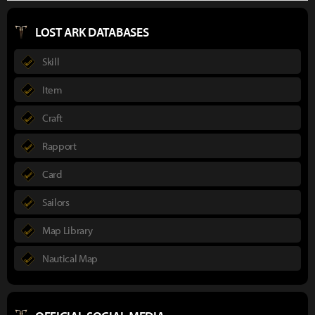
LOST ARK DATABASES
Skill
Item
Craft
Rapport
Card
Sailors
Map Library
Nautical Map