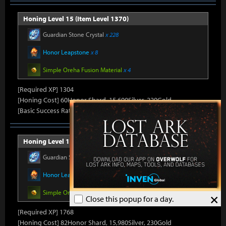
Honing Level 15 (Item Level 1370)
Guardian Stone Crystal
x 228
Honor Leapstone
x 8
Simple Oreha Fusion Material
x 4
[Required XP] 1304
[Honing Cost] 60Honor Shard, 15,600Silver, 220Gold
[Basic Success Rate] 10%
Honing Level 16 (Item Level 1375)
Guardian Stone Crystal
x 264
Honor Leapstone
x 8
Simple Oreha Fusion Material
x 4
×
Close this popup for a day.
[Required XP] 1768
[Honing Cost] 82Honor Shard, 15,980Silver, 230Gold