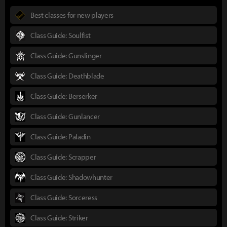
Best classes for new players
Class Guide: Soulfist
Class Guide: Gunslinger
Class Guide: Deathblade
Class Guide: Berserker
Class Guide: Gunlancer
Class Guide: Paladin
Class Guide: Scrapper
Class Guide: Shadowhunter
Class Guide: Sorceress
Class Guide: Striker