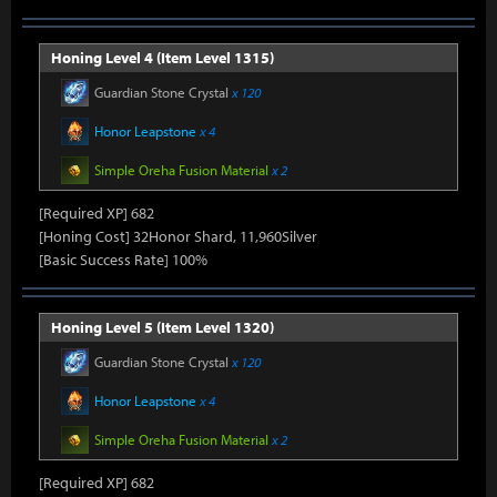
Honing Level 4 (Item Level 1315)
Guardian Stone Crystal
x 120
Honor Leapstone
x 4
Simple Oreha Fusion Material
x 2
[Required XP] 682
[Honing Cost] 32Honor Shard, 11,960Silver
[Basic Success Rate] 100%
Honing Level 5 (Item Level 1320)
Guardian Stone Crystal
x 120
Honor Leapstone
x 4
Simple Oreha Fusion Material
x 2
[Required XP] 682