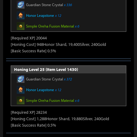
Guardian Stone Crystal
x 336
Honor Leapstone
x 12
Simple Oreha Fusion Material
x 6
[Required XP] 20044
[Honing Cost] 948Honor Shard, 19,400Silver, 240Gold
[Basic Success Rate] 0.5%
Honing Level 25 (Item Level 1430)
Guardian Stone Crystal
x 372
Honor Leapstone
x 12
Simple Oreha Fusion Material
x 6
[Required XP] 28234
[Honing Cost] 1,288Honor Shard, 19,880Silver, 240Gold
[Basic Success Rate] 0.5%