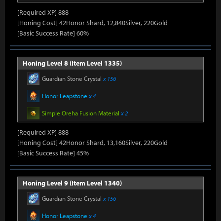
[Required XP] 888
[Honing Cost] 42Honor Shard, 12,840Silver, 220Gold
[Basic Success Rate] 60%
Honing Level 8 (Item Level 1335)
Guardian Stone Crystal
x 156
Honor Leapstone
x 4
Simple Oreha Fusion Material
x 2
[Required XP] 888
[Honing Cost] 42Honor Shard, 13,160Silver, 220Gold
[Basic Success Rate] 45%
Honing Level 9 (Item Level 1340)
Guardian Stone Crystal
x 156
Honor Leapstone
x 4