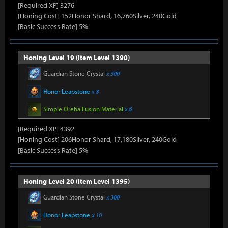
[Required XP] 3276
[Honing Cost] 152Honor Shard, 16,760Silver, 240Gold
[Basic Success Rate] 5%
Honing Level 19 (Item Level 1390)
Guardian Stone Crystal
x 300
Honor Leapstone
x 8
Simple Oreha Fusion Material
x 6
[Required XP] 4392
[Honing Cost] 206Honor Shard, 17,180Silver, 240Gold
[Basic Success Rate] 5%
Honing Level 20 (Item Level 1395)
Guardian Stone Crystal
x 300
Honor Leapstone
x 10