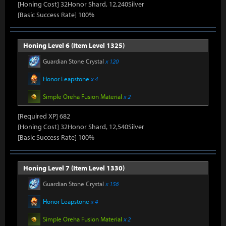
[Honing Cost] 32Honor Shard, 12,240Silver
[Basic Success Rate] 100%
Honing Level 6 (Item Level 1325)
Guardian Stone Crystal
x 120
Honor Leapstone
x 4
Simple Oreha Fusion Material
x 2
[Required XP] 682
[Honing Cost] 32Honor Shard, 12,540Silver
[Basic Success Rate] 100%
Honing Level 7 (Item Level 1330)
Guardian Stone Crystal
x 156
Honor Leapstone
x 4
Simple Oreha Fusion Material
x 2