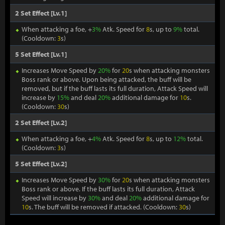
2 Set Effect [Lv.1]
When attacking a foe, +
3%
Atk. Speed for
8
s, up to
9%
total.
(Cooldown:
3
s)
5 Set Effect [Lv.1]
Increases Move Speed by
20%
for
20
s when attacking monsters
Boss rank or above. Upon being attacked, the buff will be
removed, but if the buff lasts its full duration, Attack Speed will
increase by
15%
and deal
20%
additional damage for
10
s.
(Cooldown:
30
s)
2 Set Effect [Lv.2]
When attacking a foe, +
4%
Atk. Speed for
8
s, up to
12%
total.
(Cooldown:
3
s)
5 Set Effect [Lv.2]
Increases Move Speed by
30%
for
20
s when attacking monsters
Boss rank or above. If the buff lasts its full duration, Attack
Speed will increase by
30%
and deal
20%
additional damage for
10
s. The buff will be removed if attacked. (Cooldown:
30
s)