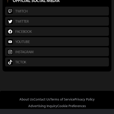
OFFICIAL SOCIAL MEDIA
TWITCH
TWITTER
FACEBOOK
YOUTUBE
INSTAGRAM
TICTOK
About Us
Contact Us
Terms of Service
Privacy Policy
Advertising Inquiry
Cookie Preferences
Do Not Sell or Share My Personal Information