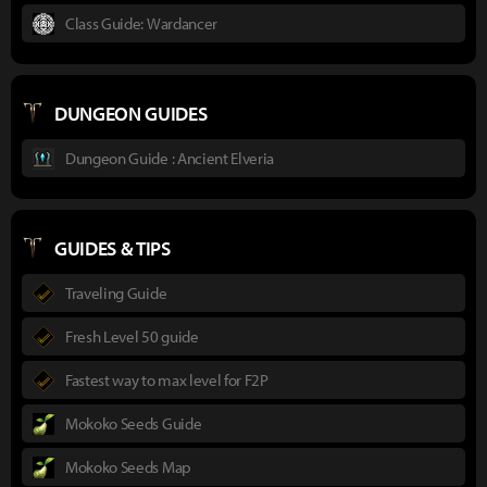
Class Guide: Wardancer
DUNGEON GUIDES
Dungeon Guide : Ancient Elveria
GUIDES & TIPS
Traveling Guide
Fresh Level 50 guide
Fastest way to max level for F2P
Mokoko Seeds Guide
Mokoko Seeds Map