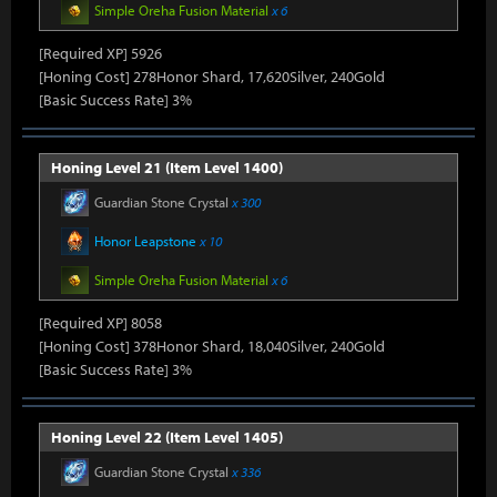
Simple Oreha Fusion Material
x 6
[Required XP] 5926
[Honing Cost] 278Honor Shard, 17,620Silver, 240Gold
[Basic Success Rate] 3%
Honing Level 21 (Item Level 1400)
Guardian Stone Crystal
x 300
Honor Leapstone
x 10
Simple Oreha Fusion Material
x 6
[Required XP] 8058
[Honing Cost] 378Honor Shard, 18,040Silver, 240Gold
[Basic Success Rate] 3%
Honing Level 22 (Item Level 1405)
Guardian Stone Crystal
x 336