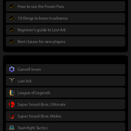
How to use the Power Pass
10 things to know in advance
Beginner's guide to Lost Ark
Best classes for new players
Gamefi Inven
Lost Ark
League of Legends
Super Smash Bros. Ultimate
Super Smash Bros. Melee
Teamfight Tactics