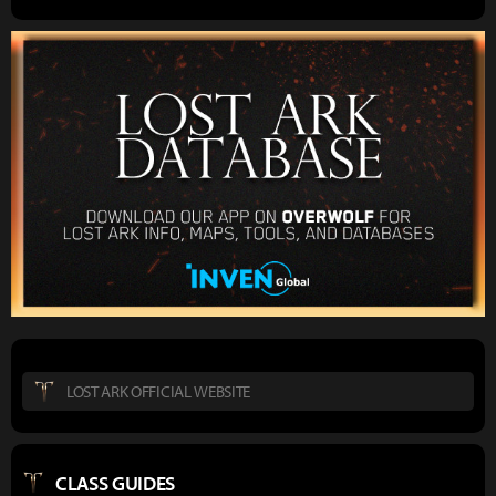
LOST ARK OFFICIAL WEBSITE
CLASS GUIDES