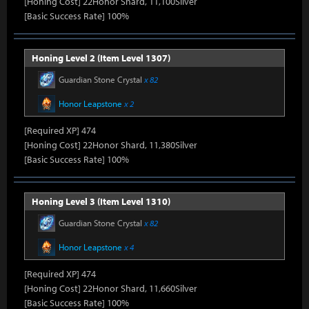
[Honing Cost] 22Honor Shard, 11,100Silver
[Basic Success Rate] 100%
Honing Level 2 (Item Level 1307)
Guardian Stone Crystal
x 82
Honor Leapstone
x 2
[Required XP] 474
[Honing Cost] 22Honor Shard, 11,380Silver
[Basic Success Rate] 100%
Honing Level 3 (Item Level 1310)
Guardian Stone Crystal
x 82
Honor Leapstone
x 4
[Required XP] 474
[Honing Cost] 22Honor Shard, 11,660Silver
[Basic Success Rate] 100%