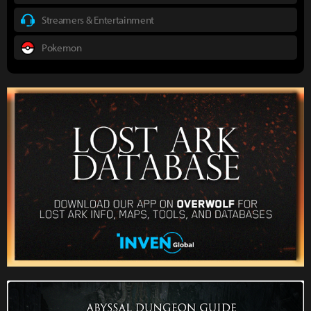
Streamers & Entertainment
Pokemon