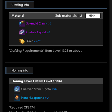
Crafting Info
Sub materials list
Material
Hide -
Splendid Claw
x 16
Oreha's Crystal
x 8
Gold
x 220
[Crafting Requirements] Item Level 1325 or above
Honing Info
Honing Level 1 (Item Level 1304)
Guardian Stone Crystal
x 82
Honor Leapstone
x 2
[Required XP] 474