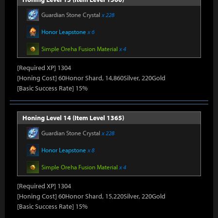
Guardian Stone Crystal
x 228
Honor Leapstone
x 6
Simple Oreha Fusion Material
x 4
[Required XP] 1304
[Honing Cost] 60Honor Shard, 14,860Silver, 220Gold
[Basic Success Rate] 15%
Honing Level 14 (Item Level 1365)
Guardian Stone Crystal
x 228
Honor Leapstone
x 8
Simple Oreha Fusion Material
x 4
[Required XP] 1304
[Honing Cost] 60Honor Shard, 15,220Silver, 220Gold
[Basic Success Rate] 15%