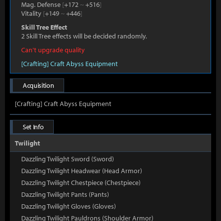
Mag. Defense
[
+172
~
+516
]
Vitality
[
+149
~
+446
]
Skill Tree Effect
2 Skill Tree effects will be decided randomly.
Can't upgrade quality
[Crafting] Craft Abyss Equipment
Acquisition
[Crafting] Craft Abyss Equipment
Set Info
Twilight
Dazzling Twilight Sword (Sword)
Dazzling Twilight Headwear (Head Armor)
Dazzling Twilight Chestpiece (Chestpiece)
Dazzling Twilight Pants (Pants)
Dazzling Twilight Gloves (Gloves)
Dazzling Twilight Pauldrons (Shoulder Armor)