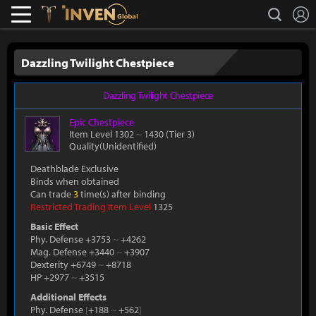
L
search
Lostark
Inven Global
Dazzling Twilight Chestpiece
Dazzling Twilight Chestpiece
Epic
Chestpiece
Item Level 1302
~
1430
(Tier 3)
Quality(Unidentified)
Deathblade Exclusive
Binds when obtained
Can trade
3
time(s) after binding
Restricted Trading Item Level
1325
Basic Effect
Phy. Defense +3753
~
+4262
Mag. Defense +3440
~
+3907
Dexterity +6749
~
+8718
HP +2977
~
+3515
Additional Effects
Phy. Defense
[
+188
~
+562
]