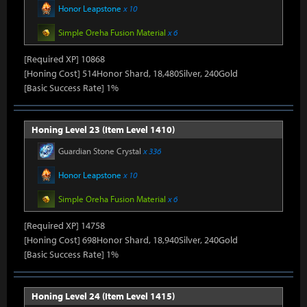
Honor Leapstone
x 10
Simple Oreha Fusion Material
x 6
[Required XP] 10868
[Honing Cost] 514Honor Shard, 18,480Silver, 240Gold
[Basic Success Rate] 1%
Honing Level 23 (Item Level 1410)
Guardian Stone Crystal
x 336
Honor Leapstone
x 10
Simple Oreha Fusion Material
x 6
[Required XP] 14758
[Honing Cost] 698Honor Shard, 18,940Silver, 240Gold
[Basic Success Rate] 1%
Honing Level 24 (Item Level 1415)