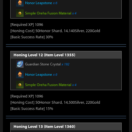
Honor Leapstone
x 6
Simple Oreha Fusion Material
x 4
[Required XP] 1096
[Honing Cost] 50Honor Shard, 14,140Silver, 220Gold
[Basic Success Rate] 30%
Honing Level 12 (Item Level 1355)
Guardian Stone Crystal
x 192
Honor Leapstone
x 6
Simple Oreha Fusion Material
x 4
[Required XP] 1096
[Honing Cost] 50Honor Shard, 14,500Silver, 220Gold
[Basic Success Rate] 15%
Honing Level 13 (Item Level 1360)