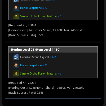
Honor Leapstone
x 12
Simple Oreha Fusion Material
x 6
[Required XP] 20044
[Honing Cost] 948Honor Shard, 19,400Silver, 240Gold
[Basic Success Rate] 0.5%
Honing Level 25 (Item Level 1430)
Guardian Stone Crystal
x 372
Honor Leapstone
x 12
Simple Oreha Fusion Material
x 6
[Required XP] 28234
[Honing Cost] 1,288Honor Shard, 19,880Silver, 240Gold
[Basic Success Rate] 0.5%