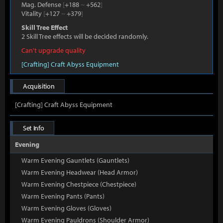
Mag. Defense
[
+188
~
+562
]
Vitality
[
+127
~
+379
]
Skill Tree Effect
2 Skill Tree effects will be decided randomly.
Can't upgrade quality
[Crafting] Craft Abyss Equipment
Acquisition
[Crafting] Craft Abyss Equipment
Set Info
Evening
Warm Evening Gauntlets (Gauntlets)
Warm Evening Headwear (Head Armor)
Warm Evening Chestpiece (Chestpiece)
Warm Evening Pants (Pants)
Warm Evening Gloves (Gloves)
Warm Evening Pauldrons (Shoulder Armor)