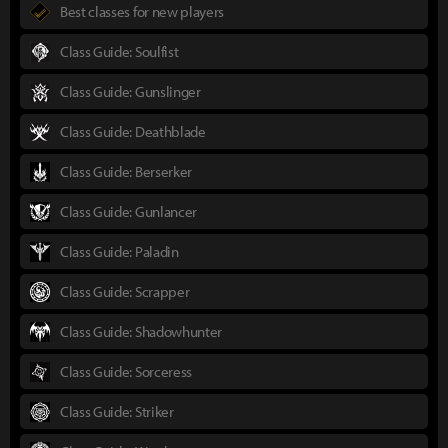
Best classes for new players
Class Guide: Soulfist
Class Guide: Gunslinger
Class Guide: Deathblade
Class Guide: Berserker
Class Guide: Gunlancer
Class Guide: Paladin
Class Guide: Scrapper
Class Guide: Shadowhunter
Class Guide: Sorceress
Class Guide: Striker