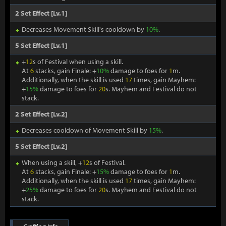
2 Set Effect [Lv.1]
Decreases Movement Skill's cooldown by
10%
.
5 Set Effect [Lv.1]
+
12
s of Festival when using a skill.
At
6
stacks, gain Finale: +
10%
damage to foes for
1
m.
Additionally, when the skill is used
17
times, gain Mayhem:
+
15%
damage to foes for
20
s. Mayhem and Festival do not
stack.
2 Set Effect [Lv.2]
Decreases cooldown of Movement Skill by
15%
.
5 Set Effect [Lv.2]
When using a skill, +
12
s of Festival.
At
6
stacks, gain Finale: +
15%
damage to foes for
1
m.
Additionally, when the skill is used
17
times, gain Mayhem:
+
25%
damage to foes for
20
s. Mayhem and Festival do not
stack.