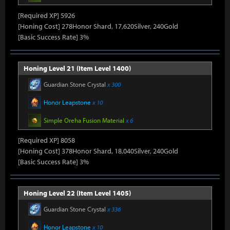
[Required XP] 5926
[Honing Cost] 278Honor Shard, 17,620Silver, 240Gold
[Basic Success Rate] 3%
Honing Level 21 (Item Level 1400)
Guardian Stone Crystal
x 300
Honor Leapstone
x 10
Simple Oreha Fusion Material
x 6
[Required XP] 8058
[Honing Cost] 378Honor Shard, 18,040Silver, 240Gold
[Basic Success Rate] 3%
Honing Level 22 (Item Level 1405)
Guardian Stone Crystal
x 336
Honor Leapstone
x 10