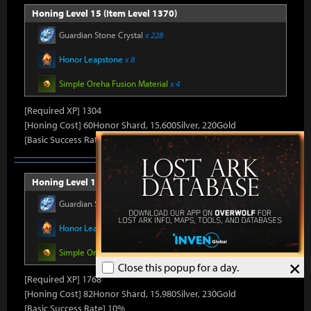
Honing Level 15 (Item Level 1370)
Guardian Stone Crystal
x 228
Honor Leapstone
x 8
Simple Oreha Fusion Material
x 4
[Required XP] 1304
[Honing Cost] 60Honor Shard, 15,600Silver, 220Gold
[Basic Success Rate] 10%
Honing Level 16 (Item Level 1375)
Guardian Stone Crystal
x 264
Honor Leapstone
x 8
Simple Oreha Fusion Material
x 4
×
Close this popup for a day.
[Required XP] 1768
[Honing Cost] 82Honor Shard, 15,980Silver, 230Gold
[Basic Success Rate] 10%