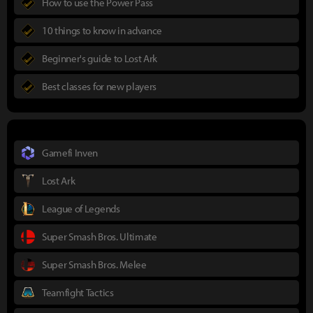
How to use the Power Pass
10 things to know in advance
Beginner's guide to Lost Ark
Best classes for new players
Gamefi Inven
Lost Ark
League of Legends
Super Smash Bros. Ultimate
Super Smash Bros. Melee
Teamfight Tactics