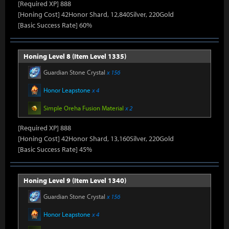
[Required XP] 888
[Honing Cost] 42Honor Shard, 12,840Silver, 220Gold
[Basic Success Rate] 60%
Honing Level 8 (Item Level 1335)
Guardian Stone Crystal
x 156
Honor Leapstone
x 4
Simple Oreha Fusion Material
x 2
[Required XP] 888
[Honing Cost] 42Honor Shard, 13,160Silver, 220Gold
[Basic Success Rate] 45%
Honing Level 9 (Item Level 1340)
Guardian Stone Crystal
x 156
Honor Leapstone
x 4