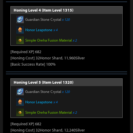
Honing Level 4 (Item Level 1315)
Guardian Stone Crystal
x 120
Honor Leapstone
x 4
Simple Oreha Fusion Material
x 2
[Required XP] 682
[Honing Cost] 32Honor Shard, 11,960Silver
[Basic Success Rate] 100%
Honing Level 5 (Item Level 1320)
Guardian Stone Crystal
x 120
Honor Leapstone
x 4
Simple Oreha Fusion Material
x 2
[Required XP] 682
[Honing Cost] 32Honor Shard, 12,240Silver