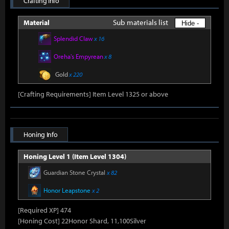
Crafting Info
Sub materials list
Material
Hide -
Splendid Claw
x 16
Oreha's Empyrean
x 8
Gold
x 220
[Crafting Requirements] Item Level 1325 or above
Honing Info
Honing Level 1 (Item Level 1304)
Guardian Stone Crystal
x 82
Honor Leapstone
x 2
[Required XP] 474
[Honing Cost] 22Honor Shard, 11,100Silver