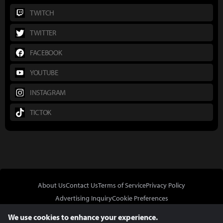
TWITCH
TWITTER
FACEBOOK
YOUTUBE
INSTAGRAM
TICTOK
About Us
Contact Us
Terms of Service
Privacy Policy
Advertising Inquiry
Cookie Preferences
Do Not Sell or Share My Personal Information
We use cookies to enhance your experience.