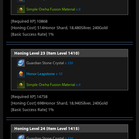
Simple Oreha Fusion Material
x 6
[Required XP] 10868
[Honing Cost] 514Honor Shard, 18,480Silver, 240Gold
[Basic Success Rate] 1%
Honing Level 23 (Item Level 1410)
Guardian Stone Crystal
x 336
Honor Leapstone
x 10
Simple Oreha Fusion Material
x 6
[Required XP] 14758
[Honing Cost] 698Honor Shard, 18,940Silver, 240Gold
[Basic Success Rate] 1%
Honing Level 24 (Item Level 1415)
Guardian Stone Crystal
x 336