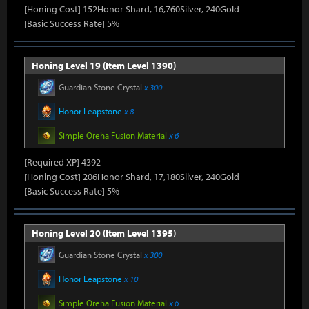
[Honing Cost] 152Honor Shard, 16,760Silver, 240Gold
[Basic Success Rate] 5%
Honing Level 19 (Item Level 1390)
Guardian Stone Crystal
x 300
Honor Leapstone
x 8
Simple Oreha Fusion Material
x 6
[Required XP] 4392
[Honing Cost] 206Honor Shard, 17,180Silver, 240Gold
[Basic Success Rate] 5%
Honing Level 20 (Item Level 1395)
Guardian Stone Crystal
x 300
Honor Leapstone
x 10
Simple Oreha Fusion Material
x 6