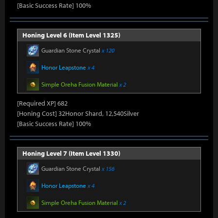
[Basic Success Rate] 100%
Honing Level 6 (Item Level 1325)
Guardian Stone Crystal
x 120
Honor Leapstone
x 4
Simple Oreha Fusion Material
x 2
[Required XP] 682
[Honing Cost] 32Honor Shard, 12,540Silver
[Basic Success Rate] 100%
Honing Level 7 (Item Level 1330)
Guardian Stone Crystal
x 156
Honor Leapstone
x 4
Simple Oreha Fusion Material
x 2