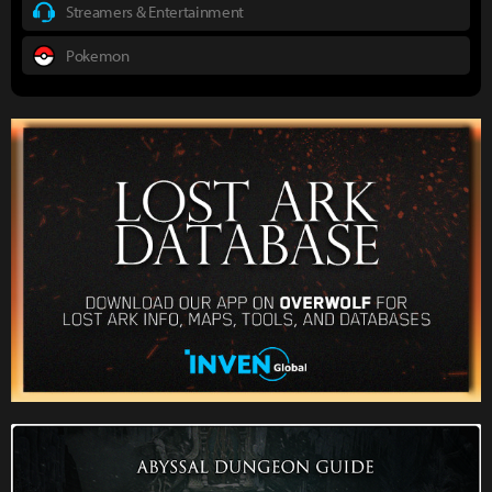
Streamers & Entertainment
Pokemon