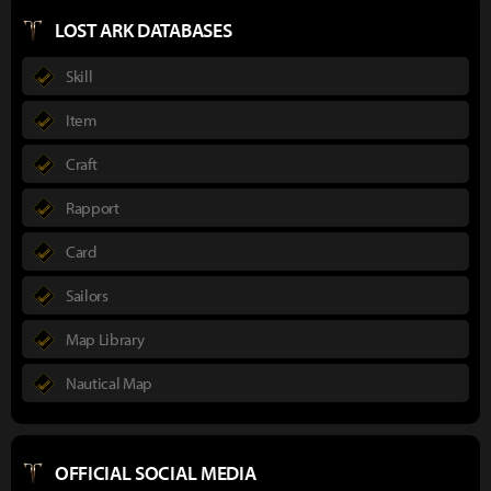
LOST ARK DATABASES
Skill
Item
Craft
Rapport
Card
Sailors
Map Library
Nautical Map
OFFICIAL SOCIAL MEDIA