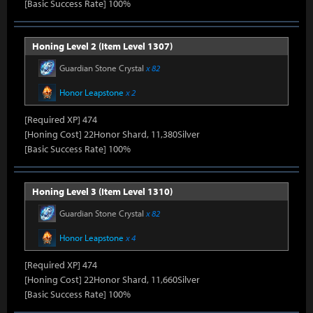
[Basic Success Rate] 100%
Honing Level 2 (Item Level 1307)
Guardian Stone Crystal
x 82
Honor Leapstone
x 2
[Required XP] 474
[Honing Cost] 22Honor Shard, 11,380Silver
[Basic Success Rate] 100%
Honing Level 3 (Item Level 1310)
Guardian Stone Crystal
x 82
Honor Leapstone
x 4
[Required XP] 474
[Honing Cost] 22Honor Shard, 11,660Silver
[Basic Success Rate] 100%