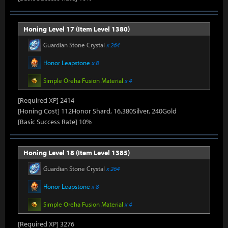
Honing Level 17 (Item Level 1380)
Guardian Stone Crystal
x 264
Honor Leapstone
x 8
Simple Oreha Fusion Material
x 4
[Required XP] 2414
[Honing Cost] 112Honor Shard, 16,380Silver, 240Gold
[Basic Success Rate] 10%
Honing Level 18 (Item Level 1385)
Guardian Stone Crystal
x 264
Honor Leapstone
x 8
Simple Oreha Fusion Material
x 4
[Required XP] 3276