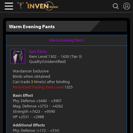
L
search
Lostark
Inven Global
Warm Evening Pants
Warm Evening Pants
Epic
Pants
Item Level 1302
~
1430
(Tier 3)
Quality(Unidentified)
Wardancer Exclusive
Binds when obtained
Can trade
3
time(s) after binding
Restricted Trading Item Level
1325
Basic Effect
Phy. Defense +3440
~
+3907
Mag. Defense +3753
~
+4262
Strength +7423
~
+9590
HP +2531
~
+2988
Additional Effects
Phy. Defense
[
+172
~
+516
]