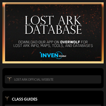
LOST ARK OFFICIAL WEBSITE
CLASS GUIDES