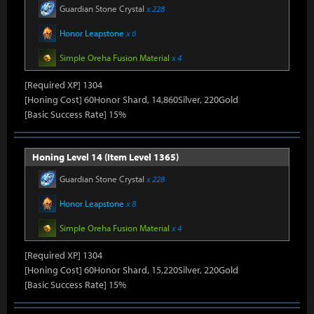
Guardian Stone Crystal
x 228
Honor Leapstone
x 6
Simple Oreha Fusion Material
x 4
[Required XP] 1304
[Honing Cost] 60Honor Shard, 14,860Silver, 220Gold
[Basic Success Rate] 15%
Honing Level 14 (Item Level 1365)
Guardian Stone Crystal
x 228
Honor Leapstone
x 8
Simple Oreha Fusion Material
x 4
[Required XP] 1304
[Honing Cost] 60Honor Shard, 15,220Silver, 220Gold
[Basic Success Rate] 15%