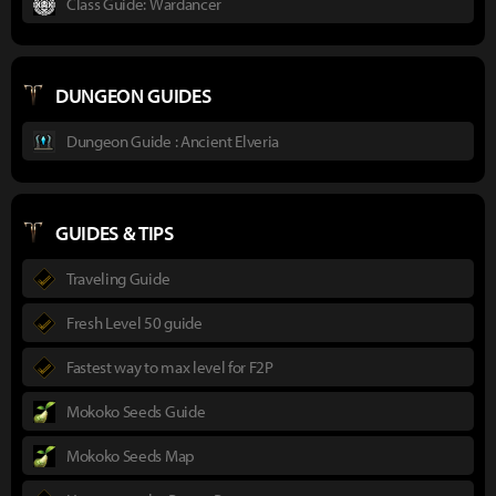
Class Guide: Wardancer
DUNGEON GUIDES
Dungeon Guide : Ancient Elveria
GUIDES & TIPS
Traveling Guide
Fresh Level 50 guide
Fastest way to max level for F2P
Mokoko Seeds Guide
Mokoko Seeds Map