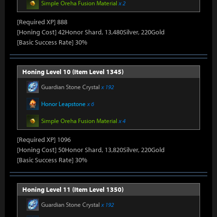
Simple Oreha Fusion Material
x 2
[Required XP] 888
[Honing Cost] 42Honor Shard, 13,480Silver, 220Gold
[Basic Success Rate] 30%
Honing Level 10 (Item Level 1345)
Guardian Stone Crystal
x 192
Honor Leapstone
x 6
Simple Oreha Fusion Material
x 4
[Required XP] 1096
[Honing Cost] 50Honor Shard, 13,820Silver, 220Gold
[Basic Success Rate] 30%
Honing Level 11 (Item Level 1350)
Guardian Stone Crystal
x 192