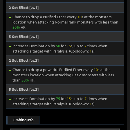
2 Set Effect [Lv.1]
Chance to drop a Purified Ether every
10
s at the monsters
location when attacking Normal rank monsters with less than
30%
HP.
5 Set Effect [Lv.1]
Increases Domination by
50
for
15
s, up to
7
times when
attacking a target with Paralysis. (Cooldown:
1
s)
2 Set Effect [Lv.2]
Chance to drop a powerful Purified Ether every
10
s at the
monsters location when attacking Basic monsters with less
than
30%
HP.
5 Set Effect [Lv.2]
Increases Domination by
75
for
15
s, up to
7
times when
attacking a target with Paralysis. (Cooldown:
1
s)
Crafting Info