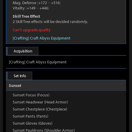
Mag. Defense
[
+172
~
+516
]
Vitality
[
+149
~
+446
]
Skill Tree Effect
2 Skill Tree effects will be decided randomly.
Can't upgrade quality
[Crafting] Craft Abyss Equipment
Acquisition
[Crafting] Craft Abyss Equipment
Set Info
Sunset
Sunset Focus (Focus)
Sunset Headwear (Head Armor)
Sunset Chestpiece (Chestpiece)
Sunset Pants (Pants)
Sunset Gloves (Gloves)
Sunset Pauldrons (Shoulder Armor)