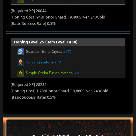
[Required XP] 20044
[Honing Cost] 948Honor Shard, 19,400Silver, 240Gold
[Basic Success Rate] 0.5%
Honing Level 25 (Item Level 1430)
Guardian Stone Crystal
x 372
Honor Leapstone
x 12
Simple Oreha Fusion Material
x 6
[Required XP] 28234
[Honing Cost] 1,288Honor Shard, 19,880Silver, 240Gold
[Basic Success Rate] 0.5%