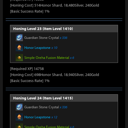
[Honing Cost] 514Honor Shard, 18,480Silver, 240Gold
[Basic Success Rate] 1%
Honing Level 23 (Item Level 1410)
Guardian Stone Crystal
x 336
Honor Leapstone
x 10
Simple Oreha Fusion Material
x 6
[Required XP] 14758
[Honing Cost] 698Honor Shard, 18,940Silver, 240Gold
[Basic Success Rate] 1%
Honing Level 24 (Item Level 1415)
Guardian Stone Crystal
x 336
Honor Leapstone
x 12
Simple Oreha Fusion Material
x 6