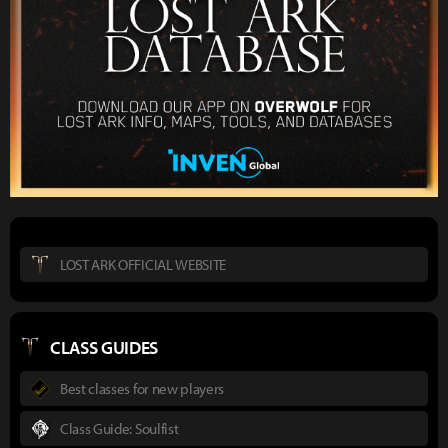
LOST ARK OFFICIAL WEBSITE
CLASS GUIDES
Best classes for new players
Class Guide: Soulfist