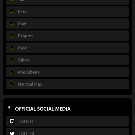
Item
Craft
Rapport
Card
Sailors
Map Library
Nautical Map
OFFICIAL SOCIAL MEDIA
TWITCH
TWITTER