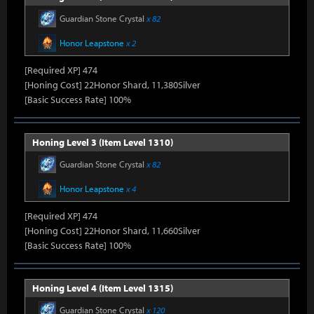
Guardian Stone Crystal
x 82
Honor Leapstone
x 2
[Required XP] 474
[Honing Cost] 22Honor Shard, 11,380Silver
[Basic Success Rate] 100%
Honing Level 3 (Item Level 1310)
Guardian Stone Crystal
x 82
Honor Leapstone
x 4
[Required XP] 474
[Honing Cost] 22Honor Shard, 11,660Silver
[Basic Success Rate] 100%
Honing Level 4 (Item Level 1315)
Guardian Stone Crystal
x 120