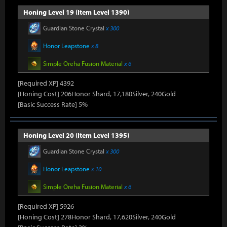
Honing Level 19 (Item Level 1390)
Guardian Stone Crystal
x 300
Honor Leapstone
x 8
Simple Oreha Fusion Material
x 6
[Required XP] 4392
[Honing Cost] 206Honor Shard, 17,180Silver, 240Gold
[Basic Success Rate] 5%
Honing Level 20 (Item Level 1395)
Guardian Stone Crystal
x 300
Honor Leapstone
x 10
Simple Oreha Fusion Material
x 6
[Required XP] 5926
[Honing Cost] 278Honor Shard, 17,620Silver, 240Gold