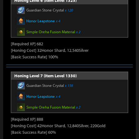
Honing Level 6 (Item Level 1325)
Guardian Stone Crystal
x 120
Honor Leapstone
x 4
Simple Oreha Fusion Material
x 2
[Required XP] 682
[Honing Cost] 32Honor Shard, 12,540Silver
[Basic Success Rate] 100%
Honing Level 7 (Item Level 1330)
Guardian Stone Crystal
x 156
Honor Leapstone
x 4
Simple Oreha Fusion Material
x 2
[Required XP] 888
[Honing Cost] 42Honor Shard, 12,840Silver, 220Gold
[Basic Success Rate] 60%