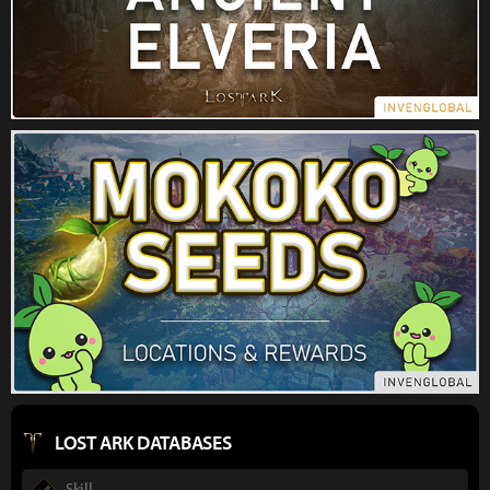
LOST ARK DATABASES
Skill