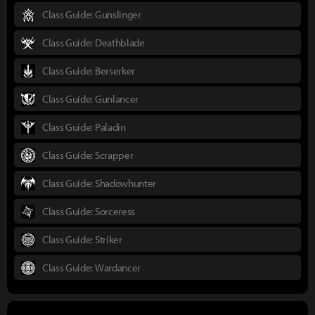
Class Guide: Gunslinger
Class Guide: Deathblade
Class Guide: Berserker
Class Guide: Gunlancer
Class Guide: Paladin
Class Guide: Scrapper
Class Guide: Shadowhunter
Class Guide: Sorceress
Class Guide: Striker
Class Guide: Wardancer