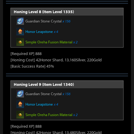
Honing Level 8 (Item Level 1335)
Guardian Stone Crystal
x 156
Honor Leapstone
x 4
Simple Oreha Fusion Material
x 2
[Required XP] 888
[Honing Cost] 42Honor Shard, 13,160Silver, 220Gold
[Basic Success Rate] 45%
Honing Level 9 (Item Level 1340)
Guardian Stone Crystal
x 156
Honor Leapstone
x 4
Simple Oreha Fusion Material
x 2
[Required XP] 888
[Honing Cost] 42Honor Shard, 13,480Silver, 220Gold