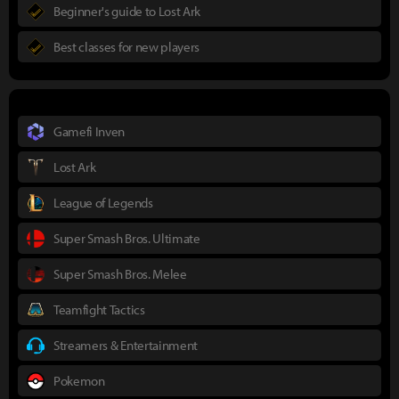
Beginner's guide to Lost Ark
Best classes for new players
Gamefi Inven
Lost Ark
League of Legends
Super Smash Bros. Ultimate
Super Smash Bros. Melee
Teamfight Tactics
Streamers & Entertainment
Pokemon