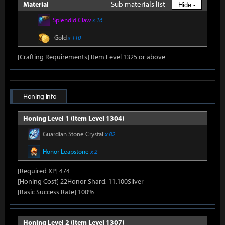
Sub materials list
Material
Hide -
Splendid Claw
x 16
Gold
x 110
[Crafting Requirements] Item Level 1325 or above
Honing Info
Honing Level 1 (Item Level 1304)
Guardian Stone Crystal
x 82
Honor Leapstone
x 2
[Required XP] 474
[Honing Cost] 22Honor Shard, 11,100Silver
[Basic Success Rate] 100%
Honing Level 2 (Item Level 1307)