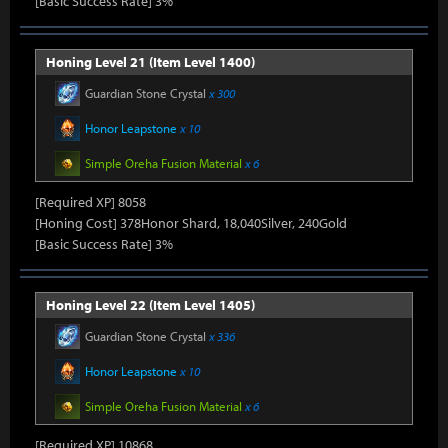
[Basic Success Rate] 3%
Honing Level 21 (Item Level 1400)
Guardian Stone Crystal
x 300
Honor Leapstone
x 10
Simple Oreha Fusion Material
x 6
[Required XP] 8058
[Honing Cost] 378Honor Shard, 18,040Silver, 240Gold
[Basic Success Rate] 3%
Honing Level 22 (Item Level 1405)
Guardian Stone Crystal
x 336
Honor Leapstone
x 10
Simple Oreha Fusion Material
x 6
[Required XP] 10868