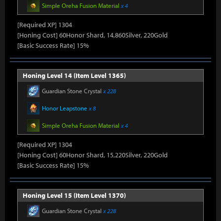
Simple Oreha Fusion Material
x 4
[Required XP] 1304
[Honing Cost] 60Honor Shard, 14,860Silver, 220Gold
[Basic Success Rate] 15%
Honing Level 14 (Item Level 1365)
Guardian Stone Crystal
x 228
Honor Leapstone
x 8
Simple Oreha Fusion Material
x 4
[Required XP] 1304
[Honing Cost] 60Honor Shard, 15,220Silver, 220Gold
[Basic Success Rate] 15%
Honing Level 15 (Item Level 1370)
Guardian Stone Crystal
x 228