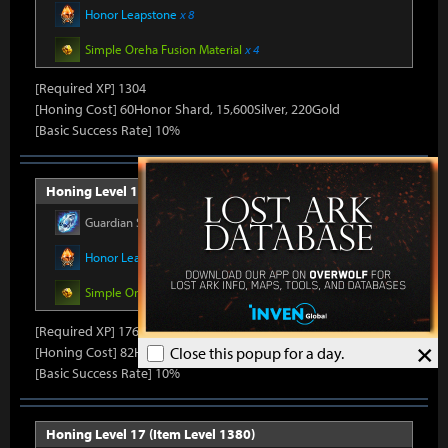
Honor Leapstone
x 8
Simple Oreha Fusion Material
x 4
[Required XP] 1304
[Honing Cost] 60Honor Shard, 15,600Silver, 220Gold
[Basic Success Rate] 10%
Honing Level 16 (Item Level 1375)
Guardian Stone Crystal
x 264
Honor Leapstone
x 8
Simple Oreha Fusion Material
x 4
[Required XP] 1768
×
[Honing Cost] 82Honor Shard, 15,980Silver, 230Gold
Close this popup for a day.
[Basic Success Rate] 10%
Honing Level 17 (Item Level 1380)