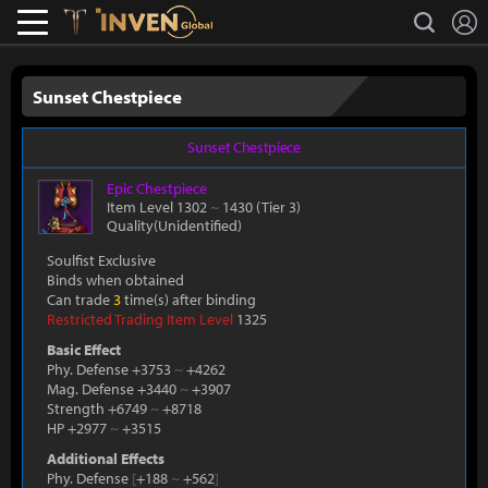
L
search
Lostark
Inven Global
Sunset Chestpiece
Sunset Chestpiece
Epic
Chestpiece
Item Level 1302
~
1430
(Tier 3)
Quality(Unidentified)
Soulfist Exclusive
Binds when obtained
Can trade
3
time(s) after binding
Restricted Trading Item Level
1325
Basic Effect
Phy. Defense +3753
~
+4262
Mag. Defense +3440
~
+3907
Strength +6749
~
+8718
HP +2977
~
+3515
Additional Effects
Phy. Defense
[
+188
~
+562
]