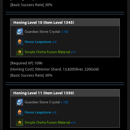
[Basic Success Rate] 30%
Honing Level 10 (Item Level 1345)
Guardian Stone Crystal
x 192
Honor Leapstone
x 6
Simple Oreha Fusion Material
x 4
[Required XP] 1096
[Honing Cost] 50Honor Shard, 13,820Silver, 220Gold
[Basic Success Rate] 30%
Honing Level 11 (Item Level 1350)
Guardian Stone Crystal
x 192
Honor Leapstone
x 6
Simple Oreha Fusion Material
x 4