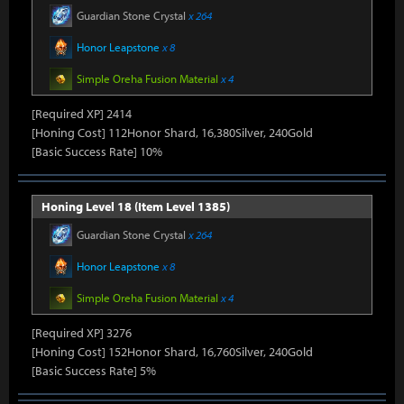
Guardian Stone Crystal
x 264
Honor Leapstone
x 8
Simple Oreha Fusion Material
x 4
[Required XP] 2414
[Honing Cost] 112Honor Shard, 16,380Silver, 240Gold
[Basic Success Rate] 10%
Honing Level 18 (Item Level 1385)
Guardian Stone Crystal
x 264
Honor Leapstone
x 8
Simple Oreha Fusion Material
x 4
[Required XP] 3276
[Honing Cost] 152Honor Shard, 16,760Silver, 240Gold
[Basic Success Rate] 5%