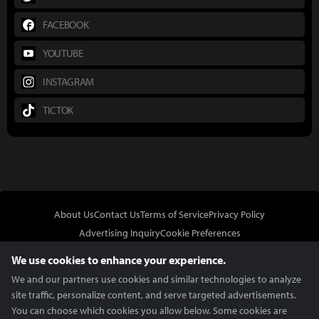
FACEBOOK
YOUTUBE
INSTAGRAM
TICTOK
About Us
Contact Us
Terms of Service
Privacy Policy
Advertising Inquiry
Cookie Preferences
Do Not Sell or Share My Personal Information
We use cookies to enhance your experience.
We and our partners use cookies and similar technologies to analyze
site traffic, personalize content, and serve targeted advertisements.
You can choose which cookies you allow below. Some cookies are