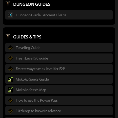
DUNGEON GUIDES
Dungeon Guide : Ancient Elveria
GUIDES & TIPS
Traveling Guide
Fresh Level 50 guide
Fastest way to max level for F2P
Mokoko Seeds Guide
Mokoko Seeds Map
How to use the Power Pass
10 things to know in advance