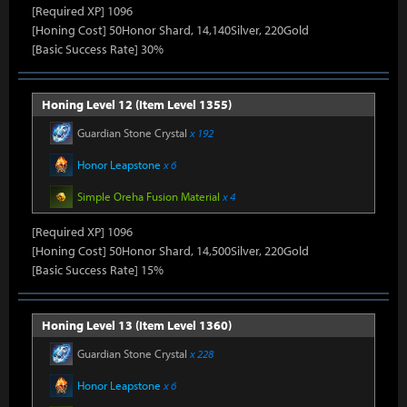
[Required XP] 1096
[Honing Cost] 50Honor Shard, 14,140Silver, 220Gold
[Basic Success Rate] 30%
Honing Level 12 (Item Level 1355)
Guardian Stone Crystal
x 192
Honor Leapstone
x 6
Simple Oreha Fusion Material
x 4
[Required XP] 1096
[Honing Cost] 50Honor Shard, 14,500Silver, 220Gold
[Basic Success Rate] 15%
Honing Level 13 (Item Level 1360)
Guardian Stone Crystal
x 228
Honor Leapstone
x 6