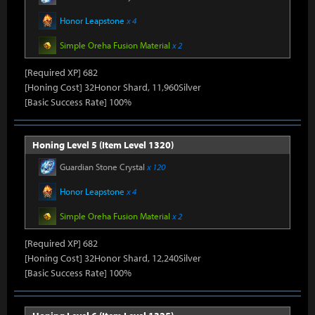
Honor Leapstone
x 4
Simple Oreha Fusion Material
x 2
[Required XP] 682
[Honing Cost] 32Honor Shard, 11,960Silver
[Basic Success Rate] 100%
Honing Level 5 (Item Level 1320)
Guardian Stone Crystal
x 120
Honor Leapstone
x 4
Simple Oreha Fusion Material
x 2
[Required XP] 682
[Honing Cost] 32Honor Shard, 12,240Silver
[Basic Success Rate] 100%