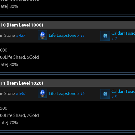
Rate] 80%
 10 (Item Level 1000)
Caldarr Fusi
an Stone
x 427
Life Leapstone
x 11
x 2
3000
00Life Shard, 5Gold
Rate] 80%
 11 (Item Level 1020)
Caldarr Fusi
an Stone
x 540
Life Leapstone
x 15
x 3
4500
00Life Shard, 7Gold
Rate] 70%