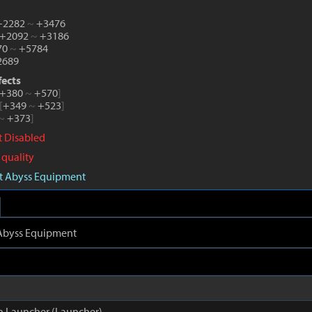
 +2282
~
+3476
 +2092
~
+3186
70
~
+5784
689
fects
+380
~
+570
]
[
+349
~
+523
]
~
+373
]
ct Disabled
 quality
aft Abyss Equipment
t Abyss Equipment
n Launcher (Launcher)