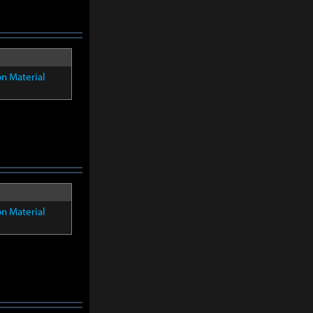
on Material
on Material