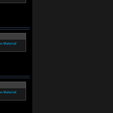
on Material
on Material