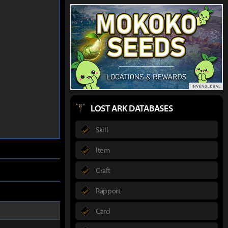
LOST ARK DATABASES
Skill
Item
Craft
Rapport
Card