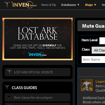
Lostark
Inven Global
News & Tip
Databases ▼
Maps ▼
I
Mute Guar
Item Level
Class
LOST ARK OFFICIAL WEBSITE
Legen
Item 
CLASS GUIDES
Quali
Best classes for new players
Artillerist Excl
Binds when o