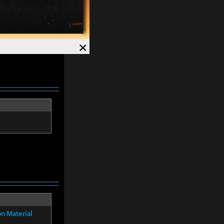
×
on Material