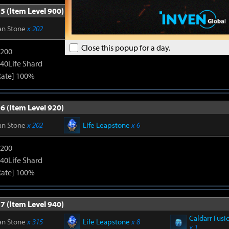
5 (Item Level 900)
an Stone
x 202
Life Leapstone
x 6
Close this popup for a day.
1200
240Life Shard
Rate] 100%
6 (Item Level 920)
an Stone
x 202
Life Leapstone
x 6
1200
240Life Shard
Rate] 100%
7 (Item Level 940)
Caldarr Fusi
an Stone
x 315
Life Leapstone
x 8
x 1