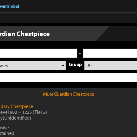
nvenGlobal
dian Chestpiece
~
Group
Mute Guardian Chestpiece
dary
Chestpiece
Level 802
~
1225
(Tier 2)
ty(Unidentified)
usive
btained