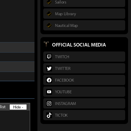
Sailors
Map Library
Nautical Map
OFFICIAL SOCIAL MEDIA
TWITCH
TWITTER
FACEBOOK
YOUTUBE
INSTAGRAM
list
Hide -
TICTOK