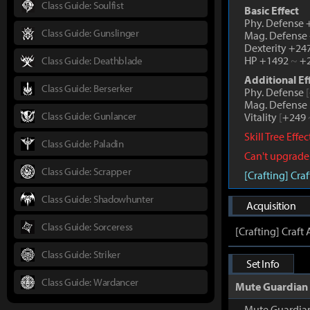
Class Guide: Soulfist
Basic Effect
Phy. Defense
Class Guide: Gunslinger
Mag. Defense
Dexterity +24
HP +1492
~
+2
Class Guide: Deathblade
Additional Ef
Class Guide: Berserker
Phy. Defense
[
Mag. Defense
Class Guide: Gunlancer
Vitality
[
+249
Skill Tree Effe
Class Guide: Paladin
Can't upgrade
Class Guide: Scrapper
[Crafting] Cr
Class Guide: Shadowhunter
Acquisition
Class Guide: Sorceress
[Crafting] Craf
Class Guide: Striker
Set Info
Class Guide: Wardancer
Mute Guardian
Mute Guardia