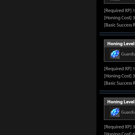
[Required XP] 
[Honing Cost] 3
[Basic Success 
Honing Level 
Guardi
[Required XP] 
[Honing Cost] 3
[Basic Success 
Honing Level 
Guardi
[Required XP] 
[Honing Cost] 6