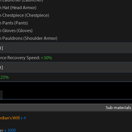
 Hat (Head Armor)
 Chestpiece (Chestpiece)
 Pants (Pants)
 Gloves (Gloves)
 Pauldrons (Shoulder Armor)
1]
rce Recovery Speed:
+30%
1]
+25%
Sub materials 
dian's Will
x 4
er
x 3000