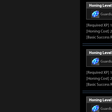
Honing Level 
Guardi
[Required XP] 
[Honing Cost] 
[Basic Success 
Honing Level 
Guardi
[Required XP] 
[Honing Cost] 
[Basic Success 
Honing Level 
Guardi