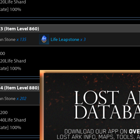
120Life Shard
Rate] 100%
3 (Item Level 860)
an Stone
x 135
Life Leapstone
x 3
600
120Life Shard
Rate] 100%
4 (Item Level 880)
an Stone
x 202
Life Leapstone
x 6
1200
240Life Shard
Rate] 100%