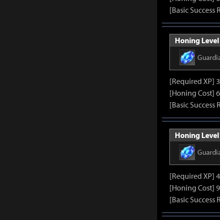
[Basic Success 
Honing Level
Guardi
[Required XP] 
[Honing Cost] 6
[Basic Success 
Honing Level
Guardi
[Required XP] 
[Honing Cost] 9
[Basic Success 