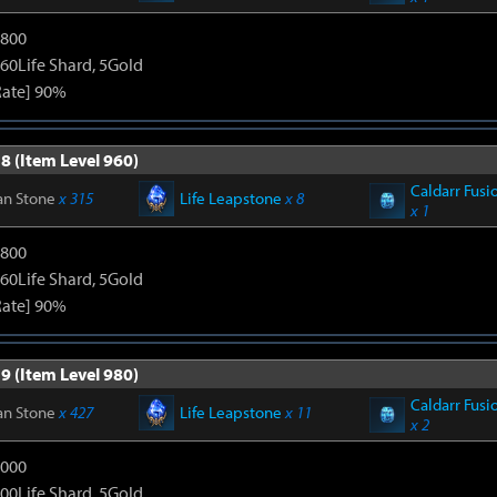
1800
60Life Shard, 5Gold
Rate] 90%
8 (Item Level 960)
Caldarr Fusi
an Stone
x 315
Life Leapstone
x 8
x 1
1800
60Life Shard, 5Gold
Rate] 90%
9 (Item Level 980)
Caldarr Fusi
an Stone
x 427
Life Leapstone
x 11
x 2
3000
00Life Shard, 5Gold