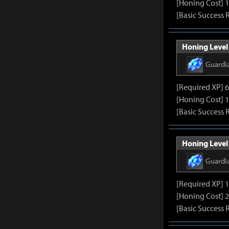
[Honing Cost] 
[Basic Success 
Honing Level 
Guardi
[Required XP] 
[Honing Cost] 
[Basic Success 
Honing Level 
Guardi
[Required XP] 
[Honing Cost] 
[Basic Success 