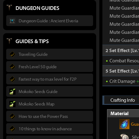
DUNGEON GUIDES
Mute Guardian
Mute Guardian
Dungeon Guide : Ancient Elveria
Mute Guardian
Mute Guardian
Mute Guardian
GUIDES & TIPS
2 Set Effect [Lv.
Traveling Guide
Combat Resou
Fresh Level 50 guide
5 Set Effect [Lv.
Fastest way to max level for F2P
Crit Damage
Mokoko Seeds Guide
Crafting Info
Mokoko Seeds Map
Material
How to use the Power Pass
Guar
10 things to know in advance
Silv