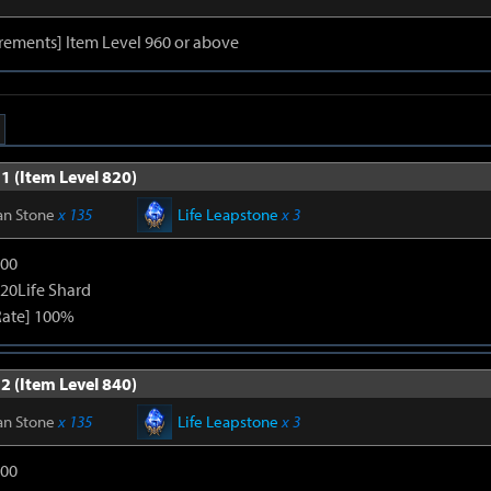
rements] Item Level 960 or above
1 (Item Level 820)
an Stone
x 135
Life Leapstone
x 3
600
120Life Shard
Rate] 100%
2 (Item Level 840)
an Stone
x 135
Life Leapstone
x 3
600