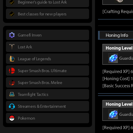
Beginner's guide to Lost Ark
[Crafting Requi
Best classes for new players
Gamefi Inven
Honing Info
Lost Ark
Honing Level 
Guardi
League of Legends
Super Smash Bros. Ultimate
[Required XP] 
[Honing Cost] 
Super Smash Bros. Melee
[Basic Success 
Teamfight Tactics
Honing Level 
Streamers & Entertainment
Guardi
Pokemon
[Required XP] 