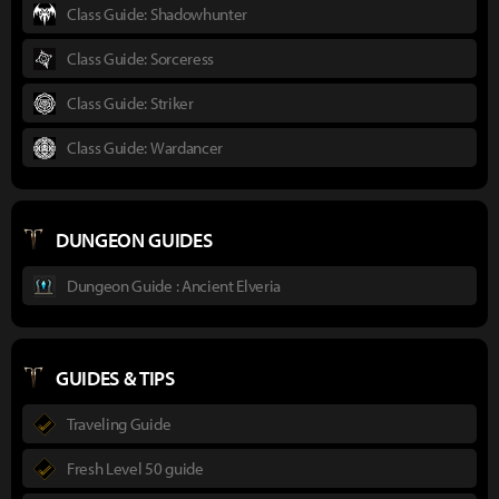
Class Guide: Shadowhunter
Class Guide: Sorceress
Class Guide: Striker
Class Guide: Wardancer
DUNGEON GUIDES
Dungeon Guide : Ancient Elveria
GUIDES & TIPS
Traveling Guide
Fresh Level 50 guide