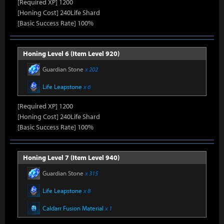
[Required XP] 1200
[Honing Cost] 240Life Shard
[Basic Success Rate] 100%
Honing Level 6 (Item Level 920)
Guardian Stone
x 202
Life Leapstone
x 6
[Required XP] 1200
[Honing Cost] 240Life Shard
[Basic Success Rate] 100%
Honing Level 7 (Item Level 940)
Guardian Stone
x 315
Life Leapstone
x 8
Caldarr Fusion Material
x 1