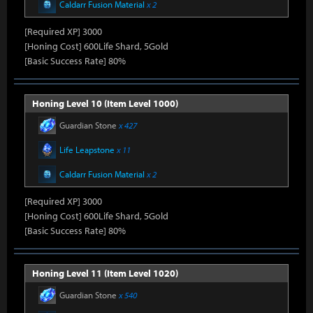
Caldarr Fusion Material
x 2
[Required XP] 3000
[Honing Cost] 600Life Shard, 5Gold
[Basic Success Rate] 80%
Honing Level 10 (Item Level 1000)
Guardian Stone
x 427
Life Leapstone
x 11
Caldarr Fusion Material
x 2
[Required XP] 3000
[Honing Cost] 600Life Shard, 5Gold
[Basic Success Rate] 80%
Honing Level 11 (Item Level 1020)
Guardian Stone
x 540