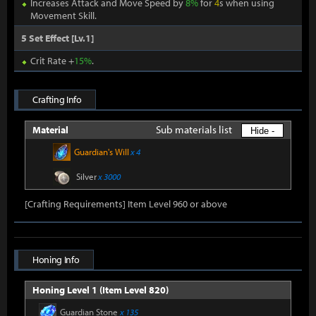
Increases Attack and Move Speed by
8%
for
4
s when using
Movement Skill.
5 Set Effect [Lv.1]
Crit Rate +
15%
.
Crafting Info
Sub materials list
Material
Hide -
Guardian's Will
x 4
Silver
x 3000
[Crafting Requirements] Item Level 960 or above
Honing Info
Honing Level 1 (Item Level 820)
Guardian Stone
x 135