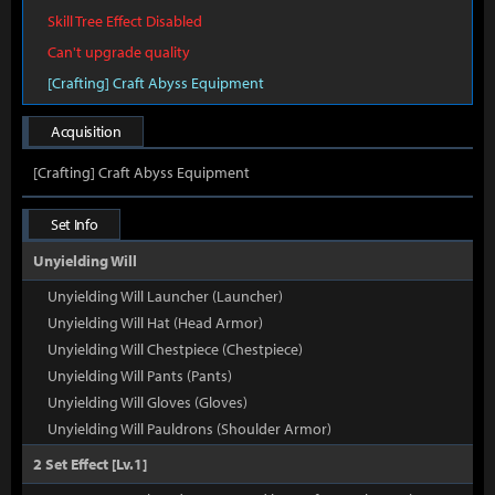
Skill Tree Effect Disabled
Can't upgrade quality
[Crafting] Craft Abyss Equipment
Acquisition
[Crafting] Craft Abyss Equipment
Set Info
Unyielding Will
Unyielding Will Launcher (Launcher)
Unyielding Will Hat (Head Armor)
Unyielding Will Chestpiece (Chestpiece)
Unyielding Will Pants (Pants)
Unyielding Will Gloves (Gloves)
Unyielding Will Pauldrons (Shoulder Armor)
2 Set Effect [Lv.1]