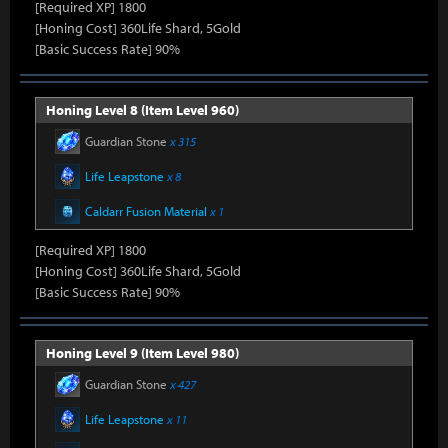
[Required XP] 1800
[Honing Cost] 360Life Shard, 5Gold
[Basic Success Rate] 90%
Honing Level 8 (Item Level 960)
Guardian Stone
x 315
Life Leapstone
x 8
Caldarr Fusion Material
x 1
[Required XP] 1800
[Honing Cost] 360Life Shard, 5Gold
[Basic Success Rate] 90%
Honing Level 9 (Item Level 980)
Guardian Stone
x 427
Life Leapstone
x 11