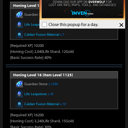
Honing Level 15 (Item Level 1100)
Guardian Stone
x 900
×
Close this popup for a day.
Life Leapstone
x 27
Caldarr Fusion Material
x 7
[Required XP] 10200
[Honing Cost] 2,040Life Shard, 12Gold
[Basic Success Rate] 40%
Honing Level 16 (Item Level 1125)
Guardian Stone
x 1350
Life Leapstone
x 35
Caldarr Fusion Material
x 10
[Required XP] 16200
[Honing Cost] 3,240Life Shard, 15Gold
[Basic Success Rate] 30%