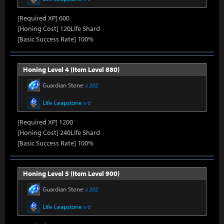
[Required XP] 600
[Honing Cost] 120Life Shard
[Basic Success Rate] 100%
Honing Level 4 (Item Level 880)
Guardian Stone
x 202
Life Leapstone
x 6
[Required XP] 1200
[Honing Cost] 240Life Shard
[Basic Success Rate] 100%
Honing Level 5 (Item Level 900)
Guardian Stone
x 202
Life Leapstone
x 6