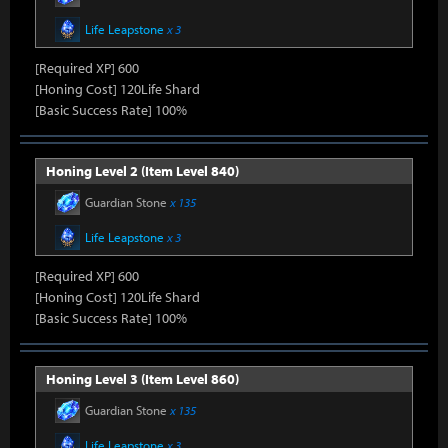
Life Leapstone
x 3
[Required XP] 600
[Honing Cost] 120Life Shard
[Basic Success Rate] 100%
Honing Level 2 (Item Level 840)
Guardian Stone
x 135
Life Leapstone
x 3
[Required XP] 600
[Honing Cost] 120Life Shard
[Basic Success Rate] 100%
Honing Level 3 (Item Level 860)
Guardian Stone
x 135
Life Leapstone
x 3