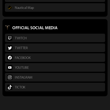
Nautical Map
OFFICIAL SOCIAL MEDIA
TWITCH
TWITTER
FACEBOOK
YOUTUBE
INSTAGRAM
TICTOK