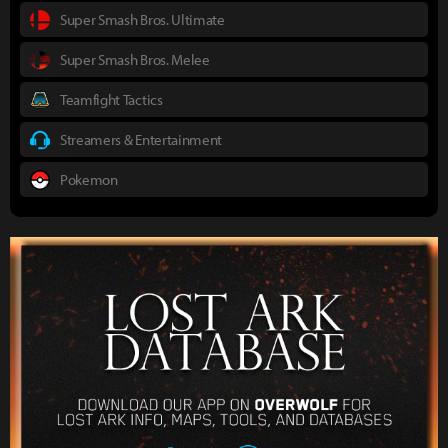
Super Smash Bros. Ultimate
Super Smash Bros. Melee
Teamfight Tactics
Streamers & Entertainment
Pokemon