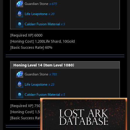
Guardian Stone
x 675
Life Leapstone
x 20
Caldarr Fusion Material
x 5
[Required XP] 6000
[Honing Cost] 1,200Life Shard, 10Gold
[Basic Success Rate] 60%
Honing Level 14 (Item Level 1080)
Guardian Stone
x 765
Life Leapstone
x 23
Caldarr Fusion Material
x 5
[Required XP] 7500
[Honing Cost] 1,500Life Shard, 10Gold
[Basic Success Rate] 50%