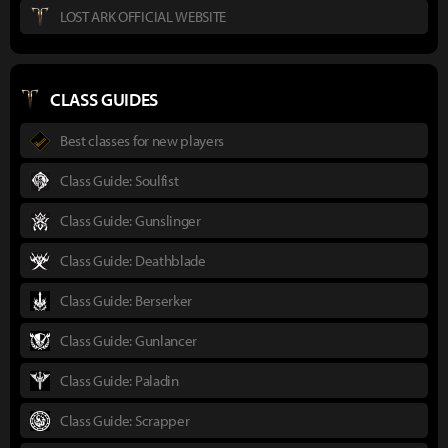
LOST ARK OFFICIAL WEBSITE
CLASS GUIDES
Best classes for new players
Class Guide: Soulfist
Class Guide: Gunslinger
Class Guide: Deathblade
Class Guide: Berserker
Class Guide: Gunlancer
Class Guide: Paladin
Class Guide: Scrapper