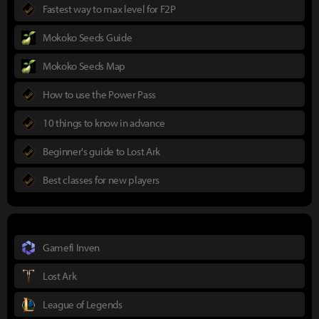
Fastest way to max level for F2P
Mokoko Seeds Guide
Mokoko Seeds Map
How to use the Power Pass
10 things to know in advance
Beginner's guide to Lost Ark
Best classes for new players
Gamefi Inven
Lost Ark
League of Legends