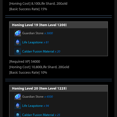
[Honing Cost] 8,100Life Shard, 20Gold
[Basic Success Rate] 15%
Honing Level 19 (Item Level 1200)
Guardian Stone
x 3600
Life Leapstone
x 81
Caldarr Fusion Material
x 20
[Required XP] 54000
[Honing Cost] 10,800Life Shard, 20Gold
[Basic Success Rate] 10%
Honing Level 20 (Item Level 1225)
Guardian Stone
x 4500
Life Leapstone
x 94
Caldarr Fusion Material
x 25