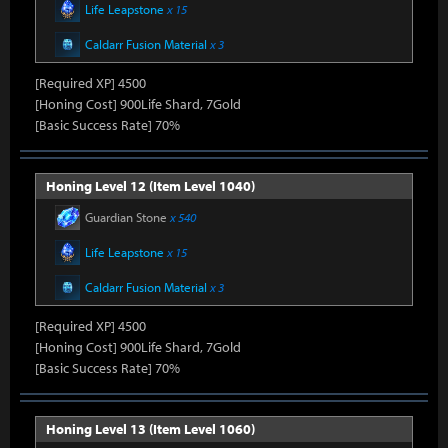
Life Leapstone
x 15
Caldarr Fusion Material
x 3
[Required XP] 4500
[Honing Cost] 900Life Shard, 7Gold
[Basic Success Rate] 70%
Honing Level 12 (Item Level 1040)
Guardian Stone
x 540
Life Leapstone
x 15
Caldarr Fusion Material
x 3
[Required XP] 4500
[Honing Cost] 900Life Shard, 7Gold
[Basic Success Rate] 70%
Honing Level 13 (Item Level 1060)