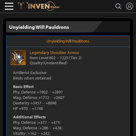
L
search
Lostark
Inven Global
Unyielding Will Pauldrons
Unyielding Will Pauldrons
Legendary
Shoulder Armor
Item Level 802
~
1225
(Tier 2)
Quality(Unidentified)
Artillerist Exclusive
Binds when obtained
Basic Effect
Phy. Defense +1902
~
+2897
Mag. Defense +1712
~
+2607
Dexterity +3457
~
+8098
HP +970
~
+1748
Additional Effects
Phy. Defense
[
+317
~
+475
]
Mag. Defense
[
+286
~
+428
]
Vitality
[
+162
~
+242
]