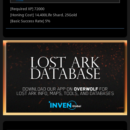
[Required XP] 72000
[Honing Cost] 14,400Life Shard, 25Gold
[Basic Success Rate] 5%