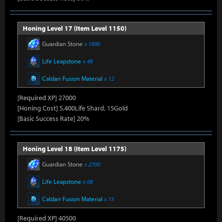
Honing Level 17 (Item Level 1150)
Guardian Stone
x 1890
Life Leapstone
x 48
Caldarr Fusion Material
x 12
[Required XP] 27000
[Honing Cost] 5,400Life Shard, 15Gold
[Basic Success Rate] 20%
Honing Level 18 (Item Level 1175)
Guardian Stone
x 2700
Life Leapstone
x 68
Caldarr Fusion Material
x 15
[Required XP] 40500