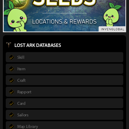
LOST ARK DATABASES
Skill
Item
Craft
Rapport
Card
Sailors
Map Library