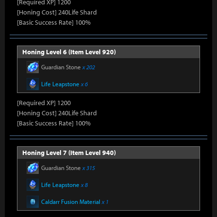
[Required XP] 1200
[Honing Cost] 240Life Shard
[Basic Success Rate] 100%
Honing Level 6 (Item Level 920)
Guardian Stone
x 202
Life Leapstone
x 6
[Required XP] 1200
[Honing Cost] 240Life Shard
[Basic Success Rate] 100%
Honing Level 7 (Item Level 940)
Guardian Stone
x 315
Life Leapstone
x 8
Caldarr Fusion Material
x 1