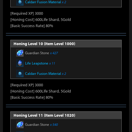
Caldarr Fusion Material
x 2
[Required XP] 3000
[Honing Cost] 600Life Shard, 5Gold
[Basic Success Rate] 80%
Honing Level 10 (Item Level 1000)
Guardian Stone
x 427
Life Leapstone
x 11
Caldarr Fusion Material
x 2
[Required XP] 3000
[Honing Cost] 600Life Shard, 5Gold
[Basic Success Rate] 80%
Honing Level 11 (Item Level 1020)
Guardian Stone
x 540