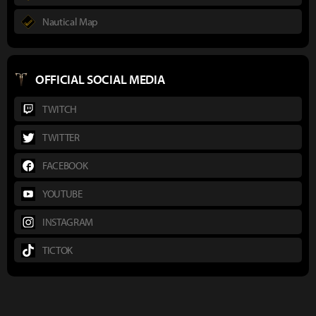
Nautical Map
OFFICIAL SOCIAL MEDIA
TWITCH
TWITTER
FACEBOOK
YOUTUBE
INSTAGRAM
TICTOK