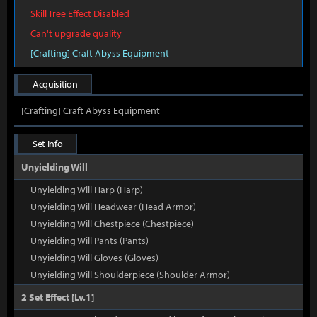
Skill Tree Effect Disabled
Can't upgrade quality
[Crafting] Craft Abyss Equipment
Acquisition
[Crafting] Craft Abyss Equipment
Set Info
Unyielding Will
Unyielding Will Harp (Harp)
Unyielding Will Headwear (Head Armor)
Unyielding Will Chestpiece (Chestpiece)
Unyielding Will Pants (Pants)
Unyielding Will Gloves (Gloves)
Unyielding Will Shoulderpiece (Shoulder Armor)
2 Set Effect [Lv.1]