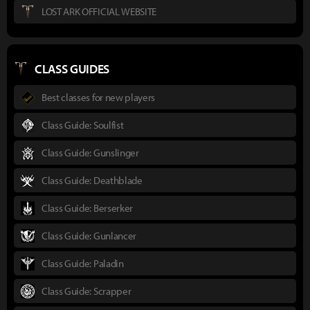
LOST ARK OFFICIAL WEBSITE
CLASS GUIDES
Best classes for new players
Class Guide: Soulfist
Class Guide: Gunslinger
Class Guide: Deathblade
Class Guide: Berserker
Class Guide: Gunlancer
Class Guide: Paladin
Class Guide: Scrapper