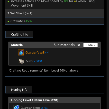
Increases Attack and Move Speed by
8%
for
4
s when using
Movement Skill.
5 Set Effect [Lv.1]
Crit Rate +
15%
.
Crafting Info
Sub materials list
Material
Hide -
Guardian's Will
x 4
Silver
x 3000
[Crafting Requirements] Item Level 960 or above
Honing Info
Honing Level 1 (Item Level 820)
Guardian Stone
x 135