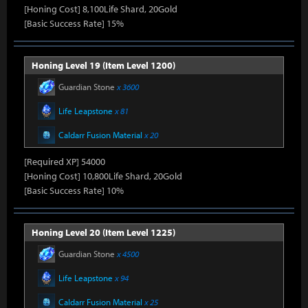
[Honing Cost] 8,100Life Shard, 20Gold
[Basic Success Rate] 15%
Honing Level 19 (Item Level 1200)
Guardian Stone
x 3600
Life Leapstone
x 81
Caldarr Fusion Material
x 20
[Required XP] 54000
[Honing Cost] 10,800Life Shard, 20Gold
[Basic Success Rate] 10%
Honing Level 20 (Item Level 1225)
Guardian Stone
x 4500
Life Leapstone
x 94
Caldarr Fusion Material
x 25