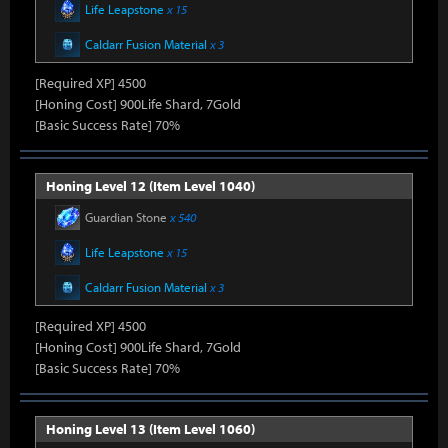
Life Leapstone
x 15
Caldarr Fusion Material
x 3
[Required XP] 4500
[Honing Cost] 900Life Shard, 7Gold
[Basic Success Rate] 70%
Honing Level 12 (Item Level 1040)
Guardian Stone
x 540
Life Leapstone
x 15
Caldarr Fusion Material
x 3
[Required XP] 4500
[Honing Cost] 900Life Shard, 7Gold
[Basic Success Rate] 70%
Honing Level 13 (Item Level 1060)