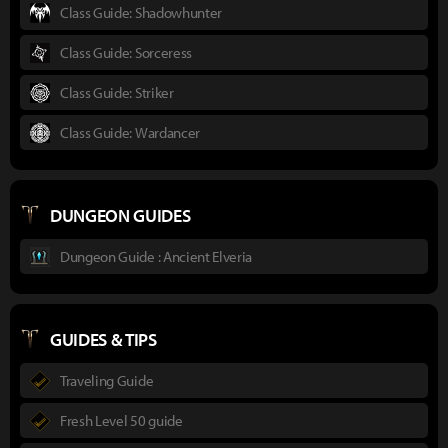
Class Guide: Shadowhunter
Class Guide: Sorceress
Class Guide: Striker
Class Guide: Wardancer
DUNGEON GUIDES
Dungeon Guide : Ancient Elveria
GUIDES & TIPS
Traveling Guide
Fresh Level 50 guide