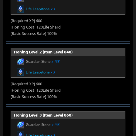
Life Leapstone
x 3
[Required XP] 600
[Honing Cost] 120Life Shard
[Basic Success Rate] 100%
Honing Level 2 (Item Level 840)
Guardian Stone
x 135
Life Leapstone
x 3
[Required XP] 600
[Honing Cost] 120Life Shard
[Basic Success Rate] 100%
Honing Level 3 (Item Level 860)
Guardian Stone
x 135
Life Leapstone
x 3