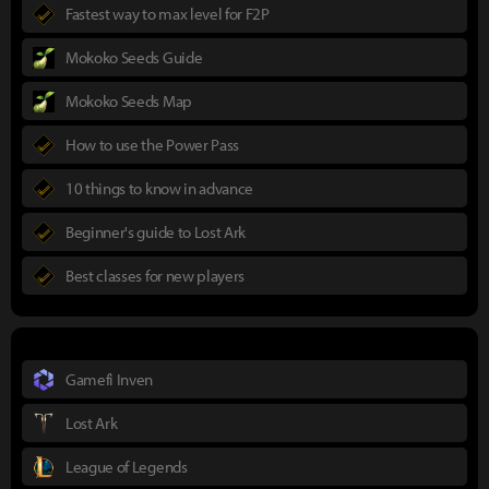
Fastest way to max level for F2P
Mokoko Seeds Guide
Mokoko Seeds Map
How to use the Power Pass
10 things to know in advance
Beginner's guide to Lost Ark
Best classes for new players
Gamefi Inven
Lost Ark
League of Legends