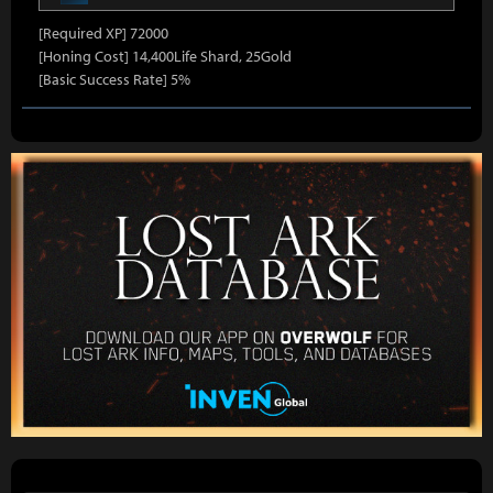
[Required XP] 72000
[Honing Cost] 14,400Life Shard, 25Gold
[Basic Success Rate] 5%