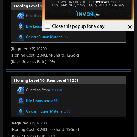
Honing Level 15 (Item Level 1100)
Guardian Stone
x 900
×
Close this popup for a day.
Life Leapstone
x 27
Caldarr Fusion Material
x 7
[Required XP] 10200
[Honing Cost] 2,040Life Shard, 12Gold
[Basic Success Rate] 40%
Honing Level 16 (Item Level 1125)
Guardian Stone
x 1350
Life Leapstone
x 35
Caldarr Fusion Material
x 10
[Required XP] 16200
[Honing Cost] 3,240Life Shard, 15Gold
[Basic Success Rate] 30%