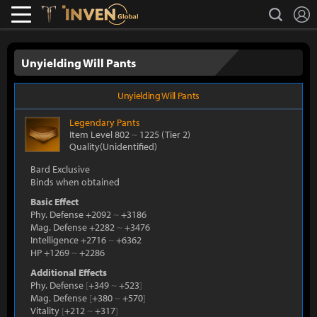
L
search
Lostark
Inven Global
Unyielding Will Pants
Unyielding Will Pants
Legendary
Pants
Item Level 802
~
1225
(Tier 2)
Quality(Unidentified)
Bard Exclusive
Binds when obtained
Basic Effect
Phy. Defense +2092
~
+3186
Mag. Defense +2282
~
+3476
Intelligence +2716
~
+6362
HP +1269
~
+2286
Additional Effects
Phy. Defense
[
+349
~
+523
]
Mag. Defense
[
+380
~
+570
]
Vitality
[
+212
~
+317
]