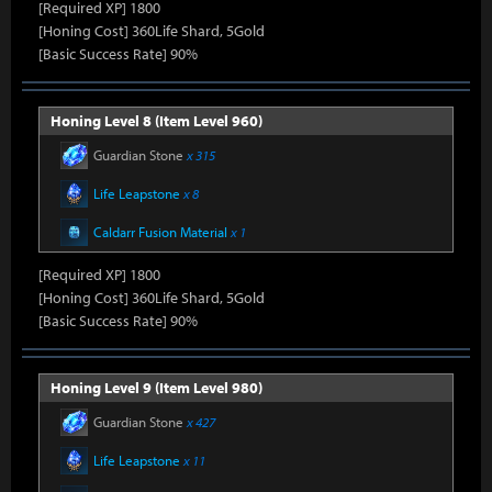
[Required XP] 1800
[Honing Cost] 360Life Shard, 5Gold
[Basic Success Rate] 90%
Honing Level 8 (Item Level 960)
Guardian Stone
x 315
Life Leapstone
x 8
Caldarr Fusion Material
x 1
[Required XP] 1800
[Honing Cost] 360Life Shard, 5Gold
[Basic Success Rate] 90%
Honing Level 9 (Item Level 980)
Guardian Stone
x 427
Life Leapstone
x 11