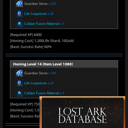
Guardian Stone
x 675
Life Leapstone
x 20
Caldarr Fusion Material
x 5
[Required XP] 6000
[Honing Cost] 1,200Life Shard, 10Gold
[Basic Success Rate] 60%
Honing Level 14 (Item Level 1080)
Guardian Stone
x 765
Life Leapstone
x 23
Caldarr Fusion Material
x 5
[Required XP] 7500
[Honing Cost] 1,500Life Shard, 10Gold
[Basic Success Rate] 50%