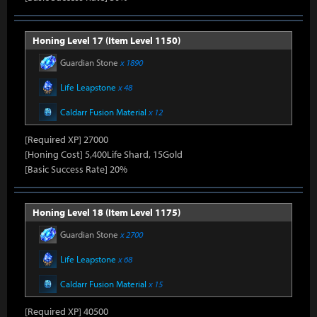
Honing Level 17 (Item Level 1150)
Guardian Stone
x 1890
Life Leapstone
x 48
Caldarr Fusion Material
x 12
[Required XP] 27000
[Honing Cost] 5,400Life Shard, 15Gold
[Basic Success Rate] 20%
Honing Level 18 (Item Level 1175)
Guardian Stone
x 2700
Life Leapstone
x 68
Caldarr Fusion Material
x 15
[Required XP] 40500