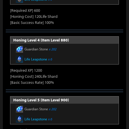
[Required XP] 600
[Honing Cost] 120Life Shard
[Basic Success Rate] 100%
Honing Level 4 (Item Level 880)
Guardian Stone
x 202
Life Leapstone
x 6
[Required XP] 1200
[Honing Cost] 240Life Shard
[Basic Success Rate] 100%
Honing Level 5 (Item Level 900)
Guardian Stone
x 202
Life Leapstone
x 6