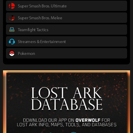
Super Smash Bros. Ultimate
Super Smash Bros. Melee
Teamfight Tactics
Streamers & Entertainment
Pokemon