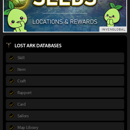
LOST ARK DATABASES
Skill
Item
Craft
Rapport
Card
Sailors
Map Library