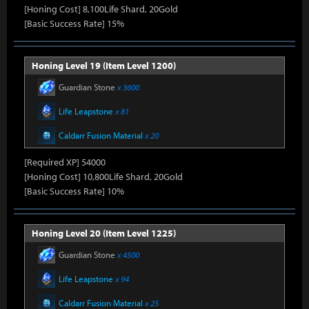
[Honing Cost] 8,100Life Shard, 20Gold
[Basic Success Rate] 15%
Honing Level 19 (Item Level 1200)
Guardian Stone
x 3600
Life Leapstone
x 81
Caldarr Fusion Material
x 20
[Required XP] 54000
[Honing Cost] 10,800Life Shard, 20Gold
[Basic Success Rate] 10%
Honing Level 20 (Item Level 1225)
Guardian Stone
x 4500
Life Leapstone
x 94
Caldarr Fusion Material
x 25