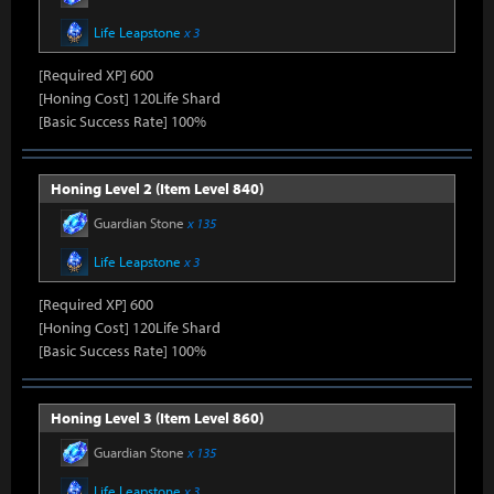
Life Leapstone
x 3
[Required XP] 600
[Honing Cost] 120Life Shard
[Basic Success Rate] 100%
Honing Level 2 (Item Level 840)
Guardian Stone
x 135
Life Leapstone
x 3
[Required XP] 600
[Honing Cost] 120Life Shard
[Basic Success Rate] 100%
Honing Level 3 (Item Level 860)
Guardian Stone
x 135
Life Leapstone
x 3