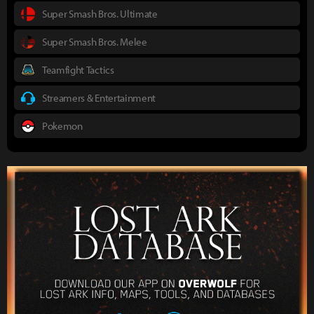
Super Smash Bros. Ultimate
Super Smash Bros. Melee
Teamfight Tactics
Streamers & Entertainment
Pokemon