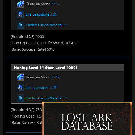
Guardian Stone
x 675
Life Leapstone
x 20
Caldarr Fusion Material
x 5
[Required XP] 6000
[Honing Cost] 1,200Life Shard, 10Gold
[Basic Success Rate] 60%
Honing Level 14 (Item Level 1080)
Guardian Stone
x 765
Life Leapstone
x 23
Caldarr Fusion Material
x 5
[Required XP] 7500
[Honing Cost] 1,500Life Shard, 10Gold
[Basic Success Rate] 50%