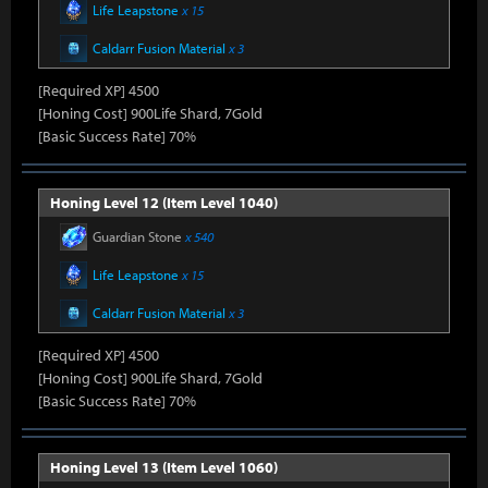
Life Leapstone
x 15
Caldarr Fusion Material
x 3
[Required XP] 4500
[Honing Cost] 900Life Shard, 7Gold
[Basic Success Rate] 70%
Honing Level 12 (Item Level 1040)
Guardian Stone
x 540
Life Leapstone
x 15
Caldarr Fusion Material
x 3
[Required XP] 4500
[Honing Cost] 900Life Shard, 7Gold
[Basic Success Rate] 70%
Honing Level 13 (Item Level 1060)