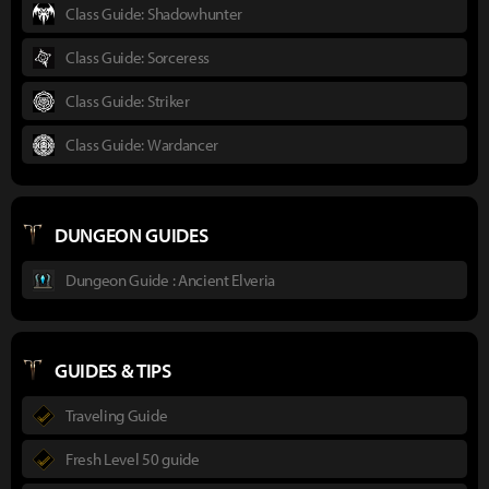
Class Guide: Shadowhunter
Class Guide: Sorceress
Class Guide: Striker
Class Guide: Wardancer
DUNGEON GUIDES
Dungeon Guide : Ancient Elveria
GUIDES & TIPS
Traveling Guide
Fresh Level 50 guide