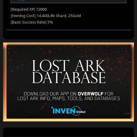
[Required XP] 72000
[Honing Cost] 14,400Life Shard, 25Gold
[Basic Success Rate] 5%