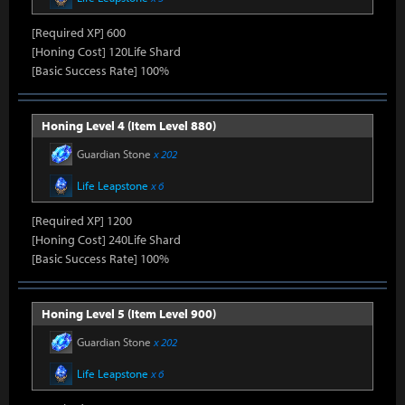
[Required XP] 600
[Honing Cost] 120Life Shard
[Basic Success Rate] 100%
Honing Level 4 (Item Level 880)
Guardian Stone
x 202
Life Leapstone
x 6
[Required XP] 1200
[Honing Cost] 240Life Shard
[Basic Success Rate] 100%
Honing Level 5 (Item Level 900)
Guardian Stone
x 202
Life Leapstone
x 6