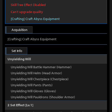
Skill Tree Effect Disabled
Can't upgrade quality
[Crafting] Craft Abyss Equipment
Acquisition
[Crafting] Craft Abyss Equipment
Set Info
Unyielding Will
Unyielding Will Battle Hammer (Hammer)
Unyielding Will Helm (Head Armor)
Unyielding Will Chestpiece (Chestpiece)
Unyielding Will Pants (Pants)
Unyielding Will Gloves (Gloves)
Unyielding Will Pauldrons (Shoulder Armor)
2 Set Effect [Lv.1]