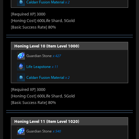
Caldarr Fusion Material
x 2
[Required XP] 3000
[Honing Cost] 600Life Shard, 5Gold
[Basic Success Rate] 80%
Honing Level 10 (Item Level 1000)
Guardian Stone
x 427
Life Leapstone
x 11
Caldarr Fusion Material
x 2
[Required XP] 3000
[Honing Cost] 600Life Shard, 5Gold
[Basic Success Rate] 80%
Honing Level 11 (Item Level 1020)
Guardian Stone
x 540