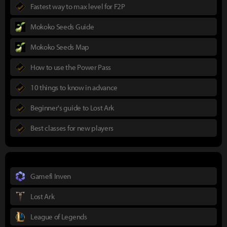
Fastest way to max level for F2P
Mokoko Seeds Guide
Mokoko Seeds Map
How to use the Power Pass
10 things to know in advance
Beginner's guide to Lost Ark
Best classes for new players
Gamefi Inven
Lost Ark
League of Legends