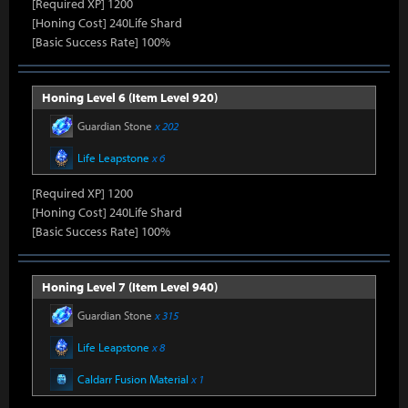
[Required XP] 1200
[Honing Cost] 240Life Shard
[Basic Success Rate] 100%
Honing Level 6 (Item Level 920)
Guardian Stone
x 202
Life Leapstone
x 6
[Required XP] 1200
[Honing Cost] 240Life Shard
[Basic Success Rate] 100%
Honing Level 7 (Item Level 940)
Guardian Stone
x 315
Life Leapstone
x 8
Caldarr Fusion Material
x 1