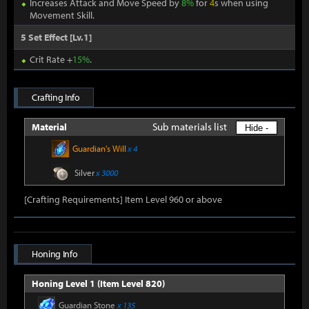
Increases Attack and Move Speed by
8%
for
4
s when using
Movement Skill.
5 Set Effect [Lv.1]
Crit Rate +
15%
.
Crafting Info
Sub materials list
Material
Hide -
Guardian's Will
x 4
Silver
x 3000
[Crafting Requirements] Item Level 960 or above
Honing Info
Honing Level 1 (Item Level 820)
Guardian Stone
x 135