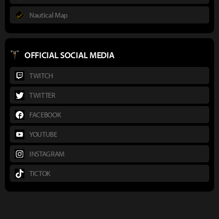
Nautical Map
OFFICIAL SOCIAL MEDIA
TWITCH
TWITTER
FACEBOOK
YOUTUBE
INSTAGRAM
TICTOK