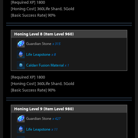
[Required XP] 1800
[Honing Cost] 360Life Shard, 5Gold
[Basic Success Rate] 90%
Honing Level 8 (Item Level 960)
Guardian Stone
x 315
Life Leapstone
x 8
Caldarr Fusion Material
x 1
[Required XP] 1800
[Honing Cost] 360Life Shard, 5Gold
[Basic Success Rate] 90%
Honing Level 9 (Item Level 980)
Guardian Stone
x 427
Life Leapstone
x 11