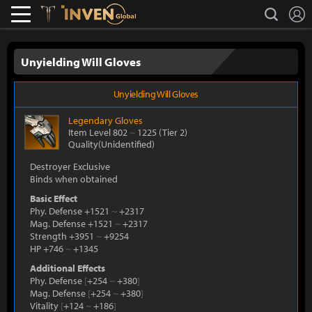
L
search
Lostark
Inven Global
Unyielding Will Gloves
Unyielding Will Gloves
Legendary
Gloves
Item Level 802
~
1225
(Tier 2)
Quality(Unidentified)
Destroyer Exclusive
Binds when obtained
Basic Effect
Phy. Defense +1521
~
+2317
Mag. Defense +1521
~
+2317
Strength +3951
~
+9254
HP +746
~
+1345
Additional Effects
Phy. Defense
[
+254
~
+380
]
Mag. Defense
[
+254
~
+380
]
Vitality
[
+124
~
+186
]