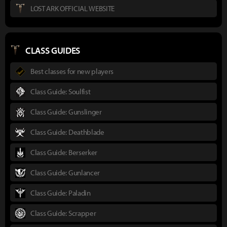
LOST ARK OFFICIAL WEBSITE
CLASS GUIDES
Best classes for new players
Class Guide: Soulfist
Class Guide: Gunslinger
Class Guide: Deathblade
Class Guide: Berserker
Class Guide: Gunlancer
Class Guide: Paladin
Class Guide: Scrapper