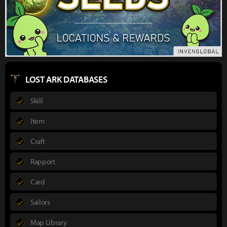
LOST ARK DATABASES
Skill
Item
Craft
Rapport
Card
Sailors
Map Library