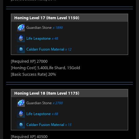
Honing Level 17 (Item Level 1150)
Guardian Stone
x 1890
Life Leapstone
x 48
Caldarr Fusion Material
x 12
[Required XP] 27000
[Honing Cost] 5,400Life Shard, 15Gold
[Basic Success Rate] 20%
Honing Level 18 (Item Level 1175)
Guardian Stone
x 2700
Life Leapstone
x 68
Caldarr Fusion Material
x 15
[Required XP] 40500