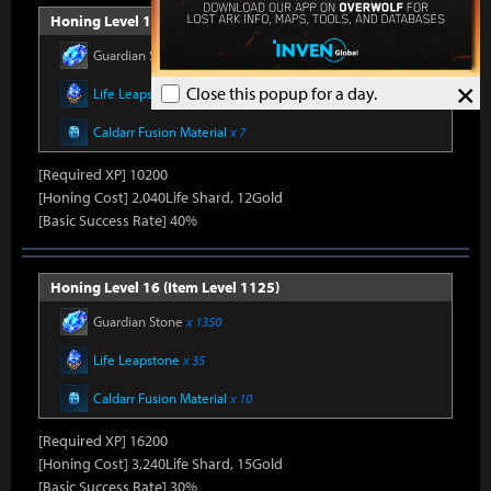
Honing Level 15 (Item Level 1100)
Guardian Stone
x 900
×
Close this popup for a day.
Life Leapstone
x 27
Caldarr Fusion Material
x 7
[Required XP] 10200
[Honing Cost] 2,040Life Shard, 12Gold
[Basic Success Rate] 40%
Honing Level 16 (Item Level 1125)
Guardian Stone
x 1350
Life Leapstone
x 35
Caldarr Fusion Material
x 10
[Required XP] 16200
[Honing Cost] 3,240Life Shard, 15Gold
[Basic Success Rate] 30%