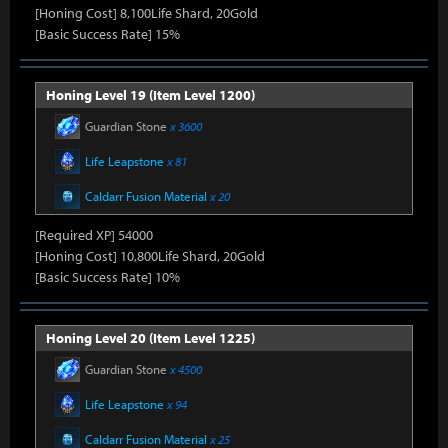
[Honing Cost] 8,100Life Shard, 20Gold
[Basic Success Rate] 15%
Honing Level 19 (Item Level 1200)
Guardian Stone
x 3600
Life Leapstone
x 81
Caldarr Fusion Material
x 20
[Required XP] 54000
[Honing Cost] 10,800Life Shard, 20Gold
[Basic Success Rate] 10%
Honing Level 20 (Item Level 1225)
Guardian Stone
x 4500
Life Leapstone
x 94
Caldarr Fusion Material
x 25