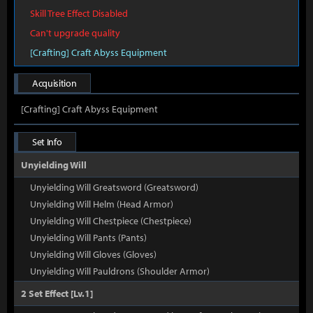
Skill Tree Effect Disabled
Can't upgrade quality
[Crafting] Craft Abyss Equipment
Acquisition
[Crafting] Craft Abyss Equipment
Set Info
Unyielding Will
Unyielding Will Greatsword (Greatsword)
Unyielding Will Helm (Head Armor)
Unyielding Will Chestpiece (Chestpiece)
Unyielding Will Pants (Pants)
Unyielding Will Gloves (Gloves)
Unyielding Will Pauldrons (Shoulder Armor)
2 Set Effect [Lv.1]