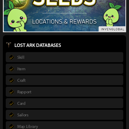
LOST ARK DATABASES
Skill
Item
Craft
Rapport
Card
Sailors
Map Library