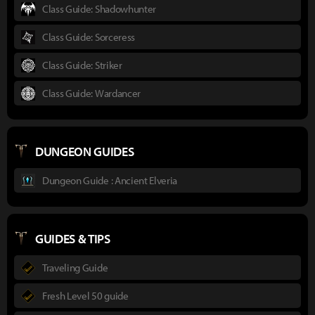
Class Guide: Shadowhunter
Class Guide: Sorceress
Class Guide: Striker
Class Guide: Wardancer
DUNGEON GUIDES
Dungeon Guide : Ancient Elveria
GUIDES & TIPS
Traveling Guide
Fresh Level 50 guide