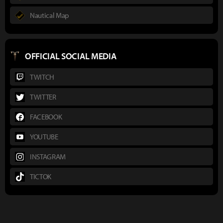
Nautical Map
OFFICIAL SOCIAL MEDIA
TWITCH
TWITTER
FACEBOOK
YOUTUBE
INSTAGRAM
TICTOK