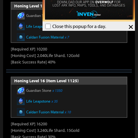
Honing Level 15 (Item Level 1100)
Guardian Stone
x 900
×
Close this popup for a day.
Life Leapstone
x 27
Caldarr Fusion Material
x 7
[Required XP] 10200
[Honing Cost] 2,040Life Shard, 12Gold
[Basic Success Rate] 40%
Honing Level 16 (Item Level 1125)
Guardian Stone
x 1350
Life Leapstone
x 35
Caldarr Fusion Material
x 10
[Required XP] 16200
[Honing Cost] 3,240Life Shard, 15Gold
[Basic Success Rate] 30%