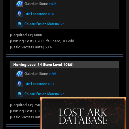
Guardian Stone
x 675
Life Leapstone
x 20
Caldarr Fusion Material
x 5
[Required XP] 6000
[Honing Cost] 1,200Life Shard, 10Gold
[Basic Success Rate] 60%
Honing Level 14 (Item Level 1080)
Guardian Stone
x 765
Life Leapstone
x 23
Caldarr Fusion Material
x 5
[Required XP] 7500
[Honing Cost] 1,500Life Shard, 10Gold
[Basic Success Rate] 50%