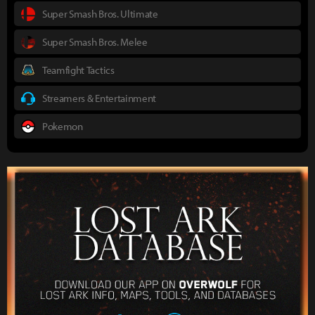
Super Smash Bros. Ultimate
Super Smash Bros. Melee
Teamfight Tactics
Streamers & Entertainment
Pokemon