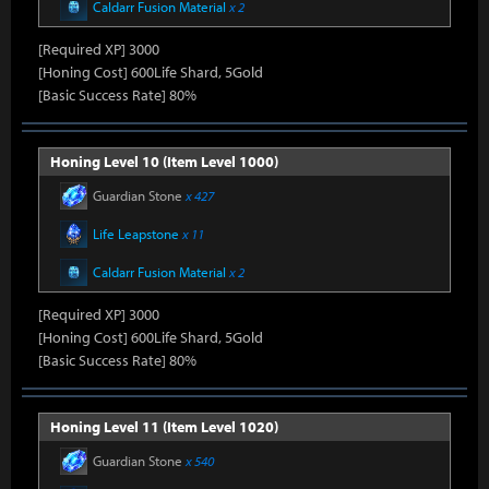
Caldarr Fusion Material
x 2
[Required XP] 3000
[Honing Cost] 600Life Shard, 5Gold
[Basic Success Rate] 80%
Honing Level 10 (Item Level 1000)
Guardian Stone
x 427
Life Leapstone
x 11
Caldarr Fusion Material
x 2
[Required XP] 3000
[Honing Cost] 600Life Shard, 5Gold
[Basic Success Rate] 80%
Honing Level 11 (Item Level 1020)
Guardian Stone
x 540