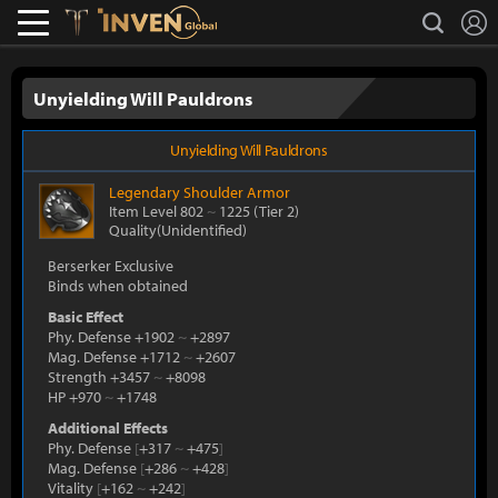
L
search
Lostark
Inven Global
Unyielding Will Pauldrons
Unyielding Will Pauldrons
Legendary
Shoulder Armor
Item Level 802
~
1225
(Tier 2)
Quality(Unidentified)
Berserker Exclusive
Binds when obtained
Basic Effect
Phy. Defense +1902
~
+2897
Mag. Defense +1712
~
+2607
Strength +3457
~
+8098
HP +970
~
+1748
Additional Effects
Phy. Defense
[
+317
~
+475
]
Mag. Defense
[
+286
~
+428
]
Vitality
[
+162
~
+242
]