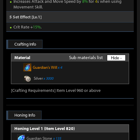
Increases Attack and Move Speed by
8%
for
4
s when using
Movement Skill.
5 Set Effect [Lv.1]
Crit Rate +
15%
.
Crafting Info
Sub materials list
Material
Hide -
Guardian's Will
x 4
Silver
x 3000
[Crafting Requirements] Item Level 960 or above
Honing Info
Honing Level 1 (Item Level 820)
Guardian Stone
x 135