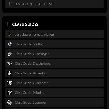
LOST ARK OFFICIAL WEBSITE
CLASS GUIDES
Best classes for new players
Class Guide: Soulfist
Class Guide: Gunslinger
Class Guide: Deathblade
Class Guide: Berserker
Class Guide: Gunlancer
Class Guide: Paladin
Class Guide: Scrapper