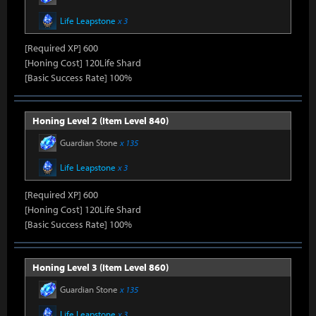
Life Leapstone
x 3
[Required XP] 600
[Honing Cost] 120Life Shard
[Basic Success Rate] 100%
Honing Level 2 (Item Level 840)
Guardian Stone
x 135
Life Leapstone
x 3
[Required XP] 600
[Honing Cost] 120Life Shard
[Basic Success Rate] 100%
Honing Level 3 (Item Level 860)
Guardian Stone
x 135
Life Leapstone
x 3