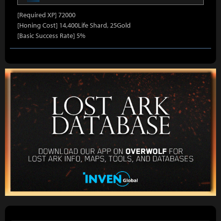
[Required XP] 72000
[Honing Cost] 14,400Life Shard, 25Gold
[Basic Success Rate] 5%