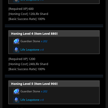
[Required XP] 600
[Honing Cost] 120Life Shard
[Basic Success Rate] 100%
Honing Level 4 (Item Level 880)
Guardian Stone
x 202
Life Leapstone
x 6
[Required XP] 1200
[Honing Cost] 240Life Shard
[Basic Success Rate] 100%
Honing Level 5 (Item Level 900)
Guardian Stone
x 202
Life Leapstone
x 6