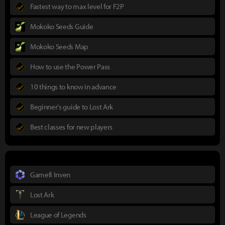
Fastest way to max level for F2P
Mokoko Seeds Guide
Mokoko Seeds Map
How to use the Power Pass
10 things to know in advance
Beginner's guide to Lost Ark
Best classes for new players
Gamefi Inven
Lost Ark
League of Legends