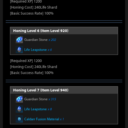
[Required XP] 1200
[Honing Cost] 240Life Shard
[Basic Success Rate] 100%
Honing Level 6 (Item Level 920)
Guardian Stone
x 202
Life Leapstone
x 6
[Required XP] 1200
[Honing Cost] 240Life Shard
[Basic Success Rate] 100%
Honing Level 7 (Item Level 940)
Guardian Stone
x 315
Life Leapstone
x 8
Caldarr Fusion Material
x 1