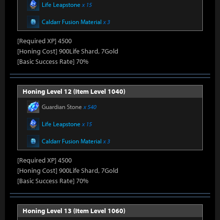
Life Leapstone
x 15
Caldarr Fusion Material
x 3
[Required XP] 4500
[Honing Cost] 900Life Shard, 7Gold
[Basic Success Rate] 70%
Honing Level 12 (Item Level 1040)
Guardian Stone
x 540
Life Leapstone
x 15
Caldarr Fusion Material
x 3
[Required XP] 4500
[Honing Cost] 900Life Shard, 7Gold
[Basic Success Rate] 70%
Honing Level 13 (Item Level 1060)