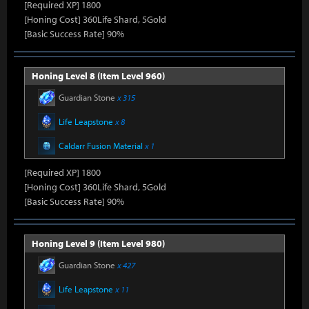
[Required XP] 1800
[Honing Cost] 360Life Shard, 5Gold
[Basic Success Rate] 90%
Honing Level 8 (Item Level 960)
Guardian Stone
x 315
Life Leapstone
x 8
Caldarr Fusion Material
x 1
[Required XP] 1800
[Honing Cost] 360Life Shard, 5Gold
[Basic Success Rate] 90%
Honing Level 9 (Item Level 980)
Guardian Stone
x 427
Life Leapstone
x 11