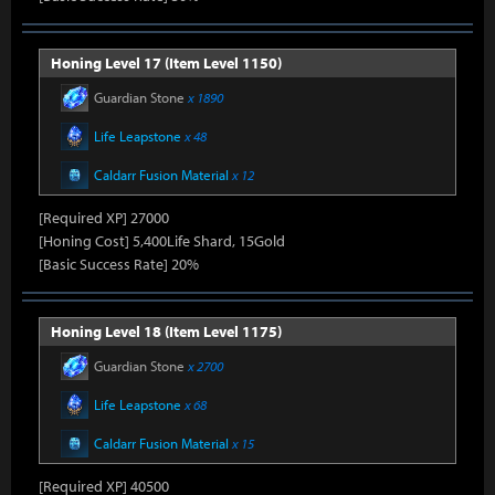
Honing Level 17 (Item Level 1150)
Guardian Stone
x 1890
Life Leapstone
x 48
Caldarr Fusion Material
x 12
[Required XP] 27000
[Honing Cost] 5,400Life Shard, 15Gold
[Basic Success Rate] 20%
Honing Level 18 (Item Level 1175)
Guardian Stone
x 2700
Life Leapstone
x 68
Caldarr Fusion Material
x 15
[Required XP] 40500