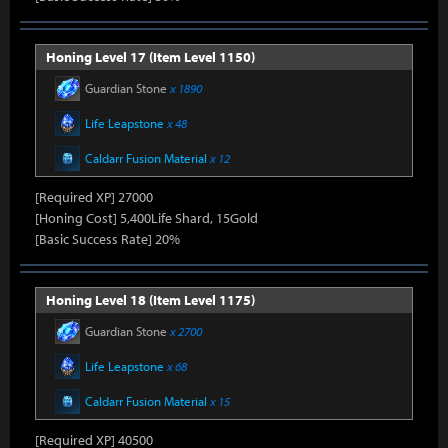
Honing Level 17 (Item Level 1150)
Guardian Stone
x 1890
Life Leapstone
x 48
Caldarr Fusion Material
x 12
[Required XP] 27000
[Honing Cost] 5,400Life Shard, 15Gold
[Basic Success Rate] 20%
Honing Level 18 (Item Level 1175)
Guardian Stone
x 2700
Life Leapstone
x 68
Caldarr Fusion Material
x 15
[Required XP] 40500