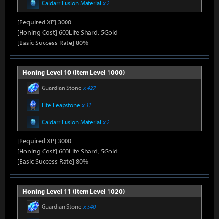
Caldarr Fusion Material
x 2
[Required XP] 3000
[Honing Cost] 600Life Shard, 5Gold
[Basic Success Rate] 80%
Honing Level 10 (Item Level 1000)
Guardian Stone
x 427
Life Leapstone
x 11
Caldarr Fusion Material
x 2
[Required XP] 3000
[Honing Cost] 600Life Shard, 5Gold
[Basic Success Rate] 80%
Honing Level 11 (Item Level 1020)
Guardian Stone
x 540