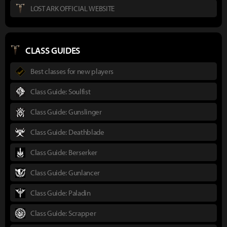
LOST ARK OFFICIAL WEBSITE
CLASS GUIDES
Best classes for new players
Class Guide: Soulfist
Class Guide: Gunslinger
Class Guide: Deathblade
Class Guide: Berserker
Class Guide: Gunlancer
Class Guide: Paladin
Class Guide: Scrapper