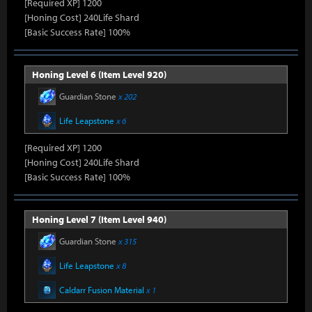
[Required XP] 1200
[Honing Cost] 240Life Shard
[Basic Success Rate] 100%
Honing Level 6 (Item Level 920)
Guardian Stone
x 202
Life Leapstone
x 6
[Required XP] 1200
[Honing Cost] 240Life Shard
[Basic Success Rate] 100%
Honing Level 7 (Item Level 940)
Guardian Stone
x 315
Life Leapstone
x 8
Caldarr Fusion Material
x 1