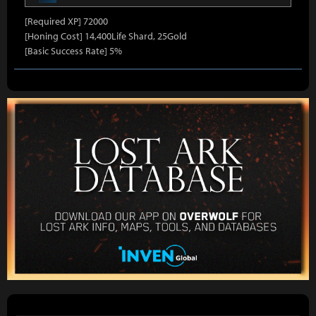
[Required XP] 72000
[Honing Cost] 14,400Life Shard, 25Gold
[Basic Success Rate] 5%