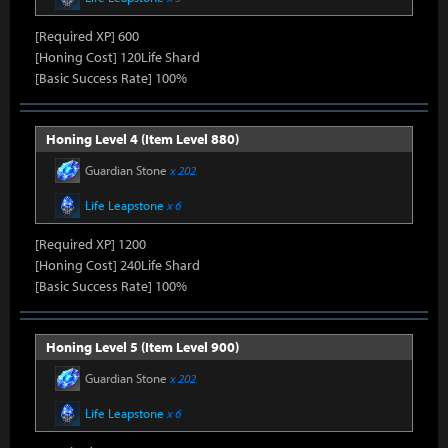
[Required XP] 600
[Honing Cost] 120Life Shard
[Basic Success Rate] 100%
Honing Level 4 (Item Level 880)
Guardian Stone
x 202
Life Leapstone
x 6
[Required XP] 1200
[Honing Cost] 240Life Shard
[Basic Success Rate] 100%
Honing Level 5 (Item Level 900)
Guardian Stone
x 202
Life Leapstone
x 6