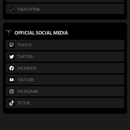
Nautical Map
OFFICIAL SOCIAL MEDIA
TWITCH
TWITTER
FACEBOOK
YOUTUBE
INSTAGRAM
TICTOK