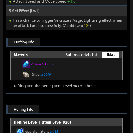
Attack Speed and Move Speed
+4%
5 Set Effect [Lv.1]
Has a chance to trigger Velcruze's Magic Lightning effect when
an attack lands successfully. (Cooldown:
12
s)
Crafting Info
Sub materials list
Material
Hide -
Artisan's Faith
x 3
Silver
x 2000
[Crafting Requirements] Item Level 840 or above
Honing Info
Honing Level 1 (Item Level 820)
Guardian Stone
x 135