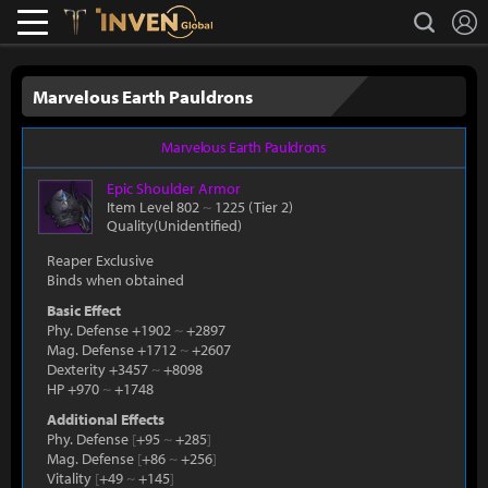
L
search
Lostark
Inven Global
Marvelous Earth Pauldrons
Marvelous Earth Pauldrons
Epic
Shoulder Armor
Item Level 802
~
1225
(Tier 2)
Quality(Unidentified)
Reaper Exclusive
Binds when obtained
Basic Effect
Phy. Defense +1902
~
+2897
Mag. Defense +1712
~
+2607
Dexterity +3457
~
+8098
HP +970
~
+1748
Additional Effects
Phy. Defense
[
+95
~
+285
]
Mag. Defense
[
+86
~
+256
]
Vitality
[
+49
~
+145
]