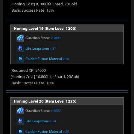
[Honing Cost] 8,100Life Shard, 20Gold
[Basic Success Rate] 15%
Honing Level 19 (Item Level 1200)
Guardian Stone
x 3600
Life Leapstone
x 81
Caldarr Fusion Material
x 20
[Required XP] 54000
[Honing Cost] 10,800Life Shard, 20Gold
[Basic Success Rate] 10%
Honing Level 20 (Item Level 1225)
Guardian Stone
x 4500
Life Leapstone
x 94
Caldarr Fusion Material
x 25