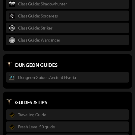
Class Guide: Shadowhunter
Class Guide: Sorceress
Class Guide: Striker
Class Guide: Wardancer
DUNGEON GUIDES
Dungeon Guide : Ancient Elveria
GUIDES & TIPS
Traveling Guide
Fresh Level 50 guide