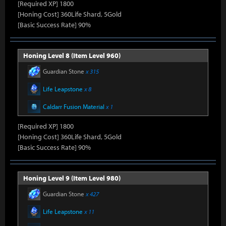
[Required XP] 1800
[Honing Cost] 360Life Shard, 5Gold
[Basic Success Rate] 90%
Honing Level 8 (Item Level 960)
Guardian Stone
x 315
Life Leapstone
x 8
Caldarr Fusion Material
x 1
[Required XP] 1800
[Honing Cost] 360Life Shard, 5Gold
[Basic Success Rate] 90%
Honing Level 9 (Item Level 980)
Guardian Stone
x 427
Life Leapstone
x 11