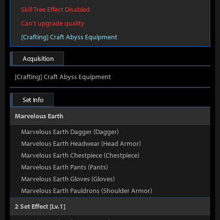
Skill Tree Effect Disabled
Can't upgrade quality
[Crafting] Craft Abyss Equipment
Acquisition
[Crafting] Craft Abyss Equipment
Set Info
Marvelous Earth
Marvelous Earth Dagger (Dagger)
Marvelous Earth Headwear (Head Armor)
Marvelous Earth Chestpiece (Chestpiece)
Marvelous Earth Pants (Pants)
Marvelous Earth Gloves (Gloves)
Marvelous Earth Pauldrons (Shoulder Armor)
2 Set Effect [Lv.1]