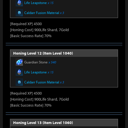
Life Leapstone
x 15
Caldarr Fusion Material
x 3
[Required XP] 4500
[Honing Cost] 900Life Shard, 7Gold
[Basic Success Rate] 70%
Honing Level 12 (Item Level 1040)
Guardian Stone
x 540
Life Leapstone
x 15
Caldarr Fusion Material
x 3
[Required XP] 4500
[Honing Cost] 900Life Shard, 7Gold
[Basic Success Rate] 70%
Honing Level 13 (Item Level 1060)