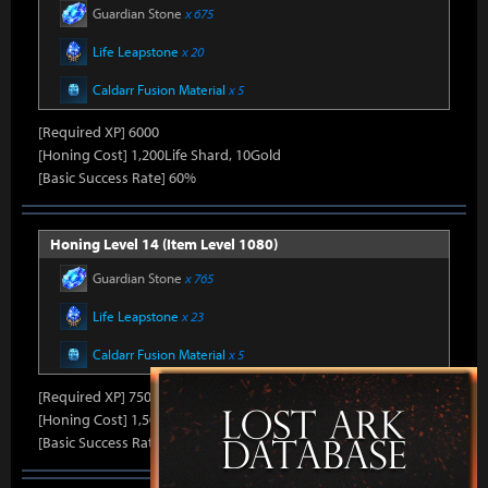
Guardian Stone
x 675
Life Leapstone
x 20
Caldarr Fusion Material
x 5
[Required XP] 6000
[Honing Cost] 1,200Life Shard, 10Gold
[Basic Success Rate] 60%
Honing Level 14 (Item Level 1080)
Guardian Stone
x 765
Life Leapstone
x 23
Caldarr Fusion Material
x 5
[Required XP] 7500
[Honing Cost] 1,500Life Shard, 10Gold
[Basic Success Rate] 50%