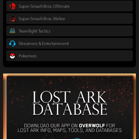
Super Smash Bros. Ultimate
Super Smash Bros. Melee
Teamfight Tactics
Streamers & Entertainment
Pokemon