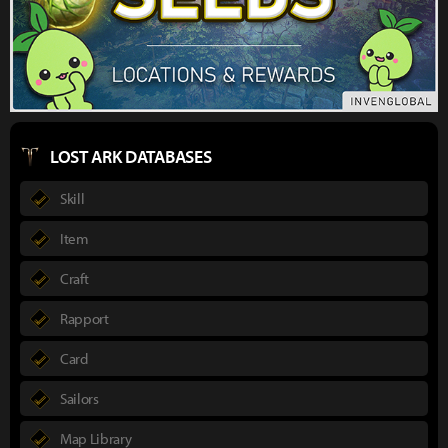
LOST ARK DATABASES
Skill
Item
Craft
Rapport
Card
Sailors
Map Library