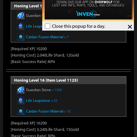
Honing Level 15 (Item Level 1100)
Guardian Stone
x 900
×
Close this popup for a day.
Life Leapstone
x 27
Caldarr Fusion Material
x 7
[Required XP] 10200
[Honing Cost] 2,040Life Shard, 12Gold
[Basic Success Rate] 40%
Honing Level 16 (Item Level 1125)
Guardian Stone
x 1350
Life Leapstone
x 35
Caldarr Fusion Material
x 10
[Required XP] 16200
[Honing Cost] 3,240Life Shard, 15Gold
[Basic Success Rate] 30%