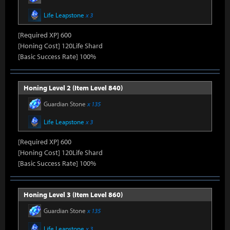
Life Leapstone
x 3
[Required XP] 600
[Honing Cost] 120Life Shard
[Basic Success Rate] 100%
Honing Level 2 (Item Level 840)
Guardian Stone
x 135
Life Leapstone
x 3
[Required XP] 600
[Honing Cost] 120Life Shard
[Basic Success Rate] 100%
Honing Level 3 (Item Level 860)
Guardian Stone
x 135
Life Leapstone
x 3