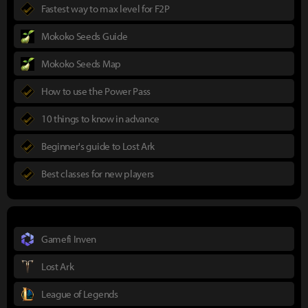
Fastest way to max level for F2P
Mokoko Seeds Guide
Mokoko Seeds Map
How to use the Power Pass
10 things to know in advance
Beginner's guide to Lost Ark
Best classes for new players
Gamefi Inven
Lost Ark
League of Legends