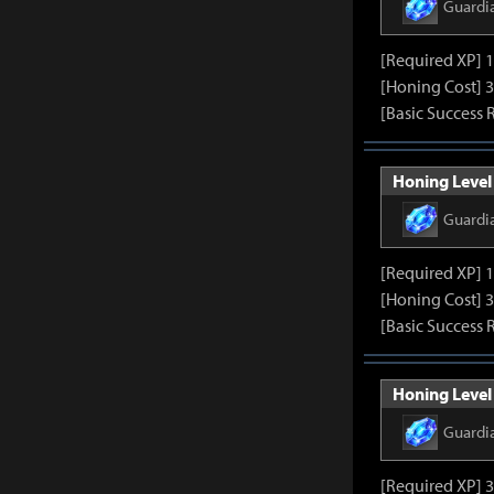
Guardi
[Required XP] 
[Honing Cost] 3
[Basic Success 
Honing Level 
Guardi
[Required XP] 
[Honing Cost] 3
[Basic Success 
Honing Level 
Guardi
[Required XP] 