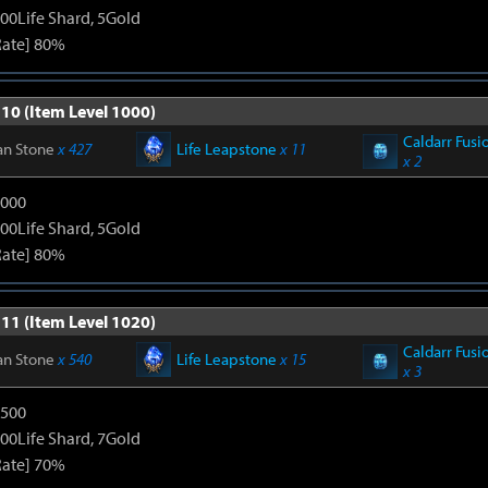
00Life Shard, 5Gold
Rate] 80%
 10 (Item Level 1000)
Caldarr Fusi
an Stone
x 427
Life Leapstone
x 11
x 2
3000
00Life Shard, 5Gold
Rate] 80%
 11 (Item Level 1020)
Caldarr Fusi
an Stone
x 540
Life Leapstone
x 15
x 3
4500
00Life Shard, 7Gold
Rate] 70%