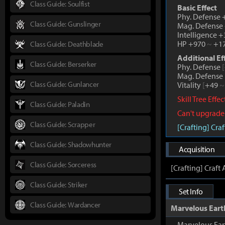
Class Guide: Soulfist
Basic Effect
Phy. Defense
Class Guide: Gunslinger
Mag. Defense
Intelligence 
HP +970
~
+1
Class Guide: Deathblade
Additional Ef
Class Guide: Berserker
Phy. Defense
[
Mag. Defense
Class Guide: Gunlancer
Vitality
[
+49
~
Skill Tree Effe
Class Guide: Paladin
Can't upgrade
Class Guide: Scrapper
[Crafting] Cr
Class Guide: Shadowhunter
Acquisition
Class Guide: Sorceress
[Crafting] Craf
Class Guide: Striker
Set Info
Class Guide: Wardancer
Marvelous Eart
Marvelous Ear