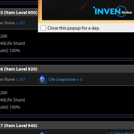
5 (Item Level 900)
an Stone
x 202
Life Leapstone
x 6
Close this popup for a day.
1200
240Life Shard
Rate] 100%
6 (Item Level 920)
an Stone
x 202
Life Leapstone
x 6
1200
240Life Shard
Rate] 100%
7 (Item Level 940)
Caldarr Fusi