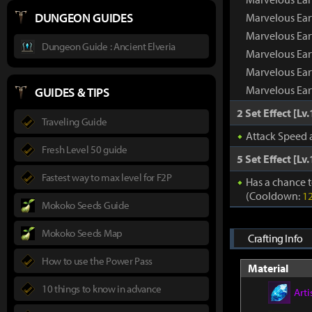
DUNGEON GUIDES
Marvelous Ea
Marvelous Ear
Dungeon Guide : Ancient Elveria
Marvelous Ear
Marvelous Ear
Marvelous Ear
GUIDES & TIPS
2 Set Effect [Lv.
Traveling Guide
Attack Speed
Fresh Level 50 guide
5 Set Effect [Lv.
Fastest way to max level for F2P
Has a chance t
(Cooldown:
1
Mokoko Seeds Guide
Mokoko Seeds Map
Crafting Info
How to use the Power Pass
Material
10 things to know in advance
Arti