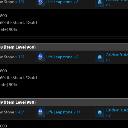
an Stone
x 315
Life Leapstone
x 8
x 1
1800
60Life Shard, 5Gold
Rate] 90%
8 (Item Level 960)
Caldarr Fusi
an Stone
x 315
Life Leapstone
x 8
x 1
1800
60Life Shard, 5Gold
Rate] 90%
9 (Item Level 980)
Caldarr Fusi
an Stone
x 427
Life Leapstone
x 11
x 2
3000