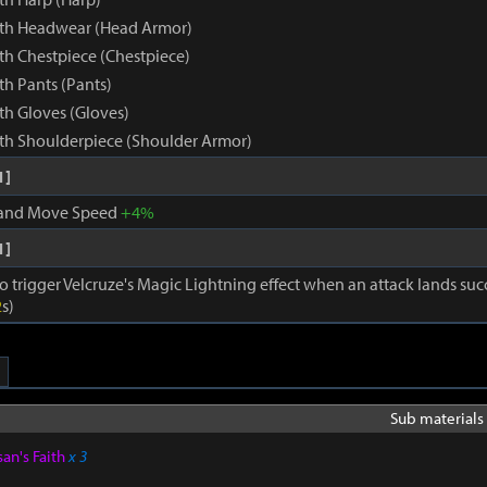
rth Headwear (Head Armor)
th Chestpiece (Chestpiece)
th Pants (Pants)
th Gloves (Gloves)
th Shoulderpiece (Shoulder Armor)
1]
 and Move Speed
+4%
1]
o trigger Velcruze's Magic Lightning effect when an attack lands succ
2
s)
Sub materials 
san's Faith
x 3