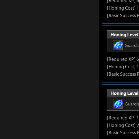
[Required XP] 
[Honing Cost] 
[Basic Success 
Honing Level 
Guardi
[Required XP] 
[Honing Cost] 
[Basic Success 
Honing Level 
Guardi
[Required XP] 
[Honing Cost] 
[Basic Success 