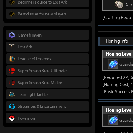
Beginner's guide to Lost Ark
Silv
Best classes for new players
[Crafting Requi
Gamefi Inven
Honing Info
Lost Ark
Honing Level 
League of Legends
Guardi
Super Smash Bros. Ultimate
[Required XP] 
Super Smash Bros. Melee
[Honing Cost] 
[Basic Success 
Teamfight Tactics
Streamers & Entertainment
Honing Level 
Pokemon
Guardi