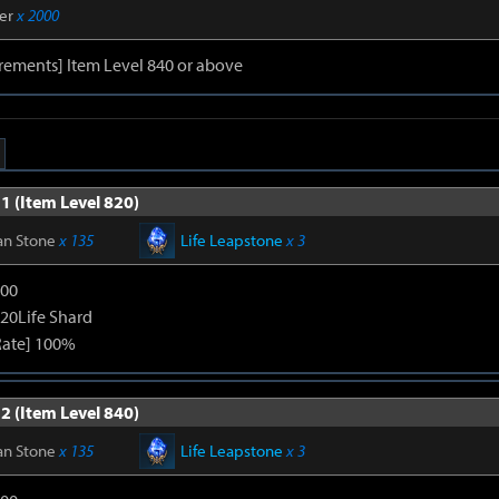
er
x 2000
rements] Item Level 840 or above
1 (Item Level 820)
an Stone
x 135
Life Leapstone
x 3
600
120Life Shard
Rate] 100%
2 (Item Level 840)
an Stone
x 135
Life Leapstone
x 3