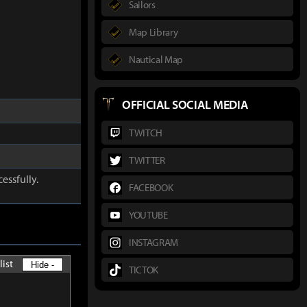
Sailors
Map Library
Nautical Map
OFFICIAL SOCIAL MEDIA
TWITCH
TWITTER
essfully.
FACEBOOK
YOUTUBE
INSTAGRAM
list
Hide -
TICTOK