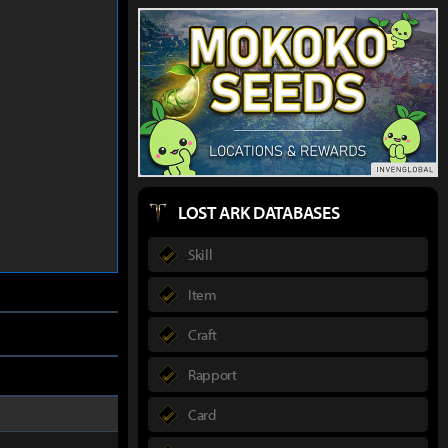
LOST ARK DATABASES
Skill
Item
Craft
Rapport
Card