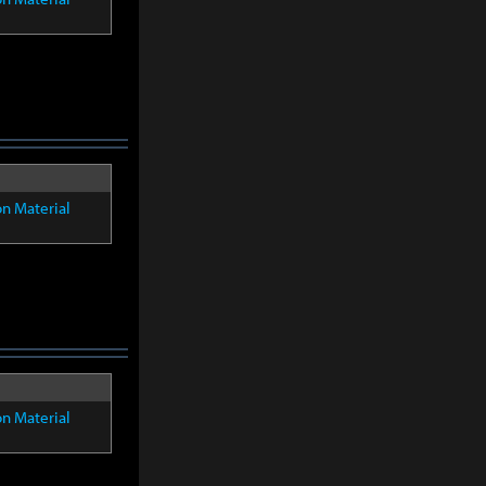
on Material
on Material