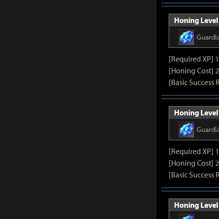
Honing Level 
Guardi
[Required XP] 
[Honing Cost] 
[Basic Success 
Honing Level 
Guardi
[Required XP] 
[Honing Cost] 
[Basic Success 
Honing Level 