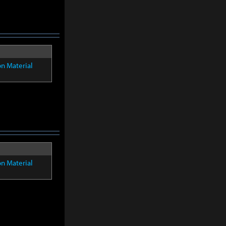
on Material
on Material