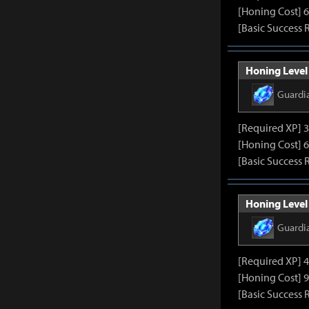
[Honing Cost] 6
[Basic Success 
Honing Level
Guardi
[Required XP] 
[Honing Cost] 6
[Basic Success 
Honing Level
Guardi
[Required XP] 
[Honing Cost] 9
[Basic Success 