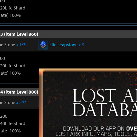
600
120Life Shard
Rate] 100%
3 (Item Level 860)
an Stone
x 135
Life Leapstone
x 3
600
120Life Shard
Rate] 100%
4 (Item Level 880)
an Stone
x 202
Life Leapstone
x 6
1200
240Life Shard
Rate] 100%