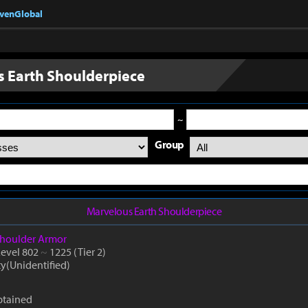
nvenGlobal
 Earth Shoulderpiece
~
Group
Marvelous Earth Shoulderpiece
houlder Armor
Level 802
~
1225
(Tier 2)
ty(Unidentified)
btained