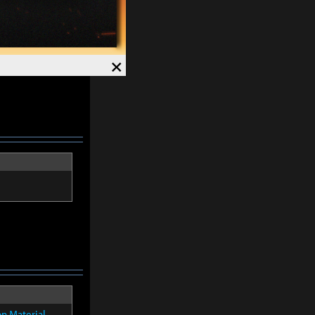
×
on Material