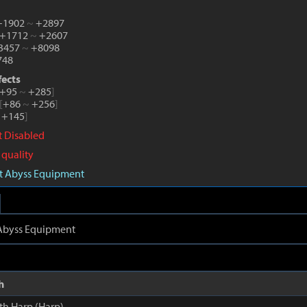
 +1902
~
+2897
 +1712
~
+2607
+3457
~
+8098
748
fects
+95
~
+285
]
[
+86
~
+256
]
+145
]
ct Disabled
 quality
aft Abyss Equipment
t Abyss Equipment
h
th Harp (Harp)