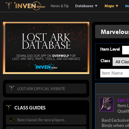
Lostark
Inven Global
News & Tip
Databases ▼
Maps ▼
I
Marvelous
Item Level
Class
LOST ARK OFFICIAL WEBSITE
Epic
S
Item 
CLASS GUIDES
Quali
Best classes for new players
Bard Exclusive
Binds when o