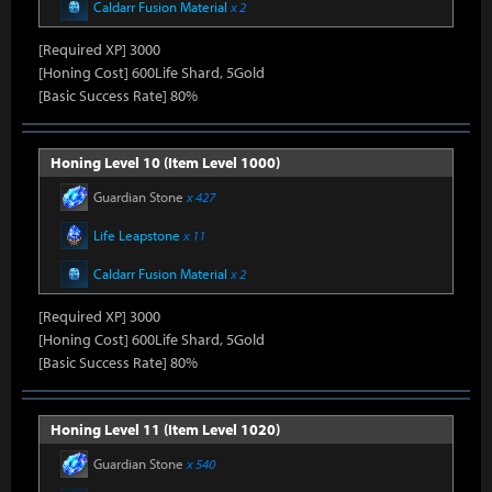
Caldarr Fusion Material
x 2
[Required XP] 3000
[Honing Cost] 600Life Shard, 5Gold
[Basic Success Rate] 80%
Honing Level 10 (Item Level 1000)
Guardian Stone
x 427
Life Leapstone
x 11
Caldarr Fusion Material
x 2
[Required XP] 3000
[Honing Cost] 600Life Shard, 5Gold
[Basic Success Rate] 80%
Honing Level 11 (Item Level 1020)
Guardian Stone
x 540