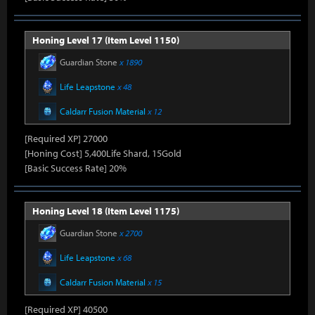
Honing Level 17 (Item Level 1150)
Guardian Stone
x 1890
Life Leapstone
x 48
Caldarr Fusion Material
x 12
[Required XP] 27000
[Honing Cost] 5,400Life Shard, 15Gold
[Basic Success Rate] 20%
Honing Level 18 (Item Level 1175)
Guardian Stone
x 2700
Life Leapstone
x 68
Caldarr Fusion Material
x 15
[Required XP] 40500