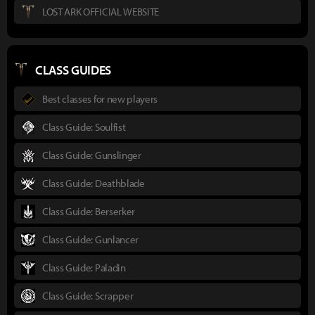
LOST ARK OFFICIAL WEBSITE
CLASS GUIDES
Best classes for new players
Class Guide: Soulfist
Class Guide: Gunslinger
Class Guide: Deathblade
Class Guide: Berserker
Class Guide: Gunlancer
Class Guide: Paladin
Class Guide: Scrapper