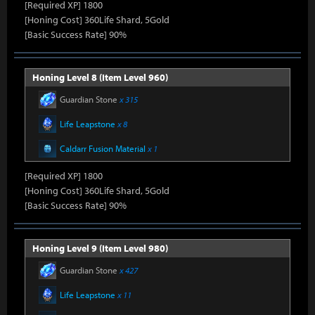
[Required XP] 1800
[Honing Cost] 360Life Shard, 5Gold
[Basic Success Rate] 90%
Honing Level 8 (Item Level 960)
Guardian Stone
x 315
Life Leapstone
x 8
Caldarr Fusion Material
x 1
[Required XP] 1800
[Honing Cost] 360Life Shard, 5Gold
[Basic Success Rate] 90%
Honing Level 9 (Item Level 980)
Guardian Stone
x 427
Life Leapstone
x 11