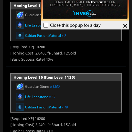
Honing Level 15 (Item Level 1100)
Guardian Stone
x 900
×
Close this popup for a day.
Life Leapstone
x 27
Caldarr Fusion Material
x 7
[Required XP] 10200
[Honing Cost] 2,040Life Shard, 12Gold
[Basic Success Rate] 40%
Honing Level 16 (Item Level 1125)
Guardian Stone
x 1350
Life Leapstone
x 35
Caldarr Fusion Material
x 10
[Required XP] 16200
[Honing Cost] 3,240Life Shard, 15Gold
[Basic Success Rate] 30%