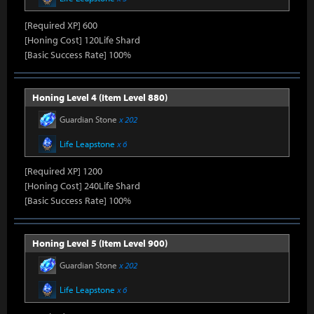
[Required XP] 600
[Honing Cost] 120Life Shard
[Basic Success Rate] 100%
Honing Level 4 (Item Level 880)
Guardian Stone
x 202
Life Leapstone
x 6
[Required XP] 1200
[Honing Cost] 240Life Shard
[Basic Success Rate] 100%
Honing Level 5 (Item Level 900)
Guardian Stone
x 202
Life Leapstone
x 6