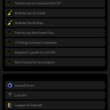
Fastest way to max level for F2P
Mokoko Seeds Guide
Mokoko Seeds Map
How to use the Power Pass
10 things to know in advance
Beginner's guide to Lost Ark
Best classes for new players
Gamefi Inven
Lost Ark
League of Legends