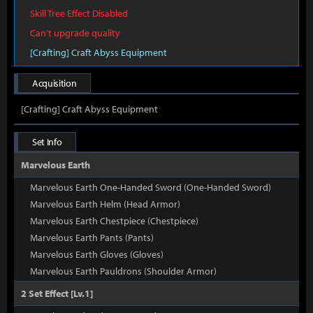
Skill Tree Effect Disabled
Can't upgrade quality
[Crafting] Craft Abyss Equipment
Acquisition
[Crafting] Craft Abyss Equipment
Set Info
Marvelous Earth
Marvelous Earth One-Handed Sword (One-Handed Sword)
Marvelous Earth Helm (Head Armor)
Marvelous Earth Chestpiece (Chestpiece)
Marvelous Earth Pants (Pants)
Marvelous Earth Gloves (Gloves)
Marvelous Earth Pauldrons (Shoulder Armor)
2 Set Effect [Lv.1]