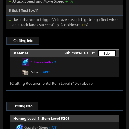
Attack Speed and Move Speed
+4%
5 Set Effect [Lv.1]
Has a chance to trigger Velcruze's Magic Lightning effect when
an attack lands successfully. (Cooldown:
12
s)
Crafting Info
Sub materials list
Material
Hide -
Artisan's Faith
x 3
Silver
x 2000
[Crafting Requirements] Item Level 840 or above
Honing Info
Honing Level 1 (Item Level 820)
Guardian Stone
x 135