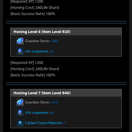
[Required XP] 1200
[Honing Cost] 240Life Shard
[Basic Success Rate] 100%
Honing Level 6 (Item Level 920)
Guardian Stone
x 202
Life Leapstone
x 6
[Required XP] 1200
[Honing Cost] 240Life Shard
[Basic Success Rate] 100%
Honing Level 7 (Item Level 940)
Guardian Stone
x 315
Life Leapstone
x 8
Caldarr Fusion Material
x 1