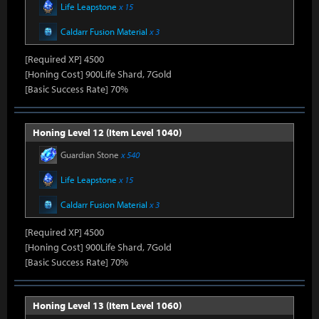
Life Leapstone
x 15
Caldarr Fusion Material
x 3
[Required XP] 4500
[Honing Cost] 900Life Shard, 7Gold
[Basic Success Rate] 70%
Honing Level 12 (Item Level 1040)
Guardian Stone
x 540
Life Leapstone
x 15
Caldarr Fusion Material
x 3
[Required XP] 4500
[Honing Cost] 900Life Shard, 7Gold
[Basic Success Rate] 70%
Honing Level 13 (Item Level 1060)