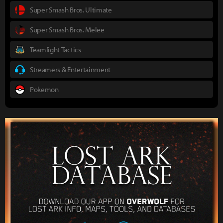
Super Smash Bros. Ultimate
Super Smash Bros. Melee
Teamfight Tactics
Streamers & Entertainment
Pokemon