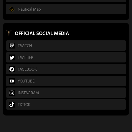
Nautical Map
OFFICIAL SOCIAL MEDIA
TWITCH
TWITTER
FACEBOOK
YOUTUBE
INSTAGRAM
TICTOK