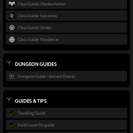
Class Guide: Shadowhunter
Class Guide: Sorceress
Class Guide: Striker
Class Guide: Wardancer
DUNGEON GUIDES
Dungeon Guide : Ancient Elveria
GUIDES & TIPS
Traveling Guide
Fresh Level 50 guide