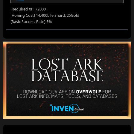
[Required XP] 72000
[Honing Cost] 14,400Life Shard, 25Gold
[Basic Success Rate] 5%