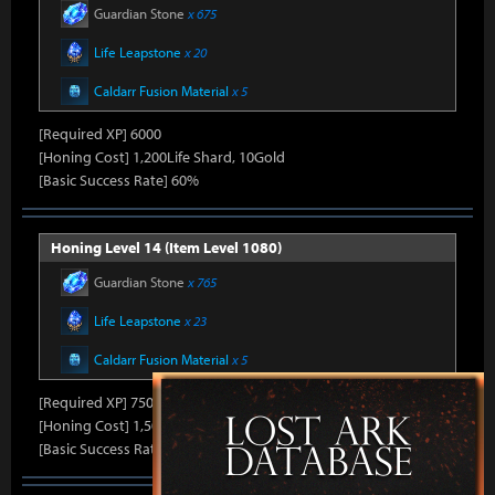
Guardian Stone
x 675
Life Leapstone
x 20
Caldarr Fusion Material
x 5
[Required XP] 6000
[Honing Cost] 1,200Life Shard, 10Gold
[Basic Success Rate] 60%
Honing Level 14 (Item Level 1080)
Guardian Stone
x 765
Life Leapstone
x 23
Caldarr Fusion Material
x 5
[Required XP] 7500
[Honing Cost] 1,500Life Shard, 10Gold
[Basic Success Rate] 50%