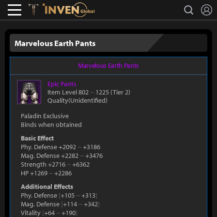
L
search
Lostark
Inven Global
Marvelous Earth Pants
Marvelous Earth Pants
Epic
Pants
Item Level 802
~
1225
(Tier 2)
Quality(Unidentified)
Paladin Exclusive
Binds when obtained
Basic Effect
Phy. Defense +2092
~
+3186
Mag. Defense +2282
~
+3476
Strength +2716
~
+6362
HP +1269
~
+2286
Additional Effects
Phy. Defense
[
+105
~
+313
]
Mag. Defense
[
+114
~
+342
]
Vitality
[
+64
~
+190
]