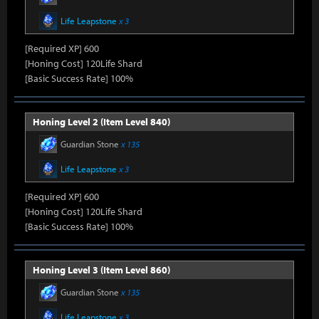
Life Leapstone
x 3
[Required XP] 600
[Honing Cost] 120Life Shard
[Basic Success Rate] 100%
Honing Level 2 (Item Level 840)
Guardian Stone
x 135
Life Leapstone
x 3
[Required XP] 600
[Honing Cost] 120Life Shard
[Basic Success Rate] 100%
Honing Level 3 (Item Level 860)
Guardian Stone
x 135
Life Leapstone
x 3