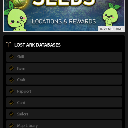
LOST ARK DATABASES
Skill
Item
Craft
Rapport
Card
Sailors
Map Library