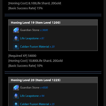
[Honing Cost] 8,100Life Shard, 20Gold
[Basic Success Rate] 15%
Honing Level 19 (Item Level 1200)
Guardian Stone
x 3600
Life Leapstone
x 81
Caldarr Fusion Material
x 20
[Required XP] 54000
[Honing Cost] 10,800Life Shard, 20Gold
[Basic Success Rate] 10%
Honing Level 20 (Item Level 1225)
Guardian Stone
x 4500
Life Leapstone
x 94
Caldarr Fusion Material
x 25