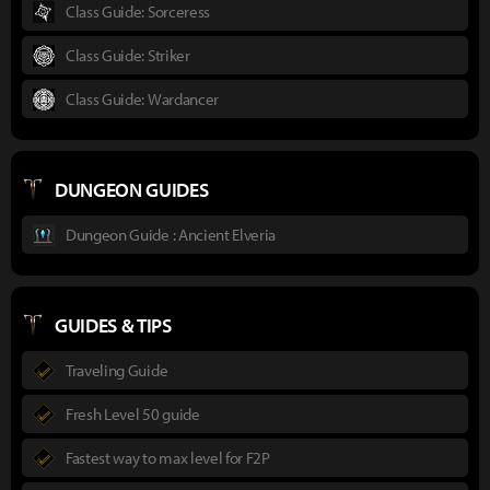
Class Guide: Sorceress
Class Guide: Striker
Class Guide: Wardancer
DUNGEON GUIDES
Dungeon Guide : Ancient Elveria
GUIDES & TIPS
Traveling Guide
Fresh Level 50 guide
Fastest way to max level for F2P