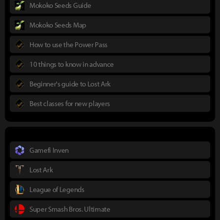
Mokoko Seeds Guide
Mokoko Seeds Map
How to use the Power Pass
10 things to know in advance
Beginner's guide to Lost Ark
Best classes for new players
Gamefi Inven
Lost Ark
League of Legends
Super Smash Bros. Ultimate