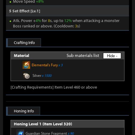
Move Speed
+8%
5 Set Effect [Lv.1]
Atk. Power +
4%
for
8
s, up to
12%
when attacking a monster
Boss ranked or above. (Cooldown:
3
s)
Crafting Info
Sub materials list
Material
Hide -
Elemental's Fury
x 3
Silver
x 1500
[Crafting Requirements] Item Level 460 or above
Honing Info
Honing Level 1 (Item Level 320)
Guardian Stone Fragment
x 90