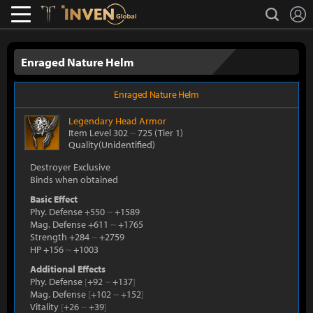
L
search
Lostark
Inven Global
Enraged Nature Helm
Enraged Nature Helm
Legendary
Head Armor
Item Level 302
~
725
(Tier 1)
Quality(Unidentified)
Destroyer Exclusive
Binds when obtained
Basic Effect
Phy. Defense +550
~
+1589
Mag. Defense +611
~
+1765
Strength +284
~
+2759
HP +156
~
+1003
Additional Effects
Phy. Defense
[
+92
~
+137
]
Mag. Defense
[
+102
~
+152
]
Vitality
[
+26
~
+39
]