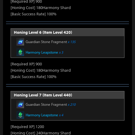
[Required XP] 900
[Honing Cost] 180Harmony Shard
[Basic Success Rate] 100%
Honing Level 6 (Item Level 420)
Guardian Stone Fragment
x 135
Harmony Leapstone
x 3
[Required XP] 900
[Honing Cost] 180Harmony Shard
[Basic Success Rate] 100%
Honing Level 7 (Item Level 440)
Guardian Stone Fragment
x 210
Harmony Leapstone
x 4
[Required XP] 1200
[Honing Cost] 240Harmony Shard