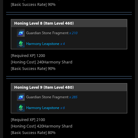
[Basic Success Rate] 90%
Honing Level 8 (Item Level 460)
Guardian Stone Fragment
x 210
Harmony Leapstone
x 4
[Required XP] 1200
[Honing Cost] 240Harmony Shard
[Basic Success Rate] 90%
Honing Level 9 (Item Level 480)
Guardian Stone Fragment
x 285
Harmony Leapstone
x 6
[Required XP] 2100
[Honing Cost] 420Harmony Shard
[Basic Success Rate] 80%