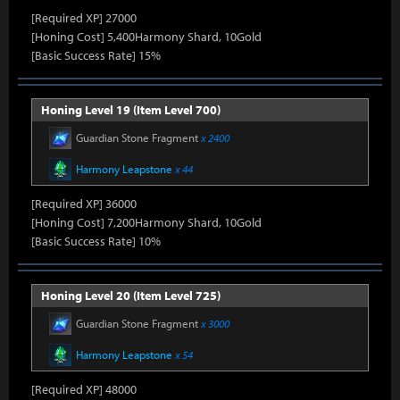
[Required XP] 27000
[Honing Cost] 5,400Harmony Shard, 10Gold
[Basic Success Rate] 15%
Honing Level 19 (Item Level 700)
Guardian Stone Fragment
x 2400
Harmony Leapstone
x 44
[Required XP] 36000
[Honing Cost] 7,200Harmony Shard, 10Gold
[Basic Success Rate] 10%
Honing Level 20 (Item Level 725)
Guardian Stone Fragment
x 3000
Harmony Leapstone
x 54
[Required XP] 48000