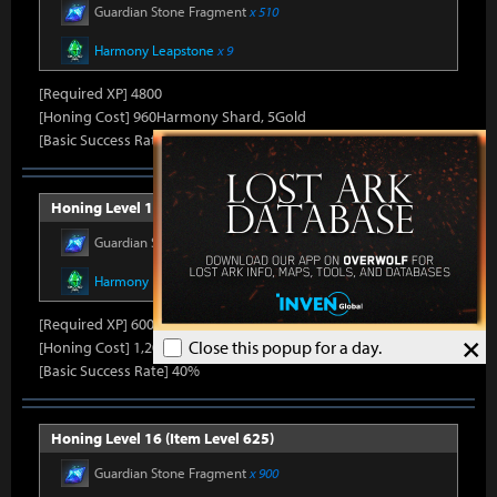
Guardian Stone Fragment
x 510
Harmony Leapstone
x 9
[Required XP] 4800
[Honing Cost] 960Harmony Shard, 5Gold
[Basic Success Rate] 50%
Honing Level 15 (Item Level 600)
Guardian Stone Fragment
x 600
Harmony Leapstone
x 13
[Required XP] 6000
×
Close this popup for a day.
[Honing Cost] 1,200Harmony Shard, 5Gold
[Basic Success Rate] 40%
Honing Level 16 (Item Level 625)
Guardian Stone Fragment
x 900