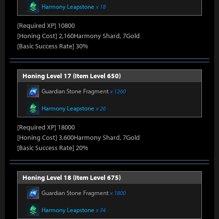
Harmony Leapstone
x 18
[Required XP] 10800
[Honing Cost] 2,160Harmony Shard, 7Gold
[Basic Success Rate] 30%
Honing Level 17 (Item Level 650)
Guardian Stone Fragment
x 1260
Harmony Leapstone
x 26
[Required XP] 18000
[Honing Cost] 3,600Harmony Shard, 7Gold
[Basic Success Rate] 20%
Honing Level 18 (Item Level 675)
Guardian Stone Fragment
x 1800
Harmony Leapstone
x 34