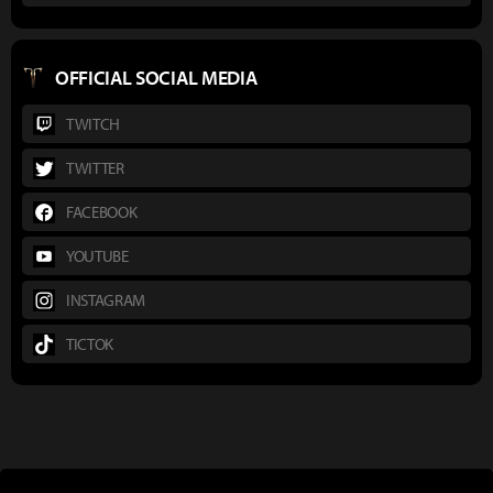
OFFICIAL SOCIAL MEDIA
TWITCH
TWITTER
FACEBOOK
YOUTUBE
INSTAGRAM
TICTOK