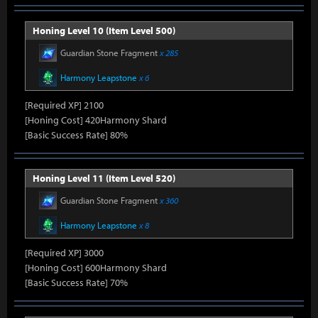
Honing Level 10 (Item Level 500)
Guardian Stone Fragment
x 285
Harmony Leapstone
x 6
[Required XP] 2100
[Honing Cost] 420Harmony Shard
[Basic Success Rate] 80%
Honing Level 11 (Item Level 520)
Guardian Stone Fragment
x 360
Harmony Leapstone
x 8
[Required XP] 3000
[Honing Cost] 600Harmony Shard
[Basic Success Rate] 70%