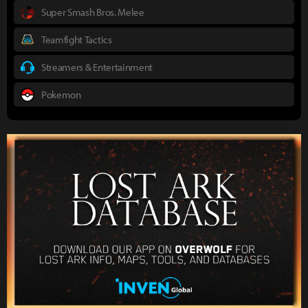
Super Smash Bros. Melee
Teamfight Tactics
Streamers & Entertainment
Pokemon