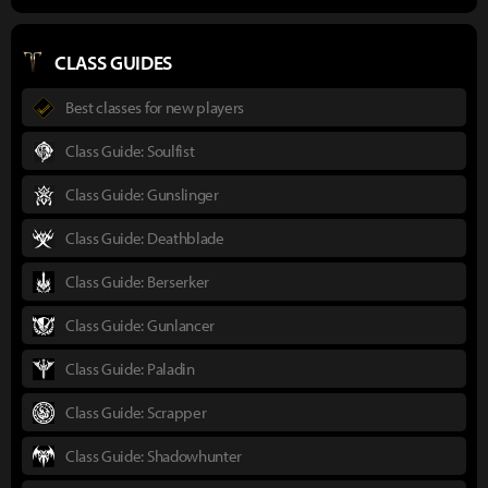
CLASS GUIDES
Best classes for new players
Class Guide: Soulfist
Class Guide: Gunslinger
Class Guide: Deathblade
Class Guide: Berserker
Class Guide: Gunlancer
Class Guide: Paladin
Class Guide: Scrapper
Class Guide: Shadowhunter