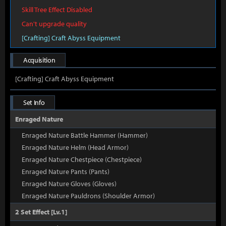
Skill Tree Effect Disabled
Can't upgrade quality
[Crafting] Craft Abyss Equipment
Acquisition
[Crafting] Craft Abyss Equipment
Set Info
Enraged Nature
Enraged Nature Battle Hammer (Hammer)
Enraged Nature Helm (Head Armor)
Enraged Nature Chestpiece (Chestpiece)
Enraged Nature Pants (Pants)
Enraged Nature Gloves (Gloves)
Enraged Nature Pauldrons (Shoulder Armor)
2 Set Effect [Lv.1]