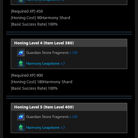
[Required XP] 450
[Honing Cost] 90Harmony Shard
[Basic Success Rate] 100%
Honing Level 4 (Item Level 380)
Guardian Stone Fragment
x 135
Harmony Leapstone
x 3
[Required XP] 900
[Honing Cost] 180Harmony Shard
[Basic Success Rate] 100%
Honing Level 5 (Item Level 400)
Guardian Stone Fragment
x 135
Harmony Leapstone
x 3