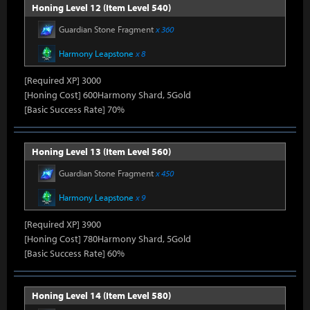
Honing Level 12 (Item Level 540)
Guardian Stone Fragment
x 360
Harmony Leapstone
x 8
[Required XP] 3000
[Honing Cost] 600Harmony Shard, 5Gold
[Basic Success Rate] 70%
Honing Level 13 (Item Level 560)
Guardian Stone Fragment
x 450
Harmony Leapstone
x 9
[Required XP] 3900
[Honing Cost] 780Harmony Shard, 5Gold
[Basic Success Rate] 60%
Honing Level 14 (Item Level 580)