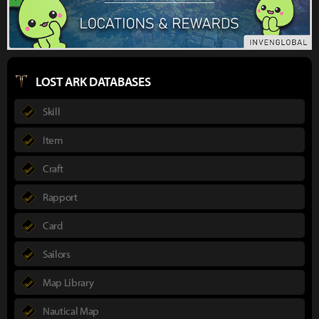
LOST ARK DATABASES
Skill
Item
Craft
Rapport
Card
Sailors
Map Library
Nautical Map