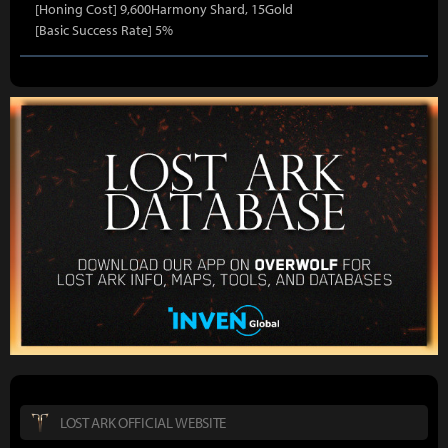
[Honing Cost] 9,600Harmony Shard, 15Gold
[Basic Success Rate] 5%
LOST ARK OFFICIAL WEBSITE