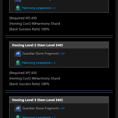
Harmony Leapstone
x 2
[Required XP] 450
[Honing Cost] 90Harmony Shard
[Basic Success Rate] 100%
Honing Level 2 (Item Level 340)
Guardian Stone Fragment
x 90
Harmony Leapstone
x 2
[Required XP] 450
[Honing Cost] 90Harmony Shard
[Basic Success Rate] 100%
Honing Level 3 (Item Level 360)
Guardian Stone Fragment
x 90
Harmony Leapstone
x 2