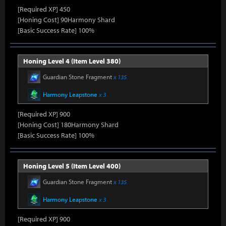
[Required XP] 450
[Honing Cost] 90Harmony Shard
[Basic Success Rate] 100%
Honing Level 4 (Item Level 380)
Guardian Stone Fragment
x 135
Harmony Leapstone
x 3
[Required XP] 900
[Honing Cost] 180Harmony Shard
[Basic Success Rate] 100%
Honing Level 5 (Item Level 400)
Guardian Stone Fragment
x 135
Harmony Leapstone
x 3
[Required XP] 900