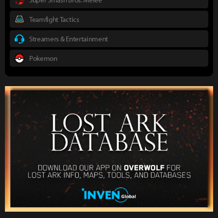
Teamfight Tactics
Streamers & Entertainment
Pokemon