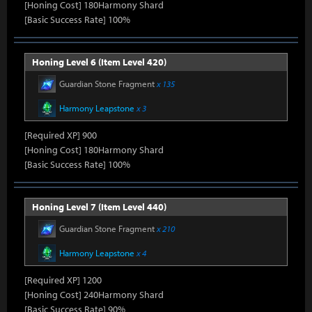
[Honing Cost] 180Harmony Shard
[Basic Success Rate] 100%
Honing Level 6 (Item Level 420)
Guardian Stone Fragment
x 135
Harmony Leapstone
x 3
[Required XP] 900
[Honing Cost] 180Harmony Shard
[Basic Success Rate] 100%
Honing Level 7 (Item Level 440)
Guardian Stone Fragment
x 210
Harmony Leapstone
x 4
[Required XP] 1200
[Honing Cost] 240Harmony Shard
[Basic Success Rate] 90%