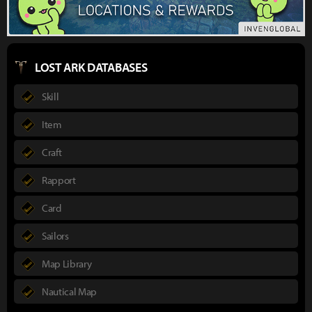
LOST ARK DATABASES
Skill
Item
Craft
Rapport
Card
Sailors
Map Library
Nautical Map