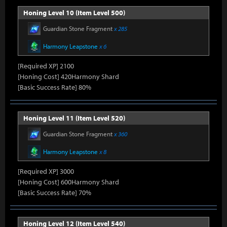
Honing Level 10 (Item Level 500)
Guardian Stone Fragment
x 285
Harmony Leapstone
x 6
[Required XP] 2100
[Honing Cost] 420Harmony Shard
[Basic Success Rate] 80%
Honing Level 11 (Item Level 520)
Guardian Stone Fragment
x 360
Harmony Leapstone
x 8
[Required XP] 3000
[Honing Cost] 600Harmony Shard
[Basic Success Rate] 70%
Honing Level 12 (Item Level 540)