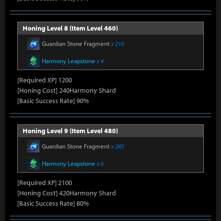
Honing Level 8 (Item Level 460)
Guardian Stone Fragment
x 210
Harmony Leapstone
x 4
[Required XP] 1200
[Honing Cost] 240Harmony Shard
[Basic Success Rate] 90%
Honing Level 9 (Item Level 480)
Guardian Stone Fragment
x 285
Harmony Leapstone
x 6
[Required XP] 2100
[Honing Cost] 420Harmony Shard
[Basic Success Rate] 80%