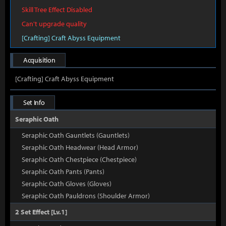
Skill Tree Effect Disabled
Can't upgrade quality
[Crafting] Craft Abyss Equipment
Acquisition
[Crafting] Craft Abyss Equipment
Set Info
Seraphic Oath
Seraphic Oath Gauntlets (Gauntlets)
Seraphic Oath Headwear (Head Armor)
Seraphic Oath Chestpiece (Chestpiece)
Seraphic Oath Pants (Pants)
Seraphic Oath Gloves (Gloves)
Seraphic Oath Pauldrons (Shoulder Armor)
2 Set Effect [Lv.1]