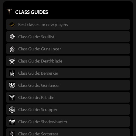
CLASS GUIDES
Best classes for new players
Class Guide: Soulfist
Class Guide: Gunslinger
Class Guide: Deathblade
Class Guide: Berserker
Class Guide: Gunlancer
Class Guide: Paladin
Class Guide: Scrapper
Class Guide: Shadowhunter
Class Guide: Sorceress