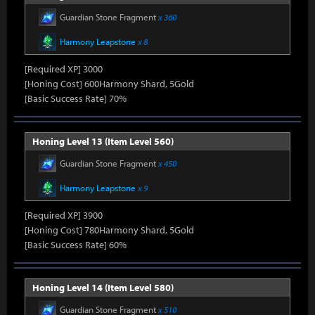
Guardian Stone Fragment
x 360
Harmony Leapstone
x 8
[Required XP] 3000
[Honing Cost] 600Harmony Shard, 5Gold
[Basic Success Rate] 70%
Honing Level 13 (Item Level 560)
Guardian Stone Fragment
x 450
Harmony Leapstone
x 9
[Required XP] 3900
[Honing Cost] 780Harmony Shard, 5Gold
[Basic Success Rate] 60%
Honing Level 14 (Item Level 580)
Guardian Stone Fragment
x 510