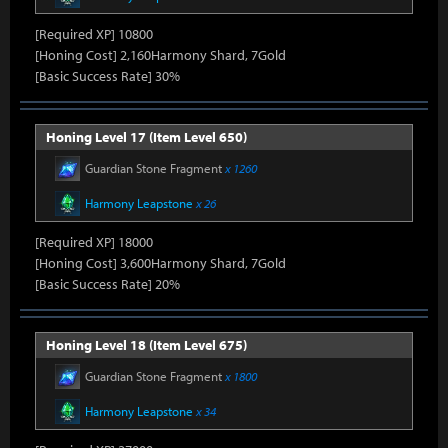
[Required XP] 10800
[Honing Cost] 2,160Harmony Shard, 7Gold
[Basic Success Rate] 30%
Honing Level 17 (Item Level 650)
Guardian Stone Fragment
x 1260
Harmony Leapstone
x 26
[Required XP] 18000
[Honing Cost] 3,600Harmony Shard, 7Gold
[Basic Success Rate] 20%
Honing Level 18 (Item Level 675)
Guardian Stone Fragment
x 1800
Harmony Leapstone
x 34