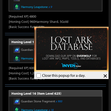
Harmony Leapstone
x 9
[Required XP] 4800
[Honing Cost] 960Harmony Shard, 5Gold
[Basic Success Rate] 50%
Honing Level 15 (Item Level 600)
Guardian Stone Fragment
x 600
Harmony Leapstone
x 13
[Required XP] 6000
[Honing Cost] 1,200Harmony Shard, 5Gold
×
Close this popup for a day.
[Basic Success Rate] 40%
Honing Level 16 (Item Level 625)
Guardian Stone Fragment
x 900
Harmony Leapstone
x 18