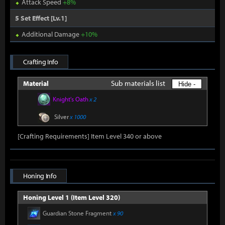
Attack Speed
+8%
5 Set Effect [Lv.1]
Additional Damage
+10%
Crafting Info
Sub materials list
Material
Hide -
Knight's Oath
x 2
Silver
x 1000
[Crafting Requirements] Item Level 340 or above
Honing Info
Honing Level 1 (Item Level 320)
Guardian Stone Fragment
x 90