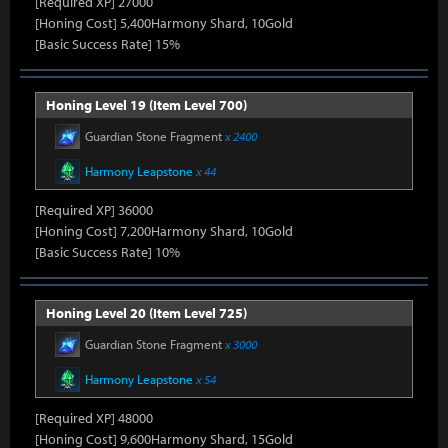
[Required XP] 27000
[Honing Cost] 5,400Harmony Shard, 10Gold
[Basic Success Rate] 15%
Honing Level 19 (Item Level 700)
Guardian Stone Fragment
x 2400
Harmony Leapstone
x 44
[Required XP] 36000
[Honing Cost] 7,200Harmony Shard, 10Gold
[Basic Success Rate] 10%
Honing Level 20 (Item Level 725)
Guardian Stone Fragment
x 3000
Harmony Leapstone
x 54
[Required XP] 48000
[Honing Cost] 9,600Harmony Shard, 15Gold