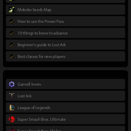
Mokoko Seeds Map
How to use the Power Pass
10 things to know in advance
Beginner's guide to Lost Ark
Best classes for new players
Gamefi Inven
Lost Ark
League of Legends
Super Smash Bros. Ultimate
Super Smash Bros. Melee