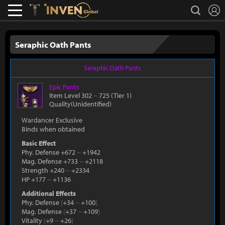
L
search
Lostark
Inven Global
Seraphic Oath Pants
Seraphic Oath Pants
Epic
Pants
Item Level 302
~
725
(Tier 1)
Quality(Unidentified)
Wardancer Exclusive
Binds when obtained
Basic Effect
Phy. Defense +672
~
+1942
Mag. Defense +733
~
+2118
Strength +240
~
+2334
HP +177
~
+1136
Additional Effects
Phy. Defense
[
+34
~
+100
]
Mag. Defense
[
+37
~
+109
]
Vitality
[
+9
~
+26
]