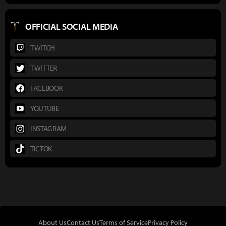
OFFICIAL SOCIAL MEDIA
TWITCH
TWITTER
FACEBOOK
YOUTUBE
INSTAGRAM
TICTOK
About Us
Contact Us
Terms of Service
Privacy Policy