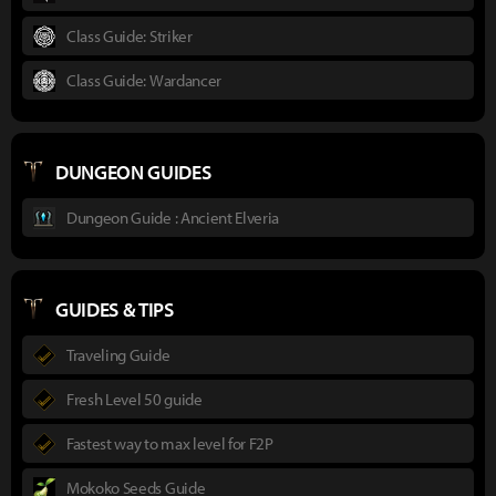
Class Guide: Striker
Class Guide: Wardancer
DUNGEON GUIDES
Dungeon Guide : Ancient Elveria
GUIDES & TIPS
Traveling Guide
Fresh Level 50 guide
Fastest way to max level for F2P
Mokoko Seeds Guide