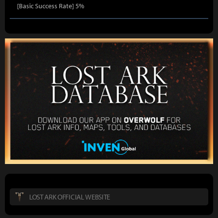
[Basic Success Rate] 5%
LOST ARK OFFICIAL WEBSITE