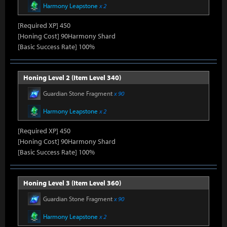
Harmony Leapstone
x 2
[Required XP] 450
[Honing Cost] 90Harmony Shard
[Basic Success Rate] 100%
Honing Level 2 (Item Level 340)
Guardian Stone Fragment
x 90
Harmony Leapstone
x 2
[Required XP] 450
[Honing Cost] 90Harmony Shard
[Basic Success Rate] 100%
Honing Level 3 (Item Level 360)
Guardian Stone Fragment
x 90
Harmony Leapstone
x 2