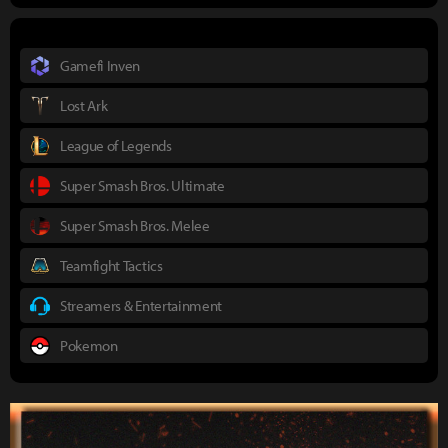
Gamefi Inven
Lost Ark
League of Legends
Super Smash Bros. Ultimate
Super Smash Bros. Melee
Teamfight Tactics
Streamers & Entertainment
Pokemon