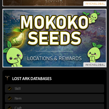
LOST ARK DATABASES
Skill
Item
Craft