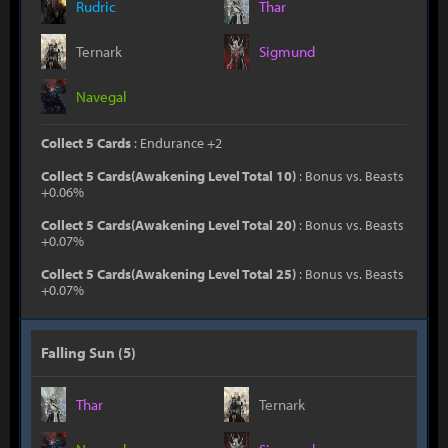
Rudric
Thar
Ternark
Sigmund
Navegal
Collect 5 Cards
: Endurance +2
Collect 5 Cards(Awakening Level Total 10)
: Bonus vs. Beasts
+0.06%
Collect 5 Cards(Awakening Level Total 20)
: Bonus vs. Beasts
+0.07%
Collect 5 Cards(Awakening Level Total 25)
: Bonus vs. Beasts
+0.07%
Falling Sun (5)
Thar
Ternark