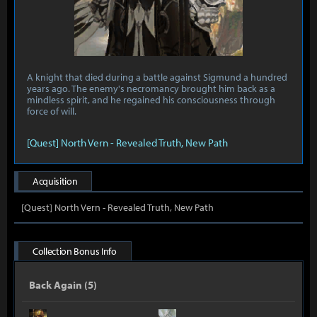
A knight that died during a battle against Sigmund a hundred
years ago. The enemy's necromancy brought him back as a
mindless spirit, and he regained his consciousness through
force of will.
[Quest] North Vern - Revealed Truth, New Path
Acquisition
[Quest] North Vern - Revealed Truth, New Path
Collection Bonus Info
Back Again (5)