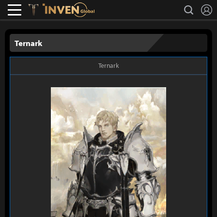
L
search
Lostark
Inven Global
Ternark
Ternark