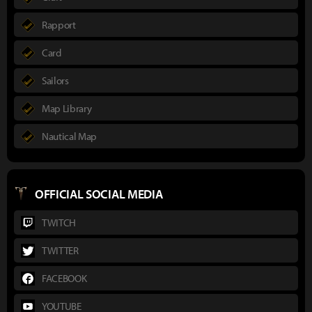
Rapport
Card
Sailors
Map Library
Nautical Map
OFFICIAL SOCIAL MEDIA
TWITCH
TWITTER
FACEBOOK
YOUTUBE