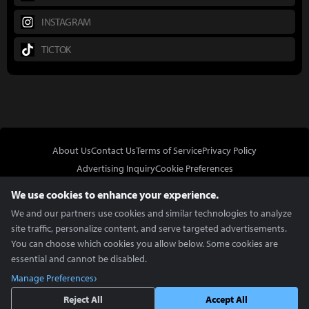
INSTAGRAM
TICTOK
About Us
Contact Us
Terms of Service
Privacy Policy
Advertising Inquiry
Cookie Preferences
Do Not Sell or Share My Personal Information
We use cookies to enhance your experience.
We and our partners use cookies and similar technologies to analyze
site traffic, personalize content, and serve targeted advertisements.
You can choose which cookies you allow below. Some cookies are
essential and cannot be disabled.
In Partnership With
Manage Preferences
Copyright © 2026 Inven Global English, LLC. All rights reserved.
Reject All
Accept All