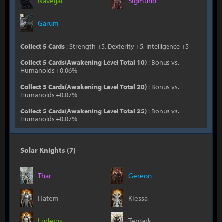
Navegal
Sigmund
Garum
Collect 5 Cards
: Strength +5, Dexterity +5, Intelligence +5
Collect 5 Cards(Awakening Level Total 10)
: Bonus vs.
Humanoids +0.06%
Collect 5 Cards(Awakening Level Total 20)
: Bonus vs.
Humanoids +0.07%
Collect 5 Cards(Awakening Level Total 25)
: Bonus vs.
Humanoids +0.07%
Solar Knights (7)
Thar
Gereon
Hatem
Kiessa
Luderos
Ternark