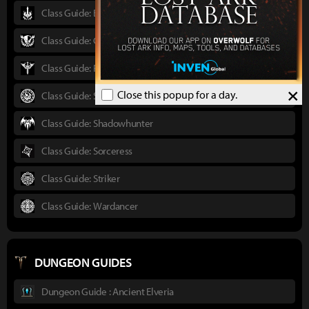
Class Guide: Berserker
Class Guide: Gunlancer
Class Guide: Paladin
×
Close this popup for a day.
Class Guide: Scrapper
Class Guide: Shadowhunter
Class Guide: Sorceress
Class Guide: Striker
Class Guide: Wardancer
DUNGEON GUIDES
Dungeon Guide : Ancient Elveria