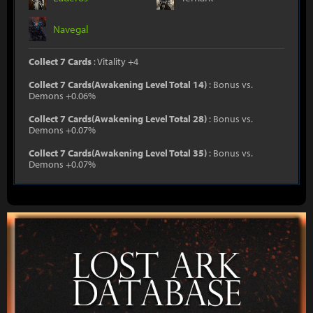
Navegal
Collect 7 Cards
: Vitality +4
Collect 7 Cards(Awakening Level Total 14)
: Bonus vs.
Demons +0.06%
Collect 7 Cards(Awakening Level Total 28)
: Bonus vs.
Demons +0.07%
Collect 7 Cards(Awakening Level Total 35)
: Bonus vs.
Demons +0.07%