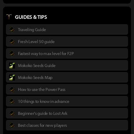
GUIDES & TIPS
Traveling Guide
Fresh Level 50 guide
Fastest way to max level for F2P
Mokoko Seeds Guide
Mokoko Seeds Map
How to use the Power Pass
10 things to know in advance
Beginner's guide to Lost Ark
Best classes for new players