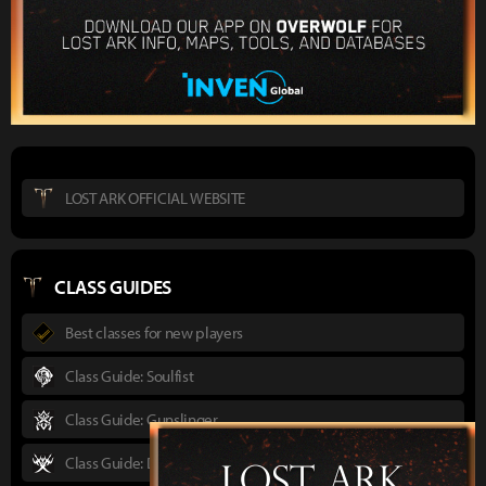
LOST ARK OFFICIAL WEBSITE
CLASS GUIDES
Best classes for new players
Class Guide: Soulfist
Class Guide: Gunslinger
Class Guide: Deathblade