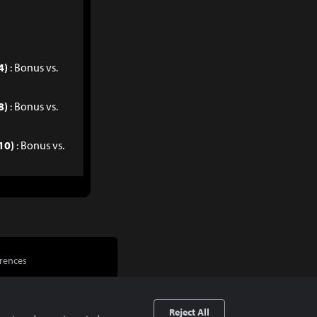
4)
: Bonus vs.
8)
: Bonus vs.
10)
: Bonus vs.
rences
Reject All