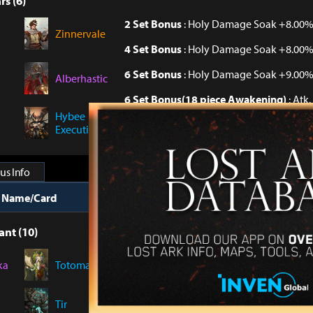
rs (6)
2 Set Bonus
: Holy Damage Soak +8.00
Zinnervale
4 Set Bonus
: Holy Damage Soak +8.00
6 Set Bonus
: Holy Damage Soak +9.00
Alberhastic
6 Set Bonus(18 piece Awakening)
: Atk
Hybee
6 Set Bonus(30 piece Awakening)
: Per
Executioner
Dark Damage +2.5%
us Info
t Name/Card
Collection Bonus
ant (10)
Collect 10 Cards
: Specialization +2
ka
Totoma
Collect 10 Cards(Awakening Level Tota
Demons +0.06%
Tir