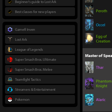
Beginner's guide to Lost Ark
Peroth
Best classes for new players
Occel
Gamefi Inven
Egg of
Lost Ark
Creation
League of Legends
Master of Spea
Super Smash Bros. Ultimate
Thar
Super Smash Bros. Melee
Teamfight Tactics
Phantom
Knight
Streamers & Entertainment
Pokemon
Alaric