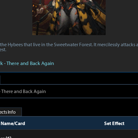
the Hybees that live in the Sweetwater Forest. It mercilessly attack
est.
yk - There and Back Again
 - There and Back Again
cts Info
t Name/Card
Set Effect