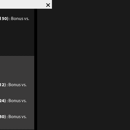
×
l 40)
: Bonus vs.
l 50)
: Bonus vs.
12)
: Bonus vs.
24)
: Bonus vs.
30)
: Bonus vs.