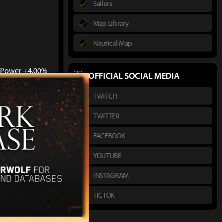
Sailors
%
Map Library
%
Nautical Map
%
. Power +4.00%
OFFICIAL SOCIAL MEDIA
sonal and party
TWITCH
TWITTER
FACEBOOK
YOUTUBE
INSTAGRAM
TICTOK
l 20)
: Bonus vs.