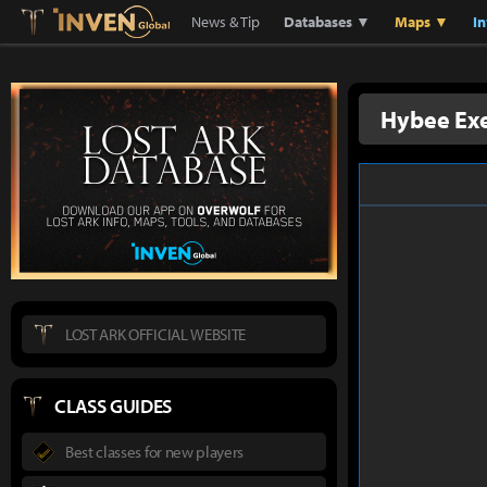
Lostark
Inven Global
News & Tip
Databases ▼
Maps ▼
I
Hybee Ex
LOST ARK OFFICIAL WEBSITE
CLASS GUIDES
Best classes for new players