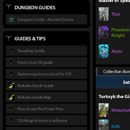
Master of Spea
DUNGEON GUIDES
Thar
Dungeon Guide : Ancient Elveria
Phantom
Knight
GUIDES & TIPS
Traveling Guide
Alaric
Fresh Level 50 guide
Collection Bon
Fastest way to max level for F2P
Se
Mokoko Seeds Guide
Tortoyk the Gi
Mokoko Seeds Map
How to use the Power Pass
Mokamo
10 things to know in advance
Eolh