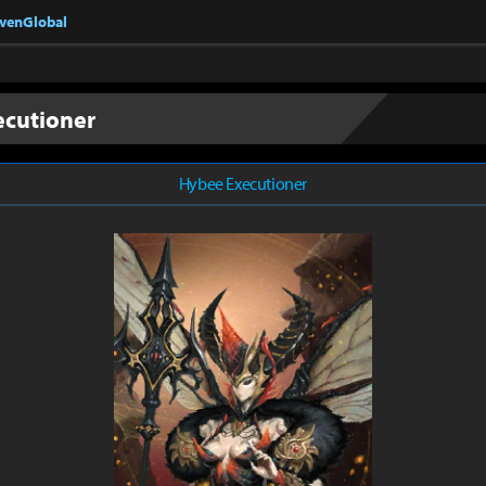
nvenGlobal
ecutioner
Hybee Executioner