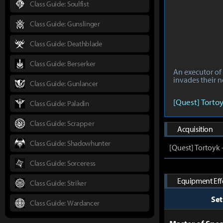
Class Guide: Soulfist
Class Guide: Gunslinger
Class Guide: Deathblade
Class Guide: Berserker
An executor of 
invades their n
Class Guide: Gunlancer
[Quest] Torto
Class Guide: Paladin
Class Guide: Scrapper
Acquisition
Class Guide: Shadowhunter
[Quest] Tortoyk
Class Guide: Sorceress
Equipment Effe
Class Guide: Striker
Se
Class Guide: Wardancer