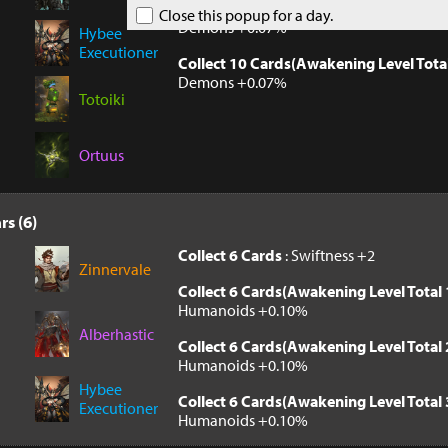
Collect 10 Cards(Awakening Level Tota
Close this popup for a day.
Demons +0.07%
Hybee
Executioner
Collect 10 Cards(Awakening Level Tota
Demons +0.07%
Totoiki
Ortuus
rs (6)
Collect 6 Cards
: Swiftness +2
Zinnervale
Collect 6 Cards(Awakening Level Total 
Humanoids +0.10%
Alberhastic
Collect 6 Cards(Awakening Level Total 
Humanoids +0.10%
Hybee
Collect 6 Cards(Awakening Level Total 
Executioner
Humanoids +0.10%