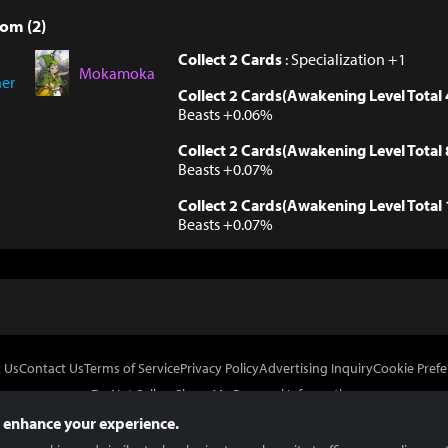
om (2)
Collect 2 Cards
: Specialization +1
Mokamoka
ner
Collect 2 Cards(Awakening Level Total 
Beasts +0.06%
Collect 2 Cards(Awakening Level Total 
Beasts +0.07%
Collect 2 Cards(Awakening Level Total 
Beasts +0.07%
 Us
Contact Us
Terms of Service
Privacy Policy
Advertising Inquiry
Cookie Prefe
Do Not Sell or Share My Personal Information
 enhance your experience.