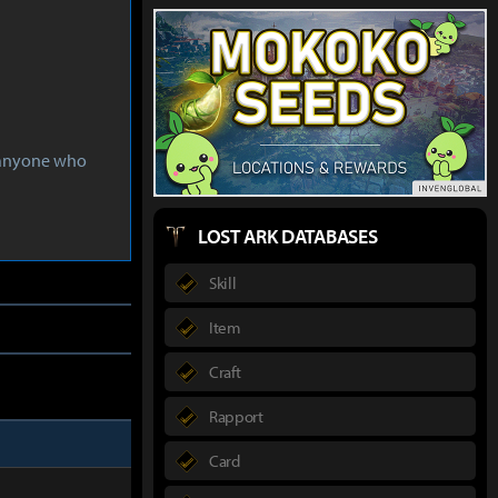
s anyone who
LOST ARK DATABASES
Skill
Item
Craft
Rapport
Card