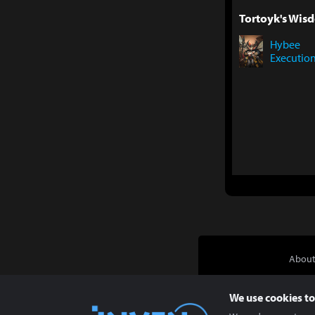
Tortoyk's Wisd
Hybee
Executio
About
We use cookies to