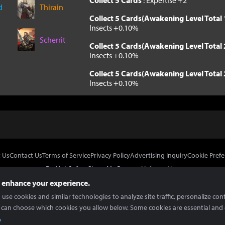
Collect 5 Cards
: Expertise +2
d
Thirain
Collect 5 Cards(Awakening Level Total 
Insects +0.10%
Scherrit
Collect 5 Cards(Awakening Level Total 
Insects +0.10%
Collect 5 Cards(Awakening Level Total 
Insects +0.10%
 Us
Contact Us
Terms of Service
Privacy Policy
Advertising Inquiry
Cookie Prefe
Do Not Sell or Share My Personal Information
 enhance your experience.
use cookies and similar technologies to analyze site traffic, personalize con
 can choose which cookies you allow below. Some cookies are essential and 
In Partnership With
Copyright © 2026 Inven Global English, LLC. All rights reserved.