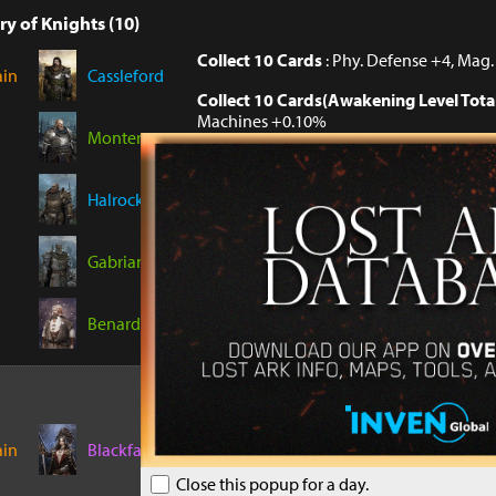
ry of Knights (10)
Collect 10 Cards
: Phy. Defense +4, Mag
ain
Cassleford
Collect 10 Cards(Awakening Level Tota
Machines +0.10%
Monterque
Collect 10 Cards(Awakening Level Tota
Machines +0.10%
Halrock
Collect 10 Cards(Awakening Level Tota
Machines +0.10%
Gabrian
Benard
Collect 5 Cards
: Endurance +2
ain
Blackfang
Collect 5 Cards(Awakening Level Total 
Close this popup for a day.
Plants +0.10%