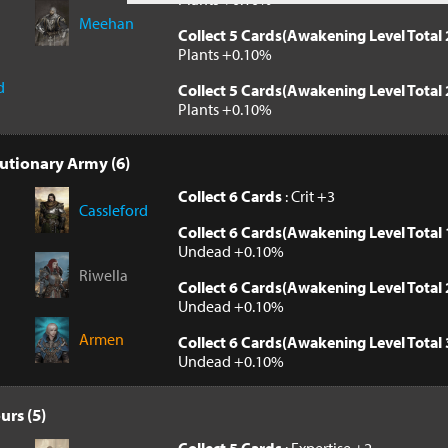
Meehan
Collect 5 Cards(Awakening Level Total 
Plants +0.10%
d
Collect 5 Cards(Awakening Level Total 
Plants +0.10%
utionary Army (6)
Collect 6 Cards
: Crit +3
Cassleford
Collect 6 Cards(Awakening Level Total 
Undead +0.10%
Riwella
Collect 6 Cards(Awakening Level Total 
Undead +0.10%
Armen
Collect 6 Cards(Awakening Level Total 
Undead +0.10%
urs (5)