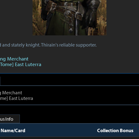
and stately knight. Thirain's reliable supporter.
ing Merchant
 Tome] East Luterra
g Merchant
me] East Luterra
us Info
t Name/Card
Collection Bonus