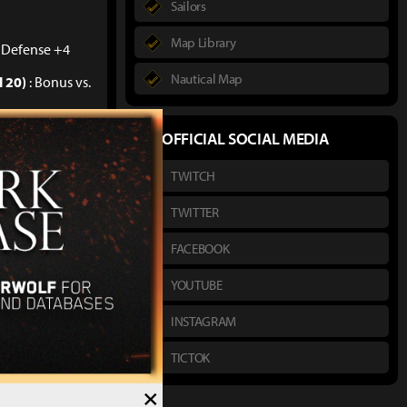
Sailors
Map Library
. Defense +4
Nautical Map
l 20)
: Bonus vs.
l 40)
: Bonus vs.
OFFICIAL SOCIAL MEDIA
TWITCH
l 50)
: Bonus vs.
TWITTER
FACEBOOK
YOUTUBE
INSTAGRAM
TICTOK
10)
: Bonus vs.
×