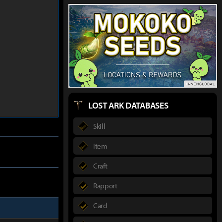
LOST ARK DATABASES
Skill
Item
Craft
Rapport
Card