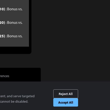
10)
: Bonus vs.
20)
: Bonus vs.
25)
: Bonus vs.
rences
Reject All
tent, and serve targeted
cannot be disabled.
Accept All