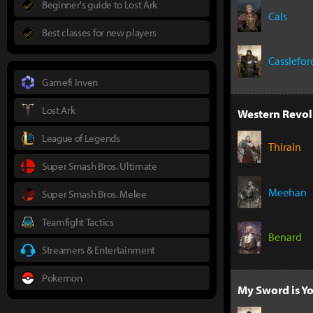
Beginner's guide to Lost Ark
Cals
Best classes for new players
Casslefor
Gamefi Inven
Lost Ark
Western Revol
League of Legends
Thirain
Super Smash Bros. Ultimate
Meehan
Super Smash Bros. Melee
Teamfight Tactics
Benard
Streamers & Entertainment
Pokemon
My Sword is Yo