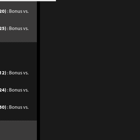
20)
: Bonus vs.
25)
: Bonus vs.
12)
: Bonus vs.
24)
: Bonus vs.
30)
: Bonus vs.