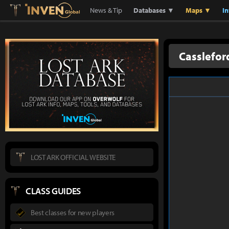
Lostark
Inven Global
News & Tip
Databases ▼
Maps ▼
I
Casslefor
LOST ARK OFFICIAL WEBSITE
CLASS GUIDES
Best classes for new players