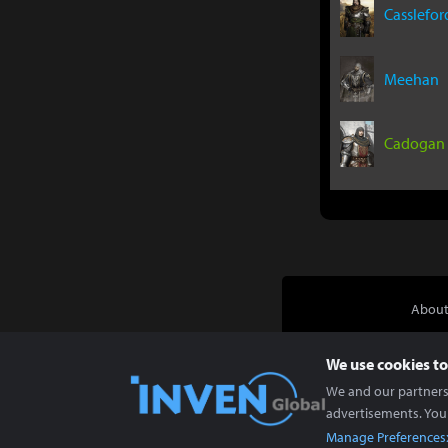
Casslefor
Meehan
Cadogan
About
We use cookies to
We and our partners 
advertisements. You
Manage Preferences