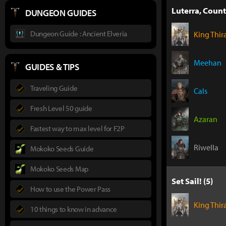
Luterra, Count
DUNGEON GUIDES
Dungeon Guide : Ancient Elveria
King Thir
Meehan
GUIDES & TIPS
Traveling Guide
Cals
Fresh Level 50 guide
Azaran
Fastest way to max level for F2P
Riwella
Mokoko Seeds Guide
Mokoko Seeds Map
Set Sail! (5)
How to use the Power Pass
King Thir
10 things to know in advance