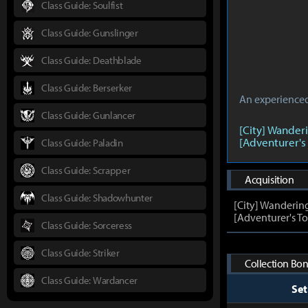
Class Guide: Soulfist
Class Guide: Gunslinger
Class Guide: Deathblade
Class Guide: Berserker
An experienced 
Class Guide: Gunlancer
[City] Wander
[Adventurer's
Class Guide: Paladin
Class Guide: Scrapper
Acquisition
Class Guide: Shadowhunter
[City] Wanderin
[Adventurer's To
Class Guide: Sorceress
Class Guide: Striker
Collection Bon
Class Guide: Wardancer
Se