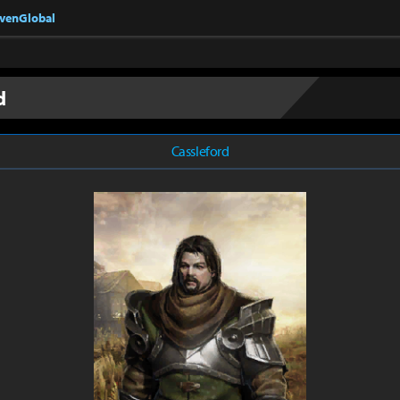
nvenGlobal
d
Cassleford