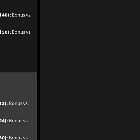
l 40)
: Bonus vs.
l 50)
: Bonus vs.
12)
: Bonus vs.
24)
: Bonus vs.
30)
: Bonus vs.