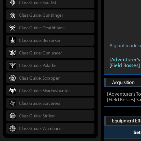
Class Guide: Soulfist
Class Guide: Gunslinger
Class Guide: Deathblade
Class Guide: Berserker
A giant made of
Class Guide: Gunlancer
[Adventurer's
[Field Bosses]
Class Guide: Paladin
Class Guide: Scrapper
Acquisition
Class Guide: Shadowhunter
[Adventurer's T
[Field Bosses] Sa
Class Guide: Sorceress
Class Guide: Striker
Equipment Effe
Class Guide: Wardancer
Se