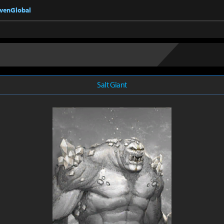
nvenGlobal
Salt Giant