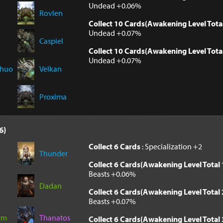
Undead +0.06%
Rovlen
Collect 10 Cards(Awakening Level Tota
Undead +0.07%
Caspiel
Collect 10 Cards(Awakening Level Tota
Undead +0.07%
Chuo
Velkan
Proxima
6)
Collect 6 Cards
: Specialization +2
Thunder
Collect 6 Cards(Awakening Level Total 
Beasts +0.06%
Dadan
Collect 6 Cards(Awakening Level Total 
Beasts +0.07%
rm
Thanatos
Collect 6 Cards(Awakening Level Total 