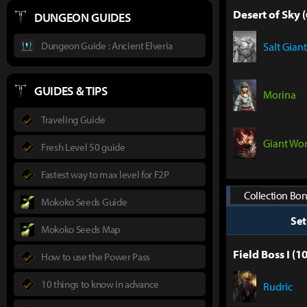
Desert of Sky (
DUNGEON GUIDES
Dungeon Guide : Ancient Elveria
Salt Giant
GUIDES & TIPS
Morina
Traveling Guide
Giant Wo
Fresh Level 50 guide
Fastest way to max level for F2P
Collection Bon
Mokoko Seeds Guide
Se
Mokoko Seeds Map
Field Boss I (10
How to use the Power Pass
10 things to know in advance
Rudric