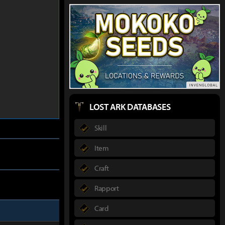
LOST ARK DATABASES
Skill
Item
Craft
Rapport
Card