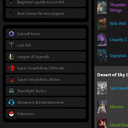
Beginner's guide to Lost Ark
Thunder
Wings
Best classes for new players
Wili-Wili
Gamefi Inven
Chaotic 
Lost Ark
Signatus
League of Legends
Super Smash Bros. Ultimate
Desert of Sky (
Super Smash Bros. Melee
Salt Giant
Teamfight Tactics
Streamers & Entertainment
Morina
Pokemon
Giant Wo