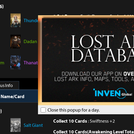
6)
2 Set Bonus
: Earth Damage Soak +8.00
Thunder
4 Set Bonus
: Earth Damage Soak +8.00
6 Set Bonus
: Earth Damage Soak +9.00
Dadan
6 Set Bonus(18 piece Awakening)
: Add
+2.00%
rm
Thanatos
6 Set Bonus(30 piece Awakening)
: Per
Fire Damage to target +1%
us Info
t Name/Card
Collection Bonus
Close this popup for a day.
)
Collect 10 Cards
: Swiftness +2
Salt Giant
Collect 10 Cards(Awakening Level Tota