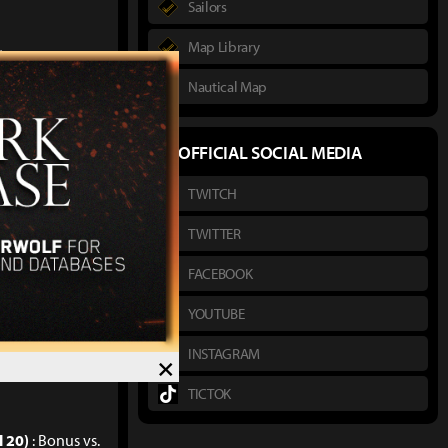
Sailors
Map Library
%
Nautical Map
%
%
OFFICIAL SOCIAL MEDIA
itional Damage
TWITCH
sonal and party
TWITTER
FACEBOOK
YOUTUBE
INSTAGRAM
×
TICTOK
l 20)
: Bonus vs.