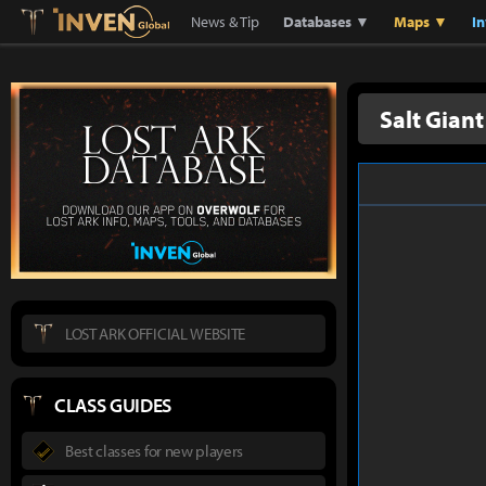
Lostark
Inven Global
News & Tip
Databases ▼
Maps ▼
I
Salt Giant
LOST ARK OFFICIAL WEBSITE
CLASS GUIDES
Best classes for new players