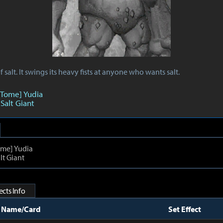
 salt. It swings its heavy fists at anyone who wants salt.
 Tome] Yudia
 Salt Giant
ome] Yudia
lt Giant
cts Info
t Name/Card
Set Effect