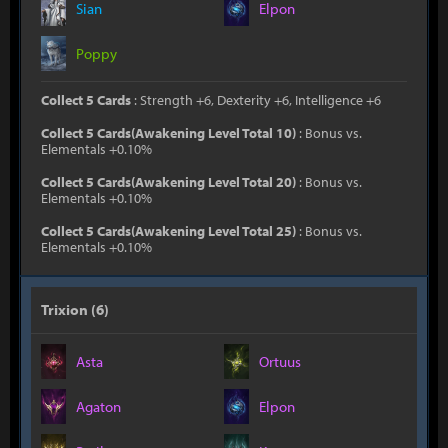
Sian
Elpon
Poppy
Collect 5 Cards
: Strength +6, Dexterity +6, Intelligence +6
Collect 5 Cards(Awakening Level Total 10)
: Bonus vs.
Elementals +0.10%
Collect 5 Cards(Awakening Level Total 20)
: Bonus vs.
Elementals +0.10%
Collect 5 Cards(Awakening Level Total 25)
: Bonus vs.
Elementals +0.10%
Trixion (6)
Asta
Ortuus
Agaton
Elpon