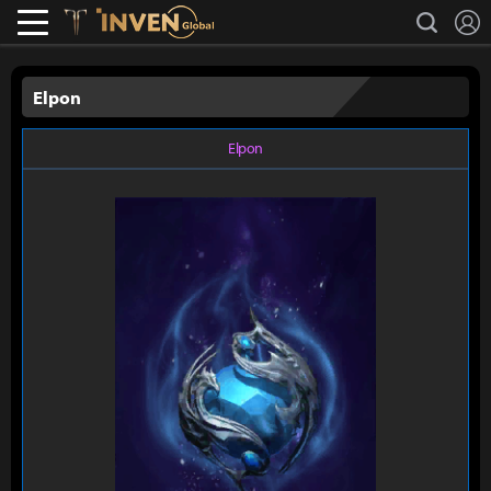
L
search
Lostark
Inven Global
Elpon
Elpon