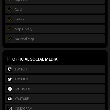
Card
Sailors
Map Library
Nautical Map
OFFICIAL SOCIAL MEDIA
TWITCH
TWITTER
FACEBOOK
YOUTUBE
INSTAGRAM