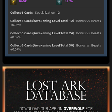
Ratik
Karta
Collect 6 Cards
: Specialization +2
Collect 6 Cards(Awakening Level Total 12)
: Bonus vs. Beasts
+0.06%
Collect 6 Cards(Awakening Level Total 24)
: Bonus vs. Beasts
+0.07%
Collect 6 Cards(Awakening Level Total 30)
: Bonus vs. Beasts
+0.07%