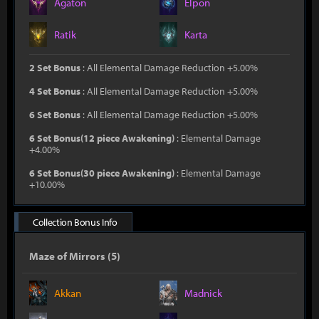
Agaton
Elpon
Ratik
Karta
2 Set Bonus
: All Elemental Damage Reduction +5.00%
4 Set Bonus
: All Elemental Damage Reduction +5.00%
6 Set Bonus
: All Elemental Damage Reduction +5.00%
6 Set Bonus(12 piece Awakening)
: Elemental Damage
+4.00%
6 Set Bonus(30 piece Awakening)
: Elemental Damage
+10.00%
Collection Bonus Info
Maze of Mirrors (5)
Akkan
Madnick