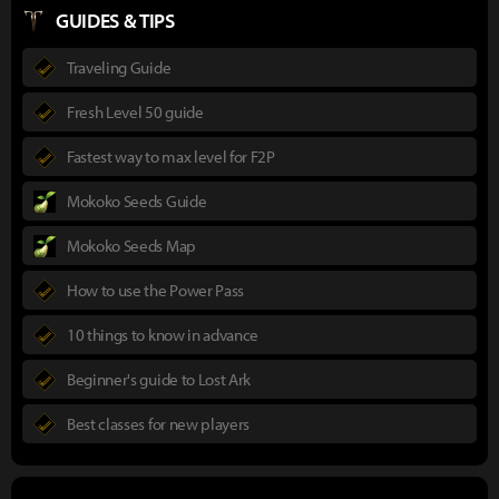
GUIDES & TIPS
Traveling Guide
Fresh Level 50 guide
Fastest way to max level for F2P
Mokoko Seeds Guide
Mokoko Seeds Map
How to use the Power Pass
10 things to know in advance
Beginner's guide to Lost Ark
Best classes for new players