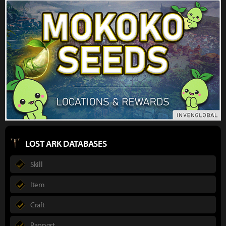
LOST ARK DATABASES
Skill
Item
Craft
Rapport