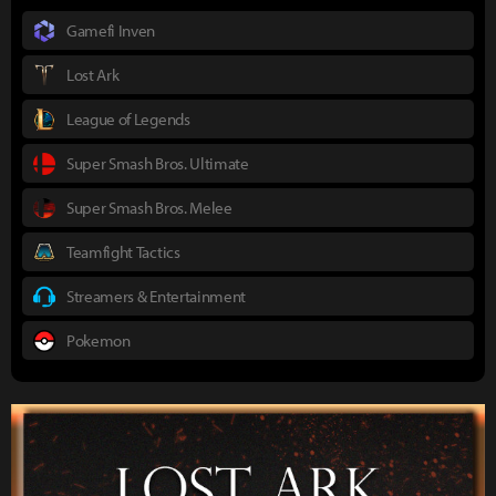
Gamefi Inven
Lost Ark
League of Legends
Super Smash Bros. Ultimate
Super Smash Bros. Melee
Teamfight Tactics
Streamers & Entertainment
Pokemon