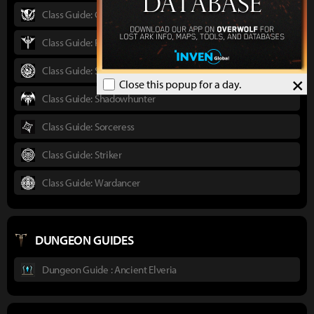
Class Guide: Gunlancer
Class Guide: Paladin
Class Guide: Scrapper
×
Close this popup for a day.
Class Guide: Shadowhunter
Class Guide: Sorceress
Class Guide: Striker
Class Guide: Wardancer
DUNGEON GUIDES
Dungeon Guide : Ancient Elveria