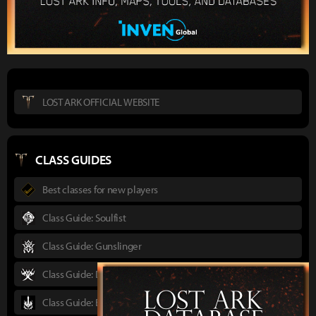
LOST ARK OFFICIAL WEBSITE
CLASS GUIDES
Best classes for new players
Class Guide: Soulfist
Class Guide: Gunslinger
Class Guide: Deathblade
Class Guide: Berserker