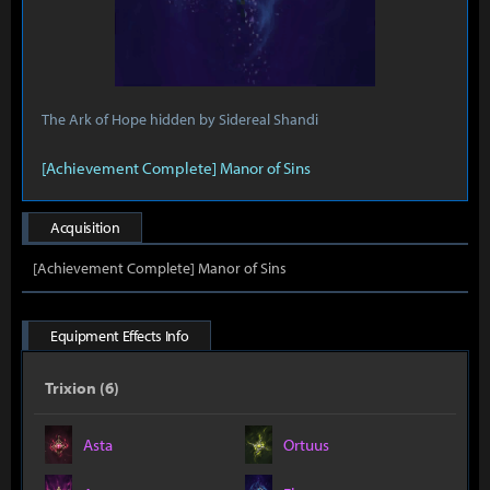
The Ark of Hope hidden by Sidereal Shandi
[Achievement Complete] Manor of Sins
Acquisition
[Achievement Complete] Manor of Sins
Equipment Effects Info
Trixion (6)
Asta
Ortuus