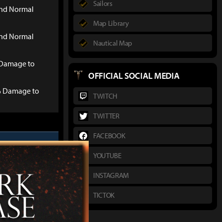
Sailors
and Normal
Map Library
and Normal
Nautical Map
Damage to
OFFICIAL SOCIAL MEDIA
% Damage to
TWITCH
TWITTER
FACEBOOK
YOUTUBE
INSTAGRAM
Defense +4
TICTOK
16)
: Bonus vs.