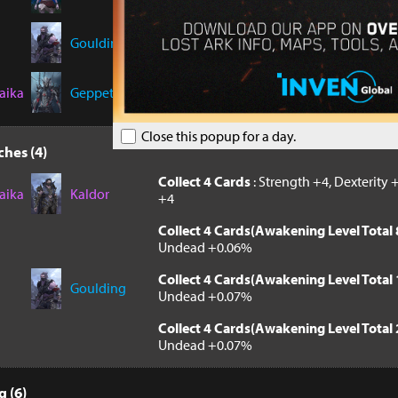
Collect 8 Cards(Awakening Level Total 
Machines +0.07%
Goulding
Collect 8 Cards(Awakening Level Total 
Machines +0.07%
aika
Geppetto
Close this popup for a day.
hes (4)
Collect 4 Cards
: Strength +4, Dexterity +
aika
Kaldor
+4
Collect 4 Cards(Awakening Level Total 
Undead +0.06%
Collect 4 Cards(Awakening Level Total 
Goulding
Undead +0.07%
Collect 4 Cards(Awakening Level Total 
Undead +0.07%
 (6)