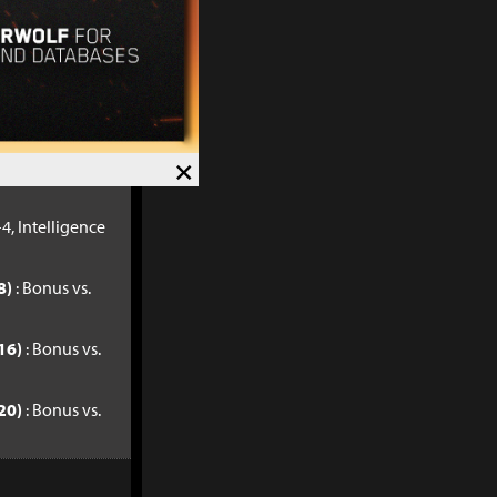
32)
: Bonus vs.
40)
: Bonus vs.
×
4, Intelligence
8)
: Bonus vs.
16)
: Bonus vs.
20)
: Bonus vs.