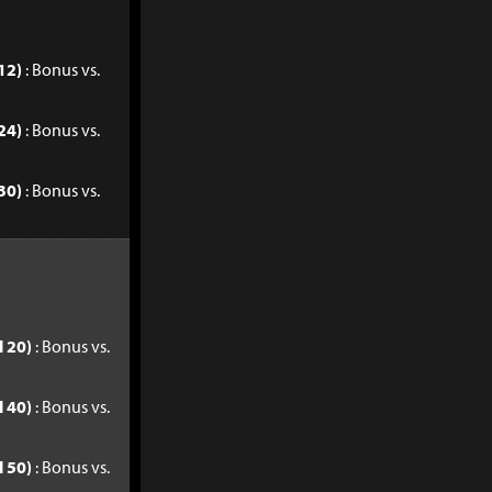
12)
: Bonus vs.
24)
: Bonus vs.
30)
: Bonus vs.
l 20)
: Bonus vs.
l 40)
: Bonus vs.
l 50)
: Bonus vs.