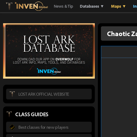
Lostark
Inven Global
News & Tip
Databases ▼
Maps ▼
I
Chaotic Z
LOST ARK OFFICIAL WEBSITE
CLASS GUIDES
Best classes for new players