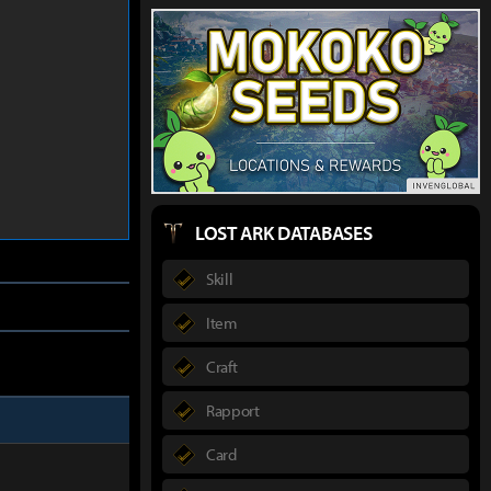
LOST ARK DATABASES
Skill
Item
Craft
Rapport
Card