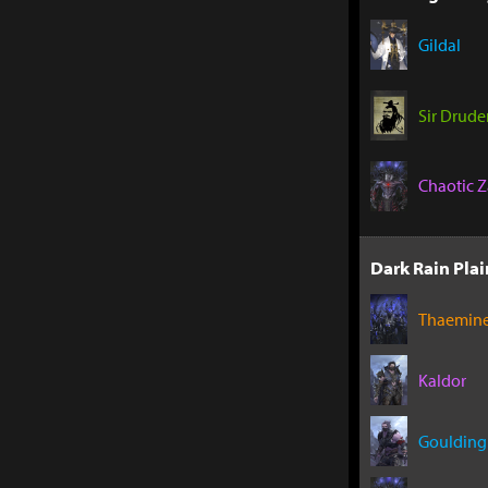
Gildal
Sir Drude
Chaotic Z
Dark Rain Plai
Thaemin
Kaldor
Goulding