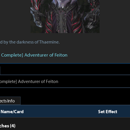
ed by the darkness of Thaemine.
 Complete] Adventurer of Feiton
mplete] Adventurer of Feiton
cts Info
t Name/Card
Set Effect
hes (4)