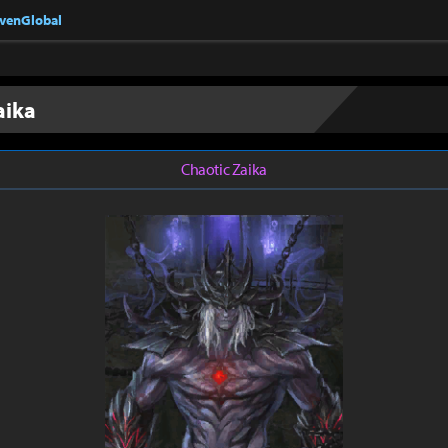
nvenGlobal
aika
Chaotic Zaika