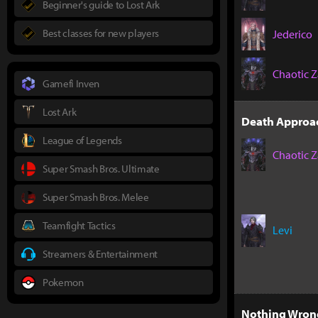
Beginner's guide to Lost Ark
Best classes for new players
Jederico
Chaotic Z
Gamefi Inven
Lost Ark
Death Approac
League of Legends
Chaotic Z
Super Smash Bros. Ultimate
Super Smash Bros. Melee
Teamfight Tactics
Levi
Streamers & Entertainment
Pokemon
Nothing Wrong