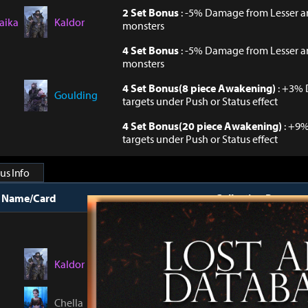
2 Set Bonus
: -5% Damage from Lesser 
aika
Kaldor
monsters
4 Set Bonus
: -5% Damage from Lesser 
monsters
4 Set Bonus(8 piece Awakening)
: +3% 
Goulding
targets under Push or Status effect
4 Set Bonus(20 piece Awakening)
: +9
targets under Push or Status effect
us Info
t Name/Card
Collection Bonus
Collect 8 Cards
: Phy. Defense +4, Mag. 
Kaldor
Collect 8 Cards(Awakening Level Total 
Machines +0.06%
Chella