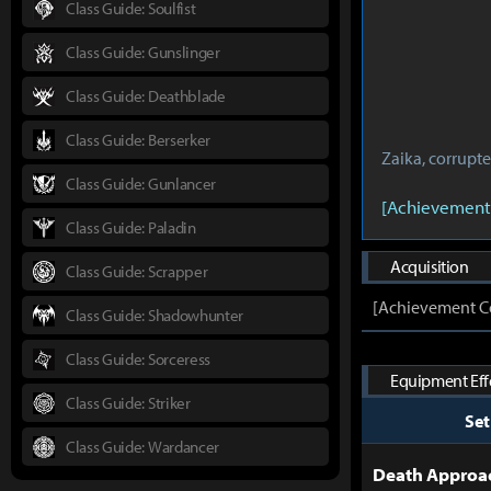
Class Guide: Soulfist
Class Guide: Gunslinger
Class Guide: Deathblade
Class Guide: Berserker
Zaika, corrupt
Class Guide: Gunlancer
[Achievement
Class Guide: Paladin
Acquisition
Class Guide: Scrapper
[Achievement Co
Class Guide: Shadowhunter
Class Guide: Sorceress
Equipment Effe
Class Guide: Striker
Se
Class Guide: Wardancer
Death Approac