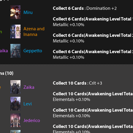
Collect 6 Cards
: Domination +2
Miru
Collect 6 Cards(Awakening Level Total 
Metallic +0.10%
Azena and
n
Inanna
Collect 6 Cards(Awakening Level Total 
Metallic +0.10%
aika
Geppetto
Collect 6 Cards(Awakening Level Total 
Metallic +0.10%
ns (10)
Collect 10 Cards
: Crit +3
e
Zaika
Collect 10 Cards(Awakening Level Tota
Elementals +0.10%
Levi
Collect 10 Cards(Awakening Level Tota
Elementals +0.10%
Jederico
Collect 10 Cards(Awakening Level Tota
Elementals +0.10%