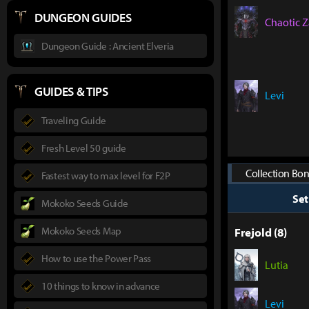
DUNGEON GUIDES
Chaotic Z
Dungeon Guide : Ancient Elveria
GUIDES & TIPS
Levi
Traveling Guide
Fresh Level 50 guide
Collection Bon
Fastest way to max level for F2P
Se
Mokoko Seeds Guide
Mokoko Seeds Map
Frejold (8)
How to use the Power Pass
Lutia
10 things to know in advance
Levi