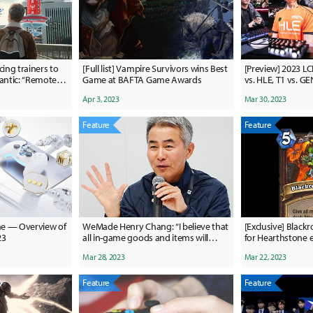
ing trainers to
[Full list] Vampire Survivors wins Best
[Preview] 2023 LC
iantic: “Remote
Game at BAFTA Game Awards
vs. HLE, T1 vs. G
king in a way we
Clutch?
Apr 3, 2023
Mar 30, 2023
Feature
Feature
ame — Overview of
WeMade Henry Chang: “I believe that
[Exclusive] Blackr
23
all in-game goods and items will
for Hearthstone e
eventually become NFTs.”
of Legends
Mar 28, 2023
Mar 22, 2023
Feature
Feature