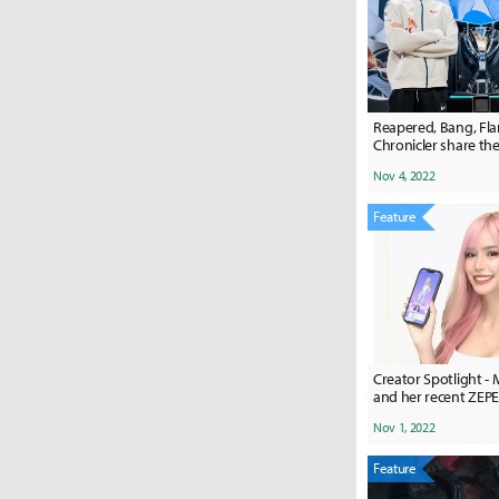
Reapered, Bang, Fla
Chronicler share the
Worlds 2022 finals
Nov 4, 2022
Feature
Creator Spotlight - 
and her recent ZE
Nov 1, 2022
Feature