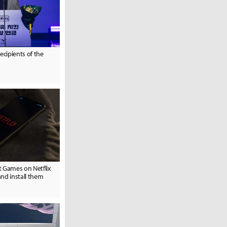
ecipients of the
t Games on Netflix
nd install them