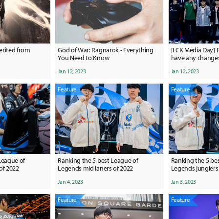
herited from
God of War: Ragnarok - Everything
[LCK Media Day] F
You Need to Know
have any changes 
have an advantage
Jan 12, 2023
Jan 12, 2023
on how hard we 
Feature
Feature
League of
Ranking the 5 best League of
Ranking the 5 be
of 2022
Legends mid laners of 2022
Legends junglers
Jan 4, 2023
Jan 3, 2023
Feature
Feature