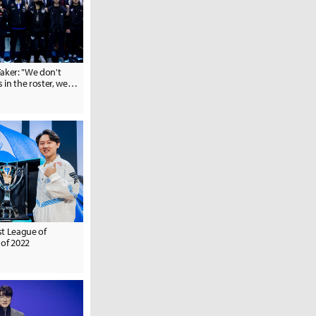
aker: "We don't
in the roster, we
... But it depends
work."
st League of
 of 2022