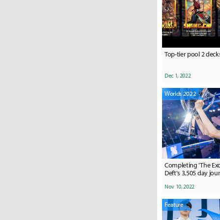
Top-tier pool 2 deck
Dec 1, 2022
Worlds 2022
Completing 'The Exod
Deft's 3,505 day jou
Nov 10, 2022
Feature