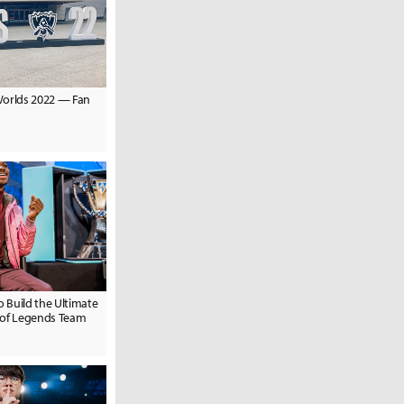
Worlds 2022 — Fan
o Build the Ultimate
 of Legends Team