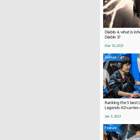
Diablo 4, what is in
Diablo 3?
Mar 10, 2023
Feature
Ranking the 5 best 
Legends AD carries 
Jan 5, 2023
Feature