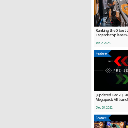
Ranking the 5 best 
Legends top laners 
Jan 2, 2023
Feature
[Updated Dec.20] 2
Megapost: All transf
and confirmed rost
Dec 20, 2022
Feature