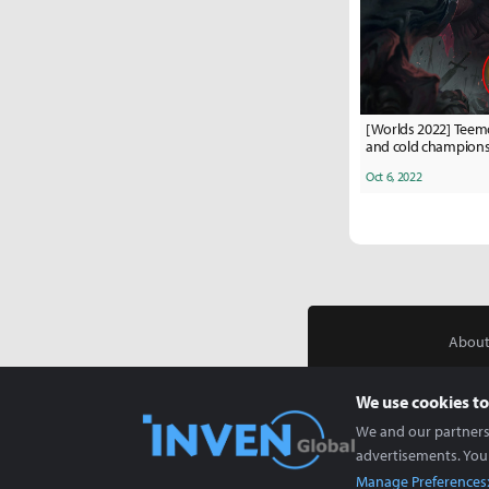
[Worlds 2022] Teem
and cold champions 
stage
Oct 6, 2022
About
We use cookies to
We and our partners 
advertisements. You
Manage Preferences