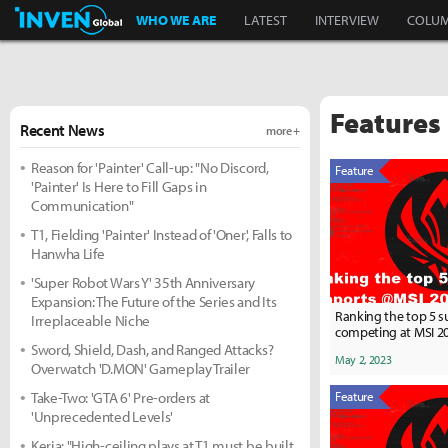
Inven Global
WHO WE ARE
LATEST
INTERVIEW
COLU
Features
Recent News
more +
Reason for 'Painter' Call-up: "No Discord,
Feature
'Painter' Is Here to Fill Gaps in
Communication"
T1, Fielding 'Painter' Instead of 'Oner', Falls to
Hanwha Life
'Super Robot Wars Y' 35th Anniversary
Expansion: The Future of the Series and Its
Ranking the top 5 
Irreplaceable Niche
competing at MSI 2
Sword, Shield, Dash, and Ranged Attacks?
May 2, 2023
Overwatch 'D.MON' Gameplay Trailer
Take-Two: 'GTA 6' Pre-orders at
Feature
'Unprecedented Levels'
Keria: "High-ceiling plays at T1 must be built