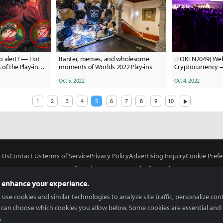
o alert? — Hot
Banter, memes, and wholesome
[TOKEN2049] Web
of the Play-in
moments of Worlds 2022 Play-ins
Cryptocurrency 
TOKEN2049 Sing
Oct 5, 2022
Oct 4, 2022
1
2
3
4
5
6
7
8
9
10
 Us
Contact Us
Terms of Service
Privacy Policy
Advertising Inquiry
Cookie Prefe
Do Not Sell or Share My Personal Information
 enhance your experience.
use cookies and similar technologies to analyze site traffic, personalize con
 can choose which cookies you allow below. Some cookies are essential and 
In Partnership With
Copyright © 2026 Inven Global English, LLC. All rights reserved.