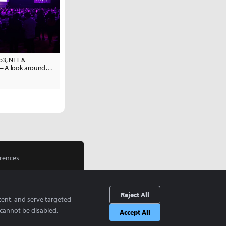
3, NFT &
— A look around
apore
rences
Reject All
tent, and serve targeted
cannot be disabled.
Accept All