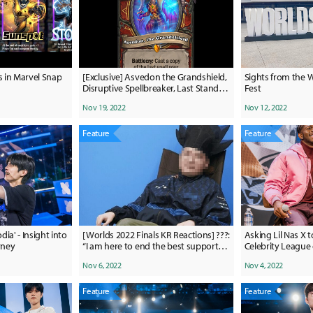
s in Marvel Snap
[Exclusive] Asvedon the Grandshield,
Sights from the 
Disruptive Spellbreaker, Last Stand
Fest
revealed for Hearthstone expansion:
Nov 19, 2022
Nov 12, 2022
March of the Lich King
Feature
Feature
ia' - Insight into
[Worlds 2022 Finals KR Reactions] ???:
Asking Lil Nas X t
rney
“I am here to end the best support
Celebrity League
ever fight between Wolf and Mata.”
Nov 6, 2022
Nov 4, 2022
Feature
Feature