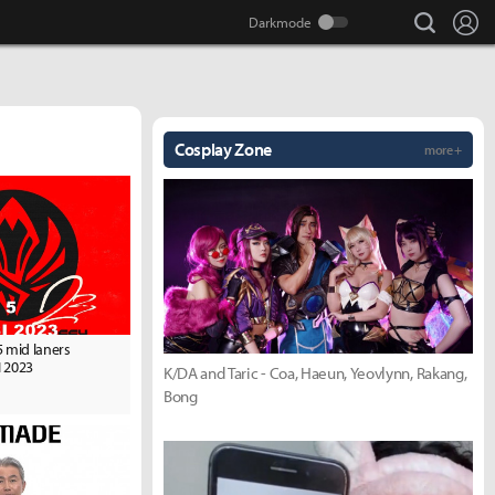
search
Lo
Cosplay Zone
more +
5 mid laners
 2023
K/DA and Taric - Coa, Haeun, Yeovlynn, Rakang,
Bong