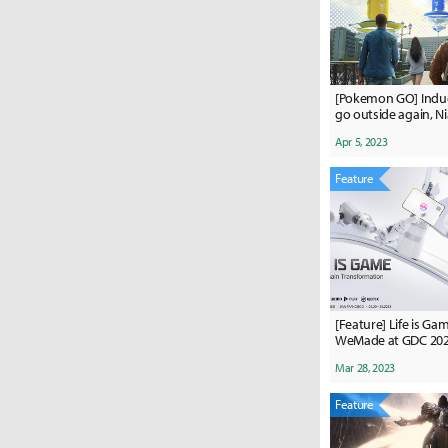
[Pokemon GO] Induc
go outside again, N
raid passes are wor
Apr 5, 2023
never intended.”
Feature
[Feature] Life is G
WeMade at GDC 20
Mar 28, 2023
Feature