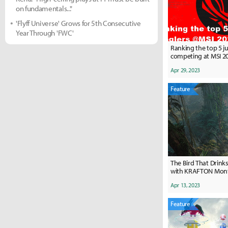
on fundamentals..."
'Flyff Universe' Grows for 5th Consecutive
Year Through 'FWC'
Ranking the top 5 j
competing at MSI 2
Apr 29, 2023
Feature
The Bird That Drinks
with KRAFTON Montr
Methe: "We have so
Apr 13, 2023
amazing on our han
Feature