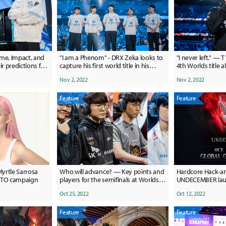
me, Impact, and
"I am a Phenom" - DRX Zeka looks to
"I never left." — T
ir predictions for
capture his first world title in his
4th Worlds title 
phenomenal Worlds run
Nov 2, 2022
Nov 2, 2022
Feature
Feature
Myrtle Sarrosa
Who will advance? — Key points and
Hardcore Hack-a
PETO campaign
players for the semifinals at Worlds
UNDECEMBER laun
2022
unique features
Oct 25, 2022
Oct 12, 2022
Feature
Feature