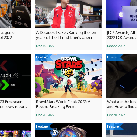
League of
A Decade of Faker: Ranking the ten
[LCK Awards] All r
of 2022
years of the T1 mid laner's career
2022 LCK Awards
Dec 30, 2022
Dec 22, 2022
Feature
Feature
023 Preseason
Brawl Stars World Finals 2022: A
What are the bes
er news, reports,
Record-Breaking Event
and How to find a
ers
Dec 20, 2022
Dec 20, 2022
Feature
Feature