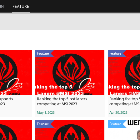
MN
FEATURE
Feature
Feature
supports
Ranking the top 5 bot laners
Ranking the top 
023
competing at MSI 2023
competing at MSI
May 1, 2023
Apr 30, 2023
Feature
Feature