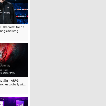
1 Faker aims for his
alongside Bengi
nd-Slash ARPG
ches globally with