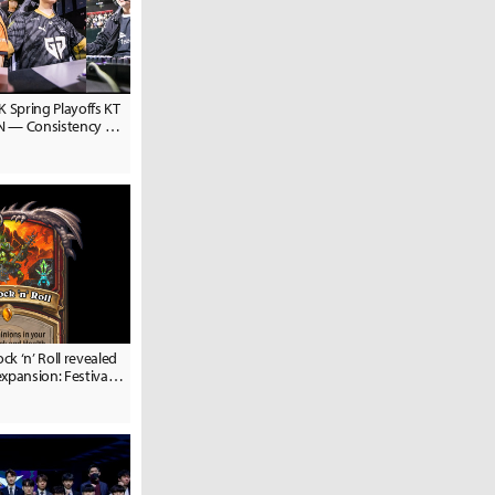
K Spring Playoffs KT
EN — Consistency vs.
ock ‘n’ Roll revealed
xpansion: Festival