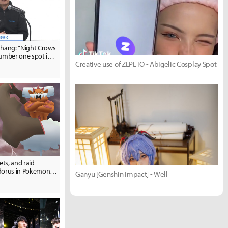
ang: "Night Crows
number one spot in
Creative use of ZEPETO - Abigelic Cosplay Spot
t."
ets, and raid
ndorus in Pokemon
Ganyu [Genshin Impact] - Well