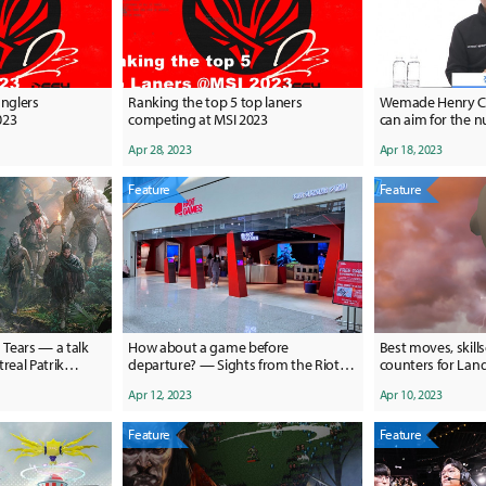
unglers
Ranking the top 5 top laners
Wemade Henry Ch
023
competing at MSI 2023
can aim for the 
the Korean marke
Apr 28, 2023
Apr 18, 2023
Feature
Feature
 Tears — a talk
How about a game before
Best moves, skills
eal Patrik
departure? — Sights from the Riot
counters for La
mething really
Arcade in Incheon Int'l Airport
GO
Apr 12, 2023
Apr 10, 2023
ds."
Feature
Feature