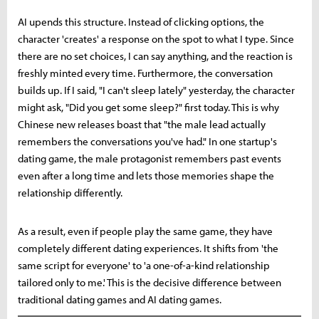
AI upends this structure. Instead of clicking options, the
character 'creates' a response on the spot to what I type. Since
there are no set choices, I can say anything, and the reaction is
freshly minted every time. Furthermore, the conversation
builds up. If I said, "I can't sleep lately" yesterday, the character
might ask, "Did you get some sleep?" first today. This is why
Chinese new releases boast that "the male lead actually
remembers the conversations you've had." In one startup's
dating game, the male protagonist remembers past events
even after a long time and lets those memories shape the
relationship differently.
As a result, even if people play the same game, they have
completely different dating experiences. It shifts from 'the
same script for everyone' to 'a one-of-a-kind relationship
tailored only to me.' This is the decisive difference between
traditional dating games and AI dating games.