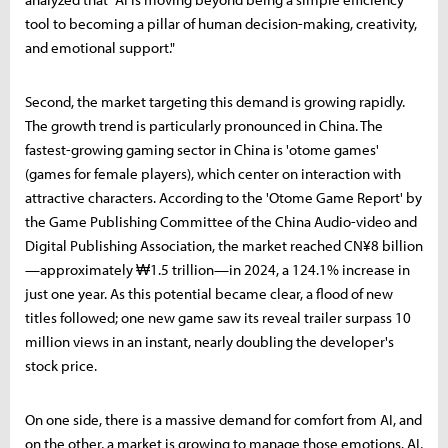
tool to becoming a pillar of human decision-making, creativity,
and emotional support."
Second, the market targeting this demand is growing rapidly.
The growth trend is particularly pronounced in China. The
fastest-growing gaming sector in China is 'otome games'
(games for female players), which center on interaction with
attractive characters. According to the 'Otome Game Report' by
the Game Publishing Committee of the China Audio-video and
Digital Publishing Association, the market reached CN¥8 billion
—approximately ₩1.5 trillion—in 2024, a 124.1% increase in
just one year. As this potential became clear, a flood of new
titles followed; one new game saw its reveal trailer surpass 10
million views in an instant, nearly doubling the developer's
stock price.
On one side, there is a massive demand for comfort from AI, and
on the other, a market is growing to manage those emotions. AI,