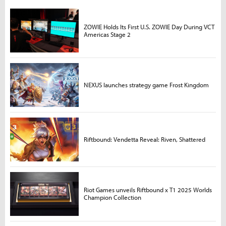
ZOWIE Holds Its First U.S. ZOWIE Day During VCT
Americas Stage 2
NEXUS launches strategy game Frost Kingdom
Riftbound: Vendetta Reveal: Riven, Shattered
Riot Games unveils Riftbound x T1 2025 Worlds
Champion Collection