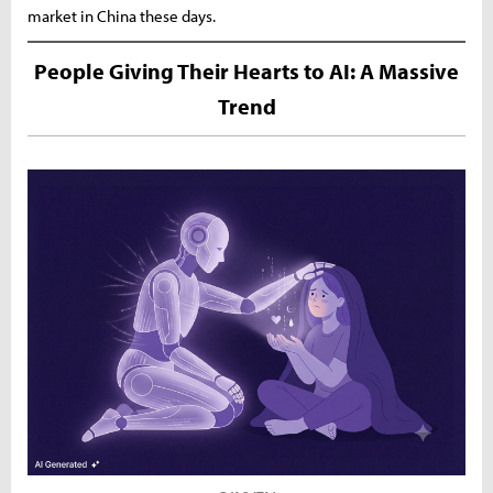
market in China these days.
People Giving Their Hearts to AI: A Massive
Trend