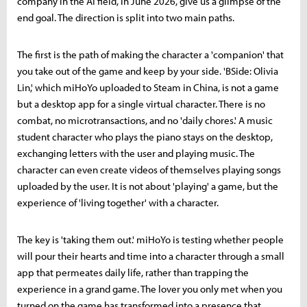
company in the AI field, in June 2026, give us a glimpse of the
end goal. The direction is split into two main paths.
The first is the path of making the character a 'companion' that
you take out of the game and keep by your side. 'BSide: Olivia
Lin,' which miHoYo uploaded to Steam in China, is not a game
but a desktop app for a single virtual character. There is no
combat, no microtransactions, and no 'daily chores.' A music
student character who plays the piano stays on the desktop,
exchanging letters with the user and playing music. The
character can even create videos of themselves playing songs
uploaded by the user. It is not about 'playing' a game, but the
experience of 'living together' with a character.
The key is 'taking them out.' miHoYo is testing whether people
will pour their hearts and time into a character through a small
app that permeates daily life, rather than trapping the
experience in a grand game. The lover you only met when you
turned on the game has transformed into a presence that