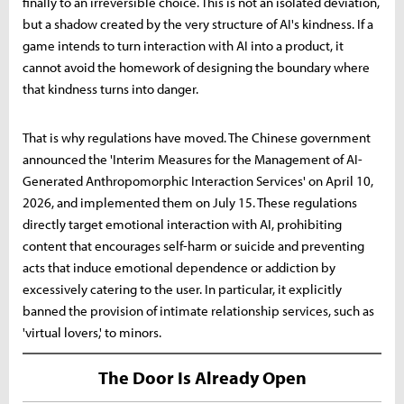
finally to an irreversible choice. This is not an isolated deviation,
but a shadow created by the very structure of AI's kindness. If a
game intends to turn interaction with AI into a product, it
cannot avoid the homework of designing the boundary where
that kindness turns into danger.
That is why regulations have moved. The Chinese government
announced the 'Interim Measures for the Management of AI-
Generated Anthropomorphic Interaction Services' on April 10,
2026, and implemented them on July 15. These regulations
directly target emotional interaction with AI, prohibiting
content that encourages self-harm or suicide and preventing
acts that induce emotional dependence or addiction by
excessively catering to the user. In particular, it explicitly
banned the provision of intimate relationship services, such as
'virtual lovers,' to minors.
The Door Is Already Open