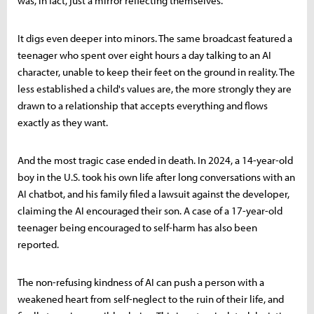
was, in fact, just a mirror reflecting themselves.
It digs even deeper into minors. The same broadcast featured a
teenager who spent over eight hours a day talking to an AI
character, unable to keep their feet on the ground in reality. The
less established a child's values are, the more strongly they are
drawn to a relationship that accepts everything and flows
exactly as they want.
And the most tragic case ended in death. In 2024, a 14-year-old
boy in the U.S. took his own life after long conversations with an
AI chatbot, and his family filed a lawsuit against the developer,
claiming the AI encouraged their son. A case of a 17-year-old
teenager being encouraged to self-harm has also been
reported.
The non-refusing kindness of AI can push a person with a
weakened heart from self-neglect to the ruin of their life, and