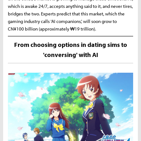
which is awake 24/7, accepts anything said to it, and never tires,
bridges the two. Experts predict that this market, which the
gaming industry calls 'AI companions,' will soon grow to
CN¥100 billion (approximately ₩19 trillion).
From choosing options in dating sims to
'conversing' with AI