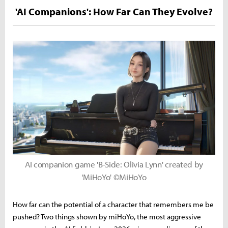
'AI Companions': How Far Can They Evolve?
AI companion game 'B-Side: Olivia Lynn' created by
'MiHoYo' ©MiHoYo
How far can the potential of a character that remembers me be
pushed? Two things shown by miHoYo, the most aggressive