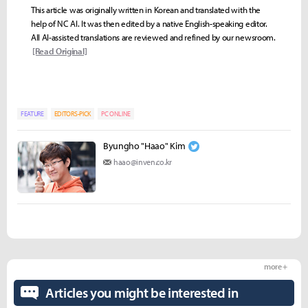
This article was originally written in Korean and translated with the
help of NC AI. It was then edited by a native English-speaking editor.
All AI-assisted translations are reviewed and refined by our newsroom.
[Read Original]
FEATURE
EDITORS-PICK
PC ONLINE
Byungho "Haao" Kim
haao@inven.co.kr
more +
Articles you might be interested in