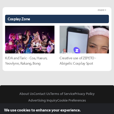
more +
Cosplay Zone
K/DA and Taric - Coa, Haeun,
Creative use of ZEPETO -
Yeovlynn, Rakang, Bong
Abigelic Cosplay Spot
About Us
Contact Us
Terms of Service
Privacy Policy
Advertising Inquiry
Cookie Preferences
Do Not Sell or Share My Personal Information
We use cookies to enhance your experience.