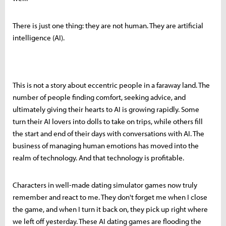
There is just one thing: they are not human. They are artificial
intelligence (AI).
This is not a story about eccentric people in a faraway land. The
number of people finding comfort, seeking advice, and
ultimately giving their hearts to AI is growing rapidly. Some
turn their AI lovers into dolls to take on trips, while others fill
the start and end of their days with conversations with AI. The
business of managing human emotions has moved into the
realm of technology. And that technology is profitable.
Characters in well-made dating simulator games now truly
remember and react to me. They don't forget me when I close
the game, and when I turn it back on, they pick up right where
we left off yesterday. These AI dating games are flooding the