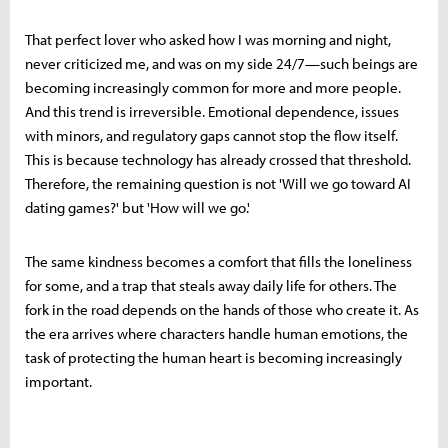
That perfect lover who asked how I was morning and night,
never criticized me, and was on my side 24/7—such beings are
becoming increasingly common for more and more people.
And this trend is irreversible. Emotional dependence, issues
with minors, and regulatory gaps cannot stop the flow itself.
This is because technology has already crossed that threshold.
Therefore, the remaining question is not 'Will we go toward AI
dating games?' but 'How will we go.'
The same kindness becomes a comfort that fills the loneliness
for some, and a trap that steals away daily life for others. The
fork in the road depends on the hands of those who create it. As
the era arrives where characters handle human emotions, the
task of protecting the human heart is becoming increasingly
important.