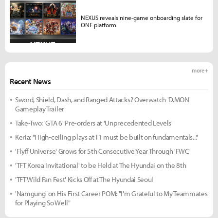
NEXUS reveals nine-game onboarding slate for
ONE platform
more +
Recent News
Sword, Shield, Dash, and Ranged Attacks? Overwatch 'D.MON'
Gameplay Trailer
Take-Two: 'GTA 6' Pre-orders at 'Unprecedented Levels'
Keria: "High-ceiling plays at T1 must be built on fundamentals..."
'Flyff Universe' Grows for 5th Consecutive Year Through 'FWC'
'TFT Korea Invitational' to be Held at The Hyundai on the 8th
'TFT Wild Fan Fest' Kicks Off at The Hyundai Seoul
'Namgung' on His First Career POM: "I'm Grateful to My Teammates
for Playing So Well"