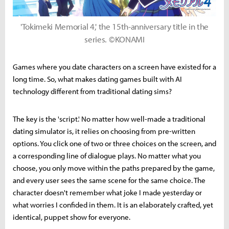
'Tokimeki Memorial 4,' the 15th-anniversary title in the
series. ©KONAMI
Games where you date characters on a screen have existed for a
long time. So, what makes dating games built with AI
technology different from traditional dating sims?
The key is the 'script.' No matter how well-made a traditional
dating simulator is, it relies on choosing from pre-written
options. You click one of two or three choices on the screen, and
a corresponding line of dialogue plays. No matter what you
choose, you only move within the paths prepared by the game,
and every user sees the same scene for the same choice. The
character doesn't remember what joke I made yesterday or
what worries I confided in them. It is an elaborately crafted, yet
identical, puppet show for everyone.