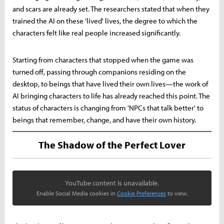
and scars are already set. The researchers stated that when they
trained the AI on these 'lived' lives, the degree to which the
characters felt like real people increased significantly.
Starting from characters that stopped when the game was
turned off, passing through companions residing on the
desktop, to beings that have lived their own lives—the work of
AI bringing characters to life has already reached this point. The
status of characters is changing from 'NPCs that talk better' to
beings that remember, change, and have their own history.
The Shadow of the Perfect Lover
YouTube content is unavailable.
Enable Social Media cookies in
Cookie Preferences
to view.