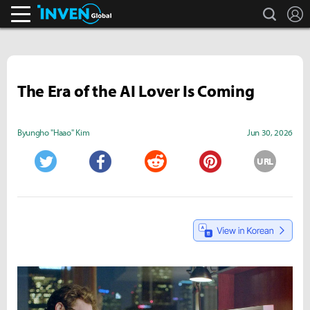
search
L
Inven Global
The Era of the AI Lover Is Coming
Byungho "Haao" Kim
Jun 30, 2026
URL
Twitter
Facebook
Reddit
Pinterest