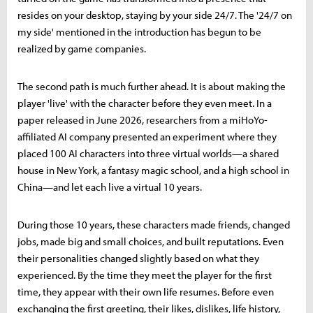
resides on your desktop, staying by your side 24/7. The '24/7 on
my side' mentioned in the introduction has begun to be
realized by game companies.
The second path is much further ahead. It is about making the
player 'live' with the character before they even meet. In a
paper released in June 2026, researchers from a miHoYo-
affiliated AI company presented an experiment where they
placed 100 AI characters into three virtual worlds—a shared
house in New York, a fantasy magic school, and a high school in
China—and let each live a virtual 10 years.
During those 10 years, these characters made friends, changed
jobs, made big and small choices, and built reputations. Even
their personalities changed slightly based on what they
experienced. By the time they meet the player for the first
time, they appear with their own life resumes. Before even
exchanging the first greeting, their likes, dislikes, life history,