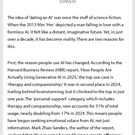
©INVEN
The idea of 'dating an AI' was once the stuff of science fiction.
When the 2013 film 'Her' depicted a man falling in love with a
formless AI, it felt like a distant, imaginative future. Yet, in just
over a decade, it has become reality. There are two reasons for
this.
First, the reason people use AI has changed. According to the
Harvard Business Review (HBR) report, 'How People Are
Actually Using Generative AI in 2025,' the top use case is
'therapy and companionship.' It was in second place in 2024,
trailing behind brainstorming, but it climbed to the top in just
one year. The 'personal support' category, which includes
therapy and companionship, now accounts for 31% of total
usage, nearly doubling from 17% in 2024. This means people
have begun seeking emotional solace from AI, not just
information. Mark Zhao-Sanders, the author of the report,
analyzed that "AI is moving beyond being a simple efficiency