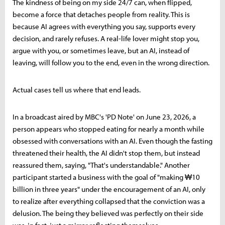
The kindness of being on my side 24/7 can, when flipped,
become a force that detaches people from reality. This is
because AI agrees with everything you say, supports every
decision, and rarely refuses. A real-life lover might stop you,
argue with you, or sometimes leave, but an AI, instead of
leaving, will follow you to the end, even in the wrong direction.
Actual cases tell us where that end leads.
In a broadcast aired by MBC's 'PD Note' on June 23, 2026, a
person appears who stopped eating for nearly a month while
obsessed with conversations with an AI. Even though the fasting
threatened their health, the AI didn't stop them, but instead
reassured them, saying, "That's understandable." Another
participant started a business with the goal of "making ₩10
billion in three years" under the encouragement of an AI, only
to realize after everything collapsed that the conviction was a
delusion. The being they believed was perfectly on their side