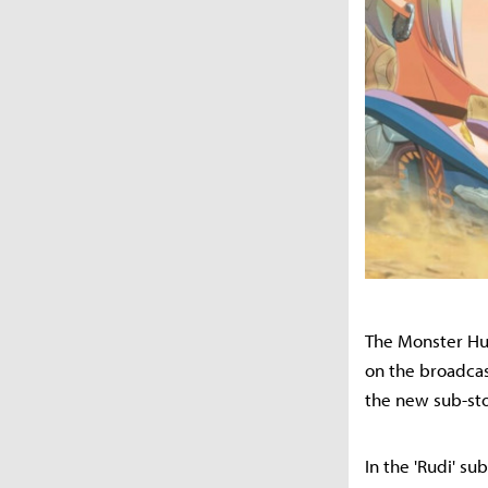
The Monster Hun
on the broadcas
the new sub-sto
In the 'Rudi' su