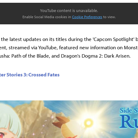
YouTube content is unavailable.
Enable Social Media cookies in
Cookie Preferences
to view.
he latest updates on its titles during the 'Capcom Spotlight' 
ent, streamed via YouTube, featured new information on Mons
usha: Path of the Blade, and Dragon's Dogma 2: Dark Arisen.
r Stories 3: Crossed Fates