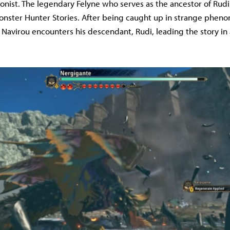
onist. The legendary Felyne who serves as the ancestor of Rudi'
nster Hunter Stories. After being caught up in strange phen
, Navirou encounters his descendant, Rudi, leading the story i