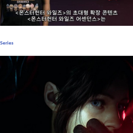
 Series