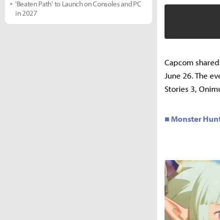
'Beaten Path' to Launch on Consoles and PC
in 2027
Capcom shared t
June 26. The ev
Stories 3, Onim
■ Monster Hunte