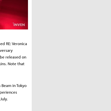
ed RE: Veronica
iversary
 be released on
ins. Note that
ya Beam in Tokyo
xperiences
July.