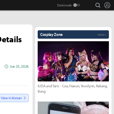
search
Lo
Cosplay Zone
more +
etails
Jun 25, 2026
K/DA and Taric - Coa, Haeun, Yeovlynn, Rakang,
Bong