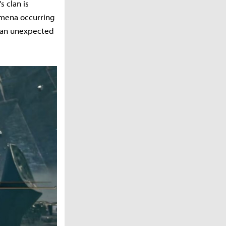
s clan is
omena occurring
n an unexpected