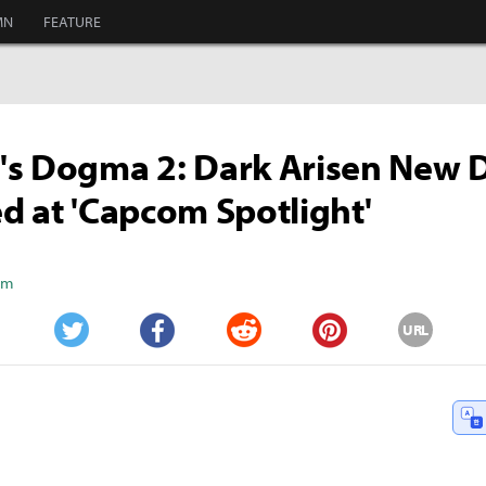
MN
FEATURE
s Dogma 2: Dark Arisen New D
d at 'Capcom Spotlight'
Kim
URL
Twitter
Facebook
Reddit
Pinterest