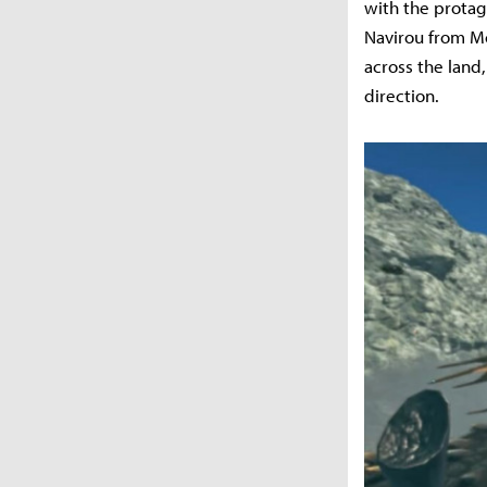
with the protag
Navirou from Mo
across the land
direction.