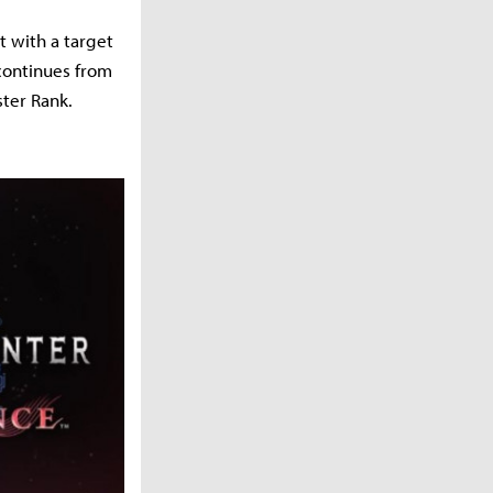
t with a target
 continues from
ter Rank.