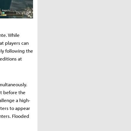
nte. While
at players can
ely following the
editions at
imultaneously.
st before the
allenge a high-
nsters to appear
nters. Flooded