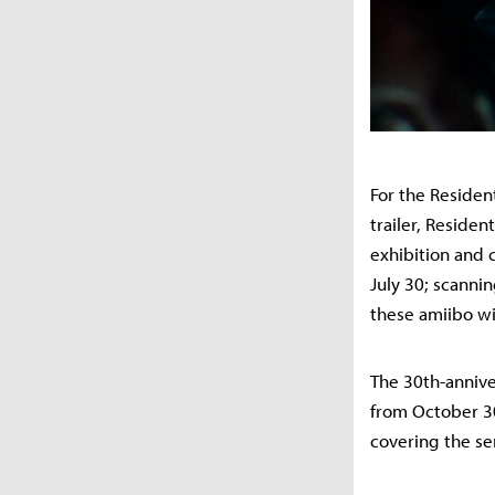
For the Residen
trailer, Reside
exhibition and 
July 30; scanni
these amiibo wi
The 30th-anniver
from October 30
covering the ser