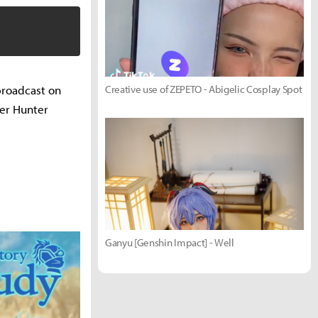
broadcast on
Creative use of ZEPETO - Abigelic Cosplay Spot
ter Hunter
Ganyu [Genshin Impact] - Well