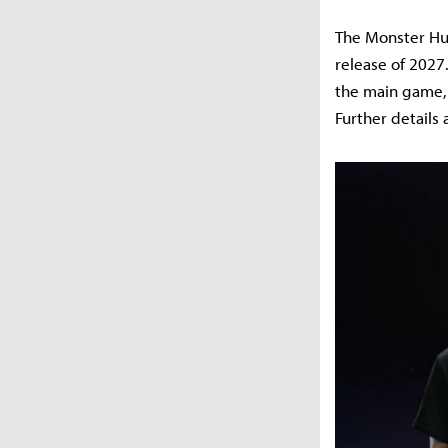
The Monster Hun
release of 2027.
the main game, 
Further details 