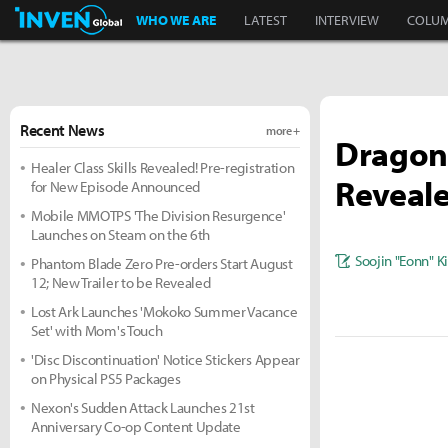
Inven Global
WHO WE ARE
LATEST
INTERVIEW
COLU
Recent News
more +
Dragon'
Healer Class Skills Revealed! Pre-registration
Reveale
for New Episode Announced
Mobile MMOTPS 'The Division Resurgence'
Launches on Steam on the 6th
Soojin "Eonn" 
Phantom Blade Zero Pre-orders Start August
12; New Trailer to be Revealed
Lost Ark Launches 'Mokoko Summer Vacance
Set' with Mom's Touch
'Disc Discontinuation' Notice Stickers Appear
on Physical PS5 Packages
Nexon's Sudden Attack Launches 21st
Anniversary Co-op Content Update