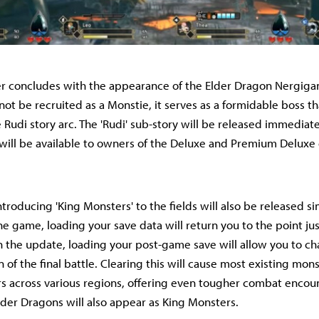
ler concludes with the appearance of the Elder Dragon Nergiga
ot be recruited as a Monstie, it serves as a formidable boss th
 Rudi story arc. The 'Rudi' sub-story will be released immediat
will be available to owners of the Deluxe and Premium Deluxe 
troducing 'King Monsters' to the fields will also be released s
he game, loading your save data will return you to the point ju
ith the update, loading your post-game save will allow you to ch
on of the final battle. Clearing this will cause most existing mo
s across various regions, offering even tougher combat encou
der Dragons will also appear as King Monsters.