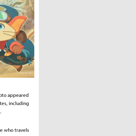
moto appeared
tes, including
.
ne who travels