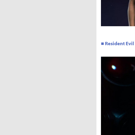
■ Resident Evil