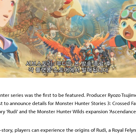
ter series was the first to be featured. Producer Ryozo Tsuji
t to announce details for Monster Hunter Stories 3: Crossed Fa
ry 'Rudi' and the Monster Hunter Wilds expansion 'Ascendance
b-story, players can experience the origins of Rudi, a Royal Fely