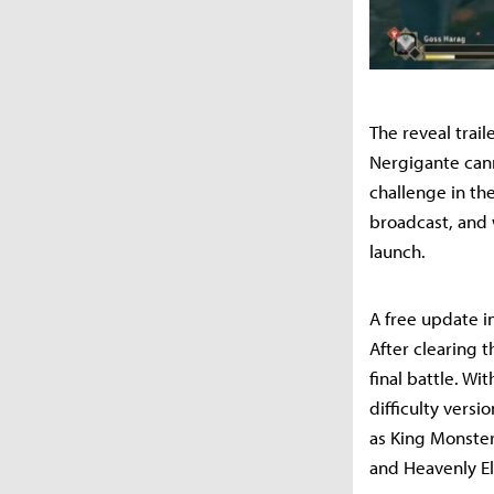
The reveal trai
Nergigante cann
challenge in the
broadcast, and 
launch.
A free update in
After clearing t
final battle. W
difficulty versi
as King Monster
and Heavenly El