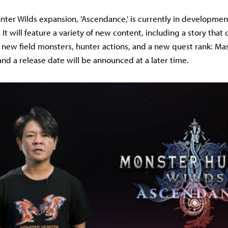
ter Wilds expansion, 'Ascendance,' is currently in developmen
 It will feature a variety of new content, including a story that
new field monsters, hunter actions, and a new quest rank: Mas
and a release date will be announced at a later time.