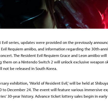
t Evil series, updates were provided on the previously announc
nt Evil Requiem amiibo, and information regarding the 30th-ann
concert. The Resident Evil Requiem Grace and Leon amiibo will
ng them on a Nintendo Switch 2 will unlock exclusive weapon sk
ll not be released in South Korea.
sary exhibition, 'World of Resident Evil,' will be held at Shibu
 to December 24. The event will feature various immersive e
ies' 30-year history. Advance ticket lottery sales begin in early 