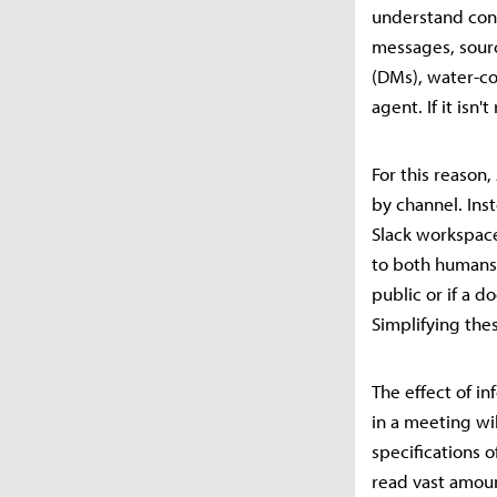
understand cont
messages, sour
(DMs), water-co
agent. If it isn
For this reason
by channel. Inst
Slack workspace
to both humans 
public or if a 
Simplifying the
The effect of i
in a meeting wi
specifications
read vast amoun