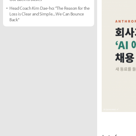
Head Coach Kim Dae-ho: "The Reason for the
Loss is Clear and Simple... We Can Bounce
Back"