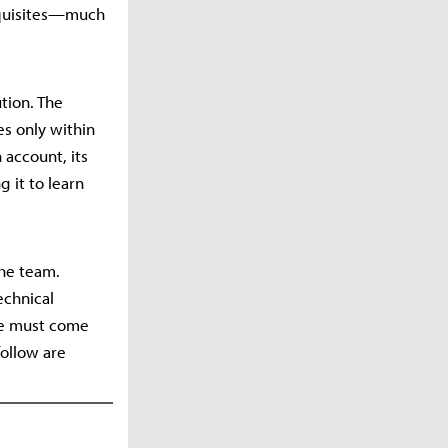
requisites—much
tion. The
es only within
account, its
g it to learn
the team.
echnical
ge must come
follow are