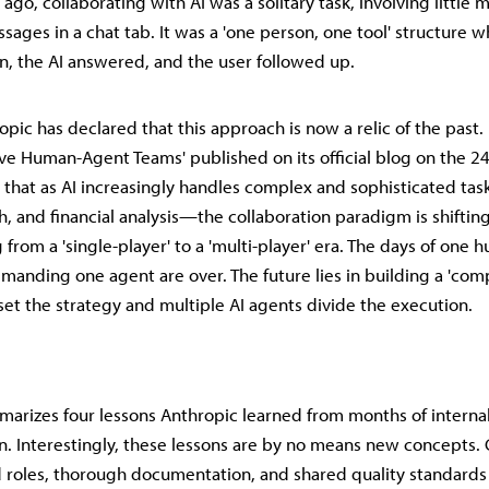
 ago, collaborating with AI was a solitary task, involving little 
ages in a chat tab. It was a 'one person, one tool' structure w
n, the AI answered, and the user followed up.
ic has declared that this approach is now a relic of the past. I
tive Human-Agent Teams' published on its official blog on the 24
hat as AI increasingly handles complex and sophisticated ta
h, and financial analysis—the collaboration paradigm is shifti
 from a 'single-player' to a 'multi-player' era. The days of one
mmanding one agent are over. The future lies in building a 'com
t the strategy and multiple AI agents divide the execution.
marizes four lessons Anthropic learned from months of interna
. Interestingly, these lessons are by no means new concepts. 
d roles, thorough documentation, and shared quality standards 