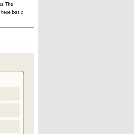
s. The
these basic
s