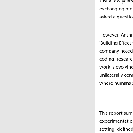
Just a few years
exchanging mess
asked a questio
However, Anthrop
'Building Effec
company noted t
coding, researc
work is evolving
unilaterally co
where humans se
This report sum
experimentation
setting, define