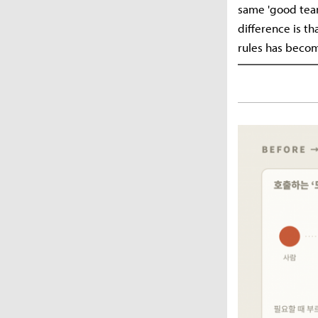
same 'good team
difference is th
rules has becom