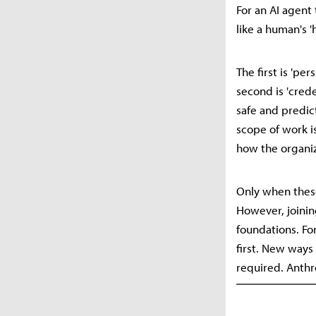
For an AI agent
like a human's '
The first is 'p
second is 'cred
safe and predic
scope of work is
how the organiz
Only when these
However, joinin
foundations. Fo
first. New ways
required. Anthr