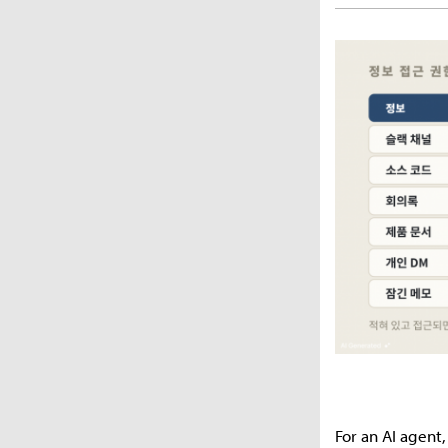
For an AI agent,