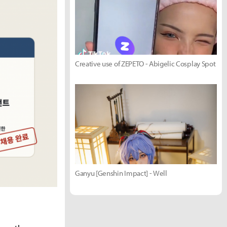
Creative use of ZEPETO - Abigelic Cosplay Spot
Ganyu [Genshin Impact] - Well