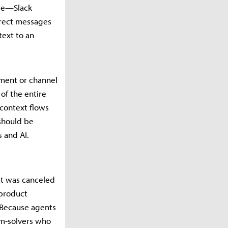
ble—Slack
irect messages
text to an
ument or channel
 of the entire
 context flows
should be
 and AI.
at was canceled
 product
 Because agents
em-solvers who