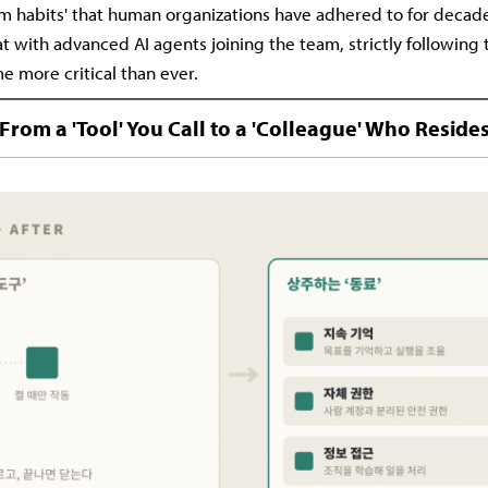
 habits' that human organizations have adhered to for decade
at with advanced AI agents joining the team, strictly following 
e more critical than ever.
From a 'Tool' You Call to a 'Colleague' Who Reside