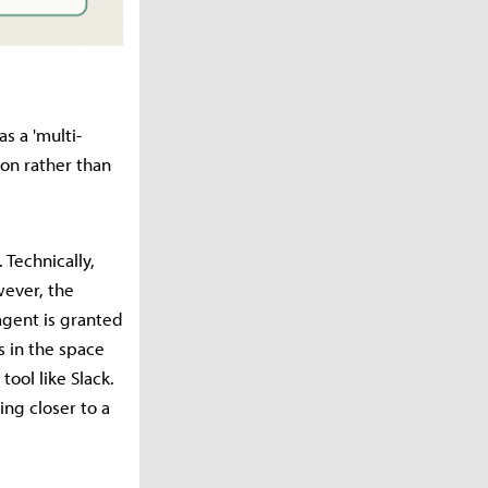
as a 'multi-
ion rather than
Technically,
wever, the
 agent is granted
s in the space
tool like Slack.
ing closer to a