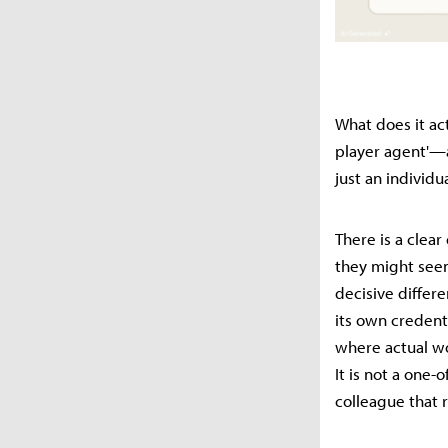
What does it act
player agent'—a
just an individua
There is a clea
they might seem
decisive differe
its own credenti
where actual wor
It is not a one-
colleague that 