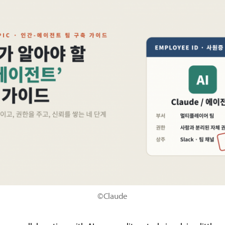
©Claude