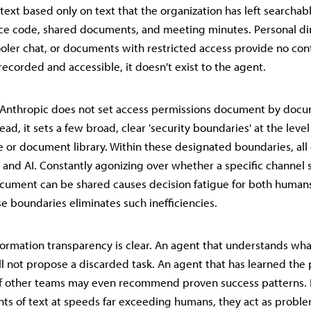
ext based only on text that the organization has left searcha
ce code, shared documents, and meeting minutes. Personal d
oler chat, or documents with restricted access provide no con
't recorded and accessible, it doesn't exist to the agent.
, Anthropic does not set access permissions document by doc
ead, it sets a few broad, clear 'security boundaries' at the level
 or document library. Within these designated boundaries, all
and AI. Constantly agonizing over whether a specific channel 
document can be shared causes decision fatigue for both humans
se boundaries eliminates such inefficiencies.
nformation transparency is clear. An agent that understands wh
ll not propose a discarded task. An agent that has learned the
 of other teams may even recommend proven success patterns.
ts of text at speeds far exceeding humans, they act as probl