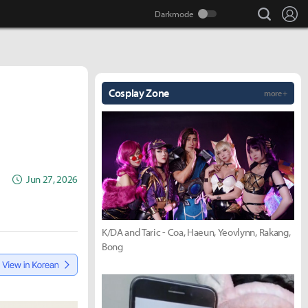
search
Lo
Cosplay Zone
more +
Jun 27, 2026
K/DA and Taric - Coa, Haeun, Yeovlynn, Rakang,
Bong