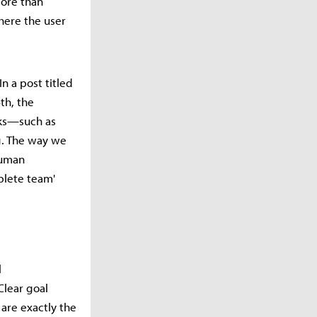
more than
here the user
n a post titled
th, the
sks—such as
ng. The way we
 human
plete team'
l
Clear goal
are exactly the