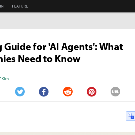
MN
FEATURE
g Guide for 'AI Agents': What
ies Need to Know
" Kim
URL
Twitter
Facebook
Reddit
Pinterest