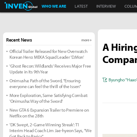
Inven Global
WHO WE ARE
LATEST
INTERVIEW
COLU
Recent News
more +
A Hirin
Official Trailer Released for New Overwatch
Compan
Korean Hero: MEKA Squad Leader 'D.Mon'
'Ghost Recon: Wildlands' Receives Major Free
Update in Its 9th Year
Byungho "Haao
Onimusha: Path of the Sword, "Ensuring
everyone can feel the thrill of the Issen"
More Exploration, Same Satisfying Combat:
'Onimusha: Way of the Sword'
New GTA 6 Expansion Trailer to Premiere on
Netflix on the 28th
'DK Swept, 2-Game Winning Streak': T1
Interim Head Coach Lim Jae-hyeon Says, "We
Got Back to Basics"