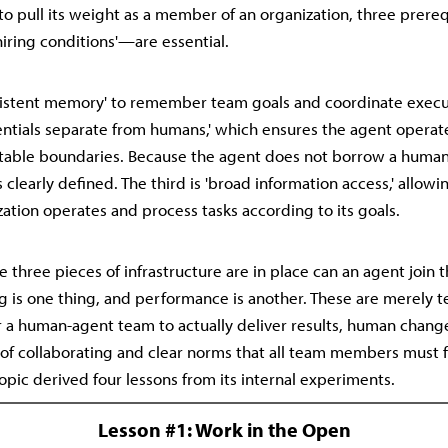
 to pull its weight as a member of an organization, three pre
hiring conditions'—are essential.
ersistent memory' to remember team goals and coordinate execu
entials separate from humans,' which ensures the agent operat
table boundaries. Because the agent does not borrow a human 
 clearly defined. The third is 'broad information access,' allowin
ation operates and process tasks according to its goals.
 three pieces of infrastructure are in place can an agent join 
g is one thing, and performance is another. These are merely t
r a human-agent team to actually deliver results, human chan
 of collaborating and clear norms that all team members must 
opic derived four lessons from its internal experiments.
Lesson #1: Work in the Open