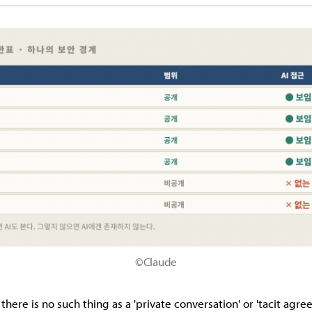
©Claude
 there is no such thing as a 'private conversation' or 'tacit agr