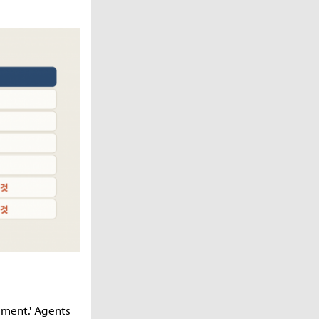
eement.' Agents