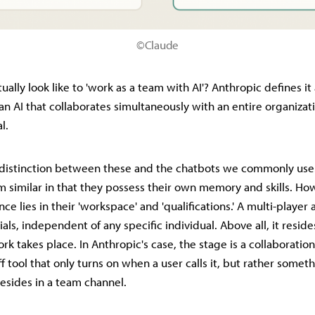
©Claude
ually look like to 'work as a team with AI'? Anthropic defines it 
n AI that collaborates simultaneously with an entire organizat
l.
r distinction between these and the chatbots we commonly use. 
 similar in that they possess their own memory and skills. Ho
nce lies in their 'workspace' and 'qualifications.' A multi-player
als, independent of any specific individual. Above all, it reside
k takes place. In Anthropic's case, the stage is a collaboration 
off tool that only turns on when a user calls it, but rather someth
resides in a team channel.