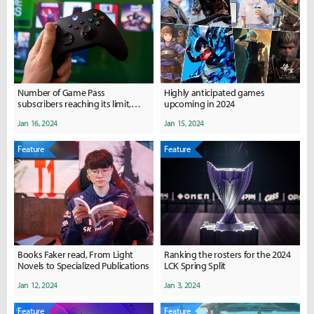
Number of Game Pass
Highly anticipated games
subscribers reaching its limit,
upcoming in 2024
how will the future of game
Jan 16, 2024
Jan 15, 2024
subscription services be?
Feature
Feature
Books Faker read, From Light
Ranking the rosters for the 2024
Novels to Specialized Publications
LCK Spring Split
Jan 12, 2024
Jan 3, 2024
Feature
Feature