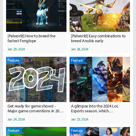
[Palworld] How to breed the
[Palworld] Easy combinations to
fastest Fenglope
breed Anubis early
Jan 29, 2024
Jan 28, 2024
Feature
Feature
Get ready for game shows! -
A glimpse into the 2024 LoL
Major game conventions in 2024,
Esports season, which
where and when?
champions are meta in the 4
Jan 24, 2024
Jan 23, 2024
major leagues?
Feature
Feature