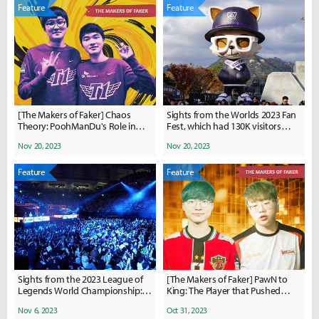
Feature
Feature
[The Makers of Faker] Chaos
Sights from the Worlds 2023 Fan
Theory: PoohManDu's Role in
Fest, which had 130K visitors
Paving Faker's Path to Glory
over four days
Nov 20, 2023
Nov 20, 2023
Feature
Feature
Sights from the 2023 League of
[The Makers of Faker] PawN to
Legends World Championship:
King: The Player that Pushed
Quarterfinals
League of Legends' Greatest
Nov 6, 2023
Oct 31, 2023