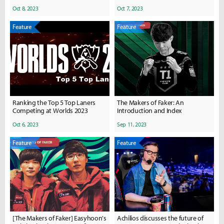
Oct 8, 2023
Oct 7, 2023
Feature
Feature
Ranking the Top 5 Top Laners
The Makers of Faker: An
Competing at Worlds 2023
Introduction and Index
Oct 6, 2023
Sep 11, 2023
Feature
Feature
[The Makers of Faker] Easyhoon's
Achilios discusses the future of