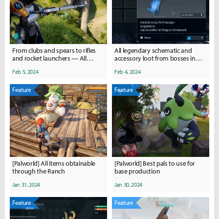
From clubs and spears to rifles
All legendary schematic and
and rocket launchers — All
accessory loot from bosses in
weapons in Palworld
Palworld
Feb 5, 2024
Feb 4, 2024
Feature
Feature
[Palworld] All items obtainable
[Palworld] Best pals to use for
through the Ranch
base production
Jan 31, 2024
Jan 30, 2024
Feature
Feature