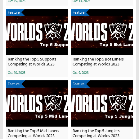
Oct 15, 2023
Oct 13, 2023
Feature
Feature
Ranking the Top 5 Supports
Ranking the Top 5 Bot Laners
Competing at Worlds 2023
Competing at Worlds 2023
Oct 10, 2023
Oct 9, 2023
Feature
Feature
Ranking the Top 5 Mid Laners
Ranking the Top 5 Junglers
Competing at Worlds 2023
Competing at Worlds 2023