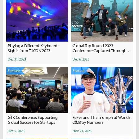
Playing a Different Keyboard:
Global Top Round 2023
Sights from T1CON 2023
Conference Captured Through
Photos
Dec 31, 2023
Dec 6, 2023
Feature
Feature
GTR Conference: Supporting
Faker and T1's Triumph at Worlds
Global Success for Startups
2023 by Numbers
Dec 5, 2023
Nov 21, 2023