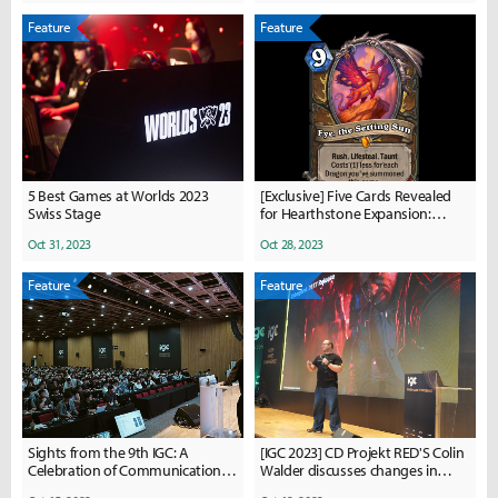
Feature
Feature
5 Best Games at Worlds 2023
[Exclusive] Five Cards Revealed
Swiss Stage
for Hearthstone Expansion:
Showdown in the Badlands
Oct 31, 2023
Oct 28, 2023
Feature
Feature
Sights from the 9th IGC: A
[IGC 2023] CD Projekt RED'S Colin
Celebration of Communication,
Walder discusses changes in
Collaboration, and Growth
game development history