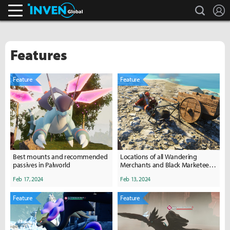
search
L
Inven Global
Features
Feature
Feature
Best mounts and recommended
Locations of all Wandering
passives in Palworld
Merchants and Black Marketeers
in Palworld
Feb 17, 2024
Feb 13, 2024
Feature
Feature