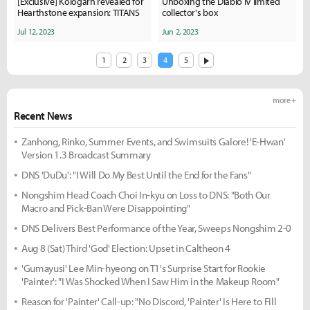
[Exclusive] Kologarn revealed for
Unboxing the Diablo IV limited
Hearthstone expansion: TITANS
collector's box
Jul 12, 2023
Jun 2, 2023
1
2
3
4
5
more +
Recent News
Zanhong, Rinko, Summer Events, and Swimsuits Galore! 'E-Hwan'
Version 1.3 Broadcast Summary
DNS 'DuDu': "I Will Do My Best Until the End for the Fans"
Nongshim Head Coach Choi In-kyu on Loss to DNS: "Both Our
Macro and Pick-Ban Were Disappointing"
DNS Delivers Best Performance of the Year, Sweeps Nongshim 2-0
Aug 8 (Sat) Third 'God' Election: Upset in Caltheon 4
'Gumayusi' Lee Min-hyeong on T1's Surprise Start for Rookie
'Painter': "I Was Shocked When I Saw Him in the Makeup Room"
Reason for 'Painter' Call-up: "No Discord, 'Painter' Is Here to Fill