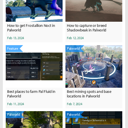
How to get Frostallion Noct in
How to capture or breed
Palworld
Shadowbeak in Palworld
Feb 13, 2024
Feb 12, 2024
Feature
Palworld
Best places to farm Pal Fluid in
Best mining spots and base
Palworld
locations in Palworld
Feb 11, 2024
Feb 7, 2024
Palworld
Palworld