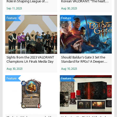
Role in Shaping League of
Korean VALORANT: "The health
Legends History
of the game is promising"
Sep 11, 2023
Aug 30, 2023
Feature
Feature
Sights from the 2023 VALORANT
Should Baldur’s Gate 3 Set the
Champions LA Finals Media Day
Standard for RPGs? A Deeper
Dive into the Great Debate
Aug 30, 2023
Aug 10, 2023
Feature
Feature