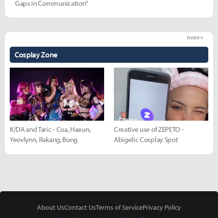
Gaps in Communication"
more +
Cosplay Zone
K/DA and Taric - Coa, Haeun,
Creative use of ZEPETO -
Yeovlynn, Rakang, Bong
Abigelic Cosplay Spot
About Us
Contact Us
Terms of Service
Privacy Policy