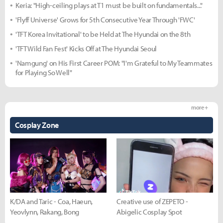
Keria: "High-ceiling plays at T1 must be built on fundamentals..."
'Flyff Universe' Grows for 5th Consecutive Year Through 'FWC'
'TFT Korea Invitational' to be Held at The Hyundai on the 8th
'TFT Wild Fan Fest' Kicks Off at The Hyundai Seoul
'Namgung' on His First Career POM: "I'm Grateful to My Teammates
for Playing So Well"
more +
Cosplay Zone
K/DA and Taric - Coa, Haeun,
Creative use of ZEPETO -
Yeovlynn, Rakang, Bong
Abigelic Cosplay Spot