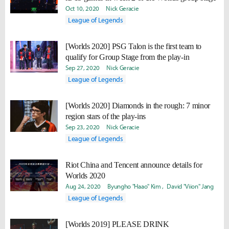
Oct 10, 2020
Nick Geracie
League of Legends
[Worlds 2020] PSG Talon is the first team to
qualify for Group Stage from the play-in
Sep 27, 2020
Nick Geracie
League of Legends
[Worlds 2020] Diamonds in the rough: 7 minor
region stars of the play-ins
Sep 23, 2020
Nick Geracie
League of Legends
Riot China and Tencent announce details for
Worlds 2020
Aug 24, 2020
Byungho "Haao" Kim
David "Viion" Jang
League of Legends
[Worlds 2019] PLEASE DRINK