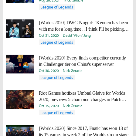
Aug 28, 2021
Nick Geracie
League of Legends
[Worlds 2020] DWG Nuguri: "Kennen has been
with me for a long time... I think I’ll be picking
Kennen."
Oct 31, 2020
David "Viion" Jang
League of Legends
[Worlds 2020] Every finals competitor currently
in Challenger tier on China's super server
Oct 30, 2020
Nick Geracie
League of Legends
Riot Games hotfixes Umbral Glaive for Worlds
2020; previews 5 champion changes in Patch
10.22
Oct 15, 2020
Nick Geracie
League of Legends
[Worlds 2020] Since 2017, Fnatic has won 13 of
its 15 games in week 2 of the Worlds group stage