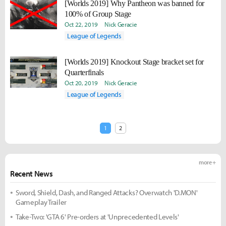
[Worlds 2019] Why Pantheon was banned for
100% of Group Stage
Oct 22, 2019
Nick Geracie
League of Legends
[Worlds 2019] Knockout Stage bracket set for
Quarterfinals
Oct 20, 2019
Nick Geracie
League of Legends
1
2
more +
Recent News
Sword, Shield, Dash, and Ranged Attacks? Overwatch 'D.MON'
Gameplay Trailer
Take-Two: 'GTA 6' Pre-orders at 'Unprecedented Levels'