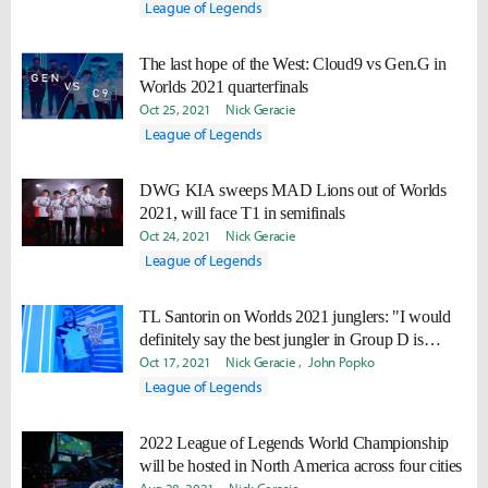
League of Legends
The last hope of the West: Cloud9 vs Gen.G in
Worlds 2021 quarterfinals
Oct 25, 2021
Nick Geracie
League of Legends
DWG KIA sweeps MAD Lions out of Worlds
2021, will face T1 in semifinals
Oct 24, 2021
Nick Geracie
League of Legends
TL Santorin on Worlds 2021 junglers: "I would
definitely say the best jungler in Group D is
Tarzan."
Oct 17, 2021
Nick Geracie
John Popko
League of Legends
2022 League of Legends World Championship
will be hosted in North America across four cities