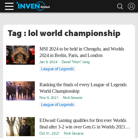
search
L
Inven Global
Tag : lol world championship
MSI 2024 to be held in Chengdu, and Worlds
2024 in Berlin, Paris, and London
Jan 9, 2024
David "Viion" Jang
League of Legends
Ranking the finals of every League of Legends
World Championship
Nov 9, 2021
Nick Geracie
League of Legends
EDward Gaming qualifies for first ever Worlds
final after 3-2 win over Gen.G in Worlds 2021
semis
Oct 31, 2021
Nick Geracie