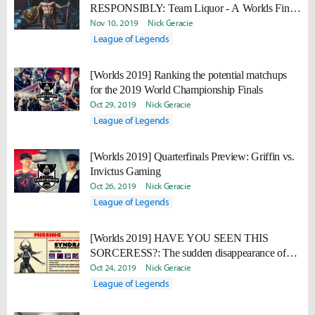
RESPONSIBLY: Team Liquor - A Worlds Finals
drinking game
Nov 10, 2019
Nick Geracie
League of Legends
[Worlds 2019] Ranking the potential matchups
for the 2019 World Championship Finals
Oct 29, 2019
Nick Geracie
League of Legends
[Worlds 2019] Quarterfinals Preview: Griffin vs.
Invictus Gaming
Oct 26, 2019
Nick Geracie
League of Legends
[Worlds 2019] HAVE YOU SEEN THIS
SORCERESS?: The sudden disappearance of
Syndra
Oct 24, 2019
Nick Geracie
League of Legends