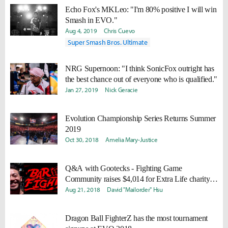
Echo Fox's MKLeo: "I'm 80% positive I will win
Smash in EVO."
Aug 4, 2019
Chris Cuevo
Super Smash Bros. Ultimate
NRG Supernoon: "I think SonicFox outright has
the best chance out of everyone who is qualified."
Jan 27, 2019
Nick Geracie
Evolution Championship Series Returns Summer
2019
Oct 30, 2018
Amelia Mary­­-Justice
Q&A with Gootecks - Fighting Game
Community raises $4,014 for Extra Life charity
during EVO 2018 at Bar Fights.
Aug 21, 2018
David "Mailorder" Hsu
Dragon Ball FighterZ has the most tournament