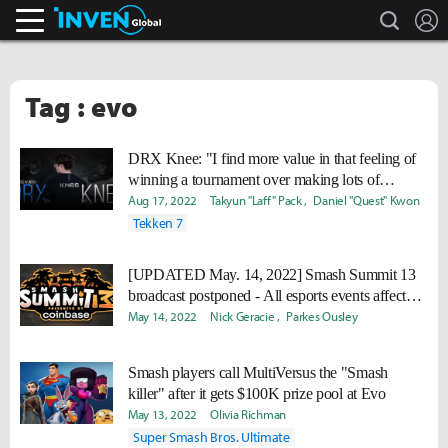
search
L
Inven Global
Tag : evo
DRX Knee: "I find more value in that feeling of
winning a tournament over making lots of
money."
Aug 17, 2022
Takyun "Laff" Pack
Daniel "Quest" Kwon
Tekken 7
[UPDATED May. 14, 2022] Smash Summit 13
broadcast postponed - All esports events affected
by COVID
May 14, 2022
Nick Geracie
Parkes Ousley
Smash players call MultiVersus the "Smash
killer" after it gets $100K prize pool at Evo
May 13, 2022
Olivia Richman
Super Smash Bros. Ultimate