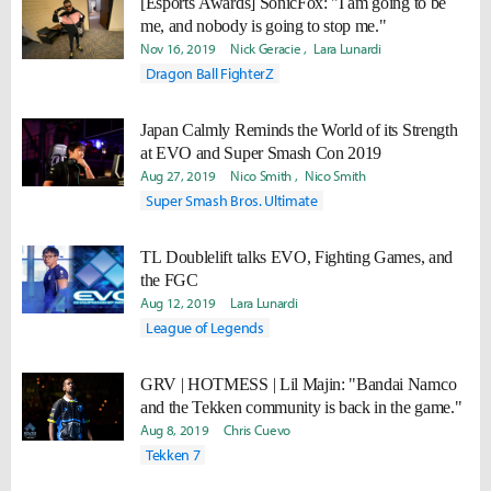
[Esports Awards] SonicFox: "I am going to be
me, and nobody is going to stop me."
Nov 16, 2019
Nick Geracie
Lara Lunardi
Dragon Ball FighterZ
Japan Calmly Reminds the World of its Strength
at EVO and Super Smash Con 2019
Aug 27, 2019
Nico Smith
Nico Smith
Super Smash Bros. Ultimate
TL Doublelift talks EVO, Fighting Games, and
the FGC
Aug 12, 2019
Lara Lunardi
League of Legends
GRV | HOTMESS | Lil Majin: "Bandai Namco
and the Tekken community is back in the game."
Aug 8, 2019
Chris Cuevo
Tekken 7