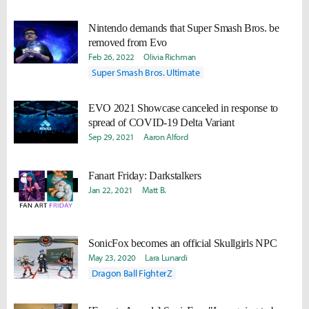
Nintendo demands that Super Smash Bros. be
removed from Evo
Feb 26, 2022
Olivia Richman
Super Smash Bros. Ultimate
EVO 2021 Showcase canceled in response to
spread of COVID-19 Delta Variant
Sep 29, 2021
Aaron Alford
Fanart Friday: Darkstalkers
Jan 22, 2021
Matt B.
SonicFox becomes an official Skullgirls NPC
May 23, 2020
Lara Lunardi
Dragon Ball FighterZ