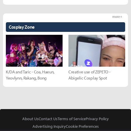
more +
Cosplay Zone
K/DA and Taric - Coa, Haeun,
Creative use of ZEPETO -
Yeovlynn, Rakang, Bong
Abigelic Cosplay Spot
About Us
Contact Us
Terms of Service
Privacy Policy
Advertising Inquiry
Cookie Preferences