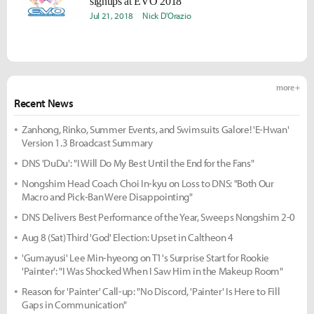
signups at EVO 2018
Jul 21, 2018
Nick D'Orazio
more +
Recent News
Zanhong, Rinko, Summer Events, and Swimsuits Galore! 'E-Hwan'
Version 1.3 Broadcast Summary
DNS 'DuDu': "I Will Do My Best Until the End for the Fans"
Nongshim Head Coach Choi In-kyu on Loss to DNS: "Both Our
Macro and Pick-Ban Were Disappointing"
DNS Delivers Best Performance of the Year, Sweeps Nongshim 2-0
Aug 8 (Sat) Third 'God' Election: Upset in Caltheon 4
'Gumayusi' Lee Min-hyeong on T1's Surprise Start for Rookie
'Painter': "I Was Shocked When I Saw Him in the Makeup Room"
Reason for 'Painter' Call-up: "No Discord, 'Painter' Is Here to Fill
Gaps in Communication"