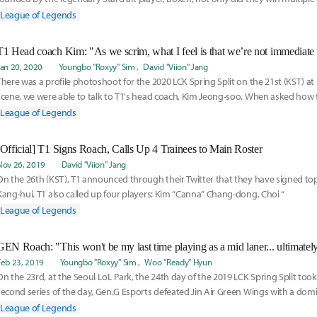
over th
League of Legends
Jan 20, 2020
Youngbo "Roxyy" Sim
David "Viion" Jang
There was a profile photoshoot for the 2020 LCK Spring Split on the 21st (KST) at 
scene, we were able to talk to T1's head coach, Kim Jeong-soo. When asked how
for
League of Legends
[Official] T1 Signs Roach, Calls Up 4 Trainees to Main Roster
Nov 26, 2019
David "Viion" Jang
On the 26th (KST), T1 announced through their Twitter that they have signed to
Kang-hui. T1 also called up four players: Kim “Canna” Chang-dong, Choi “
League of Legends
Feb 23, 2019
Youngbo "Roxyy" Sim
Woo "Ready" Hyun
On the 23rd, at the Seoul LoL Park, the 24th day of the 2019 LCK Spring Split took
second series of the day, Gen.G Esports defeated Jin Air Green Wings with a domi
Th
League of Legends