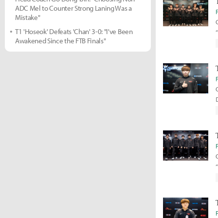
ADC Mel to Counter Strong Laning Was a
Mistake"
T1 'Hoseok' Defeats 'Chan' 3-0: "I've Been
Awakened Since the FTB Finals"