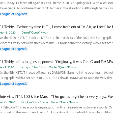
On Sunday, T1 faced off against Gen.G in the 2020 LCK Spring split. With a set scor
down Gen.G to continue their climb higher in the standings. Although Game 2 wa
defeat, Park “Teddy” Jin-seong showed prowess on Miss Fortune to not only lead
League of Legends
victory but earn Player of the Game (PoG) for Game 3.
Feb 13, 2020
Daniel "Quest" Kwon
On the 13th (KST), T1 took on KT Rolster in match 13 of the 2020 LCK Spring split. I
Telecom rivalry between the two teams, T1 took home the victory with a set score 
League of Legends
Feb 5, 2020
Byungho "Haao" Kim
Daniel "Quest" Kwon
On the 5th (KST), T1 faced off against DAMWON Gaming in the opening match of
Spring split. With a set score of 2-1, T1 took down DAMWON to take the very first
Inven Global
League of Legends
Jan 21, 2020
Joonkyu "Lasso" Seok
Daniel "Quest" Kwon
SK Telecom T1 is an esports organization with an incredible history in esports. Or
founded by the legendary Starcraft player, BoxeR, not only did they win multipl