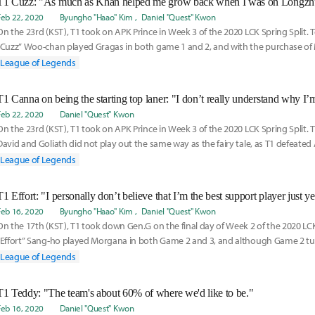
Feb 22, 2020
Byungho "Haao" Kim
Daniel "Quest" Kwon
On the 23rd (KST), T1 took on APK Prince in Week 3 of the 2020 LCK Spring Split.
“Cuzz” Woo-chan played Gragas in both game 1 and 2, and with the purchase of 
League of Legends
Feb 22, 2020
Daniel "Quest" Kwon
On the 23rd (KST), T1 took on APK Prince in Week 3 of the 2020 LCK Spring Split. 
David and Goliath did not play out the same way as the fairy tale, as T1 defeated 
League of Legends
T1 Effort: "I personally don’t believe that I’m the best support player just ye
Feb 16, 2020
Byungho "Haao" Kim
Daniel "Quest" Kwon
On the 17th (KST), T1 took down Gen.G on the final day of Week 2 of the 2020 LCK
“Effort” Sang-ho played Morgana in both Game 2 and 3, and although Game 2 tu
slow and suffocating defeat, Effort’s clutch Dark Bindings on the enemy carries a
League of Legends
timing on his carries helped lead the team into victory. Effort joined Inven Global 
talk about the victory, how he deals with his mistakes, and thoughts on his nex
T1 Teddy: "The team's about 60% of where we'd like to be."
Feb 16, 2020
Daniel "Quest" Kwon