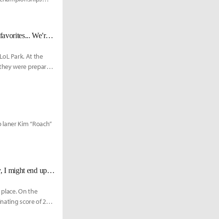
T1 Head coach Kim: "As we scrim, what I feel is that we’re not immediate favorites... We're looking at the long run."
LoL Park. At the
 they were preparing
p laner Kim “Roach”
GEN Roach: "This won't be my last time playing as a mid laner... ultimately, I might end up switching positions."
 place. On the
nating score of 2-0.