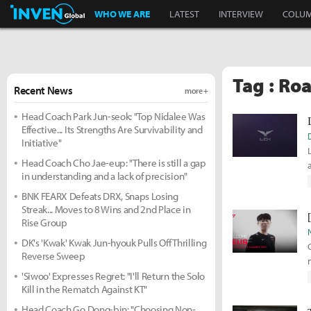
Inven Global
WHO WE ARE
LATEST
INTERVIEW
COLU
Tag : Ro
Recent News
more +
Head Coach Park Jun-seok: "Top Nidalee Was
Effective... Its Strengths Are Survivability and
Initiative"
Head Coach Cho Jae-eup: "There is still a gap
in understanding and a lack of precision"
BNK FEARX Defeats DRX, Snaps Losing
Streak... Moves to 8 Wins and 2nd Place in
Rise Group
DK's 'Kwak' Kwak Jun-hyouk Pulls Off Thrilling
Reverse Sweep
'Siwoo' Expresses Regret: "I'll Return the Solo
Kill in the Rematch Against KT"
Head Coach Go Dong-bin: "Choosing Non-