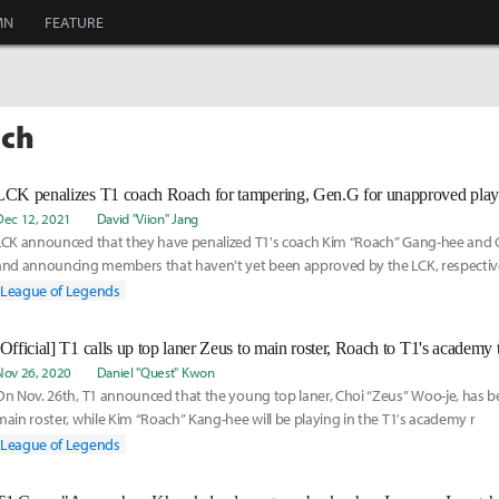
MN
FEATURE
ach
LCK penalizes T1 coach Roach for tampering, Gen.G for unapproved pla
Dec 12, 2021
David "Viion" Jang
LCK announced that they have penalized T1's coach Kim “Roach” Gang-hee and 
and announcing members that haven't yet been approved by the LCK, respective
League of Legends
[Official] T1 calls up top laner Zeus to main roster, Roach to T1's academy
Nov 26, 2020
Daniel "Quest" Kwon
On Nov. 26th, T1 announced that the young top laner, Choi “Zeus” Woo-je, has be
main roster, while Kim “Roach” Kang-hee will be playing in the T1's academy r
League of Legends