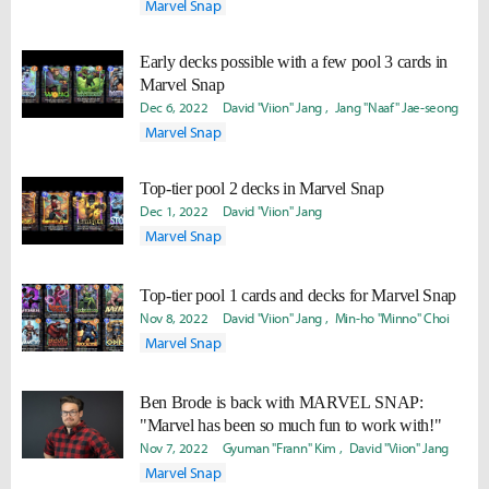
Marvel Snap
Early decks possible with a few pool 3 cards in
Marvel Snap
Dec 6, 2022
David "Viion" Jang
Jang "Naaf" Jae-seong
Marvel Snap
Top-tier pool 2 decks in Marvel Snap
Dec 1, 2022
David "Viion" Jang
Marvel Snap
Top-tier pool 1 cards and decks for Marvel Snap
Nov 8, 2022
David "Viion" Jang
Min-ho "Minno" Choi
Marvel Snap
Ben Brode is back with MARVEL SNAP:
"Marvel has been so much fun to work with!"
Nov 7, 2022
Gyuman "Frann" Kim
David "Viion" Jang
Marvel Snap