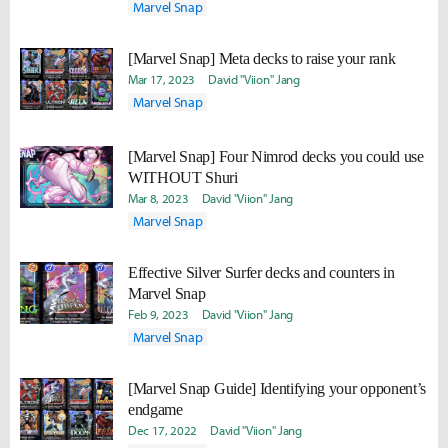
Marvel Snap
[Marvel Snap] Meta decks to raise your rank
Mar 17, 2023
David "Viion" Jang
Marvel Snap
[Marvel Snap] Four Nimrod decks you could use
WITHOUT Shuri
Mar 8, 2023
David "Viion" Jang
Marvel Snap
Effective Silver Surfer decks and counters in
Marvel Snap
Feb 9, 2023
David "Viion" Jang
Marvel Snap
[Marvel Snap Guide] Identifying your opponent’s
endgame
Dec 17, 2022
David "Viion" Jang