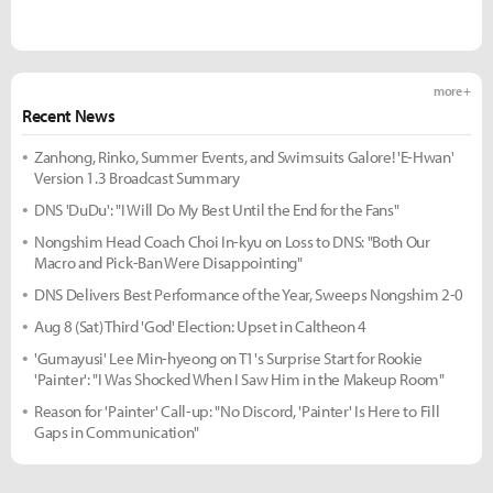
more +
Recent News
Zanhong, Rinko, Summer Events, and Swimsuits Galore! 'E-Hwan'
Version 1.3 Broadcast Summary
DNS 'DuDu': "I Will Do My Best Until the End for the Fans"
Nongshim Head Coach Choi In-kyu on Loss to DNS: "Both Our
Macro and Pick-Ban Were Disappointing"
DNS Delivers Best Performance of the Year, Sweeps Nongshim 2-0
Aug 8 (Sat) Third 'God' Election: Upset in Caltheon 4
'Gumayusi' Lee Min-hyeong on T1's Surprise Start for Rookie
'Painter': "I Was Shocked When I Saw Him in the Makeup Room"
Reason for 'Painter' Call-up: "No Discord, 'Painter' Is Here to Fill
Gaps in Communication"