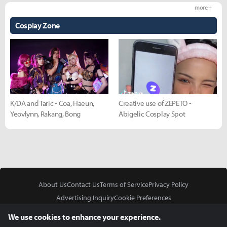
more +
Cosplay Zone
K/DA and Taric - Coa, Haeun,
Creative use of ZEPETO -
Yeovlynn, Rakang, Bong
Abigelic Cosplay Spot
About Us
Contact Us
Terms of Service
Privacy Policy
Advertising Inquiry
Cookie Preferences
Do Not Sell or Share My Personal Information
We use cookies to enhance your experience.