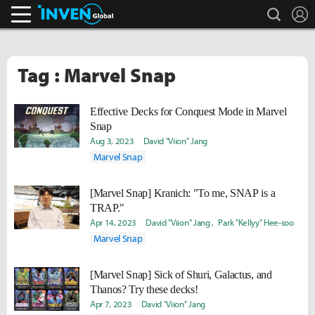
search
L
Inven Global
Tag : Marvel Snap
Effective Decks for Conquest Mode in Marvel
Snap
Aug 3, 2023
David "Viion" Jang
Marvel Snap
[Marvel Snap] Kranich: "To me, SNAP is a
TRAP."
Apr 14, 2023
David "Viion" Jang
Park "Kellyy" Hee-soo
Marvel Snap
[Marvel Snap] Sick of Shuri, Galactus, and
Thanos? Try these decks!
Apr 7, 2023
David "Viion" Jang