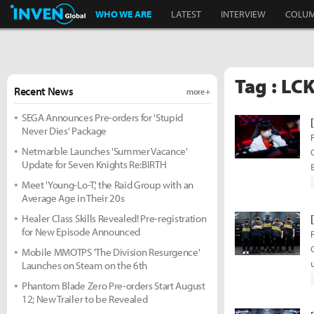
Inven Global
WHO WE ARE
LATEST
INTERVIEW
COLU
Tag : LC
Recent News
more +
SEGA Announces Pre-orders for 'Stupid
Never Dies' Package
Netmarble Launches 'Summer Vacance'
Update for Seven Knights Re:BIRTH
Meet 'Young-Lo-T,' the Raid Group with an
Average Age in Their 20s
Healer Class Skills Revealed! Pre-registration
for New Episode Announced
Mobile MMOTPS 'The Division Resurgence'
Launches on Steam on the 6th
Phantom Blade Zero Pre-orders Start August
12; New Trailer to be Revealed