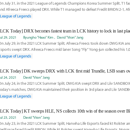
On July 31, in the 2021 League of Legends Champions Korea Summer Split, T1 fa
and Afreeca Freecs played DRX. While T1 managed to defeat Fredit BRION 2-1, Afre
DRX 1-2
League of Legends
[LCK Today] DRX becomes fastest team in LCK history to lock in last pla
Jul 29, 2021
Byungho "Haao" Kim
David "Viion" Jang
On July 29, in the 2021 LCK Summer Split, Afreeca Freecs took down DWG KIA an
Esports swept DRX. Afreeca Freecs mid laner Song “Fly” Yong-jun collected his 1,00
League of Legends
Jul 24, 2021
David "Viion" Jang
On July 24, in the 2021 LCK Summer Split, DWG KIA swept DRX and Liiv SANDBOX 
today's matches, DWG KIA maintained their position in 3rd place and Liiv SANDB
became
League of Legends
[LCK Today] KT sweeps HLE, NS collects 10th win of the season over 
Jul 23, 2021
David "Viion" Jang
On July 23, in the 2021 LCK Summer Split, Hanwha Life Esports faced kt Rolster
RedForce faced Fredit BRION. While kt Rolster swept Hanwha Life Esports, Non