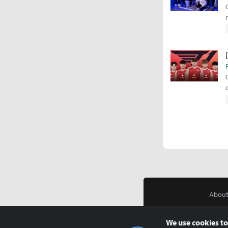
About
We use cookies to