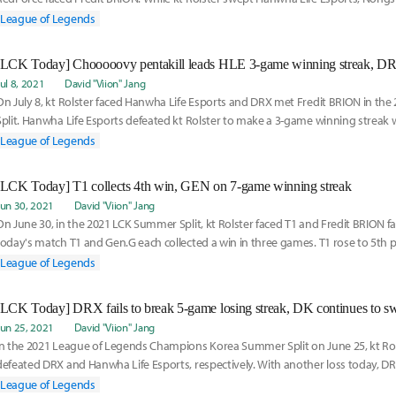
squeezed past Fre
League of Legends
Jul 8, 2021
David "Viion" Jang
On July 8, kt Rolster faced Hanwha Life Esports and DRX met Fredit BRION in t
Split. Hanwha Life Esports defeated kt Rolster to make a 3-game winning streak w
collect
League of Legends
[LCK Today] T1 collects 4th win, GEN on 7-game winning streak
Jun 30, 2021
David "Viion" Jang
On June 30, in the 2021 LCK Summer Split, kt Rolster faced T1 and Fredit BRION f
today's match T1 and Gen.G each collected a win in three games. T1 rose to 5th 
remained a
League of Legends
[LCK Today] DRX fails to break 5-game losing streak, DK continues to sw
Jun 25, 2021
David "Viion" Jang
In the 2021 League of Legends Champions Korea Summer Split on June 25, kt R
defeated DRX and Hanwha Life Esports, respectively. With another loss today, DRX 
irst
League of Legends