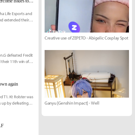
[LCK Today] T1 remain undefeated with 7-game winning streak, DRX overcome issues to take 4th straight win
ha Life Esports and
nd extended their
Creative use of ZEPETO - Abigelic Cosplay Spot
n.G defeated Fredit
their 11th win of
down again
d T1. Kt Rolster was
Ganyu [Genshin Impact] - Well
s up by defeating
AF