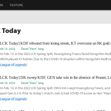
MN
FEATURE
K Today
[LCK Today] KDF rebound from losing streak, KT overcome an 8K gold d
Feb 13, 2022
David "Viion" Jang
On Feb. 13, in the 2022 LCK Spring Split, Kwangdong Freecs faced Nongshim Red
BRION played KT Rolster. Due to the COVID-19 situation within Nongshim RedForc
League of Legends
[LCK Today] DK sweep KDF, GEN take win in the absence of Peanut, Le
Feb 10, 2022
David "Viion" Jang
On Feb. 10, in the 2022 LCK Spring Split, DWG KIA swept Kwangdong Freecs, an
upset Gen.G 2-0. Prior to today's match, Gen.G had COVID-19 issues as Han "Pe
positive. A
League of Legends