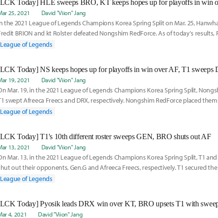
[LCK Today] HLE sweeps BRO, KT keeps hopes up for playoffs in win 
Mar 25, 2021
David "Viion" Jang
In the 2021 League of Legends Champions Korea Spring Split on Mar. 25, Hanwha
Fredit BRION and kt Rolster defeated Nongshim RedForce. As of today's results, F
to
League of Legends
[LCK Today] NS keeps hopes up for playoffs in win over AF, T1 sweep
Mar 19, 2021
David "Viion" Jang
On Mar. 19, in the 2021 League of Legends Champions Korea Spring Split, Nong
T1 swept Afreeca Freecs and DRX, respectively. Nongshim RedForce placed thems
with their
League of Legends
[LCK Today] T1's 10th different roster sweeps GEN, BRO shuts out AF
Mar 13, 2021
David "Viion" Jang
On Mar. 13, in the 2021 League of Legends Champions Korea Spring Split, T1 and
shut out their opponents, Gen.G and Afreeca Freecs, respectively. T1 secured the
season
League of Legends
[LCK Today] Pyosik leads DRX win over KT, BRO upsets T1 with swee
Mar 4, 2021
David "Viion" Jang