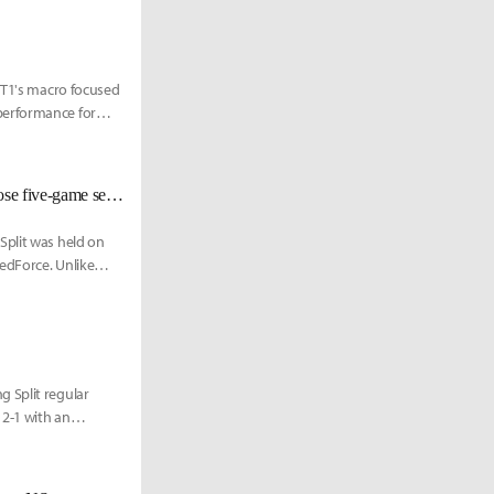
. T1's macro focused
performance for
[LCK Today] Hanwha Life Esports eliminates Nongshim RedForce in a close five-game series
Split was held on
edForce. Unlike
 Split regular
2-1 with an