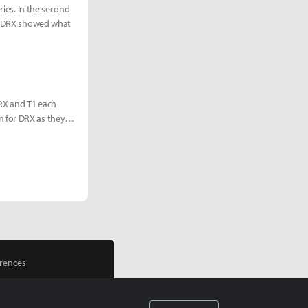
ries. In the second
r, DRX showed what
RX and T1 each
n for DRX as they
rences