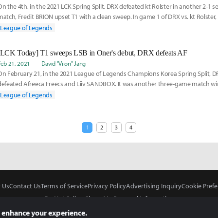
On the 4th, in the 2021 LCK Spring Split, DRX defeated kt Rolster in another 2-1 se
match, Fredit BRION upset T1 with a clean sweep. In game 1 of DRX vs. kt Rolste
League of Legends
[LCK Today] T1 sweeps LSB in Oner's debut, DRX defeats AF
Feb 21, 2021
David "Viion" Jang
On February 21, in the 2021 League of Legends Champions Korea Spring Split, D
defeated Afreeca Freecs and Liiv SANDBOX. It was another three-game match wi
placed themselves
League of Legends
1
2
3
4
 Us
Contact Us
Terms of Service
Privacy Policy
Advertising Inquiry
Cookie Prefe
Do Not Sell or Share My Personal Information
 enhance your experience.