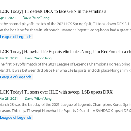
[LCK Today] T1 defeats DRX to face GEN in the semifinals
Apr 1, 2021
David "Viion" Jang
In the second playoffs match of the 2021 LCK Spring Split, T1 took down DRX 3-1
on the bot lane for the win. Although Hwang "Kingen" Seong-hoon had a great 
DRX,
League of Legends
Mar 31, 2021
David "Viion" Jang
The first playoffs match of the 2021 League of Legends Champions Korea Spring 
Mar. 31. It was between 3rd place Hanwha Life Esports and 6th place Nongshim R
most people
League of Legends
[LCK Today] T1 soars over HLE with sweep, LSB upsets DRX
Mar 28, 2021
David "Viion" Jang
March 28 was the last day of the 2021 League of Legends Champions Korea Spring
season. This day, T1 swept Hanwha Life Esports 2-0 and Liiv SANDBOX upset DRX 
unbelievable turn
League of Legends