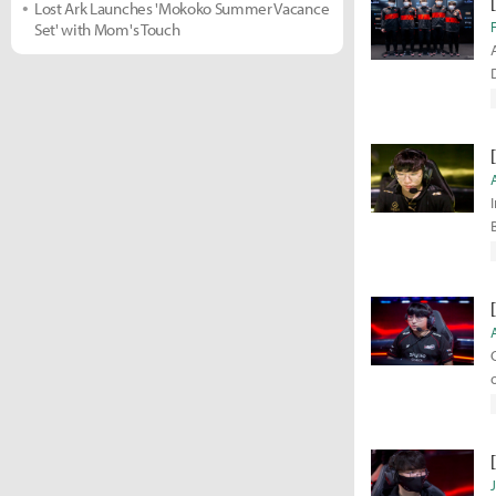
Lost Ark Launches 'Mokoko Summer Vacance
Set' with Mom's Touch