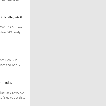
[LCK Today] Chooooovy pentakill leads HLE 3-game winning streak, DRX finally gets their first win of the season
he 2021 LCK Summer
hile DRX finally
aced Gen.G. In
place and Gen.G
ap roles
olster and DWG KIA
failed to get their