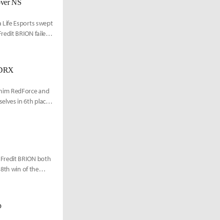
over NS
 Life Esports swept
redit BRION failed
s DRX
shim RedForce and
elves in 6th place
 Fredit BRION both
 8th win of the
p