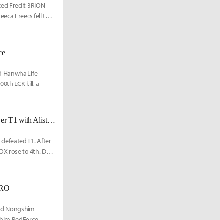
ced Fredit BRION
eca Freecs fell to
ce
d Hanwha Life
0th LCK kill, a
[LCK Today] DK sweeps DRX with LCK first mid Trundle, LSB soars over T1 with Alistar Baron steal
defeated T1. After
OX rose to 4th. DRX
BRO
 and Nongshim
gshim RedForce