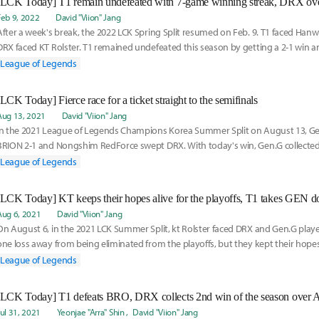
Feb 9, 2022
David "Viion" Jang
After a week's break, the 2022 LCK Spring Split resumed on Feb. 9. T1 faced Hanw
DRX faced KT Rolster. T1 remained undefeated this season by getting a 2-1 win a
win
League of Legends
[LCK Today] Fierce race for a ticket straight to the semifinals
Aug 13, 2021
David "Viion" Jang
In the 2021 League of Legends Champions Korea Summer Split on August 13, Ge
BRION 2-1 and Nongshim RedForce swept DRX. With today's win, Gen.G collected 
the season
League of Legends
[LCK Today] KT keeps their hopes alive for the playoffs, T1 takes GEN 
Aug 6, 2021
David "Viion" Jang
On August 6, in the 2021 LCK Summer Split, kt Rolster faced DRX and Gen.G playe
one loss away from being eliminated from the playoffs, but they kept their hope
DRX
League of Legends
[LCK Today] T1 defeats BRO, DRX collects 2nd win of the season over 
Jul 31, 2021
Yeonjae "Arra" Shin
David "Viion" Jang