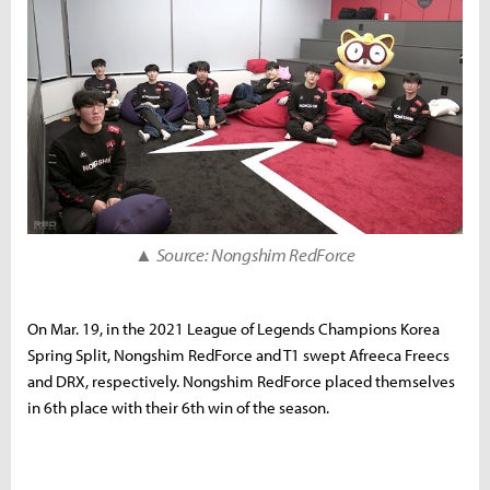
▲ Source: Nongshim RedForce
On Mar. 19, in the 2021 League of Legends Champions Korea
Spring Split, Nongshim RedForce and T1 swept Afreeca Freecs
and DRX, respectively. Nongshim RedForce placed themselves
in 6th place with their 6th win of the season.