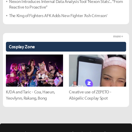
Nexon Introduces Internal Data Analysis Tool 'Nexon Stats'... "From
Reactive to Proactive"
The King of Fighters AFK Adds New Fighter 'Ash Crimson'
more +
Cosplay Zone
K/DA and Taric - Coa, Haeun,
Creative use of ZEPETO -
Yeovlynn, Rakang, Bong
Abigelic Cosplay Spot