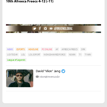
10th Afreeca Freecs 4-12 (-11)
NEWS
ESPORTS
HEADLINE
PC ONLINE
AF
AFREECA FREECS
DRX
LCK TODAY
LOL
LOL ESPORT
NONGSHIM REDFORCE
NSWIN
T1
T1WIN
League of Legends
David "Viion" Jang
viion@inven.co.kr