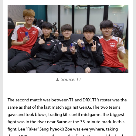
▲ Source: T1
The second match was between T1 and DRX. T1’s roster was the
same as that of the last match against Gen.G. The two teams
gave and took blows, trading kills until mid game. The biggest
fight was in the river near Baron at the 33-minute mark. In this
fight, Lee “Faker” Sang-hyeok’s Zoe was everywhere, taking