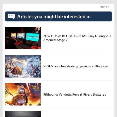
more +
Articles you might be interested in
ZOWIE Holds Its First U.S. ZOWIE Day During VCT
Americas Stage 2
NEXUS launches strategy game Frost Kingdom
Riftbound: Vendetta Reveal: Riven, Shattered