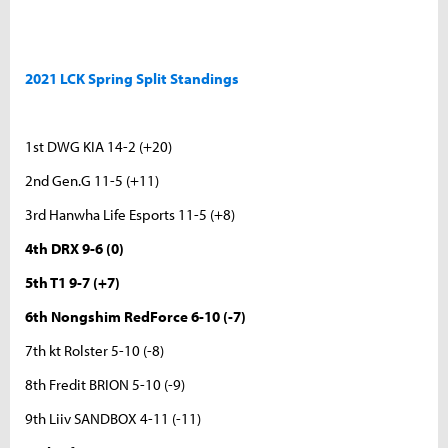
2021 LCK Spring Split Standings
1st DWG KIA 14-2 (+20)
2nd Gen.G 11-5 (+11)
3rd Hanwha Life Esports 11-5 (+8)
4th DRX 9-6 (0)
5th T1 9-7 (+7)
6th Nongshim RedForce 6-10 (-7)
7th kt Rolster 5-10 (-8)
8th Fredit BRION 5-10 (-9)
9th Liiv SANDBOX 4-11 (-11)