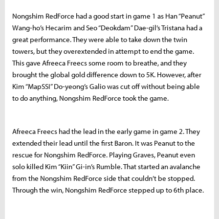
Nongshim RedForce had a good start in game 1 as Han “Peanut”
Wang-ho’s Hecarim and Seo “Deokdam” Dae-gil’s Tristana had a
great performance. They were able to take down the twin
towers, but they overextended in attempt to end the game.
This gave Afreeca Freecs some room to breathe, and they
brought the global gold difference down to 5K. However, after
Kim “MapSSI” Do-yeong’s Galio was cut off without being able
to do anything, Nongshim RedForce took the game.
Afreeca Freecs had the lead in the early game in game 2. They
extended their lead until the first Baron. It was Peanut to the
rescue for Nongshim RedForce. Playing Graves, Peanut even
solo killed Kim “Kiin” Gi-in’s Rumble. That started an avalanche
from the Nongshim RedForce side that couldn’t be stopped.
Through the win, Nongshim RedForce stepped up to 6th place.