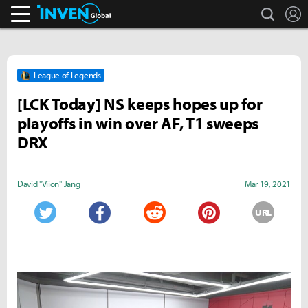
search
L
Inven Global
League of Legends
[LCK Today] NS keeps hopes up for
playoffs in win over AF, T1 sweeps
DRX
David "Viion" Jang
Mar 19, 2021
URL
Twitter
Facebook
Reddit
Pinterest